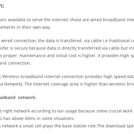
n:
ns available to serve the internet; those are wired broadband in
emerits in their own way.
 wired connection, the data is transfered via cable i.e traditional c
sfer is secure because data is directly transferred via cable but in
proper maintenance and initial cost is higher. It provides high sp
band connection.
:
Wireless broadband internet connection provides high speed data
 Network). The Internet coverage area is higher than wireless br
roadband network:
he right network according to our usage because some crucial work
G has above 60ms in some situations.
5G network a small cell plays the base station role.The download sp