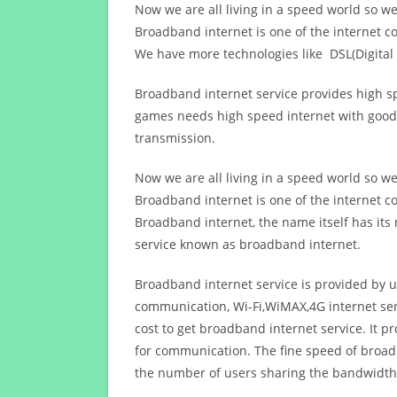
Now we are all living in a speed world so w
Broadband internet is one of the internet c
We have more technologies like DSL(Digital 
Broadband internet service provides high sp
games needs high speed internet with good q
transmission.
Now we are all living in a speed world so w
Broadband internet is one of the internet c
Broadband internet, the name itself has it
service known as broadband internet.
Broadband internet service is provided by us
communication, Wi-Fi,WiMAX,4G internet ser
cost to get broadband internet service. I
for communication. The fine speed of broad
the number of users sharing the bandwidth