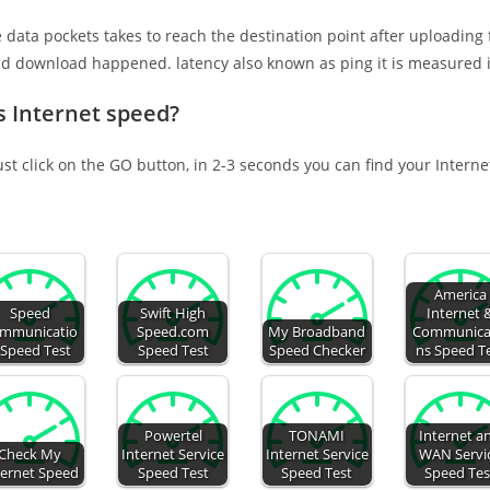
e data pockets takes to reach the destination point after uploading
nd download happened. latency also known as ping it is measured i
s Internet speed?
ust click on the GO button, in 2-3 seconds you can find your Intern
America
Speed
Swift High
Internet 
mmunicatio
Speed.com
My Broadband
Communica
 Speed Test
Speed Test
Speed Checker
ns Speed T
Powertel
TONAMI
Internet a
Check My
Internet Service
Internet Service
WAN Servi
ternet Speed
Speed Test
Speed Test
Speed Tes