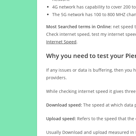
4G network has capability to cover 200 to
The 5G network has 100 to 800 MHZ cha
Most Searched terms in Online:
net speed t
Check internet speed, test my internet speed
Internet Speed
.
Why you need to test your Pie
If any issues or data is buffering, then you 
providers.
While checking internet speed it gives thre
Download speed:
The speed at which data p
Upload speed:
Refers to the speed that the
Usually Download and upload measured in