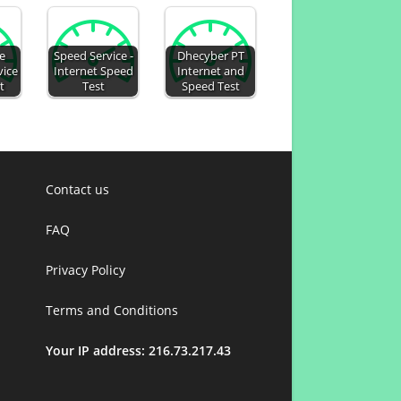
e
Speed Service -
Dhecyber PT
vice
Internet Speed
Internet and
t
Test
Speed Test
Contact us
FAQ
Privacy Policy
Terms and Conditions
Your IP address: 216.73.217.43