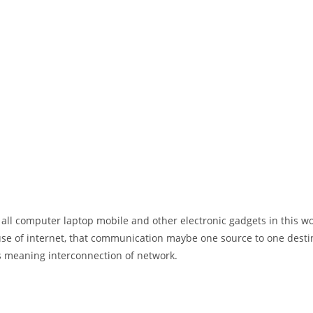
 all computer laptop mobile and other electronic gadgets in this w
e of internet, that communication maybe one source to one destin
t’s meaning interconnection of network.