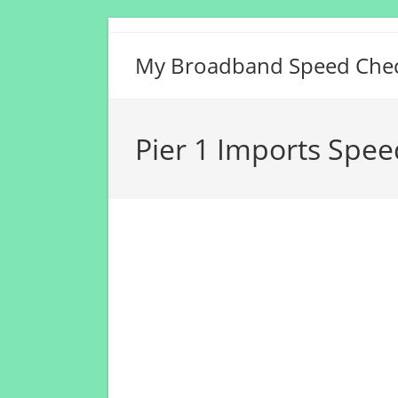
Skip
to
My Broadband Speed Che
content
Pier 1 Imports Spee