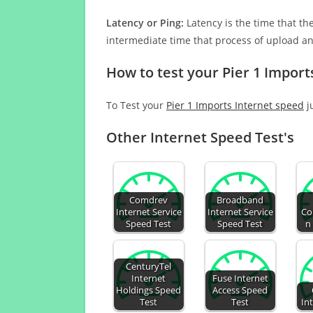
Latency or Ping:
Latency is the time that th
intermediate time that process of upload a
How to test your Pier 1 Import
To Test your
Pier 1 Imports Internet speed
j
Other Internet Speed Test's
Comdrev
Broadband
Internet Service
Internet Service
Co
Speed Test
Speed Test
n
CenturyTel
Internet
Fuse Internet
Holdings Speed
Access Speed
Test
Test
In