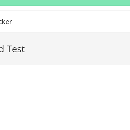
cker
d Test