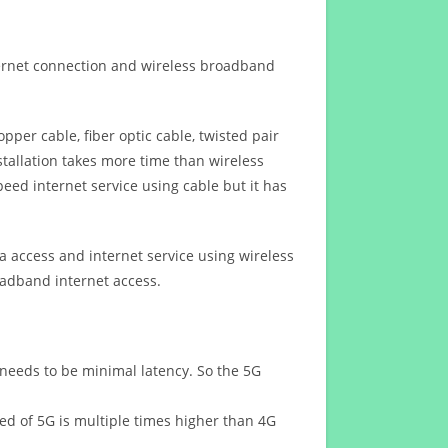
ternet connection and wireless broadband
opper cable, fiber optic cable, twisted pair
stallation takes more time than wireless
eed internet service using cable but it has
 access and internet service using wireless
oadband internet access.
 needs to be minimal latency. So the 5G
eed of 5G is multiple times higher than 4G