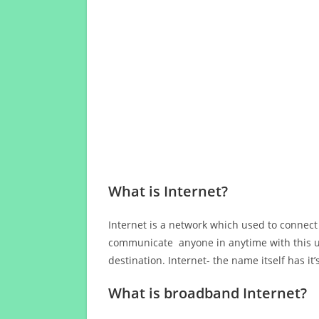
What is Internet?
Internet is a network which used to connect
communicate anyone in anytime with this us
destination. Internet- the name itself has i
What is broadband Internet?