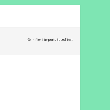
>
Pier 1 Imports Speed Test