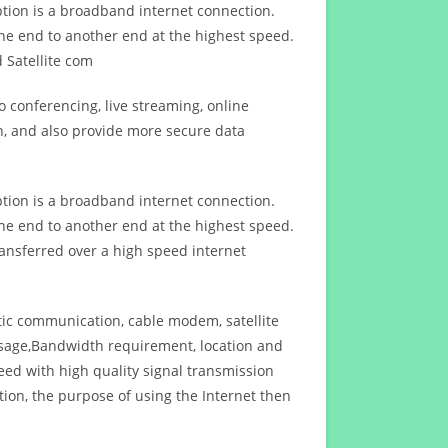
ption is a broadband internet connection.
ne end to another end at the highest speed.
 Satellite com
 conferencing, live streaming, online
n, and also provide more secure data
ption is a broadband internet connection.
ne end to another end at the highest speed.
ansferred over a high speed internet
ptic communication, cable modem, satellite
usage,Bandwidth requirement, location and
d with high quality signal transmission
on, the purpose of using the Internet then