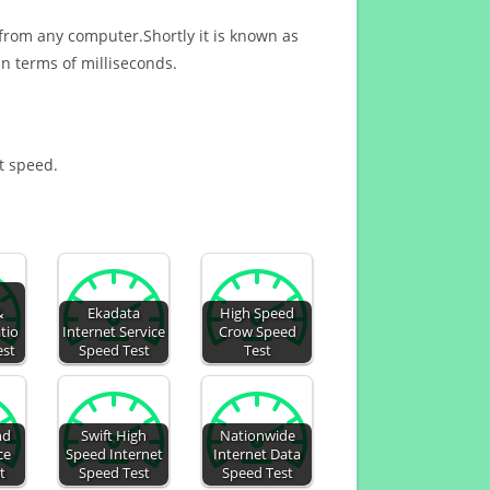
 from any computer.Shortly it is known as
n terms of milliseconds.
et speed.
&
Ekadata
High Speed
tio
Internet Service
Crow Speed
est
Speed Test
Test
nd
Swift High
Nationwide
ce
Speed Internet
Internet Data
t
Speed Test
Speed Test