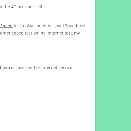
n the 4G user per cell.
t Speed
test, ookla speed test, wifi Speed test,
ernet speed test online, Internet test, my
blem is , user end or internet service