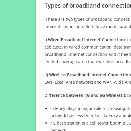
Types of broadband connectio
There are two types of broadband connectio
internet connection. Both have merits and d
i) Wired Broadband Internet Connection:
In
cable,etc. In wired communication, data tran
broadband internet connection and it needs 
limited coverage area than wireless broad
ii) Wireless Broadband Internet Connection
LAN (Local Area network) and WAN(Wide Area
Difference between 4G and 5G Wireless b
Latency plays a major role in choosing t
network has less than 1ms latency and 4
4G base station is a cell tower but in a 
network.