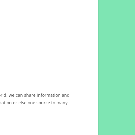
orld. we can share information and
ation or else one source to many