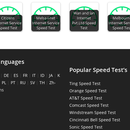
Wan and lan
Citizens
Melsa-i-net
Internet
Melbourn
ernet Service
Internet Service
Pvt.Ltd Speed
Internet Ser
Speed Test
Speed Test
Test
Speed Tes
anguages
Popular Speed Test’s
|
DE
|
ES
|
FR
|
IT
|
ID
|
JA
|
K
|
PL
|
PT
|
RU
|
SV
|
TH
|
Zh-
Ting Speed Test
ns
Orange Speed Test
AT&T Speed Test
Comcast Speed Test
Windstream Speed Test
Cincinnati Bell Speed Test
Sonic Speed Test