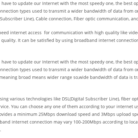
e have to update our Internet with the most speedy one, the best o
onnection types used to transmit a wider bandwidth of data from o
Subscriber Line), Cable connection, Fiber optic communication, and
eed internet access for communication with high quality like video
uality. It can be satisfied by using broadband internet connectio
e have to update our Internet with the most speedy one, the best o
onnection types used to transmit a wider bandwidth of data from o
s meaning broad means wider range so,wide bandwidth of data is tr
ing various technologies like DSL(Digital Subscriber Line), fiber o
vice. You can choose any one of them according to your internet 
t provides a minimum 25Mbps download speed and 3Mbps upload spee
band internet connection may vary 100-200Mbps according to locati
.