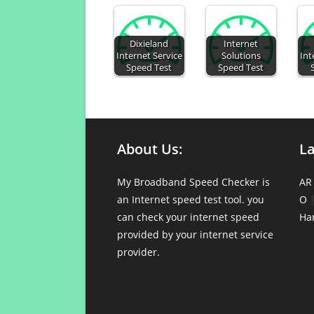
Dixieland
Internet
Internet Service
Solutions
Int
Speed Test
Speed Test
About Us:
L
My Broadband Speed Checker is
AR
an Internet speed test tool. you
O
can check your internet speed
Ha
provided by your internet service
provider.