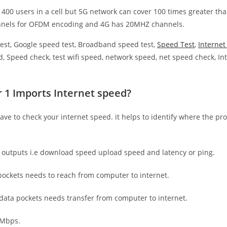
 400 users in a cell but 5G network can cover 100 times greater tha
nnels for OFDM encoding and 4G has 20MHZ channels.
est, Google speed test, Broadband speed test,
Speed Test
,
Interne
, Speed check, test wifi speed, network speed, net speed check, Int
r 1 Imports Internet speed?
have to check your internet speed. it helps to identify where the pro
e outputs i.e download speed upload speed and latency or ping.
ockets needs to reach from computer to internet.
 data pockets needs transfer from computer to internet.
 Mbps.