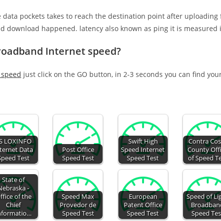
e data pockets takes to reach the destination point after uploading
nd download happened. latency also known as ping it is measured i
Broadband Internet speed?
t speed
just click on the GO button, in 2-3 seconds you can find you
S LOXINFO
Swift High
Contra Cos
ternet Data
Post Office
Speed Internet
County Off
Speed Test
Speed Test
Speed Test
of Speed T
State of
Nebraska -
ffice of the
Speed Max
European
Speed of Li
Chief
Provedor de
Patent Office
Broadban
nformatio…
Speed Test
Speed Test
Speed Tes