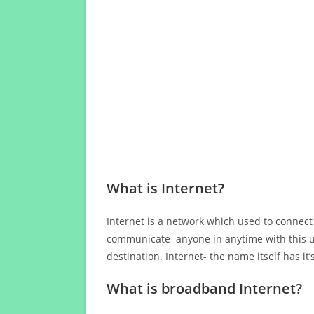
What is Internet?
Internet is a network which used to connect
communicate anyone in anytime with this us
destination. Internet- the name itself has i
What is broadband Internet?