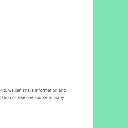
orld. we can share information and
ation or else one source to many