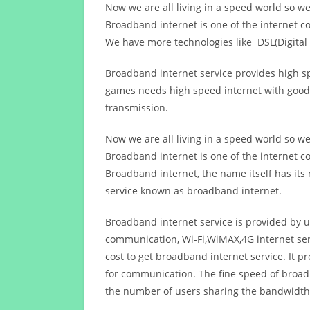
Now we are all living in a speed world so w
Broadband internet is one of the internet c
We have more technologies like DSL(Digital 
Broadband internet service provides high sp
games needs high speed internet with good q
transmission.
Now we are all living in a speed world so w
Broadband internet is one of the internet c
Broadband internet, the name itself has it
service known as broadband internet.
Broadband internet service is provided by us
communication, Wi-Fi,WiMAX,4G internet ser
cost to get broadband internet service. I
for communication. The fine speed of broad
the number of users sharing the bandwidth