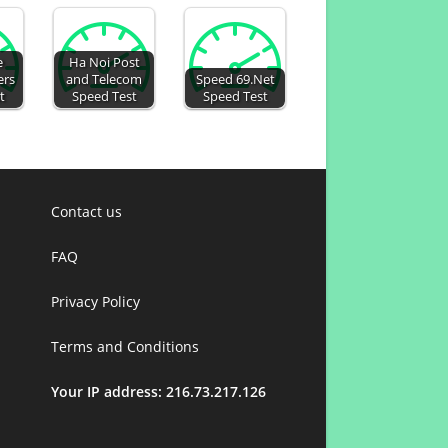
e
Ha Noi Post
ers
and Telecom
Speed 69.Net
t
Speed Test
Speed Test
Contact us
FAQ
Privacy Policy
Terms and Conditions
Your IP address: 216.73.217.126