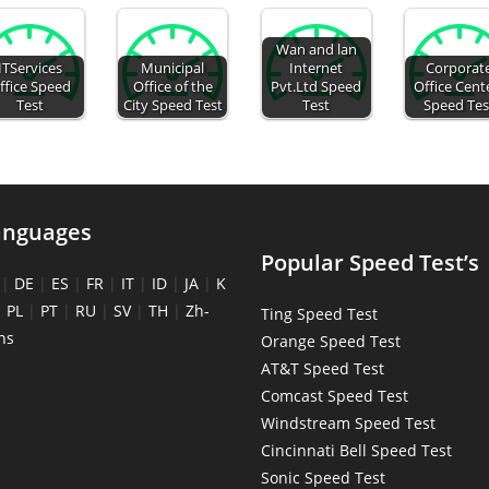
Wan and lan
ITServices
Municipal
Internet
Corporat
ffice Speed
Office of the
Pvt.Ltd Speed
Office Cent
Test
City Speed Test
Test
Speed Tes
anguages
Popular Speed Test’s
|
DE
|
ES
|
FR
|
IT
|
ID
|
JA
|
K
|
PL
|
PT
|
RU
|
SV
|
TH
|
Zh-
Ting Speed Test
ns
Orange Speed Test
AT&T Speed Test
Comcast Speed Test
Windstream Speed Test
Cincinnati Bell Speed Test
Sonic Speed Test