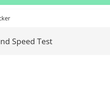
cker
and Speed Test