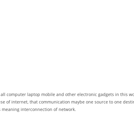
 all computer laptop mobile and other electronic gadgets in this w
e of internet, that communication maybe one source to one destin
t’s meaning interconnection of network.