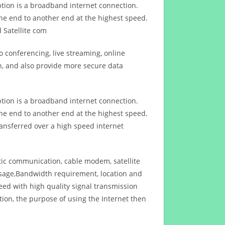
ption is a broadband internet connection.
ne end to another end at the highest speed.
 Satellite com
 conferencing, live streaming, online
n, and also provide more secure data
ption is a broadband internet connection.
ne end to another end at the highest speed.
ansferred over a high speed internet
ptic communication, cable modem, satellite
usage,Bandwidth requirement, location and
d with high quality signal transmission
on, the purpose of using the Internet then