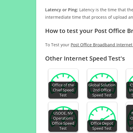
Latency or Ping:
Latency is the time that th
intermediate time that process of upload a
How to test your Post Office 
To Test your
Post Office Broadband Interne
Other Internet Speed Test's
Office of the
Global Solution
C
Chief Speed
2nd Office
In
Test
Speed Test
USDOE, NV
Operations
O
Office Speed
Office Depot
Test
Speed Test
I