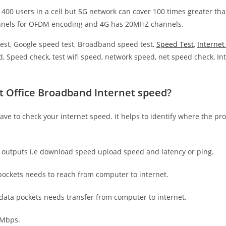
 400 users in a cell but 5G network can cover 100 times greater tha
nnels for OFDM encoding and 4G has 20MHZ channels.
est, Google speed test, Broadband speed test,
Speed Test
,
Interne
, Speed check, test wifi speed, network speed, net speed check, Int
t Office Broadband Internet speed?
have to check your internet speed. it helps to identify where the pro
e outputs i.e download speed upload speed and latency or ping.
ockets needs to reach from computer to internet.
 data pockets needs transfer from computer to internet.
 Mbps.