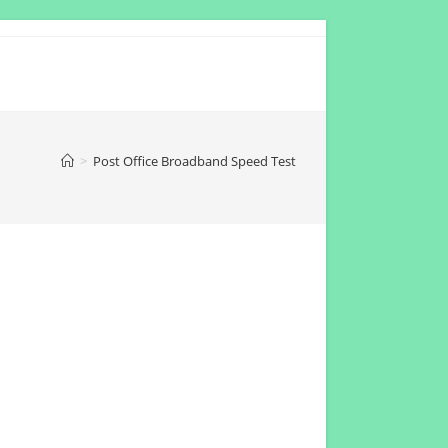
>
Post Office Broadband Speed Test