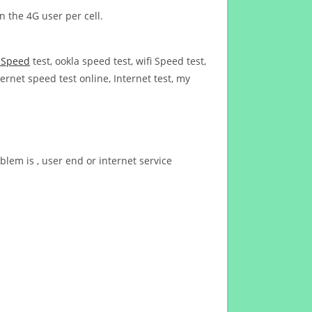
n the 4G user per cell.
t Speed
test, ookla speed test, wifi Speed test,
ernet speed test online, Internet test, my
blem is , user end or internet service