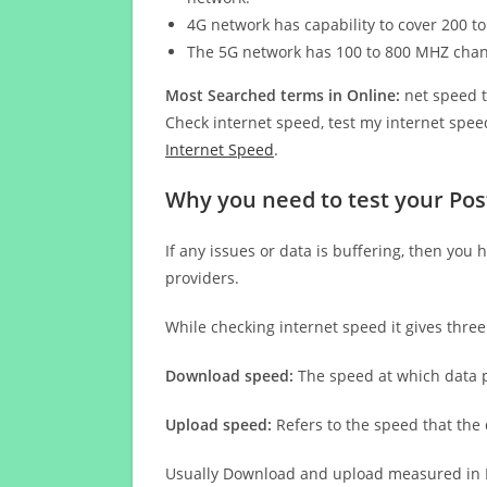
4G network has capability to cover 200 to
The 5G network has 100 to 800 MHZ cha
Most Searched terms in Online:
net speed t
Check internet speed, test my internet speed
Internet Speed
.
Why you need to test your Pos
If any issues or data is buffering, then you 
providers.
While checking internet speed it gives thre
Download speed:
The speed at which data p
Upload speed:
Refers to the speed that the
Usually Download and upload measured in