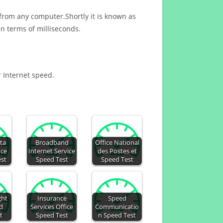
 from any computer.Shortly it is known as
n terms of milliseconds.
r Internet speed.
ta
Broadband
Office National
ice
Internet Service
des Postes et
est
Speed Test
Speed Test
ght
Insurance
Speed
d
Services Office
Communicatio
t
Speed Test
n Speed Test