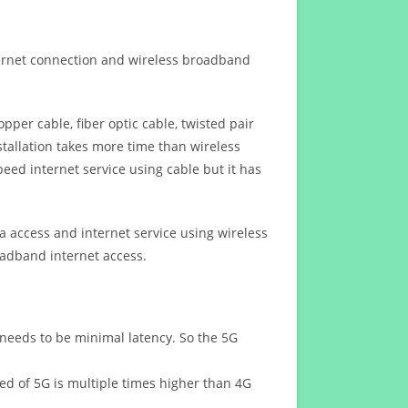
ternet connection and wireless broadband
opper cable, fiber optic cable, twisted pair
stallation takes more time than wireless
eed internet service using cable but it has
 access and internet service using wireless
oadband internet access.
 needs to be minimal latency. So the 5G
eed of 5G is multiple times higher than 4G