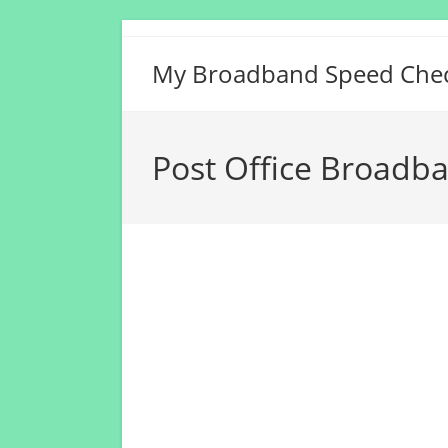
Skip
to
My Broadband Speed Che
content
Post Office Broadb