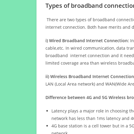
Types of broadband connectio
There are two types of broadband connectio
internet connection. Both have merits and d
i) Wired Broadband Internet Connection:
In
cable,etc. In wired communication, data tran
broadband internet connection and it needs 
limited coverage area than wireless broad
ii) Wireless Broadband Internet Connection
LAN (Local Area network) and WAN(Wide Area
Difference between 4G and 5G Wireless b
Latency plays a major role in choosing t
network has less than 1ms latency and 4
4G base station is a cell tower but in a 
network.