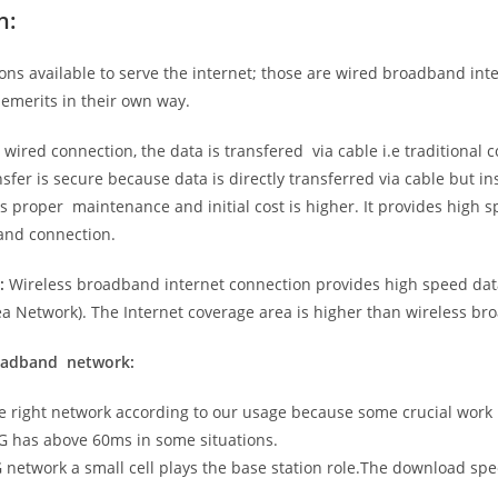
n:
ns available to serve the internet; those are wired broadband in
emerits in their own way.
 wired connection, the data is transfered via cable i.e traditional c
sfer is secure because data is directly transferred via cable but in
proper maintenance and initial cost is higher. It provides high sp
band connection.
:
Wireless broadband internet connection provides high speed data
 Network). The Internet coverage area is higher than wireless br
roadband network:
he right network according to our usage because some crucial work
G has above 60ms in some situations.
5G network a small cell plays the base station role.The download sp