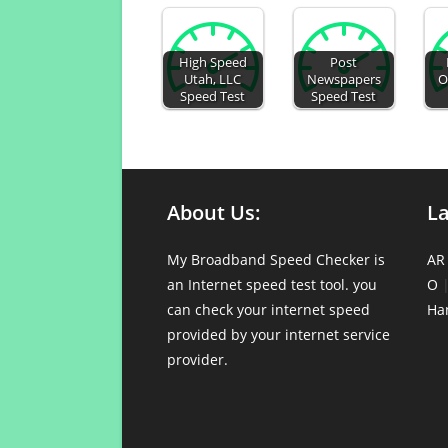
High Speed
Post
Utah, LLC
Newspapers
O
Speed Test
Speed Test
About Us:
L
My Broadband Speed Checker is
AR
an Internet speed test tool. you
O
can check your internet speed
Ha
provided by your internet service
provider.