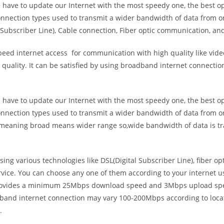
e have to update our Internet with the most speedy one, the best o
onnection types used to transmit a wider bandwidth of data from o
Subscriber Line), Cable connection, Fiber optic communication, and
eed internet access for communication with high quality like video
uality. It can be satisfied by using broadband internet connectio
e have to update our Internet with the most speedy one, the best o
onnection types used to transmit a wider bandwidth of data from o
s meaning broad means wider range so,wide bandwidth of data is tr
ing various technologies like DSL(Digital Subscriber Line), fiber o
vice. You can choose any one of them according to your internet 
t provides a minimum 25Mbps download speed and 3Mbps upload spee
band internet connection may vary 100-200Mbps according to locati
.