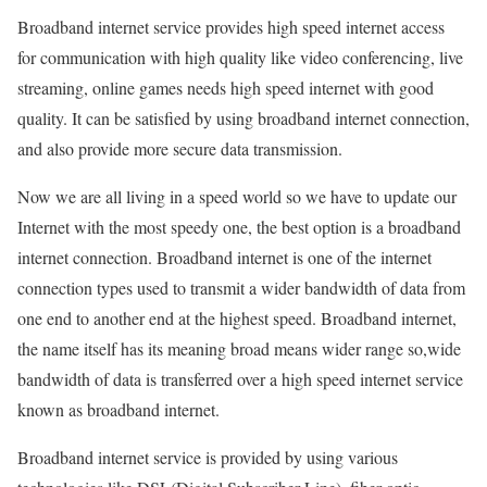
Broadband internet service provides high speed internet access
for communication with high quality like video conferencing, live
streaming, online games needs high speed internet with good
quality. It can be satisfied by using broadband internet connection,
and also provide more secure data transmission.
Now we are all living in a speed world so we have to update our
Internet with the most speedy one, the best option is a broadband
internet connection. Broadband internet is one of the internet
connection types used to transmit a wider bandwidth of data from
one end to another end at the highest speed. Broadband internet,
the name itself has its meaning broad means wider range so,wide
bandwidth of data is transferred over a high speed internet service
known as broadband internet.
Broadband internet service is provided by using various