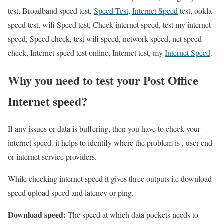
test, Broadband speed test,
Speed Test
,
Internet Speed
test, ookla
speed test, wifi Speed test, Check internet speed, test my internet
speed, Speed check, test wifi speed, network speed, net speed
check, Internet speed test online, Internet test, my
Internet Speed
.
Why you need to test your Post Office
Internet speed?
If any issues or data is buffering, then you have to check your
internet speed. it helps to identify where the problem is , user end
or internet service providers.
While checking internet speed it gives three outputs i.e download
speed upload speed and latency or ping.
Download speed:
The speed at which data pockets needs to