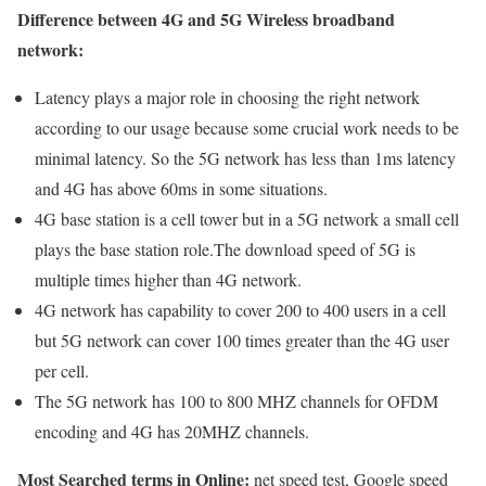
Difference between 4G and 5G Wireless broadband
network:
Latency plays a major role in choosing the right network
according to our usage because some crucial work needs to be
minimal latency. So the 5G network has less than 1ms latency
and 4G has above 60ms in some situations.
4G base station is a cell tower but in a 5G network a small cell
plays the base station role.The download speed of 5G is
multiple times higher than 4G network.
4G network has capability to cover 200 to 400 users in a cell
but 5G network can cover 100 times greater than the 4G user
per cell.
The 5G network has 100 to 800 MHZ channels for OFDM
encoding and 4G has 20MHZ channels.
Most Searched terms in Online:
net speed test, Google speed