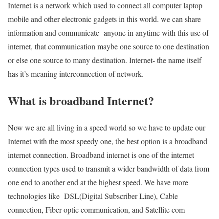
Internet is a network which used to connect all computer laptop
mobile and other electronic gadgets in this world. we can share
information and communicate anyone in anytime with this use of
internet, that communication maybe one source to one destination
or else one source to many destination. Internet- the name itself
has it’s meaning interconnection of network.
What is broadband Internet?
Now we are all living in a speed world so we have to update our
Internet with the most speedy one, the best option is a broadband
internet connection. Broadband internet is one of the internet
connection types used to transmit a wider bandwidth of data from
one end to another end at the highest speed. We have more
technologies like DSL(Digital Subscriber Line), Cable
connection, Fiber optic communication, and Satellite com