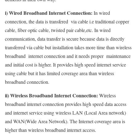
i) Wired Broadband Internet Connection:
In wired
connection, the data is transfered via cable i.e traditional copper
cable, fiber optic cable, twisted pair cable,etc. In wired
communication, data transfer is secure because data is directly
transferred via cable but installation takes more time than wireless
broadband internet connection and it needs proper maintenance
and initial cost is higher. It provides high speed internet service
using cable but it has limited coverage area than wireless
broadband connection.
ii) Wireless Broadband Internet Connection:
Wireless
broadband internet connection provides high speed data access
and internet service using wireless LAN (Local Area network)
and WAN(Wide Area Network). The Internet coverage area is
higher than wireless broadband internet access.