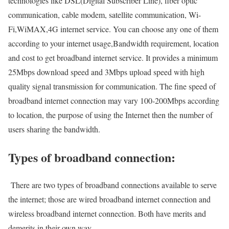
technologies like DSL(Digital Subscriber Line), fiber optic
communication, cable modem, satellite communication, Wi-
Fi,WiMAX,4G internet service. You can choose any one of them
according to your internet usage,Bandwidth requirement, location
and cost to get broadband internet service. It provides a minimum
25Mbps download speed and 3Mbps upload speed with high
quality signal transmission for communication. The fine speed of
broadband internet connection may vary 100-200Mbps according
to location, the purpose of using the Internet then the number of
users sharing the bandwidth.
Types of broadband connection:
There are two types of broadband connections available to serve
the internet; those are wired broadband internet connection and
wireless broadband internet connection. Both have merits and
demerits in their own way.