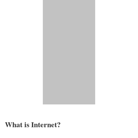
What is Internet?