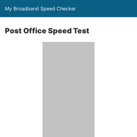
My Broadband Speed Checker
Post Office Speed Test