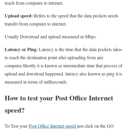
reach from computer to internet.
Upload speed:
Refers to the speed that the data pockets needs
transfer from computer to internet.
Usually Download and upload measured in Mbps.
Latency or Ping:
Latency is the time that the data pockets takes
to reach the destination point after uploading from any
computer.Shortly it is known as intermediate time that process of
upload and download happened. latency also known as ping it is
measured in terms of milliseconds.
How to test your Post Office Internet
speed?
To Test your
Post Office Internet speed
just click on the GO