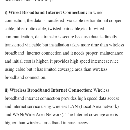
i) Wired Broadband Internet Connection:
In wired
connection, the data is transfered via cable i.e traditional copper
cable, fiber optic cable, twisted pair cable,etc. In wired
communication, data transfer is secure because data is directly
transferred via cable but installation takes more time than wireless
broadband internet connection and it needs proper maintenance
and initial cost is higher. It provides high speed internet service
using cable but it has limited coverage area than wireless
broadband connection.
ii) Wireless Broadband Internet Connection:
Wireless
broadband internet connection provides high speed data access
and internet service using wireless LAN (Local Area network)
and WAN(Wide Area Network). The Internet coverage area is
higher than wireless broadband internet access.