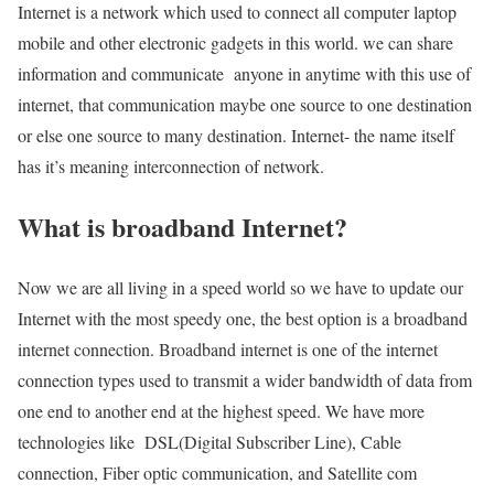
Internet is a network which used to connect all computer laptop
mobile and other electronic gadgets in this world. we can share
information and communicate anyone in anytime with this use of
internet, that communication maybe one source to one destination
or else one source to many destination. Internet- the name itself
has it’s meaning interconnection of network.
What is broadband Internet?
Now we are all living in a speed world so we have to update our
Internet with the most speedy one, the best option is a broadband
internet connection. Broadband internet is one of the internet
connection types used to transmit a wider bandwidth of data from
one end to another end at the highest speed. We have more
technologies like DSL(Digital Subscriber Line), Cable
connection, Fiber optic communication, and Satellite com