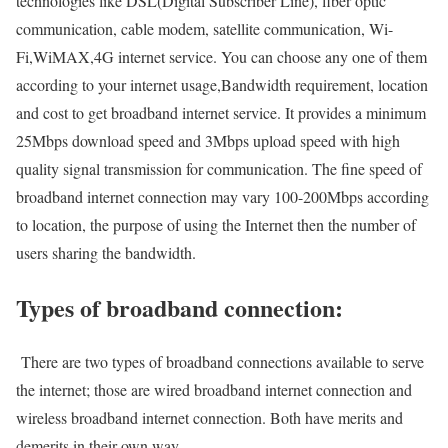
technologies like DSL(Digital Subscriber Line), fiber optic
communication, cable modem, satellite communication, Wi-
Fi,WiMAX,4G internet service. You can choose any one of them
according to your internet usage,Bandwidth requirement, location
and cost to get broadband internet service. It provides a minimum
25Mbps download speed and 3Mbps upload speed with high
quality signal transmission for communication. The fine speed of
broadband internet connection may vary 100-200Mbps according
to location, the purpose of using the Internet then the number of
users sharing the bandwidth.
Types of broadband connection:
There are two types of broadband connections available to serve
the internet; those are wired broadband internet connection and
wireless broadband internet connection. Both have merits and
demerits in their own way.