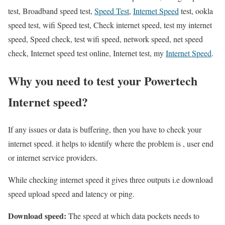
test, Broadband speed test,
Speed Test
,
Internet Speed
test, ookla
speed test, wifi Speed test, Check internet speed, test my internet
speed, Speed check, test wifi speed, network speed, net speed
check, Internet speed test online, Internet test, my
Internet Speed
.
Why you need to test your Powertech
Internet speed?
If any issues or data is buffering, then you have to check your
internet speed. it helps to identify where the problem is , user end
or internet service providers.
While checking internet speed it gives three outputs i.e download
speed upload speed and latency or ping.
Download speed:
The speed at which data pockets needs to