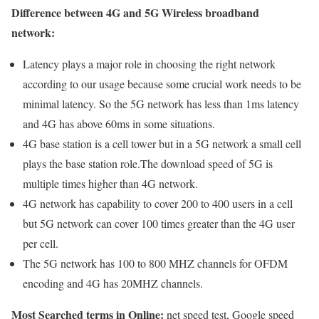
Difference between 4G and 5G Wireless broadband
network:
Latency plays a major role in choosing the right network
according to our usage because some crucial work needs to be
minimal latency. So the 5G network has less than 1ms latency
and 4G has above 60ms in some situations.
4G base station is a cell tower but in a 5G network a small cell
plays the base station role.The download speed of 5G is
multiple times higher than 4G network.
4G network has capability to cover 200 to 400 users in a cell
but 5G network can cover 100 times greater than the 4G user
per cell.
The 5G network has 100 to 800 MHZ channels for OFDM
encoding and 4G has 20MHZ channels.
Most Searched terms in Online:
net speed test, Google speed