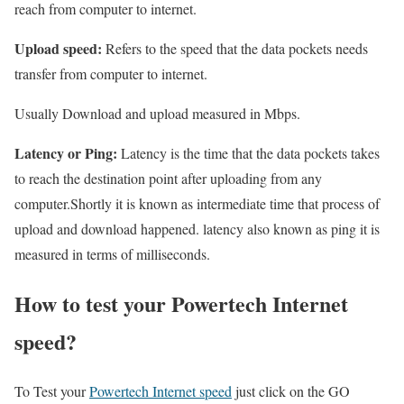
reach from computer to internet.
Upload speed:
Refers to the speed that the data pockets needs
transfer from computer to internet.
Usually Download and upload measured in Mbps.
Latency or Ping:
Latency is the time that the data pockets takes
to reach the destination point after uploading from any
computer.Shortly it is known as intermediate time that process of
upload and download happened. latency also known as ping it is
measured in terms of milliseconds.
How to test your Powertech Internet
speed?
To Test your
Powertech Internet speed
just click on the GO