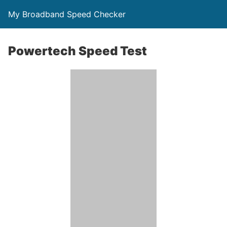
My Broadband Speed Checker
Powertech Speed Test