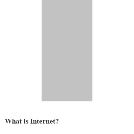
What is Internet?