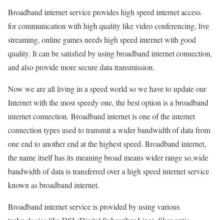
Broadband internet service provides high speed internet access
for communication with high quality like video conferencing, live
streaming, online games needs high speed internet with good
quality. It can be satisfied by using broadband internet connection,
and also provide more secure data transmission.
Now we are all living in a speed world so we have to update our
Internet with the most speedy one, the best option is a broadband
internet connection. Broadband internet is one of the internet
connection types used to transmit a wider bandwidth of data from
one end to another end at the highest speed. Broadband internet,
the name itself has its meaning broad means wider range so,wide
bandwidth of data is transferred over a high speed internet service
known as broadband internet.
Broadband internet service is provided by using various