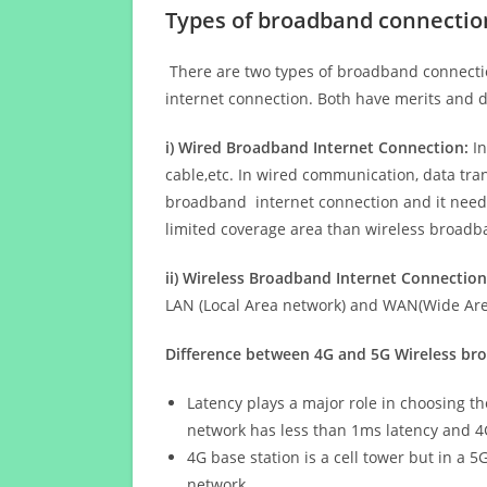
Types of broadband connectio
There are two types of broadband connectio
internet connection. Both have merits and d
i) Wired Broadband Internet Connection:
In
cable,etc. In wired communication, data tran
broadband internet connection and it needs 
limited coverage area than wireless broad
ii) Wireless Broadband Internet Connection
LAN (Local Area network) and WAN(Wide Area
Difference between 4G and 5G Wireless b
Latency plays a major role in choosing t
network has less than 1ms latency and 4
4G base station is a cell tower but in a 
network.