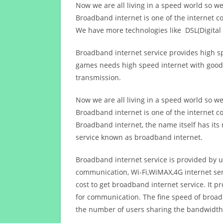
Now we are all living in a speed world so w
Broadband internet is one of the internet c
We have more technologies like DSL(Digital 
Broadband internet service provides high sp
games needs high speed internet with good q
transmission.
Now we are all living in a speed world so w
Broadband internet is one of the internet c
Broadband internet, the name itself has it
service known as broadband internet.
Broadband internet service is provided by us
communication, Wi-Fi,WiMAX,4G internet ser
cost to get broadband internet service. I
for communication. The fine speed of broad
the number of users sharing the bandwidth