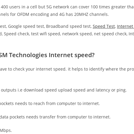
 400 users in a cell but 5G network can cover 100 times greater tha
nnels for OFDM encoding and 4G has 20MHZ channels.
est, Google speed test, Broadband speed test,
Speed Test
,
Interne
, Speed check, test wifi speed, network speed, net speed check, Int
SM Technologies Internet speed?
have to check your internet speed. it helps to identify where the pro
e outputs i.e download speed upload speed and latency or ping.
ockets needs to reach from computer to internet.
 data pockets needs transfer from computer to internet.
 Mbps.