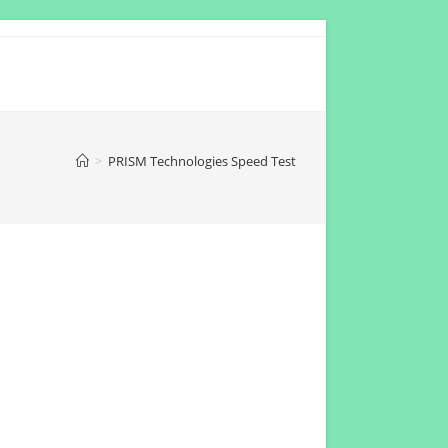
>
PRISM Technologies Speed Test