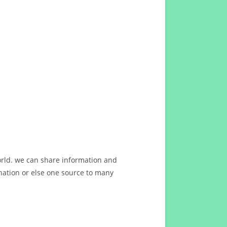
orld. we can share information and
ation or else one source to many