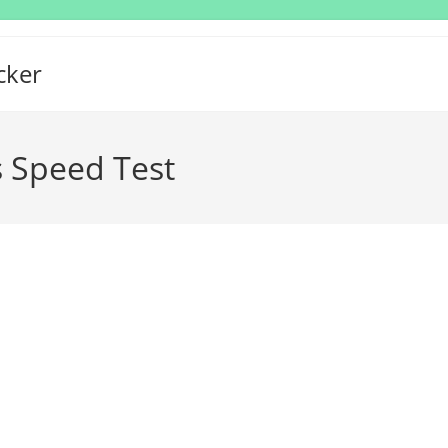
cker
 Speed Test