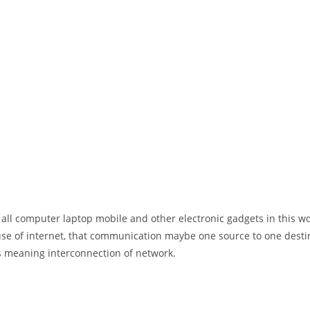
 all computer laptop mobile and other electronic gadgets in this w
e of internet, that communication maybe one source to one destin
t’s meaning interconnection of network.