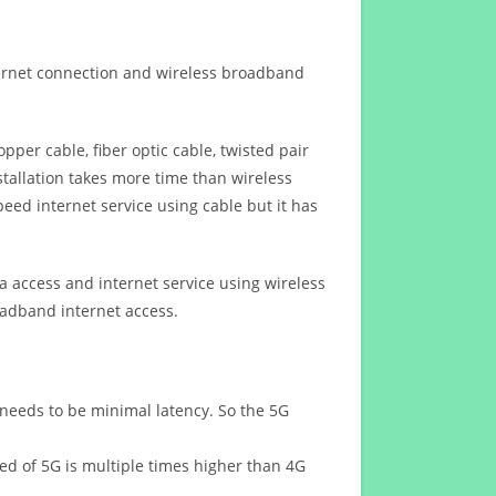
ternet connection and wireless broadband
opper cable, fiber optic cable, twisted pair
stallation takes more time than wireless
eed internet service using cable but it has
 access and internet service using wireless
oadband internet access.
 needs to be minimal latency. So the 5G
eed of 5G is multiple times higher than 4G