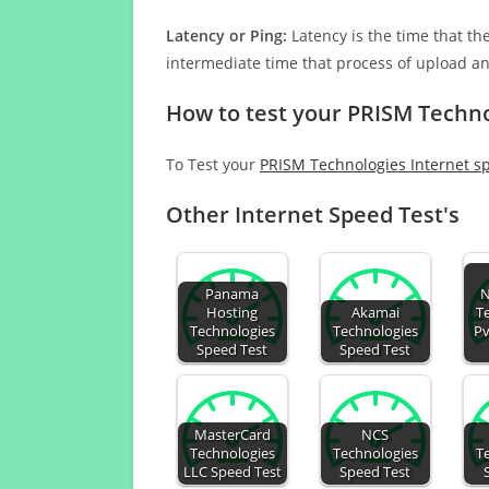
Latency or Ping:
Latency is the time that th
intermediate time that process of upload a
How to test your PRISM Techno
To Test your
PRISM Technologies Internet s
Other Internet Speed Test's
Panama
N
Hosting
Akamai
T
Technologies
Technologies
Pv
Speed Test
Speed Test
MasterCard
NCS
Technologies
Technologies
T
LLC Speed Test
Speed Test