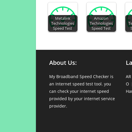
Metalink
Amazon
Technologies
Technologies
T
Speed Test
Speed Test
About Us:
L
My Broadband Speed Checker is
AR
an Internet speed test tool. you
O
can check your internet speed
Ha
provided by your internet service
provider.