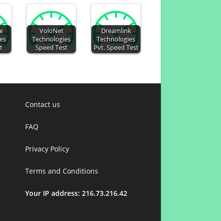
le
VoloNet
Dreamlink
es
Technologies
Technologies
t
Speed Test
Pvt. Speed Test
Contact us
FAQ
Privacy Policy
Terms and Conditions
Your IP address: 216.73.216.42