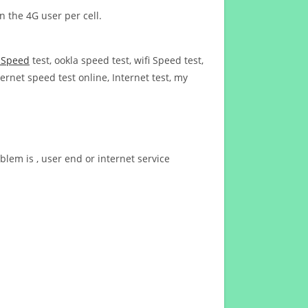
n the 4G user per cell.
t Speed
test, ookla speed test, wifi Speed test,
ernet speed test online, Internet test, my
blem is , user end or internet service