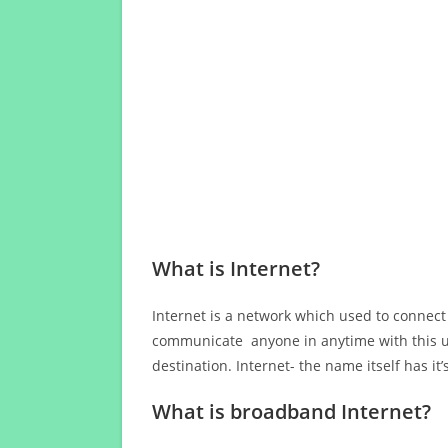
What is Internet?
Internet is a network which used to connect
communicate anyone in anytime with this us
destination. Internet- the name itself has i
What is broadband Internet?