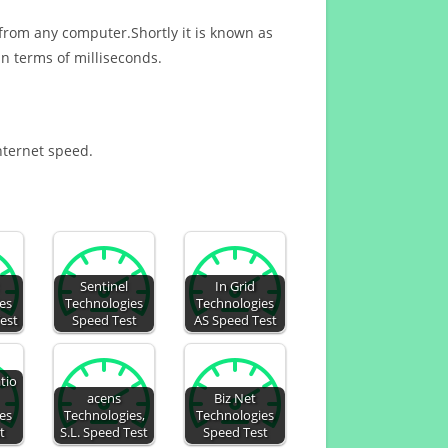
 from any computer.Shortly it is known as
n terms of milliseconds.
Internet speed.
Sentinel
In Grid
es
Technologies
Technologies
Test
Speed Test
AS Speed Test
tio
acens
Biz Net
es
Technologies,
Technologies
t
S.L. Speed Test
Speed Test