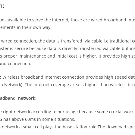
n:
ns available to serve the internet; those are wired broadband in
emerits in their own way.
 wired connection, the data is transfered via cable i.e traditional c
sfer is secure because data is directly transferred via cable but in
proper maintenance and initial cost is higher. It provides high sp
band connection.
:
Wireless broadband internet connection provides high speed data
 Network). The Internet coverage area is higher than wireless br
roadband network:
he right network according to our usage because some crucial work
G has above 60ms in some situations.
5G network a small cell plays the base station role.The download sp