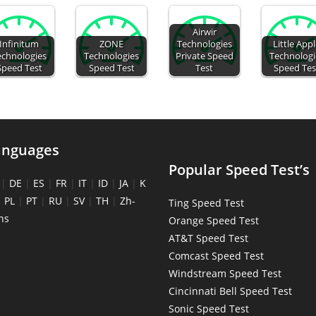
Airwir
Infinitum
ZONE
Technologies
Little App
echnologies
Technologies
Private Speed
Technologi
Speed Test
Speed Test
Test
Speed Tes
anguages
Popular Speed Test’s
|
DE
|
ES
|
FR
|
IT
|
ID
|
JA
|
K
|
PL
|
PT
|
RU
|
SV
|
TH
|
Zh-
Ting Speed Test
ns
Orange Speed Test
AT&T Speed Test
Comcast Speed Test
Windstream Speed Test
Cincinnati Bell Speed Test
Sonic Speed Test