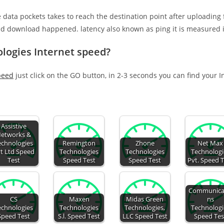
e data pockets takes to reach the destination point after uploading
nd download happened. latency also known as ping it is measured i
logies Internet speed?
peed
just click on the GO button, in 2-3 seconds you can find your 
Assistive
etworks &
echnologies
Remington
Zhone
Net Max
t Ltd Speed
Technologies
Technologies
Technologi
Test
Speed Test
Speed Test
Pvt. Speed 
Communica
CS
Maxen
Midas Green
ns
echnologies
Technologies
Technologies,
Technologi
Speed Test
S.l. Speed Test
LLC Speed Test
Speed Tes