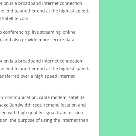
ption is a broadband internet connection.
ne end to another end at the highest speed.
 Satellite com
 conferencing, live streaming, online
n, and also provide more secure data
ption is a broadband internet connection.
ne end to another end at the highest speed.
ansferred over a high speed internet
ptic communication, cable modem, satellite
usage,Bandwidth requirement, location and
d with high quality signal transmission
on, the purpose of using the Internet then