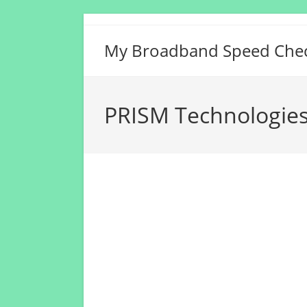
Skip
to
My Broadband Speed Che
content
PRISM Technologies