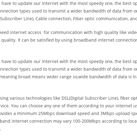
e have to update our Internet with the most speedy one, the best o
onnection types used to transmit a wider bandwidth of data from o
Subscriber Line), Cable connection, Fiber optic communication, and
eed internet access for communication with high quality like video
uality. It can be satisfied by using broadband internet connectio
e have to update our Internet with the most speedy one, the best o
onnection types used to transmit a wider bandwidth of data from o
s meaning broad means wider range so,wide bandwidth of data is tr
ing various technologies like DSL(Digital Subscriber Line), fiber o
vice. You can choose any one of them according to your internet 
t provides a minimum 25Mbps download speed and 3Mbps upload spee
band internet connection may vary 100-200Mbps according to locati
.