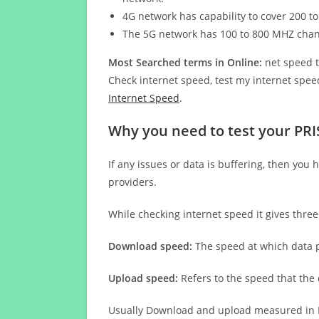
4G network has capability to cover 200 to
The 5G network has 100 to 800 MHZ cha
Most Searched terms in Online:
net speed t
Check internet speed, test my internet speed
Internet Speed
.
Why you need to test your PRI
If any issues or data is buffering, then you 
providers.
While checking internet speed it gives thre
Download speed:
The speed at which data p
Upload speed:
Refers to the speed that the
Usually Download and upload measured in