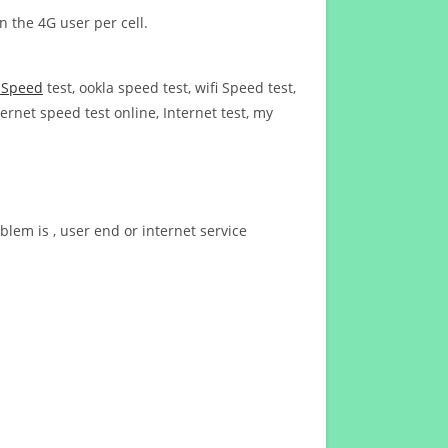
n the 4G user per cell.
t Speed
test, ookla speed test, wifi Speed test,
ernet speed test online, Internet test, my
blem is , user end or internet service