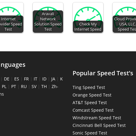
Aravali
Internet
Network
Cloud Provi
ovider Speed
Solution Speed
Check My
USA, LLC
Test
Test
Internet Speed
Speed Tes
anguages
Popular Speed Test’s
|
DE
|
ES
|
FR
|
IT
|
ID
|
JA
|
K
|
PL
|
PT
|
RU
|
SV
|
TH
|
Zh-
Ting Speed Test
ns
Orange Speed Test
AT&T Speed Test
Comcast Speed Test
Windstream Speed Test
Cincinnati Bell Speed Test
Sonic Speed Test