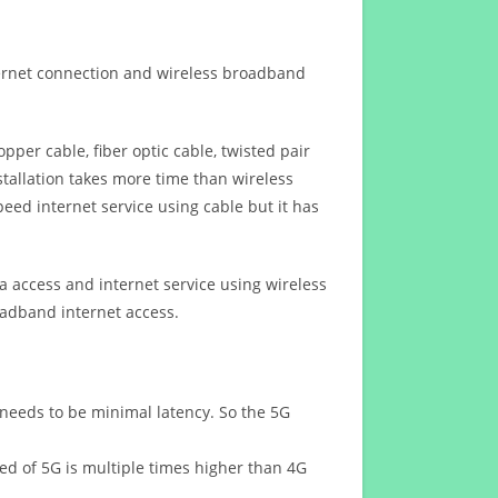
ternet connection and wireless broadband
opper cable, fiber optic cable, twisted pair
stallation takes more time than wireless
eed internet service using cable but it has
 access and internet service using wireless
oadband internet access.
 needs to be minimal latency. So the 5G
eed of 5G is multiple times higher than 4G