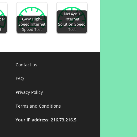
Net4you
der
GAW High-
Internet
.
Speed Internet
Solution Speed
t
Speed Test
Test
Contact us
FAQ
Privacy Policy
Terms and Conditions
Your IP address: 216.73.216.5