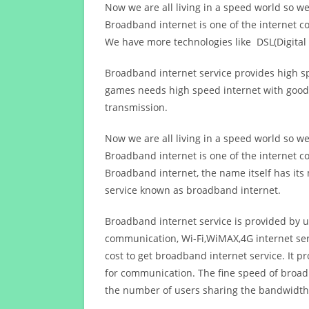
Now we are all living in a speed world so w
Broadband internet is one of the internet c
We have more technologies like DSL(Digital 
Broadband internet service provides high sp
games needs high speed internet with good q
transmission.
Now we are all living in a speed world so w
Broadband internet is one of the internet c
Broadband internet, the name itself has it
service known as broadband internet.
Broadband internet service is provided by us
communication, Wi-Fi,WiMAX,4G internet ser
cost to get broadband internet service. I
for communication. The fine speed of broad
the number of users sharing the bandwidth