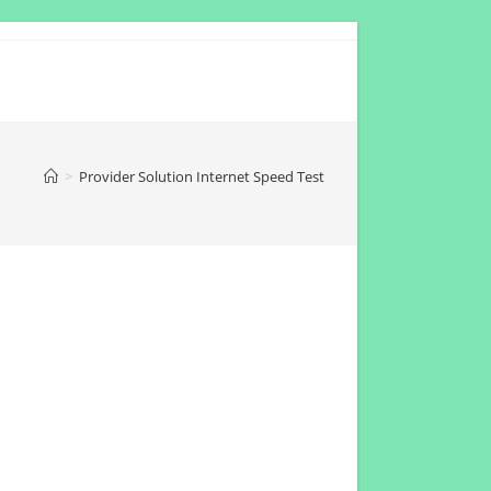
>
Provider Solution Internet Speed Test