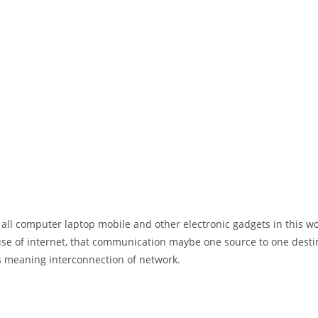
 all computer laptop mobile and other electronic gadgets in this w
e of internet, that communication maybe one source to one destin
t’s meaning interconnection of network.