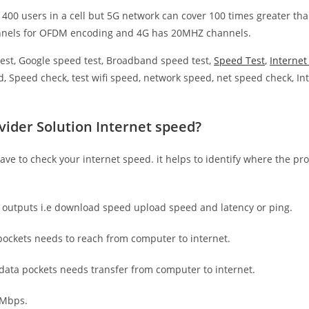
 400 users in a cell but 5G network can cover 100 times greater tha
nnels for OFDM encoding and 4G has 20MHZ channels.
est, Google speed test, Broadband speed test,
Speed Test
,
Interne
, Speed check, test wifi speed, network speed, net speed check, Int
vider Solution Internet speed?
have to check your internet speed. it helps to identify where the pro
e outputs i.e download speed upload speed and latency or ping.
ockets needs to reach from computer to internet.
 data pockets needs transfer from computer to internet.
 Mbps.