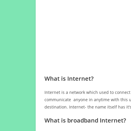
What is Internet?
Internet is a network which used to connect
communicate anyone in anytime with this us
destination. Internet- the name itself has i
What is broadband Internet?