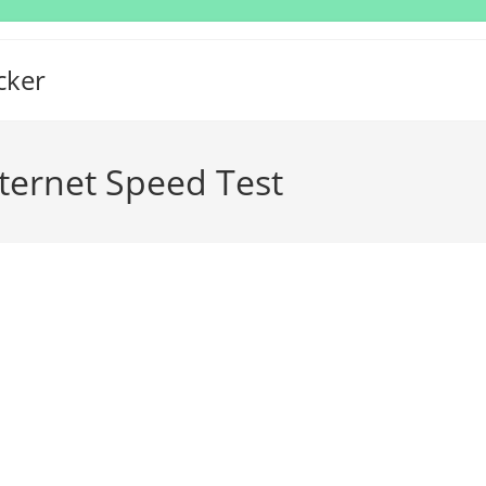
cker
nternet Speed Test