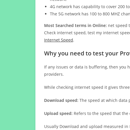
4G network has capability to cover 200 to
The 5G network has 100 to 800 MHZ cha
Most Searched terms in Online:
net speed t
Check internet speed, test my internet speed
Internet Speed
.
Why you need to test your Pro
If any issues or data is buffering, then you 
providers.
While checking internet speed it gives thre
Download speed:
The speed at which data p
Upload speed:
Refers to the speed that the
Usually Download and upload measured in