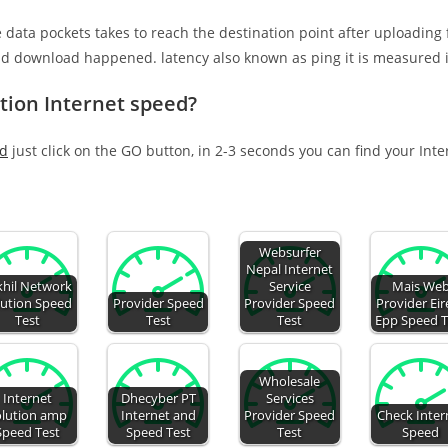
e data pockets takes to reach the destination point after uploading
nd download happened. latency also known as ping it is measured i
tion Internet speed?
ed
just click on the GO button, in 2-3 seconds you can find your Int
Websurfer
Nepal Internet
khil Network
Service
Mais We
lution Speed
Provider Speed
Provider Speed
Provider Eire
Test
Test
Test
Epp Speed T
Wholesale
Internet
Dhecyber PT
Services
olution amp
Internet and
Provider Speed
Check Inter
Speed Test
Speed Test
Test
Speed