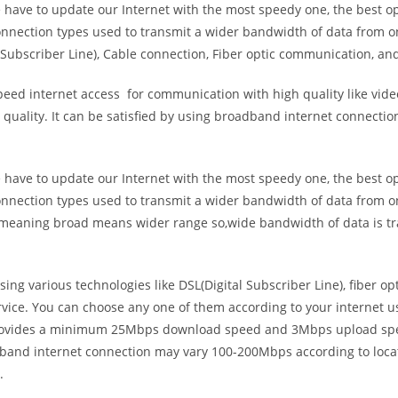
e have to update our Internet with the most speedy one, the best o
onnection types used to transmit a wider bandwidth of data from o
Subscriber Line), Cable connection, Fiber optic communication, and
eed internet access for communication with high quality like video
uality. It can be satisfied by using broadband internet connectio
e have to update our Internet with the most speedy one, the best o
onnection types used to transmit a wider bandwidth of data from o
s meaning broad means wider range so,wide bandwidth of data is tr
ing various technologies like DSL(Digital Subscriber Line), fiber o
vice. You can choose any one of them according to your internet 
t provides a minimum 25Mbps download speed and 3Mbps upload spee
band internet connection may vary 100-200Mbps according to locati
.