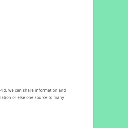
orld. we can share information and
ation or else one source to many