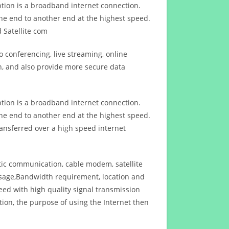
ption is a broadband internet connection.
ne end to another end at the highest speed.
 Satellite com
 conferencing, live streaming, online
n, and also provide more secure data
ption is a broadband internet connection.
ne end to another end at the highest speed.
ansferred over a high speed internet
ptic communication, cable modem, satellite
usage,Bandwidth requirement, location and
d with high quality signal transmission
on, the purpose of using the Internet then