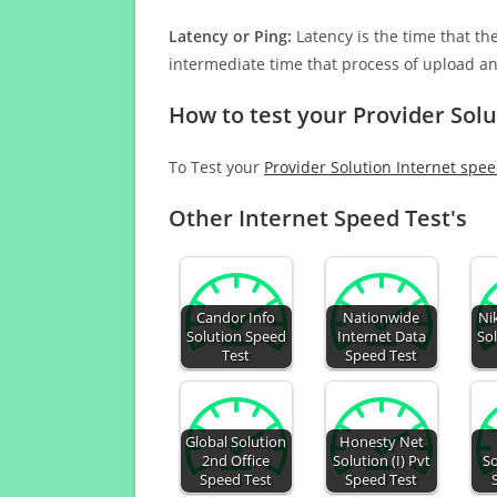
Latency or Ping:
Latency is the time that th
intermediate time that process of upload a
How to test your Provider Solu
To Test your
Provider Solution Internet spe
Other Internet Speed Test's
Candor Info
Nationwide
Ni
Solution Speed
Internet Data
So
Test
Speed Test
Global Solution
Honesty Net
2nd Office
Solution (I) Pvt
S
Speed Test
Speed Test