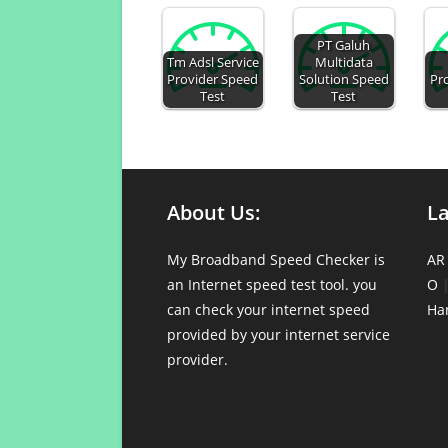
PT Galuh
Tm Adsl Service
Multidata
Provider Speed
Solution Speed
Pr
Test
Test
About Us:
L
My Broadband Speed Checker is
AR
an Internet speed test tool. you
O
can check your internet speed
Ha
provided by your internet service
provider.