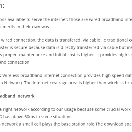
n:
ns available to serve the internet; those are wired broadband in
emerits in their own way.
 wired connection, the data is transfered via cable i.e traditional c
sfer is secure because data is directly transferred via cable but in
proper maintenance and initial cost is higher. It provides high sp
band connection.
:
Wireless broadband internet connection provides high speed data
 Network). The Internet coverage area is higher than wireless br
roadband network:
he right network according to our usage because some crucial work
G has above 60ms in some situations.
5G network a small cell plays the base station role.The download sp