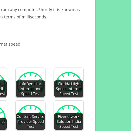
 from any computer.Shortly it is known as
n terms of milliseconds.
ernet speed.
b
InfoDyne Inc
Florida High
li -
Internet and
Speed Internet
est
Speed Test
Speed Test
Content Service
Fivenetwork
net
Provider Speed
Solution India
Test
Speed Test