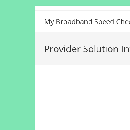
Skip
to
My Broadband Speed Che
content
Provider Solution I