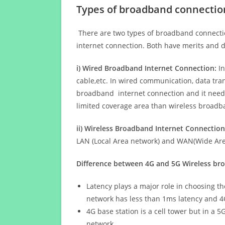
Types of broadband connectio
There are two types of broadband connectio
internet connection. Both have merits and d
i) Wired Broadband Internet Connection:
In
cable,etc. In wired communication, data tran
broadband internet connection and it needs 
limited coverage area than wireless broad
ii) Wireless Broadband Internet Connection
LAN (Local Area network) and WAN(Wide Area
Difference between 4G and 5G Wireless b
Latency plays a major role in choosing t
network has less than 1ms latency and 4
4G base station is a cell tower but in a 
network.