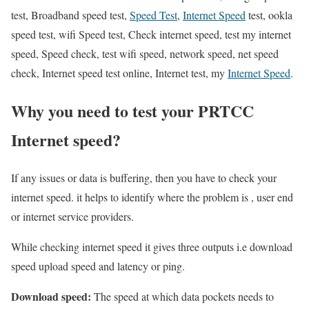
test, Broadband speed test,
Speed Test
,
Internet Speed
test, ookla
speed test, wifi Speed test, Check internet speed, test my internet
speed, Speed check, test wifi speed, network speed, net speed
check, Internet speed test online, Internet test, my
Internet Speed
.
Why you need to test your PRTCC
Internet speed?
If any issues or data is buffering, then you have to check your
internet speed. it helps to identify where the problem is , user end
or internet service providers.
While checking internet speed it gives three outputs i.e download
speed upload speed and latency or ping.
Download speed:
The speed at which data pockets needs to