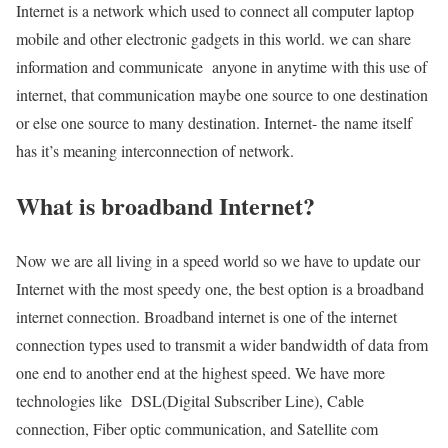
Internet is a network which used to connect all computer laptop
mobile and other electronic gadgets in this world. we can share
information and communicate anyone in anytime with this use of
internet, that communication maybe one source to one destination
or else one source to many destination. Internet- the name itself
has it’s meaning interconnection of network.
What is broadband Internet?
Now we are all living in a speed world so we have to update our
Internet with the most speedy one, the best option is a broadband
internet connection. Broadband internet is one of the internet
connection types used to transmit a wider bandwidth of data from
one end to another end at the highest speed. We have more
technologies like DSL(Digital Subscriber Line), Cable
connection, Fiber optic communication, and Satellite com