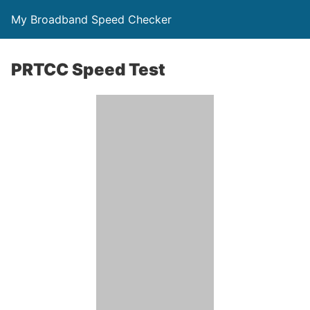
My Broadband Speed Checker
PRTCC Speed Test