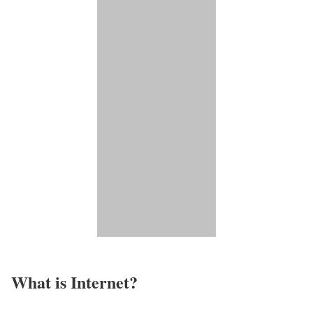
What is Internet?