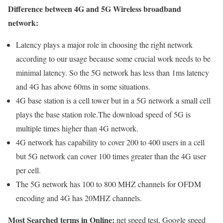
Difference between 4G and 5G Wireless broadband
network:
Latency plays a major role in choosing the right network
according to our usage because some crucial work needs to be
minimal latency. So the 5G network has less than 1ms latency
and 4G has above 60ms in some situations.
4G base station is a cell tower but in a 5G network a small cell
plays the base station role.The download speed of 5G is
multiple times higher than 4G network.
4G network has capability to cover 200 to 400 users in a cell
but 5G network can cover 100 times greater than the 4G user
per cell.
The 5G network has 100 to 800 MHZ channels for OFDM
encoding and 4G has 20MHZ channels.
Most Searched terms in Online:
net speed test, Google speed