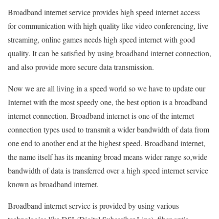
Broadband internet service provides high speed internet access
for communication with high quality like video conferencing, live
streaming, online games needs high speed internet with good
quality. It can be satisfied by using broadband internet connection,
and also provide more secure data transmission.
Now we are all living in a speed world so we have to update our
Internet with the most speedy one, the best option is a broadband
internet connection. Broadband internet is one of the internet
connection types used to transmit a wider bandwidth of data from
one end to another end at the highest speed. Broadband internet,
the name itself has its meaning broad means wider range so,wide
bandwidth of data is transferred over a high speed internet service
known as broadband internet.
Broadband internet service is provided by using various