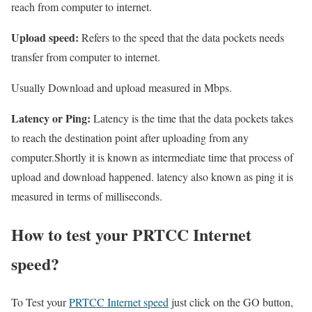
reach from computer to internet.
Upload speed:
Refers to the speed that the data pockets needs
transfer from computer to internet.
Usually Download and upload measured in Mbps.
Latency or Ping:
Latency is the time that the data pockets takes
to reach the destination point after uploading from any
computer.Shortly it is known as intermediate time that process of
upload and download happened. latency also known as ping it is
measured in terms of milliseconds.
How to test your PRTCC Internet
speed?
To Test your
PRTCC Internet speed
just click on the GO button,