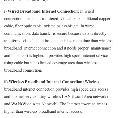
i) Wired Broadband Internet Connection:
In wired
connection, the data is transfered via cable i.e traditional copper
cable, fiber optic cable, twisted pair cable,etc. In wired
communication, data transfer is secure because data is directly
transferred via cable but installation takes more time than wireless
broadband internet connection and it needs proper maintenance
and initial cost is higher. It provides high speed internet service
using cable but it has limited coverage area than wireless
broadband connection.
ii) Wireless Broadband Internet Connection:
Wireless
broadband internet connection provides high speed data access
and internet service using wireless LAN (Local Area network)
and WAN(Wide Area Network). The Internet coverage area is
higher than wireless broadband internet access.