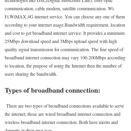
technologies like DSL(Digital Subscriber Line), fiber optic
communication, cable modem, satellite communication, Wi-
Fi,WiMAX,4G internet service. You can choose any one of them
according to your internet usage,Bandwidth requirement, location
and cost to get broadband internet service. It provides a minimum
25Mbps download speed and 3Mbps upload speed with high
quality signal transmission for communication. The fine speed of
broadband internet connection may vary 100-200Mbps according
to location, the purpose of using the Internet then the number of
users sharing the bandwidth.
Types of broadband connection:
There are two types of broadband connections available to serve
the internet; those are wired broadband internet connection and
wireless broadband internet connection. Both have merits and
demerits in their own way.