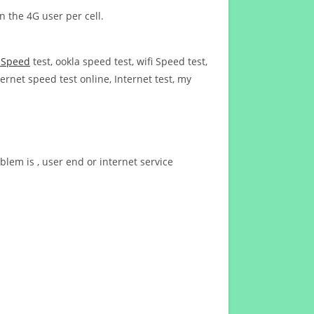
n the 4G user per cell.
t Speed
test, ookla speed test, wifi Speed test,
ernet speed test online, Internet test, my
blem is , user end or internet service