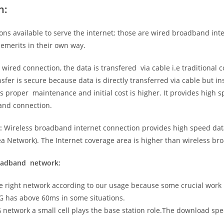
n:
ns available to serve the internet; those are wired broadband in
emerits in their own way.
 wired connection, the data is transfered via cable i.e traditional c
sfer is secure because data is directly transferred via cable but in
proper maintenance and initial cost is higher. It provides high sp
band connection.
:
Wireless broadband internet connection provides high speed data
 Network). The Internet coverage area is higher than wireless br
roadband network:
he right network according to our usage because some crucial work
G has above 60ms in some situations.
5G network a small cell plays the base station role.The download sp