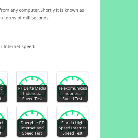
 from any computer.Shortly it is known as
n terms of milliseconds.
ur Internet speed.
ic
PT Darta Media
Telekomunikasi
a
Indonesia
Indonesia
t
Speed Test
Speed Test
et
Dhecyber PT
Florida High
d.
Internet and
Speed Internet
t
Speed Test
Speed Test