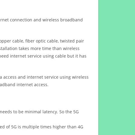
ternet connection and wireless broadband
opper cable, fiber optic cable, twisted pair
stallation takes more time than wireless
eed internet service using cable but it has
 access and internet service using wireless
oadband internet access.
 needs to be minimal latency. So the 5G
eed of 5G is multiple times higher than 4G