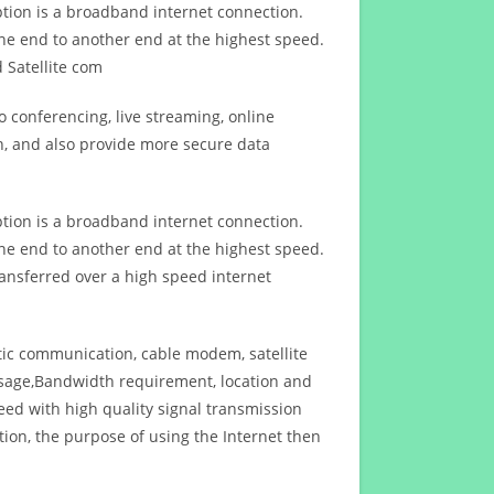
ption is a broadband internet connection.
ne end to another end at the highest speed.
 Satellite com
 conferencing, live streaming, online
n, and also provide more secure data
ption is a broadband internet connection.
ne end to another end at the highest speed.
ansferred over a high speed internet
ptic communication, cable modem, satellite
usage,Bandwidth requirement, location and
d with high quality signal transmission
on, the purpose of using the Internet then