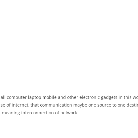
 all computer laptop mobile and other electronic gadgets in this w
e of internet, that communication maybe one source to one destin
t’s meaning interconnection of network.