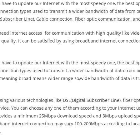
e have to update our Internet with the most speedy one, the best o
onnection types used to transmit a wider bandwidth of data from o
Subscriber Line), Cable connection, Fiber optic communication, and
eed internet access for communication with high quality like video
uality. It can be satisfied by using broadband internet connectio
e have to update our Internet with the most speedy one, the best o
onnection types used to transmit a wider bandwidth of data from o
s meaning broad means wider range so,wide bandwidth of data is tr
ing various technologies like DSL(Digital Subscriber Line), fiber o
vice. You can choose any one of them according to your internet 
t provides a minimum 25Mbps download speed and 3Mbps upload spee
band internet connection may vary 100-200Mbps according to locati
.