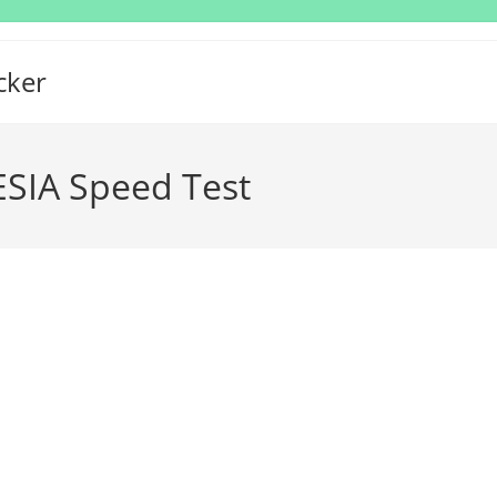
cker
IA Speed Test