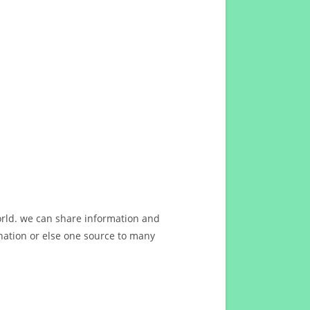
orld. we can share information and
ation or else one source to many