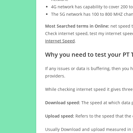
4G network has capability to cover 200 to
The 5G network has 100 to 800 MHZ cha
Most Searched terms in Online:
net speed t
Check internet speed, test my internet speed
Internet Speed
.
Why you need to test your PT
If any issues or data is buffering, then you 
providers.
While checking internet speed it gives thre
Download speed:
The speed at which data p
Upload speed:
Refers to the speed that the
Usually Download and upload measured in