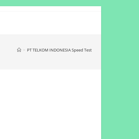
>
PT TELKOM INDONESIA Speed Test