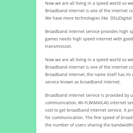
Now we are all living in a speed world so w
Broadband internet is one of the internet c
We have more technologies like DSL(Digital 
Broadband internet service provides high sp
games needs high speed internet with good q
transmission.
Now we are all living in a speed world so w
Broadband internet is one of the internet c
Broadband internet, the name itself has it
service known as broadband internet.
Broadband internet service is provided by us
communication, Wi-Fi,WiMAX,4G internet ser
cost to get broadband internet service. I
for communication. The fine speed of broad
the number of users sharing the bandwidth