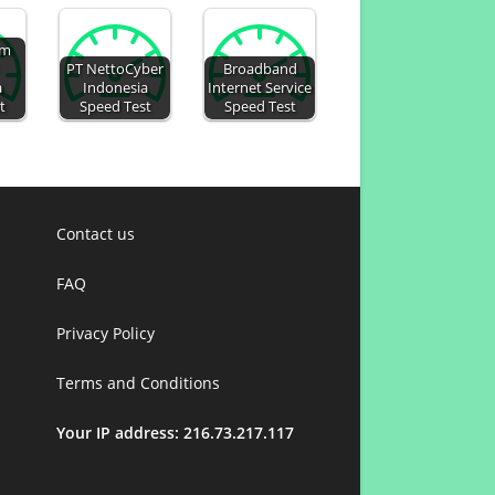
um
PT NettoCyber
Broadband
a
Indonesia
Internet Service
t
Speed Test
Speed Test
Contact us
FAQ
Privacy Policy
Terms and Conditions
Your IP address: 216.73.217.117