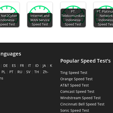
PT.
PT. Platin
 Net2Cyber
Internet and
Telekomunikasi
Network
Indonesia
WAN Service
Indonesia
Indonesi
Speed Test
Speed Test
Speed Test
Speed Tes
anguages
Popular Speed Test’s
|
DE
|
ES
|
FR
|
IT
|
ID
|
JA
|
K
|
PL
|
PT
|
RU
|
SV
|
TH
|
Zh-
Ting Speed Test
ns
Orange Speed Test
AT&T Speed Test
Comcast Speed Test
Windstream Speed Test
Cincinnati Bell Speed Test
Sonic Speed Test