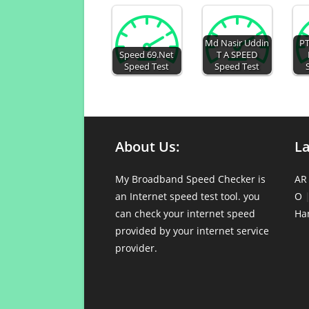
Md Nasir Uddin
PT
Speed 69.Net
T A SPEED
Speed Test
Speed Test
About Us:
L
My Broadband Speed Checker is
AR
an Internet speed test tool. you
O
can check your internet speed
Ha
provided by your internet service
provider.