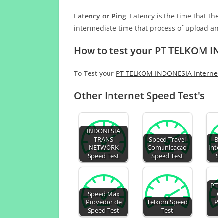
Latency or Ping:
Latency is the time that th
intermediate time that process of upload a
How to test your PT TELKOM I
To Test your
PT TELKOM INDONESIA Interne
Other Internet Speed Test's
INDONESIA
TRANS
Speed Travel
B
NETWORK
Comunicacao
Int
Speed Test
Speed Test
PT
Speed Max
Provedor de
Telkom Speed
P
Speed Test
Test