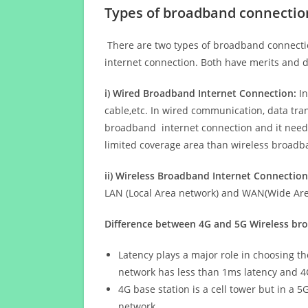
Types of broadband connectio
There are two types of broadband connectio
internet connection. Both have merits and d
i) Wired Broadband Internet Connection:
In
cable,etc. In wired communication, data tran
broadband internet connection and it needs 
limited coverage area than wireless broad
ii) Wireless Broadband Internet Connection
LAN (Local Area network) and WAN(Wide Area
Difference between 4G and 5G Wireless b
Latency plays a major role in choosing t
network has less than 1ms latency and 4
4G base station is a cell tower but in a 
network.