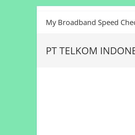
Skip
to
My Broadband Speed Che
content
PT TELKOM INDONES