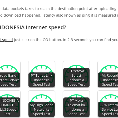
e data pockets takes to reach the destination point after uploading
nd download happened. latency also known as ping it is measured i
NDONESIA Internet speed?
t speed
just click on the GO button, in 2-3 seconds you can find yo
PT Yetoya
road Band
PT Tunas Link
Solusi
MyRepubl
ernet Service
Indonesia
Indonesia
Indonesi
Speed Test
Speed Test
Speed Test
Speed Tes
 INDONESIA
PT Mora
COMNETS
My High Speed
Telematika
SLW Intern
LUS Speed
Networks
Indonesia
Service Lt
Test
Speed Test
Speed Test
Speed Tes