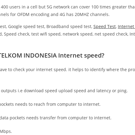
 400 users in a cell but 5G network can cover 100 times greater tha
nnels for OFDM encoding and 4G has 20MHZ channels.
est, Google speed test, Broadband speed test,
Speed Test
,
Interne
, Speed check, test wifi speed, network speed, net speed check, Int
 TELKOM INDONESIA Internet speed?
have to check your internet speed. it helps to identify where the pro
e outputs i.e download speed upload speed and latency or ping.
ockets needs to reach from computer to internet.
 data pockets needs transfer from computer to internet.
 Mbps.