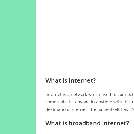
What is Internet?
Internet is a network which used to connect
communicate anyone in anytime with this us
destination. Internet- the name itself has i
What is broadband Internet?