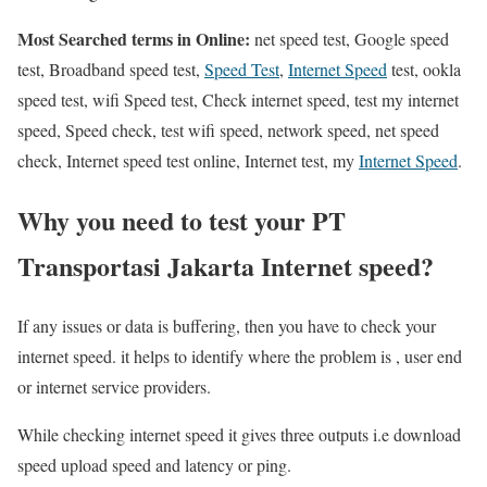
Most Searched terms in Online:
net speed test, Google speed
test, Broadband speed test,
Speed Test
,
Internet Speed
test, ookla
speed test, wifi Speed test, Check internet speed, test my internet
speed, Speed check, test wifi speed, network speed, net speed
check, Internet speed test online, Internet test, my
Internet Speed
.
Why you need to test your PT
Transportasi Jakarta Internet speed?
If any issues or data is buffering, then you have to check your
internet speed. it helps to identify where the problem is , user end
or internet service providers.
While checking internet speed it gives three outputs i.e download
speed upload speed and latency or ping.