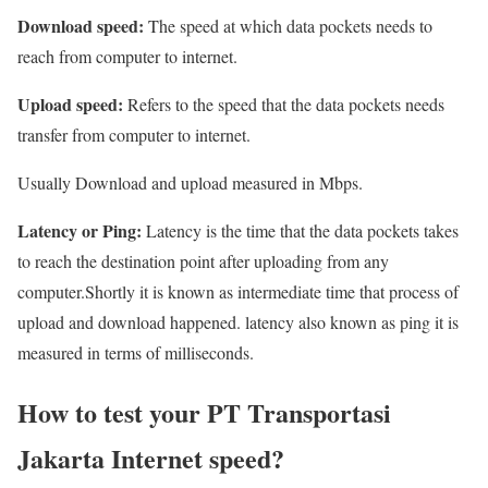
Download speed:
The speed at which data pockets needs to
reach from computer to internet.
Upload speed:
Refers to the speed that the data pockets needs
transfer from computer to internet.
Usually Download and upload measured in Mbps.
Latency or Ping:
Latency is the time that the data pockets takes
to reach the destination point after uploading from any
computer.Shortly it is known as intermediate time that process of
upload and download happened. latency also known as ping it is
measured in terms of milliseconds.
How to test your PT Transportasi
Jakarta Internet speed?