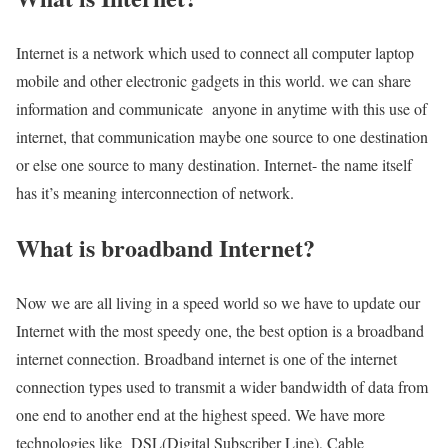
Internet is a network which used to connect all computer laptop
mobile and other electronic gadgets in this world. we can share
information and communicate anyone in anytime with this use of
internet, that communication maybe one source to one destination
or else one source to many destination. Internet- the name itself
has it’s meaning interconnection of network.
What is broadband Internet?
Now we are all living in a speed world so we have to update our
Internet with the most speedy one, the best option is a broadband
internet connection. Broadband internet is one of the internet
connection types used to transmit a wider bandwidth of data from
one end to another end at the highest speed. We have more
technologies like DSL(Digital Subscriber Line), Cable