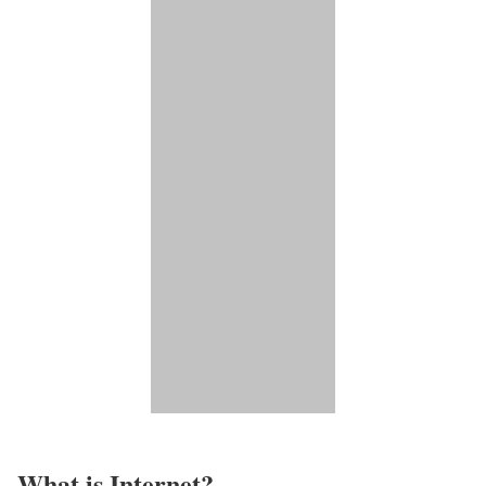
What is Internet?