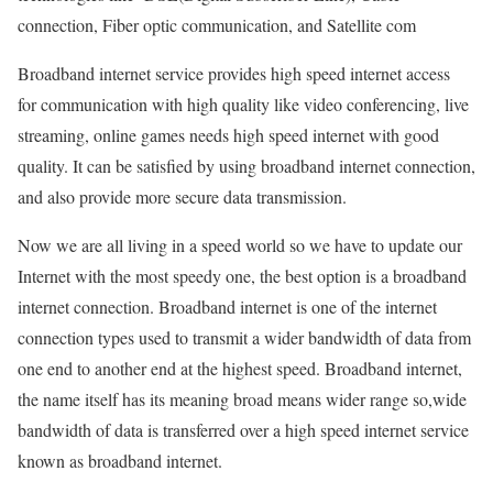
connection, Fiber optic communication, and Satellite com
Broadband internet service provides high speed internet access
for communication with high quality like video conferencing, live
streaming, online games needs high speed internet with good
quality. It can be satisfied by using broadband internet connection,
and also provide more secure data transmission.
Now we are all living in a speed world so we have to update our
Internet with the most speedy one, the best option is a broadband
internet connection. Broadband internet is one of the internet
connection types used to transmit a wider bandwidth of data from
one end to another end at the highest speed. Broadband internet,
the name itself has its meaning broad means wider range so,wide
bandwidth of data is transferred over a high speed internet service
known as broadband internet.