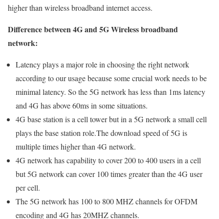
higher than wireless broadband internet access.
Difference between 4G and 5G Wireless broadband
network:
Latency plays a major role in choosing the right network
according to our usage because some crucial work needs to be
minimal latency. So the 5G network has less than 1ms latency
and 4G has above 60ms in some situations.
4G base station is a cell tower but in a 5G network a small cell
plays the base station role.The download speed of 5G is
multiple times higher than 4G network.
4G network has capability to cover 200 to 400 users in a cell
but 5G network can cover 100 times greater than the 4G user
per cell.
The 5G network has 100 to 800 MHZ channels for OFDM
encoding and 4G has 20MHZ channels.