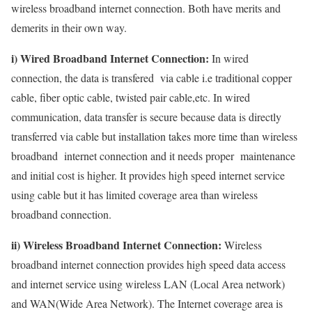
wireless broadband internet connection. Both have merits and
demerits in their own way.
i) Wired Broadband Internet Connection:
In wired
connection, the data is transfered via cable i.e traditional copper
cable, fiber optic cable, twisted pair cable,etc. In wired
communication, data transfer is secure because data is directly
transferred via cable but installation takes more time than wireless
broadband internet connection and it needs proper maintenance
and initial cost is higher. It provides high speed internet service
using cable but it has limited coverage area than wireless
broadband connection.
ii) Wireless Broadband Internet Connection:
Wireless
broadband internet connection provides high speed data access
and internet service using wireless LAN (Local Area network)
and WAN(Wide Area Network). The Internet coverage area is