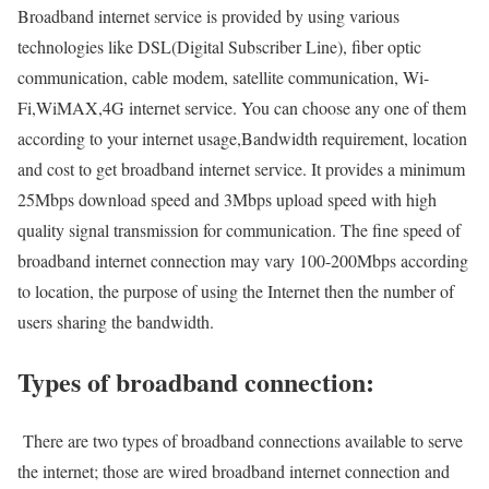
Broadband internet service is provided by using various
technologies like DSL(Digital Subscriber Line), fiber optic
communication, cable modem, satellite communication, Wi-
Fi,WiMAX,4G internet service. You can choose any one of them
according to your internet usage,Bandwidth requirement, location
and cost to get broadband internet service. It provides a minimum
25Mbps download speed and 3Mbps upload speed with high
quality signal transmission for communication. The fine speed of
broadband internet connection may vary 100-200Mbps according
to location, the purpose of using the Internet then the number of
users sharing the bandwidth.
Types of broadband connection:
There are two types of broadband connections available to serve
the internet; those are wired broadband internet connection and