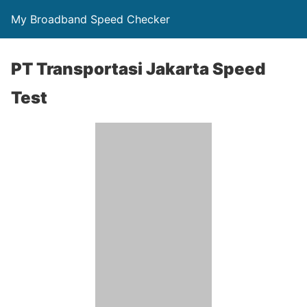
My Broadband Speed Checker
PT Transportasi Jakarta Speed
Test