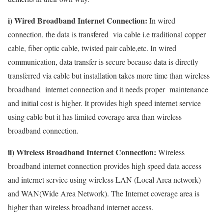
i) Wired Broadband Internet Connection:
In wired
connection, the data is transfered via cable i.e traditional copper
cable, fiber optic cable, twisted pair cable,etc. In wired
communication, data transfer is secure because data is directly
transferred via cable but installation takes more time than wireless
broadband internet connection and it needs proper maintenance
and initial cost is higher. It provides high speed internet service
using cable but it has limited coverage area than wireless
broadband connection.
ii) Wireless Broadband Internet Connection:
Wireless
broadband internet connection provides high speed data access
and internet service using wireless LAN (Local Area network)
and WAN(Wide Area Network). The Internet coverage area is
higher than wireless broadband internet access.