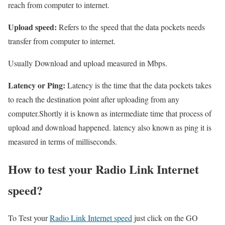
reach from computer to internet.
Upload speed:
Refers to the speed that the data pockets needs
transfer from computer to internet.
Usually Download and upload measured in Mbps.
Latency or Ping:
Latency is the time that the data pockets takes
to reach the destination point after uploading from any
computer.Shortly it is known as intermediate time that process of
upload and download happened. latency also known as ping it is
measured in terms of milliseconds.
How to test your Radio Link Internet
speed?
To Test your
Radio Link Internet speed
just click on the GO