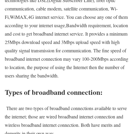
technologies like DSL(Digital Subscriber Line), fiber optic
communication, cable modem, satellite communication, Wi-
Fi,WiMAX,4G internet service. You can choose any one of them
according to your internet usage,Bandwidth requirement, location
and cost to get broadband internet service. It provides a minimum
25Mbps download speed and 3Mbps upload speed with high
quality signal transmission for communication. The fine speed of
broadband internet connection may vary 100-200Mbps according
to location, the purpose of using the Internet then the number of
users sharing the bandwidth.
Types of broadband connection:
There are two types of broadband connections available to serve
the internet; those are wired broadband internet connection and
wireless broadband internet connection. Both have merits and
demerits in their own way.