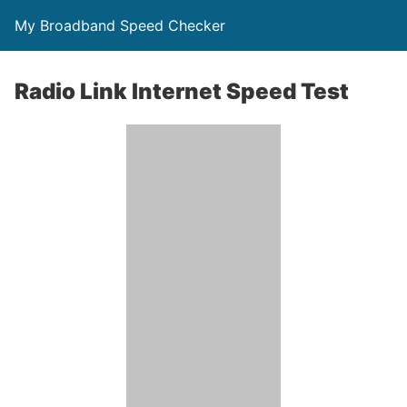
My Broadband Speed Checker
Radio Link Internet Speed Test