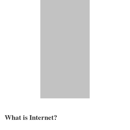
What is Internet?