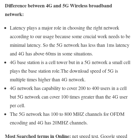
Difference between 4G and 5G Wireless broadband
network:
Latency plays a major role in choosing the right network
according to our usage because some crucial work needs to be
minimal latency. So the 5G network has less than 1ms latency
and 4G has above 60ms in some situations.
4G base station is a cell tower but in a 5G network a small cell
plays the base station role.The download speed of 5G is
multiple times higher than 4G network.
4G network has capability to cover 200 to 400 users in a cell
but 5G network can cover 100 times greater than the 4G user
per cell.
The 5G network has 100 to 800 MHZ channels for OFDM
encoding and 4G has 20MHZ channels.
Most Searched terms in Online:
net speed test, Google speed