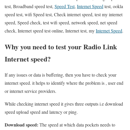
test, Broadband speed test,
Speed Test
,
Internet Speed
test, ookla
speed test, wifi Speed test, Check internet speed, test my internet
speed, Speed check, test wifi speed, network speed, net speed
check, Internet speed test online, Internet test, my
Internet Speed
.
Why you need to test your Radio Link
Internet speed?
If any issues or data is buffering, then you have to check your
internet speed. it helps to identify where the problem is , user end
or internet service providers.
While checking internet speed it gives three outputs i.e download
speed upload speed and latency or ping.
Download speed:
The speed at which data pockets needs to