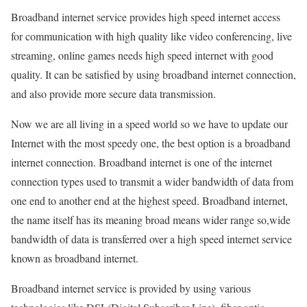
Broadband internet service provides high speed internet access
for communication with high quality like video conferencing, live
streaming, online games needs high speed internet with good
quality. It can be satisfied by using broadband internet connection,
and also provide more secure data transmission.
Now we are all living in a speed world so we have to update our
Internet with the most speedy one, the best option is a broadband
internet connection. Broadband internet is one of the internet
connection types used to transmit a wider bandwidth of data from
one end to another end at the highest speed. Broadband internet,
the name itself has its meaning broad means wider range so,wide
bandwidth of data is transferred over a high speed internet service
known as broadband internet.
Broadband internet service is provided by using various