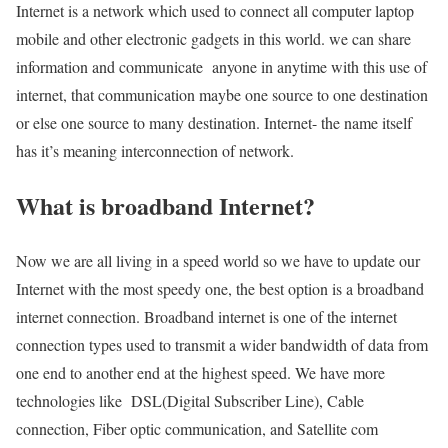
Internet is a network which used to connect all computer laptop
mobile and other electronic gadgets in this world. we can share
information and communicate anyone in anytime with this use of
internet, that communication maybe one source to one destination
or else one source to many destination. Internet- the name itself
has it’s meaning interconnection of network.
What is broadband Internet?
Now we are all living in a speed world so we have to update our
Internet with the most speedy one, the best option is a broadband
internet connection. Broadband internet is one of the internet
connection types used to transmit a wider bandwidth of data from
one end to another end at the highest speed. We have more
technologies like DSL(Digital Subscriber Line), Cable
connection, Fiber optic communication, and Satellite com