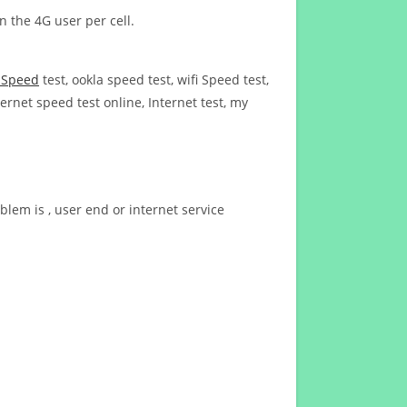
n the 4G user per cell.
t Speed
test, ookla speed test, wifi Speed test,
ernet speed test online, Internet test, my
blem is , user end or internet service