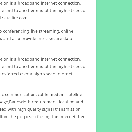
ption is a broadband internet connection.
ne end to another end at the highest speed.
 Satellite com
 conferencing, live streaming, online
n, and also provide more secure data
ption is a broadband internet connection.
ne end to another end at the highest speed.
ansferred over a high speed internet
ptic communication, cable modem, satellite
usage,Bandwidth requirement, location and
d with high quality signal transmission
on, the purpose of using the Internet then