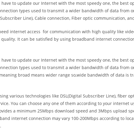
e have to update our Internet with the most speedy one, the best o
onnection types used to transmit a wider bandwidth of data from o
Subscriber Line), Cable connection, Fiber optic communication, and
eed internet access for communication with high quality like video
uality. It can be satisfied by using broadband internet connectio
e have to update our Internet with the most speedy one, the best o
onnection types used to transmit a wider bandwidth of data from o
s meaning broad means wider range so,wide bandwidth of data is tr
ing various technologies like DSL(Digital Subscriber Line), fiber o
vice. You can choose any one of them according to your internet 
t provides a minimum 25Mbps download speed and 3Mbps upload spee
band internet connection may vary 100-200Mbps according to locati
.