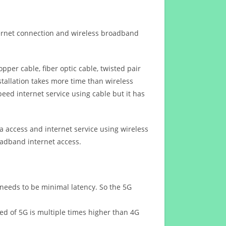
ternet connection and wireless broadband
opper cable, fiber optic cable, twisted pair
stallation takes more time than wireless
eed internet service using cable but it has
 access and internet service using wireless
oadband internet access.
 needs to be minimal latency. So the 5G
eed of 5G is multiple times higher than 4G