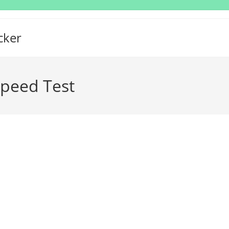
cker
Speed Test