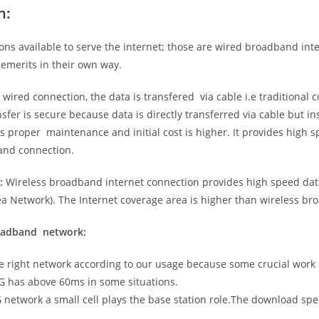
n:
ns available to serve the internet; those are wired broadband in
emerits in their own way.
 wired connection, the data is transfered via cable i.e traditional c
sfer is secure because data is directly transferred via cable but in
proper maintenance and initial cost is higher. It provides high sp
band connection.
:
Wireless broadband internet connection provides high speed data
 Network). The Internet coverage area is higher than wireless br
roadband network:
he right network according to our usage because some crucial work
G has above 60ms in some situations.
5G network a small cell plays the base station role.The download sp