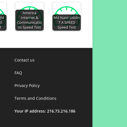
America
ght
Internet &
Md Nasir Uddin
d
Communicatio
T A SPEED
t
ns Speed Test
Speed Test
Contact us
FAQ
Privacy Policy
Terms and Conditions
Your IP address: 216.73.216.186