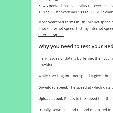
4G network has capability to cover 200 to
The 5G network has 100 to 800 MHZ cha
Most Searched terms in Online:
net speed t
Check internet speed, test my internet speed
Internet Speed
.
Why you need to test your Red
If any issues or data is buffering, then you 
providers.
While checking internet speed it gives thre
Download speed:
The speed at which data p
Upload speed:
Refers to the speed that the
Usually Download and upload measured in