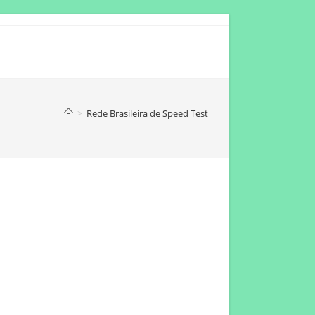
>
Rede Brasileira de Speed Test