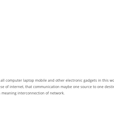
 all computer laptop mobile and other electronic gadgets in this w
e of internet, that communication maybe one source to one destin
t’s meaning interconnection of network.