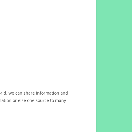
orld. we can share information and
ation or else one source to many