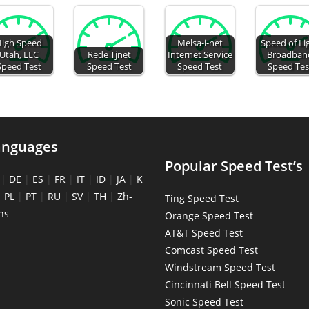
igh Speed
Melsa-i-net
Speed of Li
Utah, LLC
Rede Tjnet
Internet Service
Broadban
Speed Test
Speed Test
Speed Test
Speed Tes
anguages
Popular Speed Test’s
|
DE
|
ES
|
FR
|
IT
|
ID
|
JA
|
K
|
PL
|
PT
|
RU
|
SV
|
TH
|
Zh-
Ting Speed Test
ns
Orange Speed Test
AT&T Speed Test
Comcast Speed Test
Windstream Speed Test
Cincinnati Bell Speed Test
Sonic Speed Test