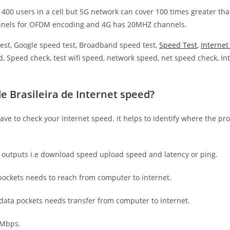
 400 users in a cell but 5G network can cover 100 times greater tha
nnels for OFDM encoding and 4G has 20MHZ channels.
est, Google speed test, Broadband speed test,
Speed Test
,
Interne
, Speed check, test wifi speed, network speed, net speed check, Int
e Brasileira de Internet speed?
have to check your internet speed. it helps to identify where the pro
e outputs i.e download speed upload speed and latency or ping.
ockets needs to reach from computer to internet.
 data pockets needs transfer from computer to internet.
 Mbps.