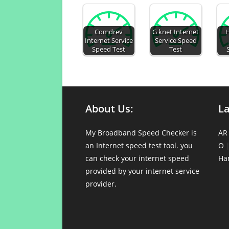
Comdrev
G knet Internet
H
Internet Service
Service Speed
Speed Test
Test
About Us:
L
My Broadband Speed Checker is
AR
an Internet speed test tool. you
O
can check your internet speed
Ha
provided by your internet service
provider.