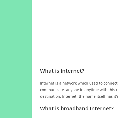
What is Internet?
Internet is a network which used to connect
communicate anyone in anytime with this us
destination. Internet- the name itself has i
What is broadband Internet?