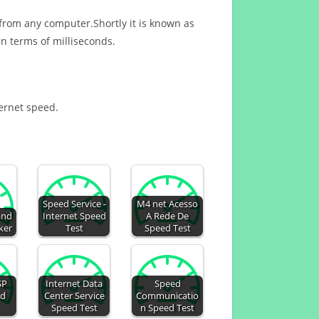
 from any computer.Shortly it is known as
n terms of milliseconds.
ternet speed.
Speed Service -
M4 net Acesso
and
Internet Speed
A Rede De
ker
Test
Speed Test
SP
Internet Data
Speed
ed
Center Service
Communicatio
Speed Test
n Speed Test