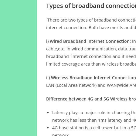
Types of broadband connectio
There are two types of broadband connectio
internet connection. Both have merits and d
i) Wired Broadband Internet Connection:
In
cable,etc. In wired communication, data tran
broadband internet connection and it needs 
limited coverage area than wireless broad
ii) Wireless Broadband Internet Connection
LAN (Local Area network) and WAN(Wide Area
Difference between 4G and 5G Wireless b
Latency plays a major role in choosing t
network has less than 1ms latency and 4
4G base station is a cell tower but in a 
network.