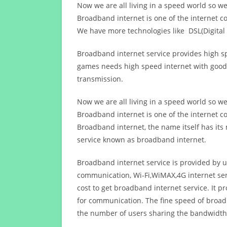
Now we are all living in a speed world so w
Broadband internet is one of the internet c
We have more technologies like DSL(Digital 
Broadband internet service provides high sp
games needs high speed internet with good q
transmission.
Now we are all living in a speed world so w
Broadband internet is one of the internet c
Broadband internet, the name itself has it
service known as broadband internet.
Broadband internet service is provided by us
communication, Wi-Fi,WiMAX,4G internet ser
cost to get broadband internet service. I
for communication. The fine speed of broad
the number of users sharing the bandwidth