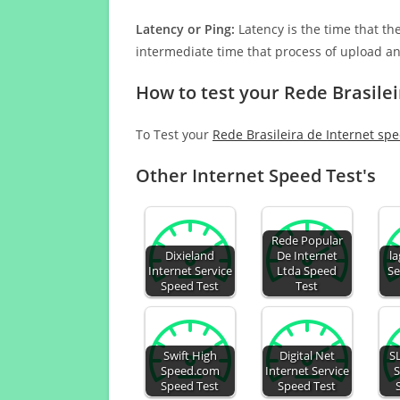
Latency or Ping:
Latency is the time that th
intermediate time that process of upload a
How to test your Rede Brasilei
To Test your
Rede Brasileira de Internet sp
Other Internet Speed Test's
Rede Popular
Dixieland
De Internet
la
Internet Service
Ltda Speed
Se
Speed Test
Test
Swift High
Digital Net
S
Speed.com
Internet Service
S
Speed Test
Speed Test