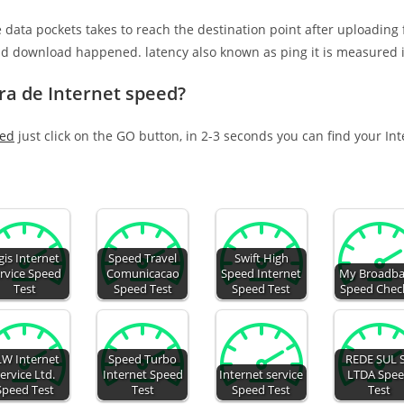
e data pockets takes to reach the destination point after uploading
nd download happened. latency also known as ping it is measured i
ra de Internet speed?
eed
just click on the GO button, in 2-3 seconds you can find your In
gis Internet
Speed Travel
Swift High
rvice Speed
Comunicacao
Speed Internet
My Broadb
Test
Speed Test
Speed Test
Speed Chec
LW Internet
Speed Turbo
REDE SUL 
ervice Ltd.
Internet Speed
Internet service
LTDA Spe
Speed Test
Test
Speed Test
Test