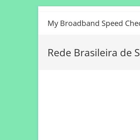
Skip
to
My Broadband Speed Che
content
Rede Brasileira de 