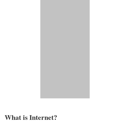
What is Internet?