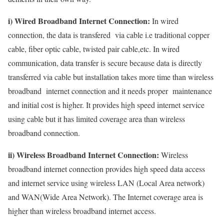
i) Wired Broadband Internet Connection:
In wired
connection, the data is transfered via cable i.e traditional copper
cable, fiber optic cable, twisted pair cable,etc. In wired
communication, data transfer is secure because data is directly
transferred via cable but installation takes more time than wireless
broadband internet connection and it needs proper maintenance
and initial cost is higher. It provides high speed internet service
using cable but it has limited coverage area than wireless
broadband connection.
ii) Wireless Broadband Internet Connection:
Wireless
broadband internet connection provides high speed data access
and internet service using wireless LAN (Local Area network)
and WAN(Wide Area Network). The Internet coverage area is
higher than wireless broadband internet access.