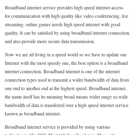
Broadband internet service provides high speed internet access
for communication with high quality like video conferencing, live
streaming, online games needs high speed internet with good
quality. It can be satisfied by using broadband internet connection,
and also provide more secure data transmission.
Now we are all living in a speed world so we have to update our
Internet with the most speedy one, the best option is a broadband
internet connection. Broadband internet is one of the internet
connection types used to transmit a wider bandwidth of data from
one end to another end at the highest speed. Broadband internet,
the name itself has its meaning broad means wider range so,wide
bandwidth of data is transferred over a high speed internet service
known as broadband internet.
Broadband internet service is provided by using various