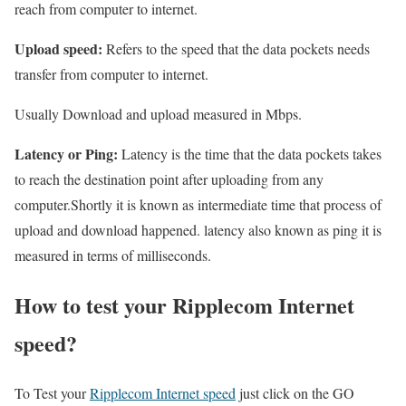
reach from computer to internet.
Upload speed:
Refers to the speed that the data pockets needs
transfer from computer to internet.
Usually Download and upload measured in Mbps.
Latency or Ping:
Latency is the time that the data pockets takes
to reach the destination point after uploading from any
computer.Shortly it is known as intermediate time that process of
upload and download happened. latency also known as ping it is
measured in terms of milliseconds.
How to test your Ripplecom Internet
speed?
To Test your
Ripplecom Internet speed
just click on the GO