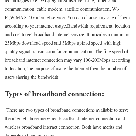
technologies like DSL(Digital Subscriber Line), fiber optic
communication, cable modem, satellite communication, Wi-
Fi,WiMAX,4G internet service. You can choose any one of them
according to your internet usage,Bandwidth requirement, location
and cost to get broadband internet service. It provides a minimum
25Mbps download speed and 3Mbps upload speed with high
quality signal transmission for communication. The fine speed of
broadband internet connection may vary 100-200Mbps according
to location, the purpose of using the Internet then the number of
users sharing the bandwidth.
Types of broadband connection:
There are two types of broadband connections available to serve
the internet; those are wired broadband internet connection and
wireless broadband internet connection. Both have merits and
demerits in their own way.