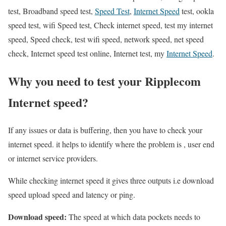
test, Broadband speed test,
Speed Test
,
Internet Speed
test, ookla
speed test, wifi Speed test, Check internet speed, test my internet
speed, Speed check, test wifi speed, network speed, net speed
check, Internet speed test online, Internet test, my
Internet Speed
.
Why you need to test your Ripplecom
Internet speed?
If any issues or data is buffering, then you have to check your
internet speed. it helps to identify where the problem is , user end
or internet service providers.
While checking internet speed it gives three outputs i.e download
speed upload speed and latency or ping.
Download speed:
The speed at which data pockets needs to