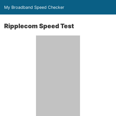
My Broadband Speed Checker
Ripplecom Speed Test