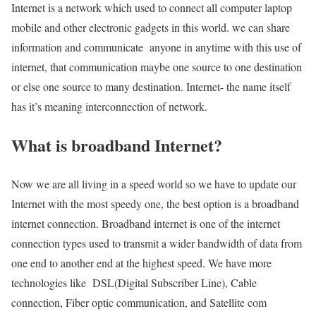
Internet is a network which used to connect all computer laptop
mobile and other electronic gadgets in this world. we can share
information and communicate anyone in anytime with this use of
internet, that communication maybe one source to one destination
or else one source to many destination. Internet- the name itself
has it’s meaning interconnection of network.
What is broadband Internet?
Now we are all living in a speed world so we have to update our
Internet with the most speedy one, the best option is a broadband
internet connection. Broadband internet is one of the internet
connection types used to transmit a wider bandwidth of data from
one end to another end at the highest speed. We have more
technologies like DSL(Digital Subscriber Line), Cable
connection, Fiber optic communication, and Satellite com