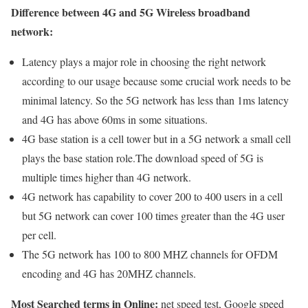
Difference between 4G and 5G Wireless broadband
network:
Latency plays a major role in choosing the right network
according to our usage because some crucial work needs to be
minimal latency. So the 5G network has less than 1ms latency
and 4G has above 60ms in some situations.
4G base station is a cell tower but in a 5G network a small cell
plays the base station role.The download speed of 5G is
multiple times higher than 4G network.
4G network has capability to cover 200 to 400 users in a cell
but 5G network can cover 100 times greater than the 4G user
per cell.
The 5G network has 100 to 800 MHZ channels for OFDM
encoding and 4G has 20MHZ channels.
Most Searched terms in Online:
net speed test, Google speed