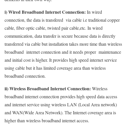
i) Wired Broadband Internet Connection:
In wired
connection, the data is transfered via cable i.e traditional copper
cable, fiber optic cable, twisted pair cable,etc. In wired
communication, data transfer is secure because data is directly
transferred via cable but installation takes more time than wireless
broadband internet connection and it needs proper maintenance
and initial cost is higher. It provides high speed internet service
using cable but it has limited coverage area than wireless
broadband connection.
ii) Wireless Broadband Internet Connection:
Wireless
broadband internet connection provides high speed data access
and internet service using wireless LAN (Local Area network)
and WAN(Wide Area Network). The Internet coverage area is
higher than wireless broadband internet access.