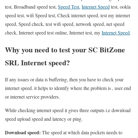
test, Broadband speed test,
Speed Test
,
Internet Speed
test, ookla
speed test, wifi Speed test, Check internet speed, test my internet
speed, Speed check, test wifi speed, network speed, net speed
check, Internet speed test online, Internet test, my
Internet Speed
.
Why you need to test your SC BitZone
SRL Internet speed?
If any issues or data is buffering, then you have to check your
internet speed. it helps to identify where the problem is , user end
or internet service providers.
While checking internet speed it gives three outputs i.e download
speed upload speed and latency or ping.
Download speed:
The speed at which data pockets needs to