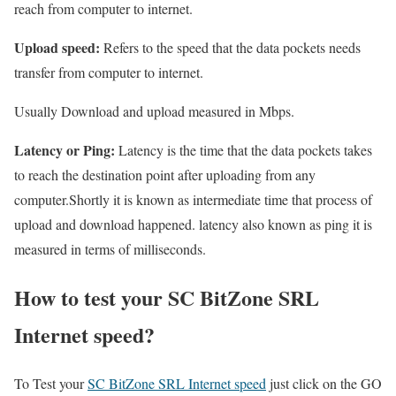
reach from computer to internet.
Upload speed:
Refers to the speed that the data pockets needs
transfer from computer to internet.
Usually Download and upload measured in Mbps.
Latency or Ping:
Latency is the time that the data pockets takes
to reach the destination point after uploading from any
computer.Shortly it is known as intermediate time that process of
upload and download happened. latency also known as ping it is
measured in terms of milliseconds.
How to test your SC BitZone SRL
Internet speed?
To Test your
SC BitZone SRL Internet speed
just click on the GO