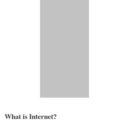
What is Internet?