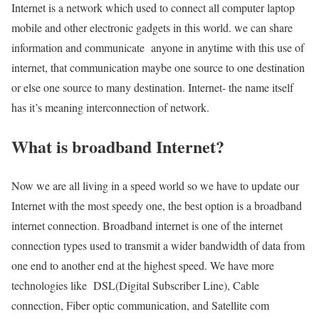
Internet is a network which used to connect all computer laptop
mobile and other electronic gadgets in this world. we can share
information and communicate anyone in anytime with this use of
internet, that communication maybe one source to one destination
or else one source to many destination. Internet- the name itself
has it’s meaning interconnection of network.
What is broadband Internet?
Now we are all living in a speed world so we have to update our
Internet with the most speedy one, the best option is a broadband
internet connection. Broadband internet is one of the internet
connection types used to transmit a wider bandwidth of data from
one end to another end at the highest speed. We have more
technologies like DSL(Digital Subscriber Line), Cable
connection, Fiber optic communication, and Satellite com