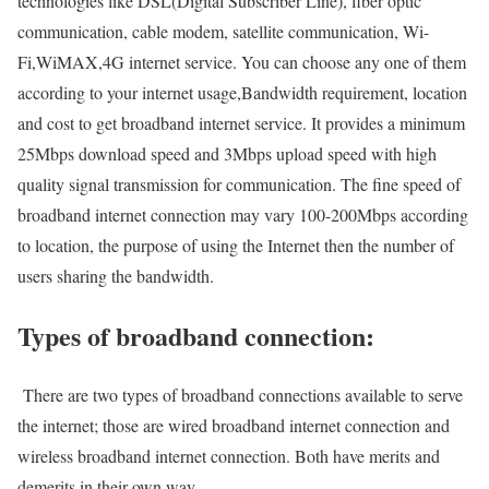
technologies like DSL(Digital Subscriber Line), fiber optic
communication, cable modem, satellite communication, Wi-
Fi,WiMAX,4G internet service. You can choose any one of them
according to your internet usage,Bandwidth requirement, location
and cost to get broadband internet service. It provides a minimum
25Mbps download speed and 3Mbps upload speed with high
quality signal transmission for communication. The fine speed of
broadband internet connection may vary 100-200Mbps according
to location, the purpose of using the Internet then the number of
users sharing the bandwidth.
Types of broadband connection:
There are two types of broadband connections available to serve
the internet; those are wired broadband internet connection and
wireless broadband internet connection. Both have merits and
demerits in their own way.