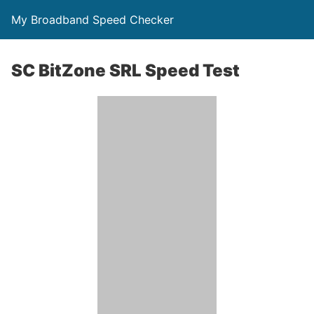
My Broadband Speed Checker
SC BitZone SRL Speed Test