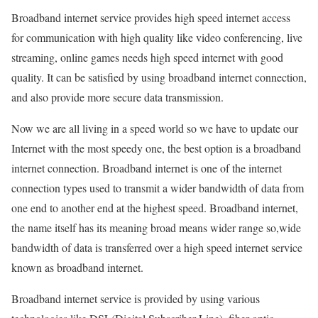
Broadband internet service provides high speed internet access
for communication with high quality like video conferencing, live
streaming, online games needs high speed internet with good
quality. It can be satisfied by using broadband internet connection,
and also provide more secure data transmission.
Now we are all living in a speed world so we have to update our
Internet with the most speedy one, the best option is a broadband
internet connection. Broadband internet is one of the internet
connection types used to transmit a wider bandwidth of data from
one end to another end at the highest speed. Broadband internet,
the name itself has its meaning broad means wider range so,wide
bandwidth of data is transferred over a high speed internet service
known as broadband internet.
Broadband internet service is provided by using various