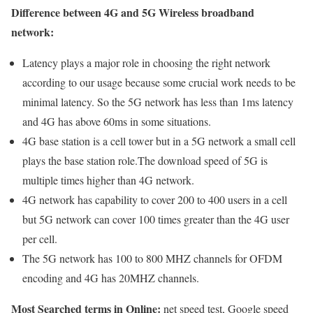
Difference between 4G and 5G Wireless broadband
network:
Latency plays a major role in choosing the right network
according to our usage because some crucial work needs to be
minimal latency. So the 5G network has less than 1ms latency
and 4G has above 60ms in some situations.
4G base station is a cell tower but in a 5G network a small cell
plays the base station role.The download speed of 5G is
multiple times higher than 4G network.
4G network has capability to cover 200 to 400 users in a cell
but 5G network can cover 100 times greater than the 4G user
per cell.
The 5G network has 100 to 800 MHZ channels for OFDM
encoding and 4G has 20MHZ channels.
Most Searched terms in Online:
net speed test, Google speed