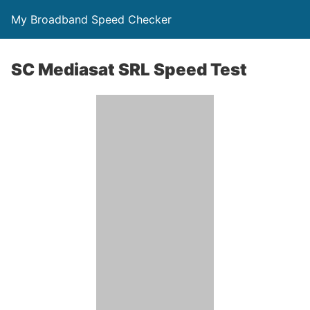
My Broadband Speed Checker
SC Mediasat SRL Speed Test