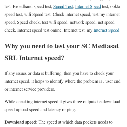
test, Broadband speed test,
Speed Test
,
Internet Speed
test, ookla
speed test, wifi Speed test, Check internet speed, test my internet
speed, Speed check, test wifi speed, network speed, net speed
check, Internet speed test online, Internet test, my
Internet Speed
.
Why you need to test your SC Mediasat
SRL Internet speed?
If any issues or data is buffering, then you have to check your
internet speed. it helps to identify where the problem is , user end
or internet service providers.
While checking internet speed it gives three outputs i.e download
speed upload speed and latency or ping.
Download speed:
The speed at which data pockets needs to