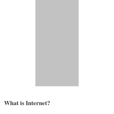
What is Internet?