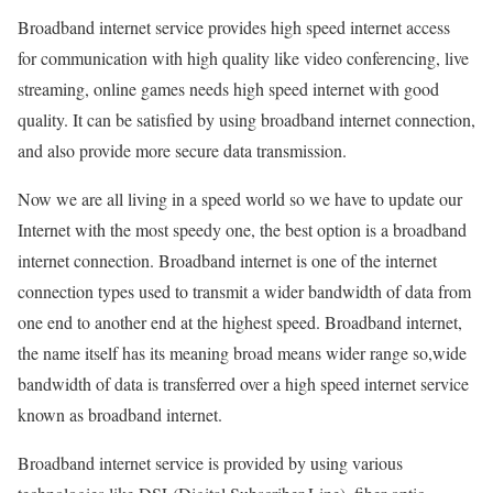
Broadband internet service provides high speed internet access
for communication with high quality like video conferencing, live
streaming, online games needs high speed internet with good
quality. It can be satisfied by using broadband internet connection,
and also provide more secure data transmission.
Now we are all living in a speed world so we have to update our
Internet with the most speedy one, the best option is a broadband
internet connection. Broadband internet is one of the internet
connection types used to transmit a wider bandwidth of data from
one end to another end at the highest speed. Broadband internet,
the name itself has its meaning broad means wider range so,wide
bandwidth of data is transferred over a high speed internet service
known as broadband internet.
Broadband internet service is provided by using various