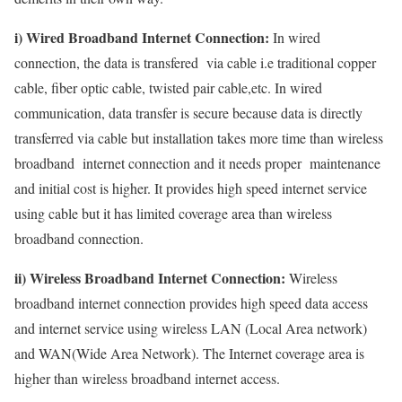
i) Wired Broadband Internet Connection:
In wired
connection, the data is transfered via cable i.e traditional copper
cable, fiber optic cable, twisted pair cable,etc. In wired
communication, data transfer is secure because data is directly
transferred via cable but installation takes more time than wireless
broadband internet connection and it needs proper maintenance
and initial cost is higher. It provides high speed internet service
using cable but it has limited coverage area than wireless
broadband connection.
ii) Wireless Broadband Internet Connection:
Wireless
broadband internet connection provides high speed data access
and internet service using wireless LAN (Local Area network)
and WAN(Wide Area Network). The Internet coverage area is
higher than wireless broadband internet access.