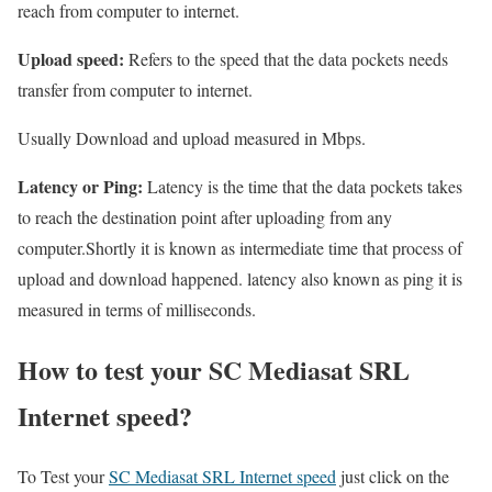
reach from computer to internet.
Upload speed:
Refers to the speed that the data pockets needs
transfer from computer to internet.
Usually Download and upload measured in Mbps.
Latency or Ping:
Latency is the time that the data pockets takes
to reach the destination point after uploading from any
computer.Shortly it is known as intermediate time that process of
upload and download happened. latency also known as ping it is
measured in terms of milliseconds.
How to test your SC Mediasat SRL
Internet speed?
To Test your
SC Mediasat SRL Internet speed
just click on the