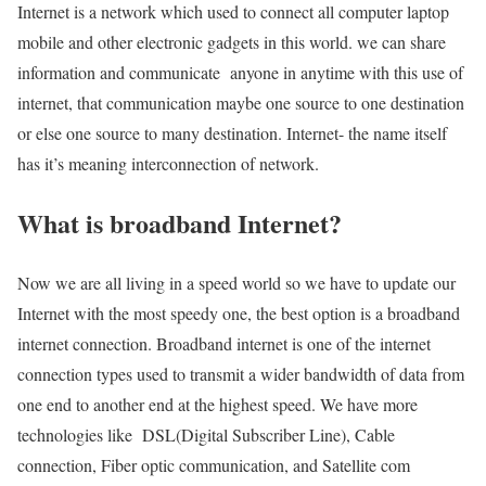
Internet is a network which used to connect all computer laptop
mobile and other electronic gadgets in this world. we can share
information and communicate anyone in anytime with this use of
internet, that communication maybe one source to one destination
or else one source to many destination. Internet- the name itself
has it’s meaning interconnection of network.
What is broadband Internet?
Now we are all living in a speed world so we have to update our
Internet with the most speedy one, the best option is a broadband
internet connection. Broadband internet is one of the internet
connection types used to transmit a wider bandwidth of data from
one end to another end at the highest speed. We have more
technologies like DSL(Digital Subscriber Line), Cable
connection, Fiber optic communication, and Satellite com