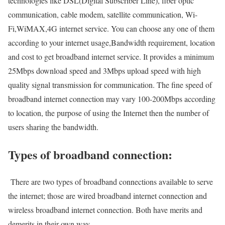
technologies like DSL(Digital Subscriber Line), fiber optic
communication, cable modem, satellite communication, Wi-
Fi,WiMAX,4G internet service. You can choose any one of them
according to your internet usage,Bandwidth requirement, location
and cost to get broadband internet service. It provides a minimum
25Mbps download speed and 3Mbps upload speed with high
quality signal transmission for communication. The fine speed of
broadband internet connection may vary 100-200Mbps according
to location, the purpose of using the Internet then the number of
users sharing the bandwidth.
Types of broadband connection:
There are two types of broadband connections available to serve
the internet; those are wired broadband internet connection and
wireless broadband internet connection. Both have merits and
demerits in their own way.