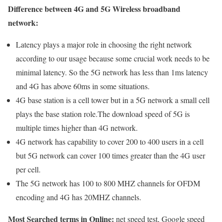
Difference between 4G and 5G Wireless broadband
network:
Latency plays a major role in choosing the right network
according to our usage because some crucial work needs to be
minimal latency. So the 5G network has less than 1ms latency
and 4G has above 60ms in some situations.
4G base station is a cell tower but in a 5G network a small cell
plays the base station role.The download speed of 5G is
multiple times higher than 4G network.
4G network has capability to cover 200 to 400 users in a cell
but 5G network can cover 100 times greater than the 4G user
per cell.
The 5G network has 100 to 800 MHZ channels for OFDM
encoding and 4G has 20MHZ channels.
Most Searched terms in Online:
net speed test, Google speed