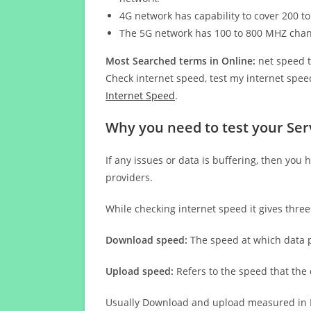
4G network has capability to cover 200 to
The 5G network has 100 to 800 MHZ cha
Most Searched terms in Online:
net speed t
Check internet speed, test my internet speed
Internet Speed
.
Why you need to test your Ser
If any issues or data is buffering, then you 
providers.
While checking internet speed it gives thre
Download speed:
The speed at which data p
Upload speed:
Refers to the speed that the
Usually Download and upload measured in