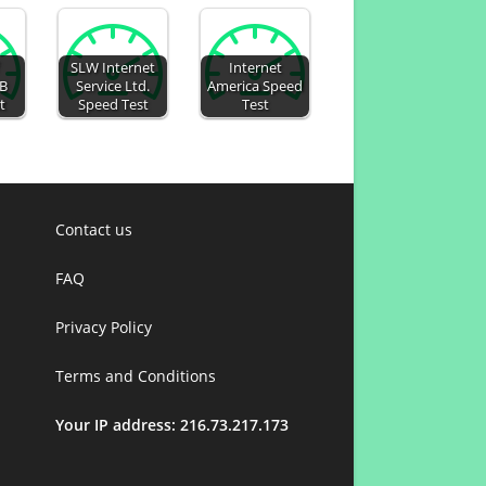
SLW Internet
Internet
AB
Service Ltd.
America Speed
t
Speed Test
Test
Contact us
FAQ
Privacy Policy
Terms and Conditions
Your IP address: 216.73.217.173