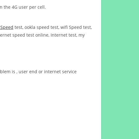
n the 4G user per cell.
t Speed
test, ookla speed test, wifi Speed test,
ernet speed test online, Internet test, my
blem is , user end or internet service