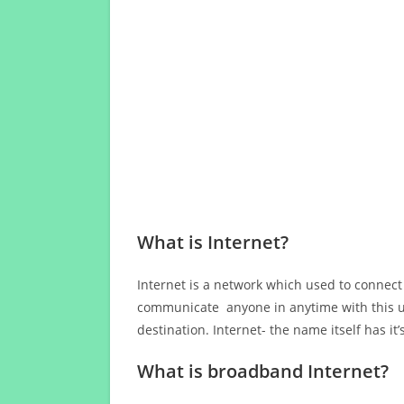
What is Internet?
Internet is a network which used to connect
communicate anyone in anytime with this us
destination. Internet- the name itself has i
What is broadband Internet?