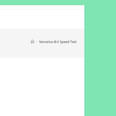
>
Serverius B.V Speed Test