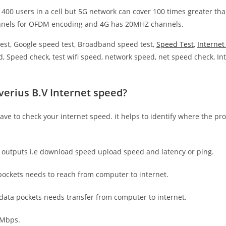
 400 users in a cell but 5G network can cover 100 times greater tha
nnels for OFDM encoding and 4G has 20MHZ channels.
est, Google speed test, Broadband speed test,
Speed Test
,
Interne
, Speed check, test wifi speed, network speed, net speed check, Int
verius B.V Internet speed?
have to check your internet speed. it helps to identify where the pro
e outputs i.e download speed upload speed and latency or ping.
ockets needs to reach from computer to internet.
 data pockets needs transfer from computer to internet.
 Mbps.