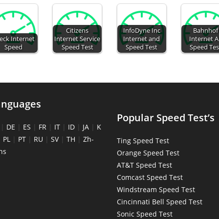
Citizens
InfoDyne Inc
Bahnhof
eck Internet
Internet Service
Internet and
Internet 
Speed
Speed Test
Speed Test
Speed Tes
anguages
Popular Speed Test’s
|
DE
|
ES
|
FR
|
IT
|
ID
|
JA
|
K
|
PL
|
PT
|
RU
|
SV
|
TH
|
Zh-
Ting Speed Test
ns
Orange Speed Test
AT&T Speed Test
Comcast Speed Test
Windstream Speed Test
Cincinnati Bell Speed Test
Sonic Speed Test