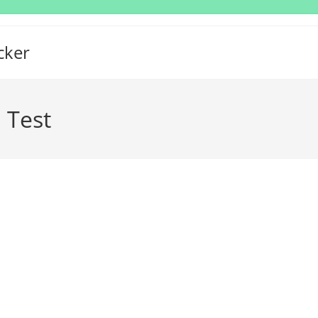
cker
 Test