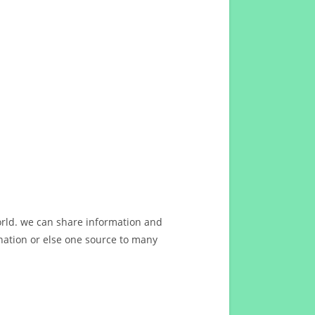
orld. we can share information and
ation or else one source to many