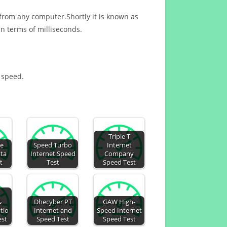
 from any computer.Shortly it is known as
n terms of milliseconds.
t speed.
Triple T
de
Speed Turbo
Internet
ata
Internet Speed
Company
t
Test
Speed Test
&
Dhecyber PT
GAW High-
tio
Internet and
Speed Internet
est
Speed Test
Speed Test