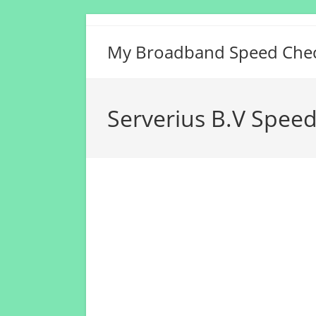
Skip
to
My Broadband Speed Che
content
Serverius B.V Speed