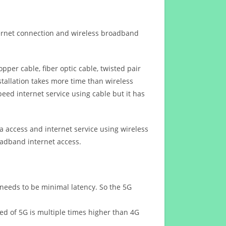
ternet connection and wireless broadband
opper cable, fiber optic cable, twisted pair
stallation takes more time than wireless
eed internet service using cable but it has
 access and internet service using wireless
oadband internet access.
 needs to be minimal latency. So the 5G
eed of 5G is multiple times higher than 4G