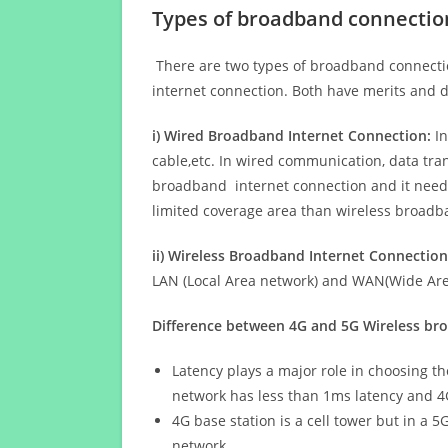
Types of broadband connectio
There are two types of broadband connectio
internet connection. Both have merits and d
i) Wired Broadband Internet Connection:
In
cable,etc. In wired communication, data tran
broadband internet connection and it needs 
limited coverage area than wireless broad
ii) Wireless Broadband Internet Connection
LAN (Local Area network) and WAN(Wide Area
Difference between 4G and 5G Wireless b
Latency plays a major role in choosing t
network has less than 1ms latency and 4
4G base station is a cell tower but in a 
network.