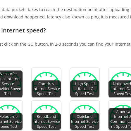
e data pockets takes to reach the destination point after uploading
nd download happened. latency also known as ping it is measured i
 Internet speed?
st click on the GO button, in 2-3 seconds you can find your Interne
Websurfer
pal Internet
Service
Comdrev
High Speed
Nationwi
ovider Speed
Internet Service
Utah, LLC
Internet D
Test
Speed Test
Speed Test
Speed Tes
America
Melbourne
Broadband
Dixieland
Internet 
ernet Service
Internet Service
Internet Service
Communica
Speed Test
Speed Test
Speed Test
ns Speed T