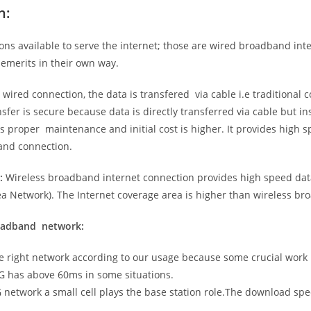
n:
ns available to serve the internet; those are wired broadband in
emerits in their own way.
 wired connection, the data is transfered via cable i.e traditional c
sfer is secure because data is directly transferred via cable but in
proper maintenance and initial cost is higher. It provides high sp
band connection.
:
Wireless broadband internet connection provides high speed data
 Network). The Internet coverage area is higher than wireless br
roadband network:
he right network according to our usage because some crucial work
G has above 60ms in some situations.
5G network a small cell plays the base station role.The download sp