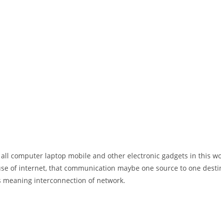
 all computer laptop mobile and other electronic gadgets in this w
e of internet, that communication maybe one source to one destin
t’s meaning interconnection of network.