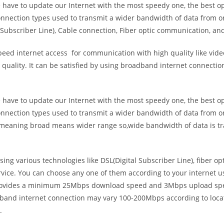
e have to update our Internet with the most speedy one, the best o
onnection types used to transmit a wider bandwidth of data from o
Subscriber Line), Cable connection, Fiber optic communication, and
eed internet access for communication with high quality like video
uality. It can be satisfied by using broadband internet connectio
e have to update our Internet with the most speedy one, the best o
onnection types used to transmit a wider bandwidth of data from o
s meaning broad means wider range so,wide bandwidth of data is tr
ing various technologies like DSL(Digital Subscriber Line), fiber o
vice. You can choose any one of them according to your internet 
t provides a minimum 25Mbps download speed and 3Mbps upload spee
band internet connection may vary 100-200Mbps according to locati
.