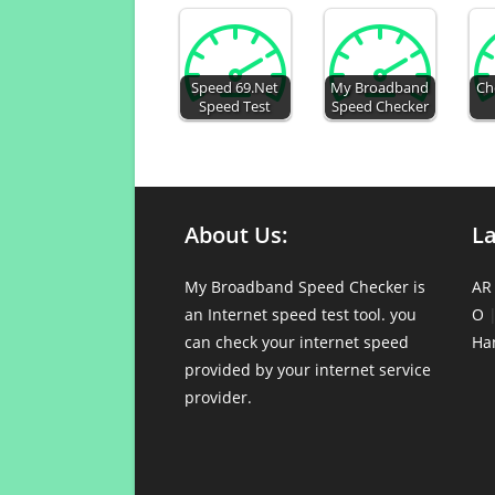
Speed 69.Net
My Broadband
Ch
Speed Test
Speed Checker
About Us:
L
My Broadband Speed Checker is
AR
an Internet speed test tool. you
O
can check your internet speed
Ha
provided by your internet service
provider.