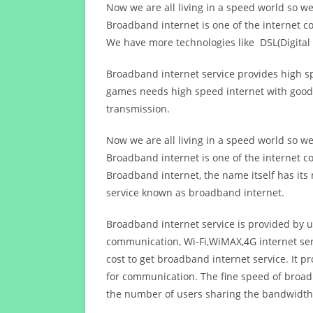
Now we are all living in a speed world so w
Broadband internet is one of the internet c
We have more technologies like DSL(Digital 
Broadband internet service provides high sp
games needs high speed internet with good q
transmission.
Now we are all living in a speed world so w
Broadband internet is one of the internet c
Broadband internet, the name itself has it
service known as broadband internet.
Broadband internet service is provided by us
communication, Wi-Fi,WiMAX,4G internet ser
cost to get broadband internet service. I
for communication. The fine speed of broad
the number of users sharing the bandwidth