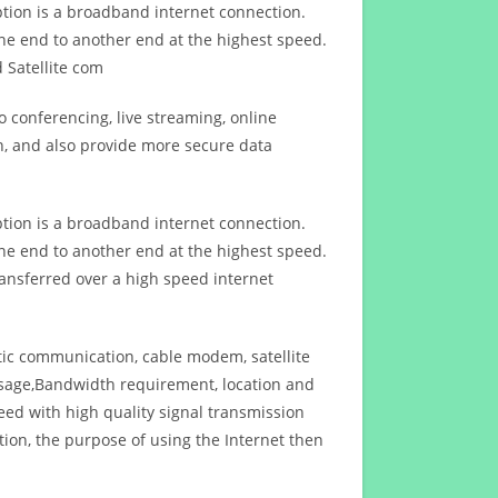
ption is a broadband internet connection.
ne end to another end at the highest speed.
 Satellite com
 conferencing, live streaming, online
n, and also provide more secure data
ption is a broadband internet connection.
ne end to another end at the highest speed.
ansferred over a high speed internet
ptic communication, cable modem, satellite
usage,Bandwidth requirement, location and
d with high quality signal transmission
on, the purpose of using the Internet then