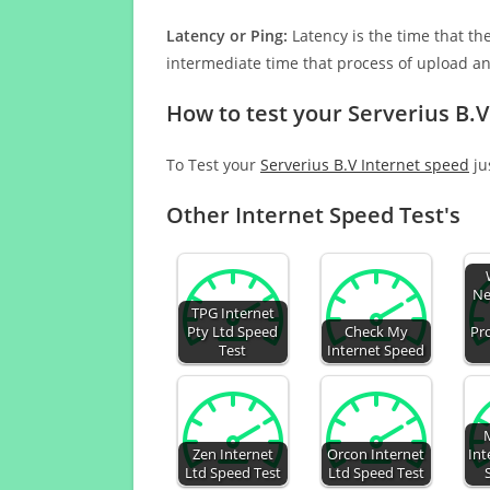
Latency or Ping:
Latency is the time that th
intermediate time that process of upload a
How to test your Serverius B.V
To Test your
Serverius B.V Internet speed
ju
Other Internet Speed Test's
Ne
TPG Internet
Pty Ltd Speed
Check My
Pr
Test
Internet Speed
Zen Internet
Orcon Internet
Int
Ltd Speed Test
Ltd Speed Test