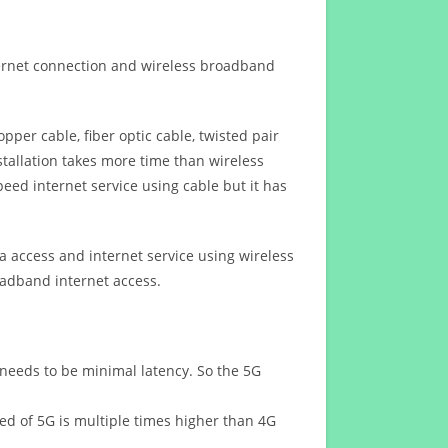
ternet connection and wireless broadband
opper cable, fiber optic cable, twisted pair
stallation takes more time than wireless
eed internet service using cable but it has
 access and internet service using wireless
oadband internet access.
 needs to be minimal latency. So the 5G
eed of 5G is multiple times higher than 4G