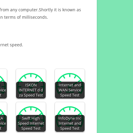
 from any computer.Shortly it is known as
n terms of milliseconds.
ernet speed.
d
ISKON
Internet and
vice
INTERNET d d
WAN Service
t
za Speed Test
Speed Test
CA
Swift High
InfoDyne Inc
vice
Speed Internet
Internet and
t
Speed Test
Speed Test