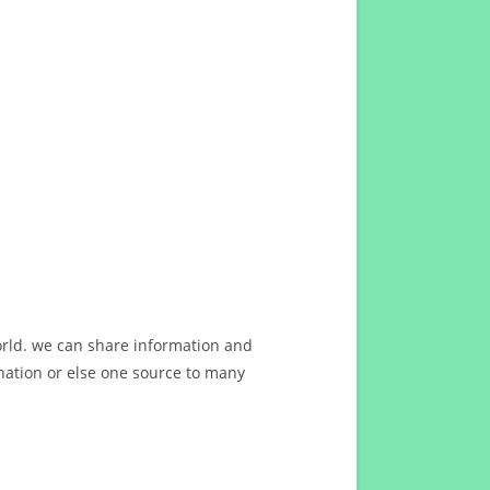
orld. we can share information and
ation or else one source to many