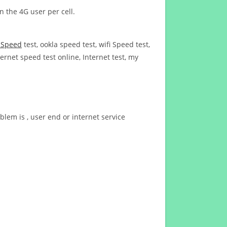
n the 4G user per cell.
t Speed
test, ookla speed test, wifi Speed test,
ernet speed test online, Internet test, my
blem is , user end or internet service