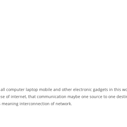
 all computer laptop mobile and other electronic gadgets in this w
e of internet, that communication maybe one source to one destin
t’s meaning interconnection of network.