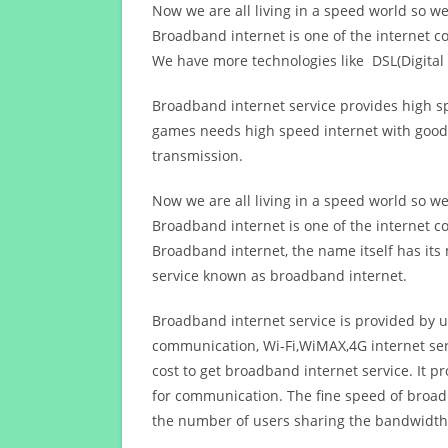
Now we are all living in a speed world so w
Broadband internet is one of the internet c
We have more technologies like DSL(Digital 
Broadband internet service provides high sp
games needs high speed internet with good q
transmission.
Now we are all living in a speed world so w
Broadband internet is one of the internet c
Broadband internet, the name itself has it
service known as broadband internet.
Broadband internet service is provided by us
communication, Wi-Fi,WiMAX,4G internet ser
cost to get broadband internet service. I
for communication. The fine speed of broad
the number of users sharing the bandwidth