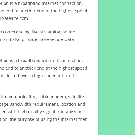
ption is a broadband internet connection.
ne end to another end at the highest speed.
 Satellite com
 conferencing, live streaming, online
n, and also provide more secure data
ption is a broadband internet connection.
ne end to another end at the highest speed.
ansferred over a high speed internet
ptic communication, cable modem, satellite
usage,Bandwidth requirement, location and
d with high quality signal transmission
on, the purpose of using the Internet then