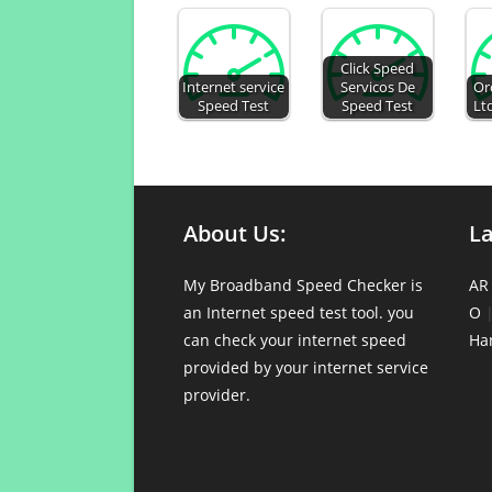
Click Speed
Internet service
Servicos De
Or
Speed Test
Speed Test
Lt
About Us:
L
My Broadband Speed Checker is
AR
an Internet speed test tool. you
O
can check your internet speed
Ha
provided by your internet service
provider.