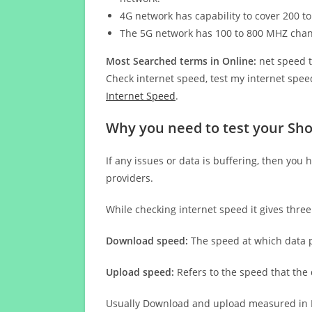
4G network has capability to cover 200 to
The 5G network has 100 to 800 MHZ cha
Most Searched terms in Online:
net speed t
Check internet speed, test my internet speed
Internet Speed
.
Why you need to test your Sh
If any issues or data is buffering, then you 
providers.
While checking internet speed it gives thre
Download speed:
The speed at which data p
Upload speed:
Refers to the speed that the
Usually Download and upload measured in