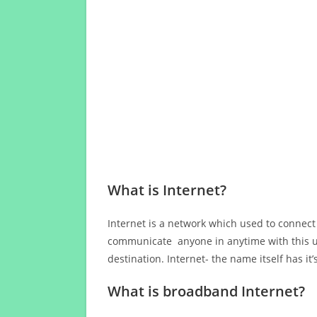
What is Internet?
Internet is a network which used to connect
communicate anyone in anytime with this us
destination. Internet- the name itself has i
What is broadband Internet?