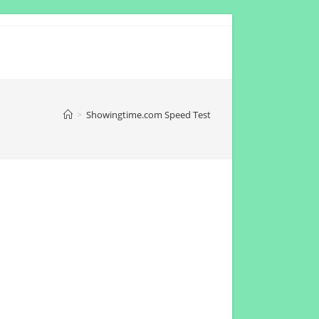
>
Showingtime.com Speed Test