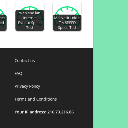
Wan and lan
rnet
Internet
Md Nasir Uddin
eed
Pvt.Ltd Speed
T A SPEED
Test
Speed Test
Contact us
FAQ
Privacy Policy
Terms and Conditions
Your IP address: 216.73.216.86