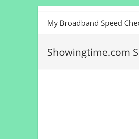
Skip
to
My Broadband Speed Che
content
Showingtime.com S