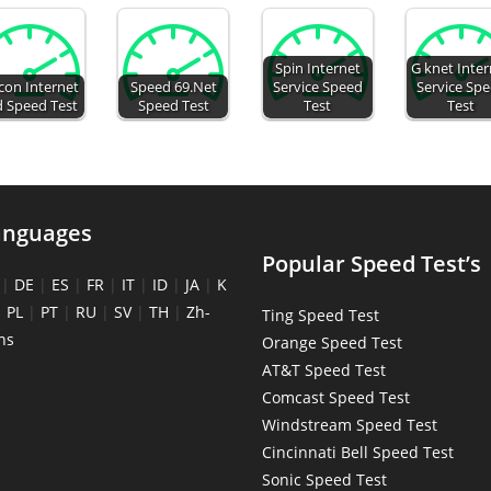
Spin Internet
G knet Inte
con Internet
Speed 69.Net
Service Speed
Service Sp
d Speed Test
Speed Test
Test
Test
anguages
Popular Speed Test’s
|
DE
|
ES
|
FR
|
IT
|
ID
|
JA
|
K
|
PL
|
PT
|
RU
|
SV
|
TH
|
Zh-
Ting Speed Test
ns
Orange Speed Test
AT&T Speed Test
Comcast Speed Test
Windstream Speed Test
Cincinnati Bell Speed Test
Sonic Speed Test