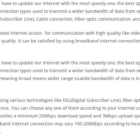
e have to update our Internet with the most speedy one, the best o
onnection types used to transmit a wider bandwidth of data from o
Subscriber Line), Cable connection, Fiber optic communication, and
eed internet access for communication with high quality like video
uality. It can be satisfied by using broadband internet connectio
e have to update our Internet with the most speedy one, the best o
onnection types used to transmit a wider bandwidth of data from o
s meaning broad means wider range so,wide bandwidth of data is tr
ing various technologies like DSL(Digital Subscriber Line), fiber o
vice. You can choose any one of them according to your internet 
t provides a minimum 25Mbps download speed and 3Mbps upload spee
band internet connection may vary 100-200Mbps according to locati
.