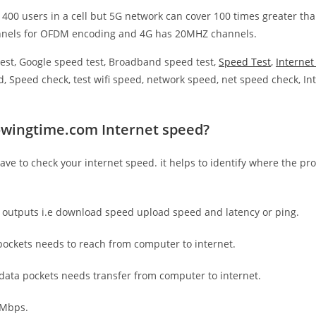
 400 users in a cell but 5G network can cover 100 times greater tha
nnels for OFDM encoding and 4G has 20MHZ channels.
est, Google speed test, Broadband speed test,
Speed Test
,
Interne
, Speed check, test wifi speed, network speed, net speed check, Int
owingtime.com Internet speed?
have to check your internet speed. it helps to identify where the pro
e outputs i.e download speed upload speed and latency or ping.
ockets needs to reach from computer to internet.
 data pockets needs transfer from computer to internet.
 Mbps.