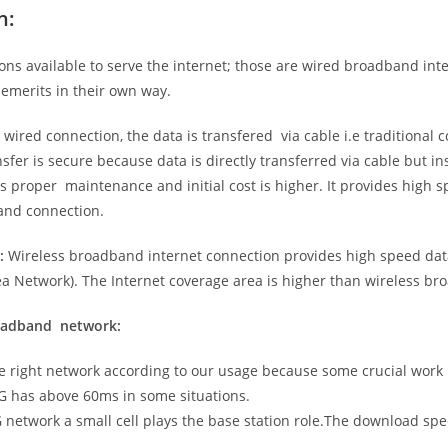
n:
ns available to serve the internet; those are wired broadband in
emerits in their own way.
 wired connection, the data is transfered via cable i.e traditional c
sfer is secure because data is directly transferred via cable but in
proper maintenance and initial cost is higher. It provides high sp
band connection.
:
Wireless broadband internet connection provides high speed data
 Network). The Internet coverage area is higher than wireless br
roadband network:
he right network according to our usage because some crucial work
G has above 60ms in some situations.
5G network a small cell plays the base station role.The download sp