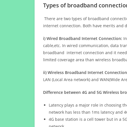
Types of broadband connectio
There are two types of broadband connectio
internet connection. Both have merits and d
i) Wired Broadband Internet Connection:
In
cable,etc. In wired communication, data tran
broadband internet connection and it needs 
limited coverage area than wireless broad
ii) Wireless Broadband Internet Connection
LAN (Local Area network) and WAN(Wide Area
Difference between 4G and 5G Wireless b
Latency plays a major role in choosing t
network has less than 1ms latency and 4
4G base station is a cell tower but in a 
network.