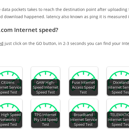
e data pockets takes to reach the destination point after uploading
nd download happened. latency also known as ping it is measured i
.com Internet speed?
ed
just click on the GO button, in 2-3 seconds you can find your Int
Citizens
GAW High-
Fuse Internet
Dixielan
ernet Service
Speed Internet
Access Speed
Internet Ser
Speed Test
Speed Test
Test
Speed Tes
 High Speed
TPG Internet
Broadband
TELEMATI
Networks
Pty Ltd Speed
Internet Service
Internet Ser
Speed Test
Test
Speed Test
Speed Tes