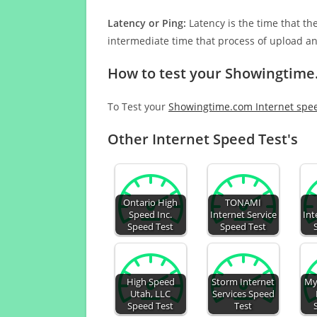
Latency or Ping:
Latency is the time that th
intermediate time that process of upload a
How to test your Showingtime
To Test your
Showingtime.com Internet spe
Other Internet Speed Test's
Ontario High
TONAMI
Speed Inc.
Internet Service
Int
Speed Test
Speed Test
High Speed
Storm Internet
My
Utah, LLC
Services Speed
Speed Test
Test