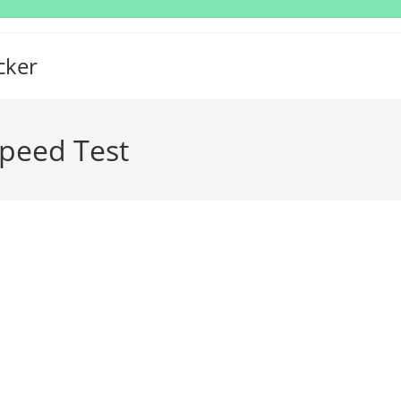
cker
peed Test