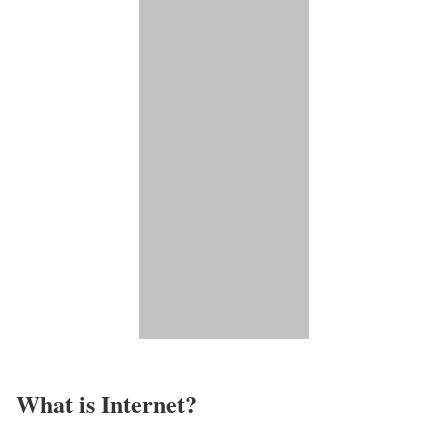
What is Internet?