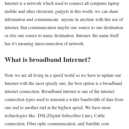
Internet is a network which used to connect all computer laptop
mobile and other electronic gadgets in this world. we can share
information and communicate anyone in anytime with this use of
internet, that communication maybe one source to one destination
or else one source to many destination. Internet- the name itself
has it’s meaning interconnection of network.
What is broadband Internet?
Now we are all living in a speed world so we have to update our
Internet with the most speedy one, the best option is a broadband
internet connection. Broadband internet is one of the internet
connection types used to transmit a wider bandwidth of data from
one end to another end at the highest speed. We have more
technologies like DSL(Digital Subscriber Line), Cable
connection, Fiber optic communication, and Satellite com