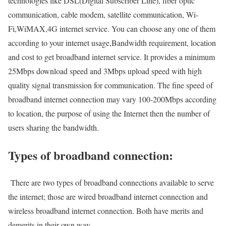
technologies like DSL(Digital Subscriber Line), fiber optic
communication, cable modem, satellite communication, Wi-
Fi,WiMAX,4G internet service. You can choose any one of them
according to your internet usage,Bandwidth requirement, location
and cost to get broadband internet service. It provides a minimum
25Mbps download speed and 3Mbps upload speed with high
quality signal transmission for communication. The fine speed of
broadband internet connection may vary 100-200Mbps according
to location, the purpose of using the Internet then the number of
users sharing the bandwidth.
Types of broadband connection:
There are two types of broadband connections available to serve
the internet; those are wired broadband internet connection and
wireless broadband internet connection. Both have merits and
demerits in their own way.