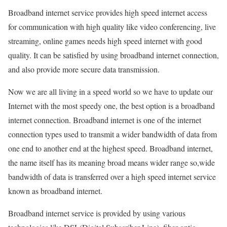
Broadband internet service provides high speed internet access
for communication with high quality like video conferencing, live
streaming, online games needs high speed internet with good
quality. It can be satisfied by using broadband internet connection,
and also provide more secure data transmission.
Now we are all living in a speed world so we have to update our
Internet with the most speedy one, the best option is a broadband
internet connection. Broadband internet is one of the internet
connection types used to transmit a wider bandwidth of data from
one end to another end at the highest speed. Broadband internet,
the name itself has its meaning broad means wider range so,wide
bandwidth of data is transferred over a high speed internet service
known as broadband internet.
Broadband internet service is provided by using various