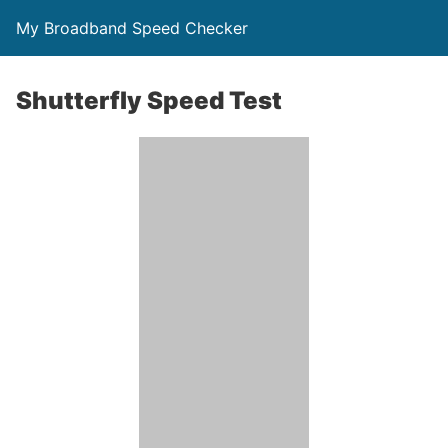
My Broadband Speed Checker
Shutterfly Speed Test