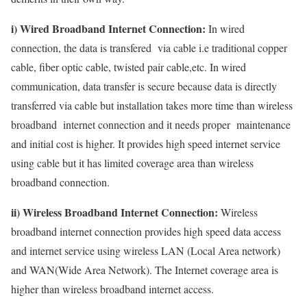
i) Wired Broadband Internet Connection:
In wired
connection, the data is transfered via cable i.e traditional copper
cable, fiber optic cable, twisted pair cable,etc. In wired
communication, data transfer is secure because data is directly
transferred via cable but installation takes more time than wireless
broadband internet connection and it needs proper maintenance
and initial cost is higher. It provides high speed internet service
using cable but it has limited coverage area than wireless
broadband connection.
ii) Wireless Broadband Internet Connection:
Wireless
broadband internet connection provides high speed data access
and internet service using wireless LAN (Local Area network)
and WAN(Wide Area Network). The Internet coverage area is
higher than wireless broadband internet access.