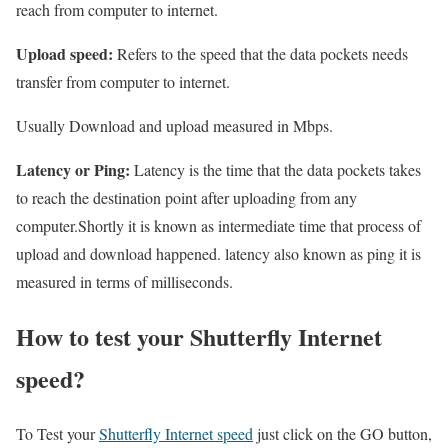
reach from computer to internet.
Upload speed:
Refers to the speed that the data pockets needs
transfer from computer to internet.
Usually Download and upload measured in Mbps.
Latency or Ping:
Latency is the time that the data pockets takes
to reach the destination point after uploading from any
computer.Shortly it is known as intermediate time that process of
upload and download happened. latency also known as ping it is
measured in terms of milliseconds.
How to test your Shutterfly Internet
speed?
To Test your
Shutterfly Internet speed
just click on the GO button,