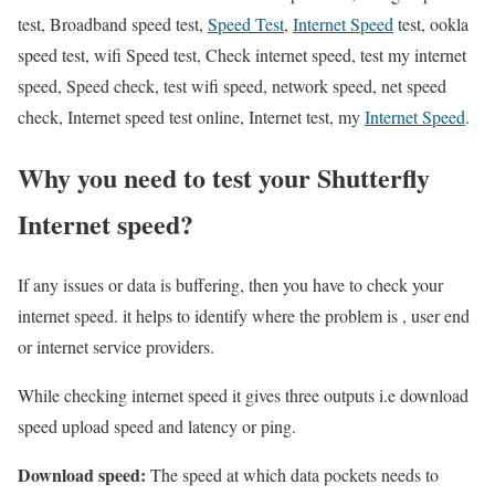
test, Broadband speed test,
Speed Test
,
Internet Speed
test, ookla
speed test, wifi Speed test, Check internet speed, test my internet
speed, Speed check, test wifi speed, network speed, net speed
check, Internet speed test online, Internet test, my
Internet Speed
.
Why you need to test your Shutterfly
Internet speed?
If any issues or data is buffering, then you have to check your
internet speed. it helps to identify where the problem is , user end
or internet service providers.
While checking internet speed it gives three outputs i.e download
speed upload speed and latency or ping.
Download speed:
The speed at which data pockets needs to