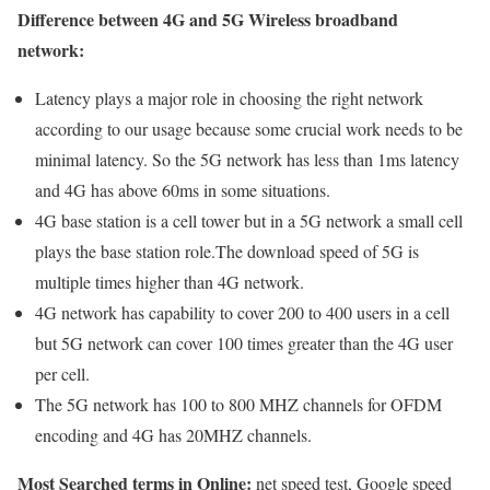
Difference between 4G and 5G Wireless broadband
network:
Latency plays a major role in choosing the right network
according to our usage because some crucial work needs to be
minimal latency. So the 5G network has less than 1ms latency
and 4G has above 60ms in some situations.
4G base station is a cell tower but in a 5G network a small cell
plays the base station role.The download speed of 5G is
multiple times higher than 4G network.
4G network has capability to cover 200 to 400 users in a cell
but 5G network can cover 100 times greater than the 4G user
per cell.
The 5G network has 100 to 800 MHZ channels for OFDM
encoding and 4G has 20MHZ channels.
Most Searched terms in Online:
net speed test, Google speed