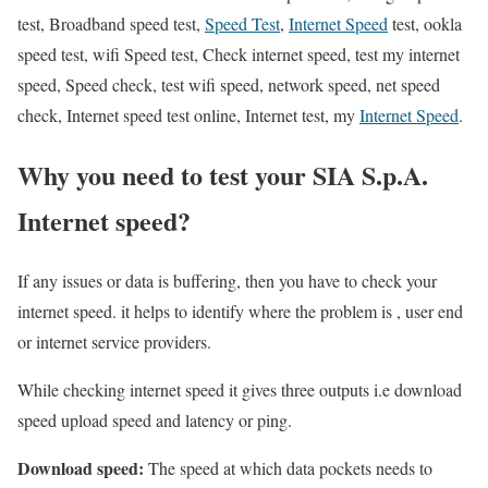
test, Broadband speed test,
Speed Test
,
Internet Speed
test, ookla
speed test, wifi Speed test, Check internet speed, test my internet
speed, Speed check, test wifi speed, network speed, net speed
check, Internet speed test online, Internet test, my
Internet Speed
.
Why you need to test your SIA S.p.A.
Internet speed?
If any issues or data is buffering, then you have to check your
internet speed. it helps to identify where the problem is , user end
or internet service providers.
While checking internet speed it gives three outputs i.e download
speed upload speed and latency or ping.
Download speed:
The speed at which data pockets needs to