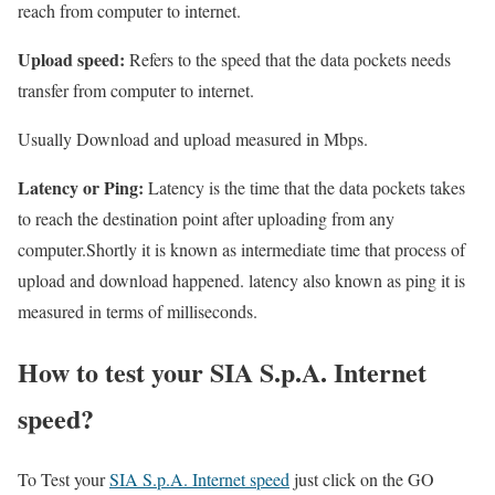
reach from computer to internet.
Upload speed:
Refers to the speed that the data pockets needs
transfer from computer to internet.
Usually Download and upload measured in Mbps.
Latency or Ping:
Latency is the time that the data pockets takes
to reach the destination point after uploading from any
computer.Shortly it is known as intermediate time that process of
upload and download happened. latency also known as ping it is
measured in terms of milliseconds.
How to test your SIA S.p.A. Internet
speed?
To Test your
SIA S.p.A. Internet speed
just click on the GO