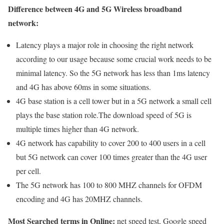
Difference between 4G and 5G Wireless broadband
network:
Latency plays a major role in choosing the right network
according to our usage because some crucial work needs to be
minimal latency. So the 5G network has less than 1ms latency
and 4G has above 60ms in some situations.
4G base station is a cell tower but in a 5G network a small cell
plays the base station role.The download speed of 5G is
multiple times higher than 4G network.
4G network has capability to cover 200 to 400 users in a cell
but 5G network can cover 100 times greater than the 4G user
per cell.
The 5G network has 100 to 800 MHZ channels for OFDM
encoding and 4G has 20MHZ channels.
Most Searched terms in Online:
net speed test, Google speed