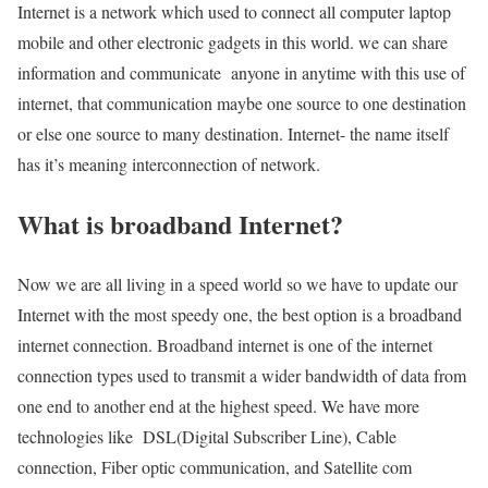
Internet is a network which used to connect all computer laptop
mobile and other electronic gadgets in this world. we can share
information and communicate anyone in anytime with this use of
internet, that communication maybe one source to one destination
or else one source to many destination. Internet- the name itself
has it’s meaning interconnection of network.
What is broadband Internet?
Now we are all living in a speed world so we have to update our
Internet with the most speedy one, the best option is a broadband
internet connection. Broadband internet is one of the internet
connection types used to transmit a wider bandwidth of data from
one end to another end at the highest speed. We have more
technologies like DSL(Digital Subscriber Line), Cable
connection, Fiber optic communication, and Satellite com