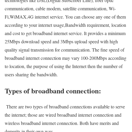
technologies like DSL(Digital Subscriber Line), fiber optic
communication, cable modem, satellite communication, Wi-
Fi,WiMAX,4G internet service. You can choose any one of them
according to your internet usage,Bandwidth requirement, location
and cost to get broadband internet service. It provides a minimum
25Mbps download speed and 3Mbps upload speed with high
quality signal transmission for communication. The fine speed of
broadband internet connection may vary 100-200Mbps according
to location, the purpose of using the Internet then the number of
users sharing the bandwidth.
Types of broadband connection:
There are two types of broadband connections available to serve
the internet; those are wired broadband internet connection and
wireless broadband internet connection. Both have merits and
demerits in their own way.