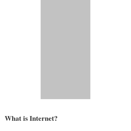
What is Internet?