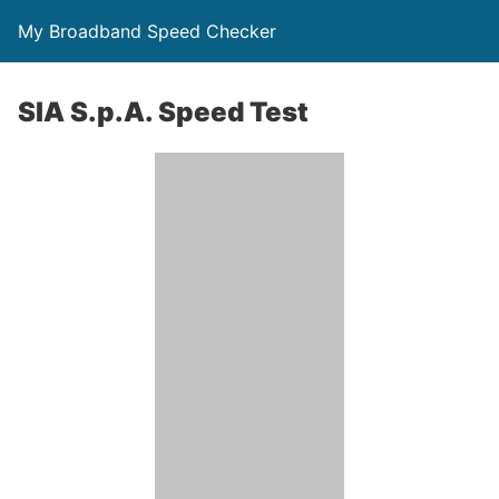
My Broadband Speed Checker
SIA S.p.A. Speed Test