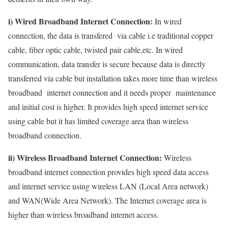
i) Wired Broadband Internet Connection:
In wired
connection, the data is transfered via cable i.e traditional copper
cable, fiber optic cable, twisted pair cable,etc. In wired
communication, data transfer is secure because data is directly
transferred via cable but installation takes more time than wireless
broadband internet connection and it needs proper maintenance
and initial cost is higher. It provides high speed internet service
using cable but it has limited coverage area than wireless
broadband connection.
ii) Wireless Broadband Internet Connection:
Wireless
broadband internet connection provides high speed data access
and internet service using wireless LAN (Local Area network)
and WAN(Wide Area Network). The Internet coverage area is
higher than wireless broadband internet access.