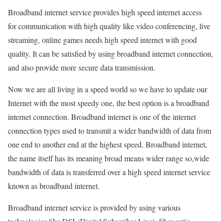
Broadband internet service provides high speed internet access
for communication with high quality like video conferencing, live
streaming, online games needs high speed internet with good
quality. It can be satisfied by using broadband internet connection,
and also provide more secure data transmission.
Now we are all living in a speed world so we have to update our
Internet with the most speedy one, the best option is a broadband
internet connection. Broadband internet is one of the internet
connection types used to transmit a wider bandwidth of data from
one end to another end at the highest speed. Broadband internet,
the name itself has its meaning broad means wider range so,wide
bandwidth of data is transferred over a high speed internet service
known as broadband internet.
Broadband internet service is provided by using various