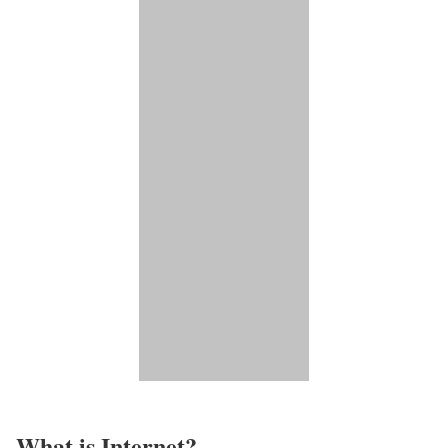
What is Internet?