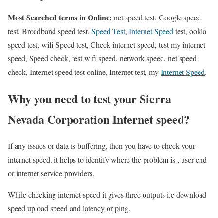
Most Searched terms in Online:
net speed test, Google speed
test, Broadband speed test,
Speed Test
,
Internet Speed
test, ookla
speed test, wifi Speed test, Check internet speed, test my internet
speed, Speed check, test wifi speed, network speed, net speed
check, Internet speed test online, Internet test, my
Internet Speed
.
Why you need to test your Sierra
Nevada Corporation Internet speed?
If any issues or data is buffering, then you have to check your
internet speed. it helps to identify where the problem is , user end
or internet service providers.
While checking internet speed it gives three outputs i.e download
speed upload speed and latency or ping.