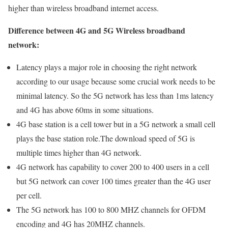
higher than wireless broadband internet access.
Difference between 4G and 5G Wireless broadband
network:
Latency plays a major role in choosing the right network
according to our usage because some crucial work needs to be
minimal latency. So the 5G network has less than 1ms latency
and 4G has above 60ms in some situations.
4G base station is a cell tower but in a 5G network a small cell
plays the base station role.The download speed of 5G is
multiple times higher than 4G network.
4G network has capability to cover 200 to 400 users in a cell
but 5G network can cover 100 times greater than the 4G user
per cell.
The 5G network has 100 to 800 MHZ channels for OFDM
encoding and 4G has 20MHZ channels.