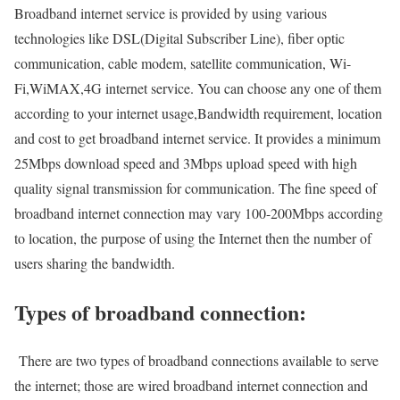
Broadband internet service is provided by using various
technologies like DSL(Digital Subscriber Line), fiber optic
communication, cable modem, satellite communication, Wi-
Fi,WiMAX,4G internet service. You can choose any one of them
according to your internet usage,Bandwidth requirement, location
and cost to get broadband internet service. It provides a minimum
25Mbps download speed and 3Mbps upload speed with high
quality signal transmission for communication. The fine speed of
broadband internet connection may vary 100-200Mbps according
to location, the purpose of using the Internet then the number of
users sharing the bandwidth.
Types of broadband connection:
There are two types of broadband connections available to serve
the internet; those are wired broadband internet connection and