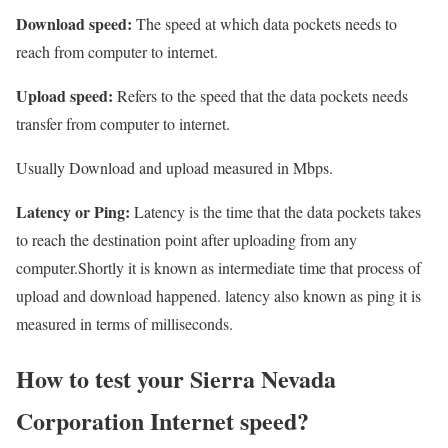
Download speed:
The speed at which data pockets needs to
reach from computer to internet.
Upload speed:
Refers to the speed that the data pockets needs
transfer from computer to internet.
Usually Download and upload measured in Mbps.
Latency or Ping:
Latency is the time that the data pockets takes
to reach the destination point after uploading from any
computer.Shortly it is known as intermediate time that process of
upload and download happened. latency also known as ping it is
measured in terms of milliseconds.
How to test your Sierra Nevada
Corporation Internet speed?