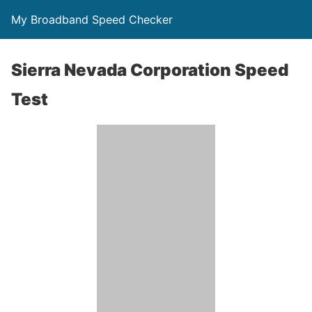
My Broadband Speed Checker
Sierra Nevada Corporation Speed
Test