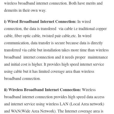
wireless broadband internet connection. Both have merits and
demerits in their own way.
i) Wired Broadband Internet Connection:
In wired
connection, the data is transfered via cable i.e traditional copper
cable, fiber optic cable, twisted pair cable,etc. In wired
communication, data transfer is secure because data is directly
transferred via cable but installation takes more time than wireless
broadband internet connection and it needs proper maintenance
and initial cost is higher. It provides high speed internet service
using cable but it has limited coverage area than wireless
broadband connection.
ii) Wireless Broadband Internet Connection:
Wireless
broadband internet connection provides high speed data access
and internet service using wireless LAN (Local Area network)
and WAN(Wide Area Network). The Internet coverage area is