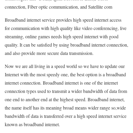
connection, Fiber optic communication, and Satellite com
Broadband internet service provides high speed internet access
for communication with high quality like video conferencing, live
streaming, online games needs high speed internet with good
quality. It can be satisfied by using broadband internet connection,
and also provide more secure data transmission.
Now we are all living in a speed world so we have to update our
Internet with the most speedy one, the best option is a broadband
internet connection. Broadband internet is one of the internet
connection types used to transmit a wider bandwidth of data from
one end to another end at the highest speed. Broadband internet,
the name itself has its meaning broad means wider range so,wide
bandwidth of data is transferred over a high speed internet service
known as broadband internet.