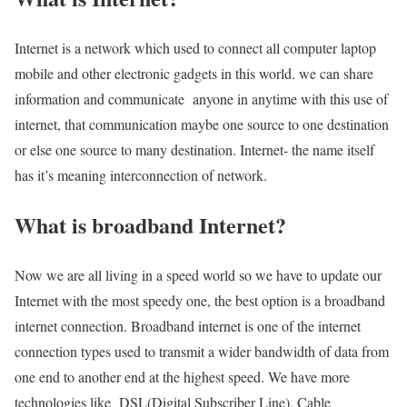
Internet is a network which used to connect all computer laptop
mobile and other electronic gadgets in this world. we can share
information and communicate anyone in anytime with this use of
internet, that communication maybe one source to one destination
or else one source to many destination. Internet- the name itself
has it’s meaning interconnection of network.
What is broadband Internet?
Now we are all living in a speed world so we have to update our
Internet with the most speedy one, the best option is a broadband
internet connection. Broadband internet is one of the internet
connection types used to transmit a wider bandwidth of data from
one end to another end at the highest speed. We have more
technologies like DSL(Digital Subscriber Line), Cable