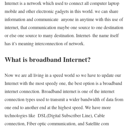
Internet is a network which used to connect all computer laptop
mobile and other electronic gadgets in this world. we can share
information and communicate anyone in anytime with this use of
internet, that communication maybe one source to one destination
or else one source to many destination. Internet- the name itself
has it’s meaning interconnection of network.
What is broadband Internet?
Now we are all living in a speed world so we have to update our
Internet with the most speedy one, the best option is a broadband
internet connection. Broadband internet is one of the internet
connection types used to transmit a wider bandwidth of data from
one end to another end at the highest speed. We have more
technologies like DSL(Digital Subscriber Line), Cable
connection, Fiber optic communication, and Satellite com