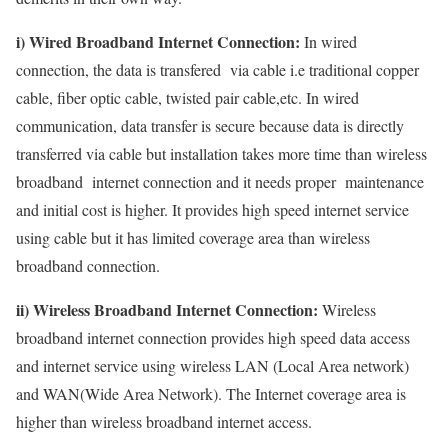
i) Wired Broadband Internet Connection:
In wired
connection, the data is transfered via cable i.e traditional copper
cable, fiber optic cable, twisted pair cable,etc. In wired
communication, data transfer is secure because data is directly
transferred via cable but installation takes more time than wireless
broadband internet connection and it needs proper maintenance
and initial cost is higher. It provides high speed internet service
using cable but it has limited coverage area than wireless
broadband connection.
ii) Wireless Broadband Internet Connection:
Wireless
broadband internet connection provides high speed data access
and internet service using wireless LAN (Local Area network)
and WAN(Wide Area Network). The Internet coverage area is
higher than wireless broadband internet access.