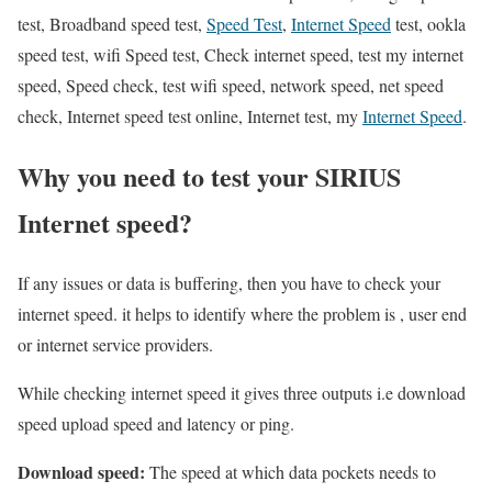
test, Broadband speed test,
Speed Test
,
Internet Speed
test, ookla
speed test, wifi Speed test, Check internet speed, test my internet
speed, Speed check, test wifi speed, network speed, net speed
check, Internet speed test online, Internet test, my
Internet Speed
.
Why you need to test your SIRIUS
Internet speed?
If any issues or data is buffering, then you have to check your
internet speed. it helps to identify where the problem is , user end
or internet service providers.
While checking internet speed it gives three outputs i.e download
speed upload speed and latency or ping.
Download speed:
The speed at which data pockets needs to