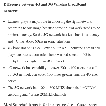
Difference between 4G and 5G Wireless broadband
network:
Latency plays a major role in choosing the right network
according to our usage because some crucial work needs to be
minimal latency. So the 5G network has less than 1ms latency
and 4G has above 60ms in some situations.
4G base station is a cell tower but in a 5G network a small cell
plays the base station role.The download speed of 5G is
multiple times higher than 4G network.
4G network has capability to cover 200 to 400 users in a cell
but 5G network can cover 100 times greater than the 4G user
per cell.
The 5G network has 100 to 800 MHZ channels for OFDM
encoding and 4G has 20MHZ channels.
Most Searched terms in Online:
net speed test, Google speed