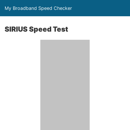
My Broadband Speed Checker
SIRIUS Speed Test