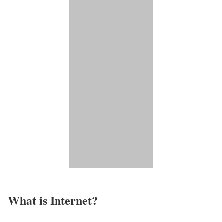
What is Internet?