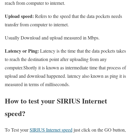
reach from computer to internet.
Upload speed:
Refers to the speed that the data pockets needs
transfer from computer to internet.
Usually Download and upload measured in Mbps.
Latency or Ping:
Latency is the time that the data pockets takes
to reach the destination point after uploading from any
computer.Shortly it is known as intermediate time that process of
upload and download happened. latency also known as ping it is
measured in terms of milliseconds.
How to test your SIRIUS Internet
speed?
To Test your
SIRIUS Internet speed
just click on the GO button,