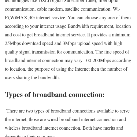
technologies like DSL(Digital Subscriber Line), fiber optic
communication, cable modem, satellite communication, Wi-
Fi,WiMAX,4G internet service. You can choose any one of them
according to your internet usage,Bandwidth requirement, location
and cost to get broadband internet service. It provides a minimum
25Mbps download speed and 3Mbps upload speed with high
quality signal transmission for communication. The fine speed of
broadband internet connection may vary 100-200Mbps according
to location, the purpose of using the Internet then the number of
users sharing the bandwidth.
Types of broadband connection:
There are two types of broadband connections available to serve
the internet; those are wired broadband internet connection and
wireless broadband internet connection. Both have merits and
demerits in their own way.