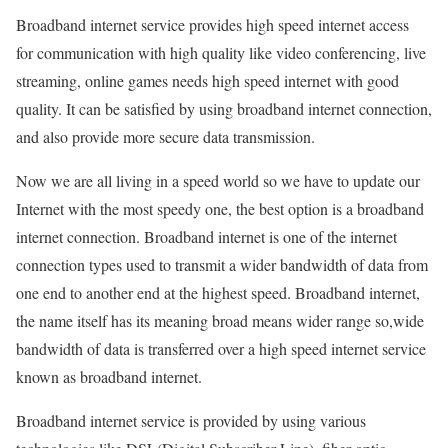
Broadband internet service provides high speed internet access
for communication with high quality like video conferencing, live
streaming, online games needs high speed internet with good
quality. It can be satisfied by using broadband internet connection,
and also provide more secure data transmission.
Now we are all living in a speed world so we have to update our
Internet with the most speedy one, the best option is a broadband
internet connection. Broadband internet is one of the internet
connection types used to transmit a wider bandwidth of data from
one end to another end at the highest speed. Broadband internet,
the name itself has its meaning broad means wider range so,wide
bandwidth of data is transferred over a high speed internet service
known as broadband internet.
Broadband internet service is provided by using various