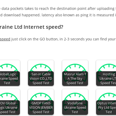
e data pockets takes to reach the destination point after uploading
nd download happened. latency also known as ping it is measured i
raine Ltd Internet speed?
 speed
just click on the GO button, in 2-3 seconds you can find you
lobalLogic
San-in Cable
Masrur Alam T
Hosting
raine Speed
Vision CO.,LTD
A The Sky
Ukraine L
Test
Speed Test
Speed Test
Speed Tes
TOV Global
GMDP FANS
Vodafone
Optus Inter
gic Ukraine
VISION JEMBER
Ukraine Speed
Pty Ltd Sp
Speed Test
Speed Test
Test
Test