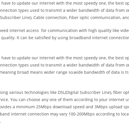
e have to update our Internet with the most speedy one, the best o
onnection types used to transmit a wider bandwidth of data from o
Subscriber Line), Cable connection, Fiber optic communication, and
eed internet access for communication with high quality like video
uality. It can be satisfied by using broadband internet connectio
e have to update our Internet with the most speedy one, the best o
onnection types used to transmit a wider bandwidth of data from o
s meaning broad means wider range so,wide bandwidth of data is tr
ing various technologies like DSL(Digital Subscriber Line), fiber o
vice. You can choose any one of them according to your internet 
t provides a minimum 25Mbps download speed and 3Mbps upload spee
band internet connection may vary 100-200Mbps according to locati
.