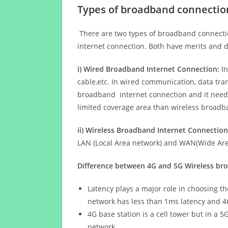
Types of broadband connectio
There are two types of broadband connectio
internet connection. Both have merits and d
i) Wired Broadband Internet Connection:
In
cable,etc. In wired communication, data tran
broadband internet connection and it needs 
limited coverage area than wireless broad
ii) Wireless Broadband Internet Connection
LAN (Local Area network) and WAN(Wide Area
Difference between 4G and 5G Wireless b
Latency plays a major role in choosing t
network has less than 1ms latency and 4
4G base station is a cell tower but in a 
network.