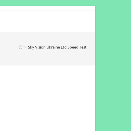
>
Sky Vision Ukraine Ltd Speed Test