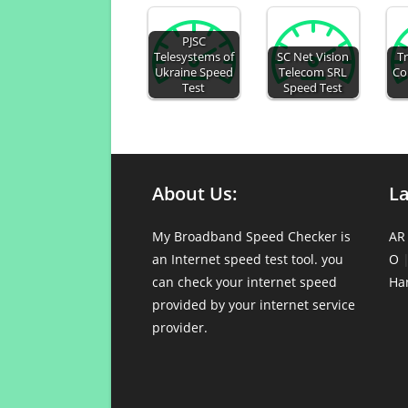
PJSC
Telesystems of
SC Net Vision
Tr
Ukraine Speed
Telecom SRL
Co
Test
Speed Test
About Us:
L
My Broadband Speed Checker is
AR
an Internet speed test tool. you
O
can check your internet speed
Ha
provided by your internet service
provider.