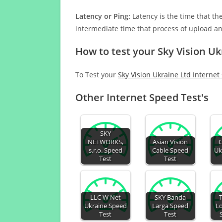
Latency or Ping:
Latency is the time that th
intermediate time that process of upload a
How to test your Sky Vision Uk
To Test your
Sky Vision Ukraine Ltd Internet
Other Internet Speed Test's
SKY
NETWORKS,
Asian Vision
G
s.r.o. Speed
Cable Speed
Uk
Test
Test
LLC W Net
SKY Banda
Ukraine Speed
Larga Speed
Lo
Test
Test