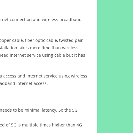
ternet connection and wireless broadband
opper cable, fiber optic cable, twisted pair
stallation takes more time than wireless
eed internet service using cable but it has
 access and internet service using wireless
oadband internet access.
 needs to be minimal latency. So the 5G
eed of 5G is multiple times higher than 4G