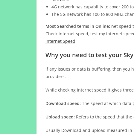
4G network has capability to cover 200 to
The 5G network has 100 to 800 MHZ cha
Most Searched terms in Online:
net speed t
Check internet speed, test my internet speed
Internet Speed
.
Why you need to test your Sky
If any issues or data is buffering, then you 
providers.
While checking internet speed it gives thre
Download speed:
The speed at which data p
Upload speed:
Refers to the speed that the
Usually Download and upload measured in