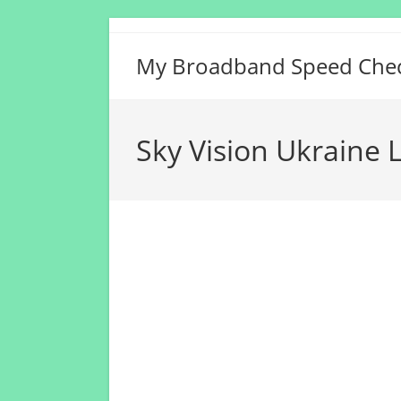
Skip
to
My Broadband Speed Che
content
Sky Vision Ukraine 