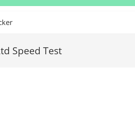
cker
Ltd Speed Test