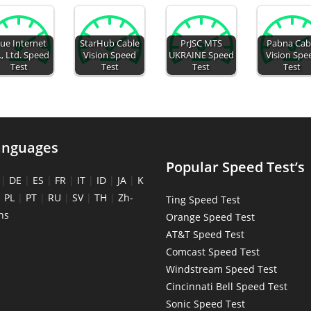
ue Internet
StarHub Cable
PrJSC MTS
Pabna Cab
., Ltd. Speed
Vision Speed
UKRAINE Speed
Vision Spe
Test
Test
Test
Test
anguages
Popular Speed Test’s
|
DE
|
ES
|
FR
|
IT
|
ID
|
JA
|
K
|
PL
|
PT
|
RU
|
SV
|
TH
|
Zh-
Ting Speed Test
ns
Orange Speed Test
AT&T Speed Test
Comcast Speed Test
Windstream Speed Test
Cincinnati Bell Speed Test
Sonic Speed Test