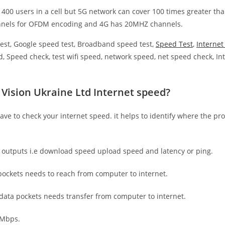
 400 users in a cell but 5G network can cover 100 times greater tha
nnels for OFDM encoding and 4G has 20MHZ channels.
est, Google speed test, Broadband speed test,
Speed Test
,
Interne
, Speed check, test wifi speed, network speed, net speed check, Int
 Vision Ukraine Ltd Internet speed?
have to check your internet speed. it helps to identify where the pro
e outputs i.e download speed upload speed and latency or ping.
ockets needs to reach from computer to internet.
 data pockets needs transfer from computer to internet.
 Mbps.