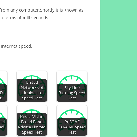
 from any computer.Shortly it is known as
n terms of milliseconds.
r Internet speed.
United
Networks of
Sky Line
TD
Ukraine Ltd
Building Speed
t
Speed Test
Test
Kerala Vision
net
Broad Band
PrJSC VF
eed
Private Limited
UKRAINE Speed
Speed Test
Test