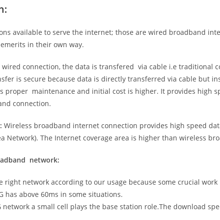
n:
ns available to serve the internet; those are wired broadband in
emerits in their own way.
 wired connection, the data is transfered via cable i.e traditional c
sfer is secure because data is directly transferred via cable but in
proper maintenance and initial cost is higher. It provides high sp
band connection.
:
Wireless broadband internet connection provides high speed data
 Network). The Internet coverage area is higher than wireless br
roadband network:
he right network according to our usage because some crucial work
G has above 60ms in some situations.
5G network a small cell plays the base station role.The download sp