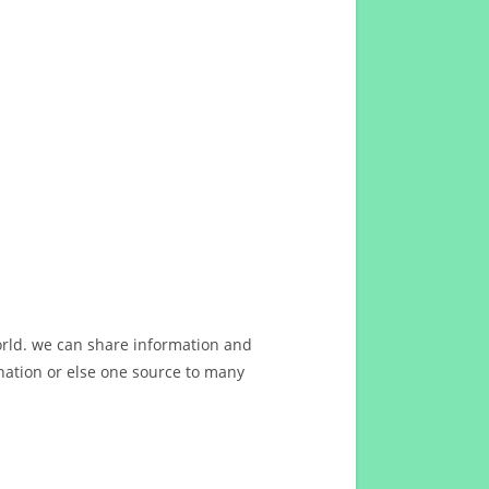
orld. we can share information and
ation or else one source to many