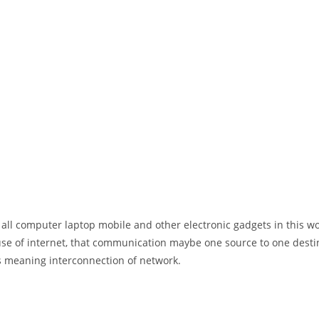
 all computer laptop mobile and other electronic gadgets in this w
e of internet, that communication maybe one source to one destin
t’s meaning interconnection of network.