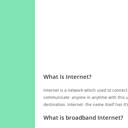
What is Internet?
Internet is a network which used to connect
communicate anyone in anytime with this us
destination. Internet- the name itself has i
What is broadband Internet?