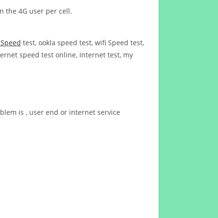
n the 4G user per cell.
t Speed
test, ookla speed test, wifi Speed test,
ernet speed test online, Internet test, my
blem is , user end or internet service