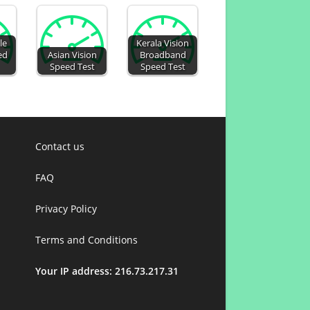
le
Kerala Vision
ed
Asian Vision
Broadband
Speed Test
Speed Test
Contact us
FAQ
Privacy Policy
Terms and Conditions
Your IP address: 216.73.217.31