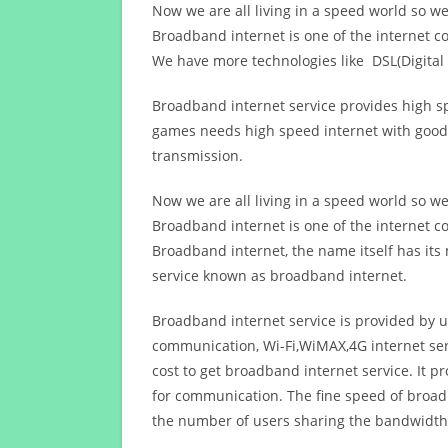
Now we are all living in a speed world so w
Broadband internet is one of the internet c
We have more technologies like DSL(Digital 
Broadband internet service provides high sp
games needs high speed internet with good q
transmission.
Now we are all living in a speed world so w
Broadband internet is one of the internet c
Broadband internet, the name itself has it
service known as broadband internet.
Broadband internet service is provided by us
communication, Wi-Fi,WiMAX,4G internet ser
cost to get broadband internet service. I
for communication. The fine speed of broad
the number of users sharing the bandwidth