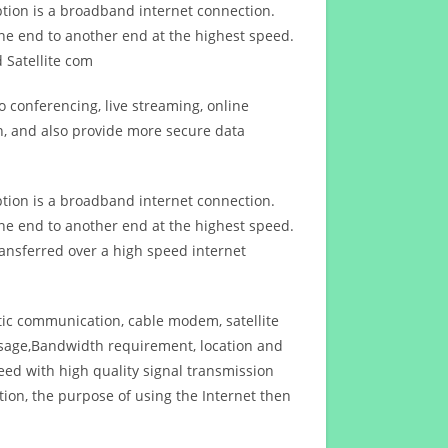
ption is a broadband internet connection.
ne end to another end at the highest speed.
 Satellite com
 conferencing, live streaming, online
n, and also provide more secure data
ption is a broadband internet connection.
ne end to another end at the highest speed.
ansferred over a high speed internet
ptic communication, cable modem, satellite
usage,Bandwidth requirement, location and
d with high quality signal transmission
on, the purpose of using the Internet then