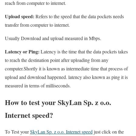
reach from computer to internet.
Upload speed:
Refers to the speed that the data pockets needs
transfer from computer to internet.
Usually Download and upload measured in Mbps.
Latency or Ping:
Latency is the time that the data pockets takes
to reach the destination point after uploading from any
computer.Shortly it is known as intermediate time that process of
upload and download happened. latency also known as ping it is
measured in terms of milliseconds.
How to test your SkyLan Sp. z o.o.
Internet speed?
To Test your
SkyLan Sp. z o.o. Internet speed
just click on the