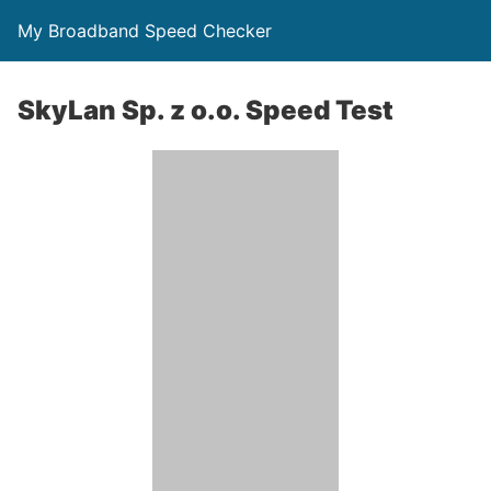
My Broadband Speed Checker
SkyLan Sp. z o.o. Speed Test