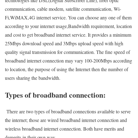
technologies like DSL(Digital Subscriber Line), fiber optic
communication, cable modem, satellite communication, Wi-
Fi,WiMAX,4G internet service. You can choose any one of them
according to your internet usage,Bandwidth requirement, location
and cost to get broadband internet service. It provides a minimum
25Mbps download speed and 3Mbps upload speed with high
quality signal transmission for communication. The fine speed of
broadband internet connection may vary 100-200Mbps according
to location, the purpose of using the Internet then the number of
users sharing the bandwidth.
Types of broadband connection:
There are two types of broadband connections available to serve
the internet; those are wired broadband internet connection and
wireless broadband internet connection. Both have merits and
demerits in their own way.