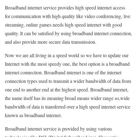
Broadband internet service provides high speed internet access
for communication with high quality like video conferencing, live
streaming, online games needs high speed internet with good
quality. It can be satisfied by using broadband internet connection,
and also provide more secure data transmission.
Now we are all living in a speed world so we have to update our
Internet with the most speedy one, the best option is a broadband
internet connection. Broadband internet is one of the internet
connection types used to transmit a wider bandwidth of data from
one end to another end at the highest speed. Broadband internet,
the name itself has its meaning broad means wider range so,wide
bandwidth of data is transferred over a high speed internet service
known as broadband internet.
Broadband internet service is provided by using various