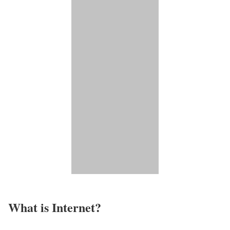
What is Internet?