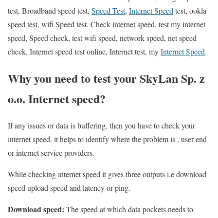
test, Broadband speed test,
Speed Test
,
Internet Speed
test, ookla
speed test, wifi Speed test, Check internet speed, test my internet
speed, Speed check, test wifi speed, network speed, net speed
check, Internet speed test online, Internet test, my
Internet Speed
.
Why you need to test your SkyLan Sp. z
o.o. Internet speed?
If any issues or data is buffering, then you have to check your
internet speed. it helps to identify where the problem is , user end
or internet service providers.
While checking internet speed it gives three outputs i.e download
speed upload speed and latency or ping.
Download speed:
The speed at which data pockets needs to