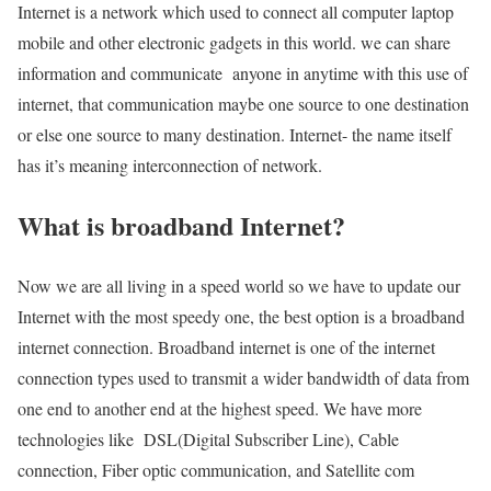
Internet is a network which used to connect all computer laptop
mobile and other electronic gadgets in this world. we can share
information and communicate anyone in anytime with this use of
internet, that communication maybe one source to one destination
or else one source to many destination. Internet- the name itself
has it’s meaning interconnection of network.
What is broadband Internet?
Now we are all living in a speed world so we have to update our
Internet with the most speedy one, the best option is a broadband
internet connection. Broadband internet is one of the internet
connection types used to transmit a wider bandwidth of data from
one end to another end at the highest speed. We have more
technologies like DSL(Digital Subscriber Line), Cable
connection, Fiber optic communication, and Satellite com