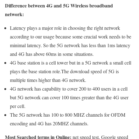
Difference between 4G and 5G Wireless broadband
network:
Latency plays a major role in choosing the right network
according to our usage because some crucial work needs to be
minimal latency. So the 5G network has less than 1ms latency
and 4G has above 60ms in some situations.
4G base station is a cell tower but in a 5G network a small cell
plays the base station role.The download speed of 5G is
multiple times higher than 4G network.
4G network has capability to cover 200 to 400 users in a cell
but 5G network can cover 100 times greater than the 4G user
per cell.
The 5G network has 100 to 800 MHZ channels for OFDM
encoding and 4G has 20MHZ channels.
Most Searched terms in Online:
net speed test, Google speed