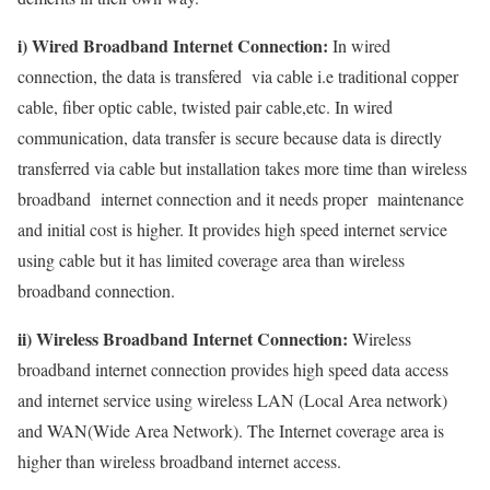
i) Wired Broadband Internet Connection:
In wired
connection, the data is transfered via cable i.e traditional copper
cable, fiber optic cable, twisted pair cable,etc. In wired
communication, data transfer is secure because data is directly
transferred via cable but installation takes more time than wireless
broadband internet connection and it needs proper maintenance
and initial cost is higher. It provides high speed internet service
using cable but it has limited coverage area than wireless
broadband connection.
ii) Wireless Broadband Internet Connection:
Wireless
broadband internet connection provides high speed data access
and internet service using wireless LAN (Local Area network)
and WAN(Wide Area Network). The Internet coverage area is
higher than wireless broadband internet access.