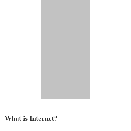
What is Internet?