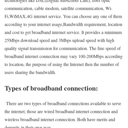
technologies like DSL(Digital Subscriber Line), fiber optic
communication, cable modem, satellite communication, Wi-
Fi,WiMAX,4G internet service. You can choose any one of them
according to your internet usage,Bandwidth requirement, location
and cost to get broadband internet service. It provides a minimum
25Mbps download speed and 3Mbps upload speed with high
quality signal transmission for communication. The fine speed of
broadband internet connection may vary 100-200Mbps according
to location, the purpose of using the Internet then the number of
users sharing the bandwidth.
Types of broadband connection:
There are two types of broadband connections available to serve
the internet; those are wired broadband internet connection and
wireless broadband internet connection. Both have merits and
demerits in their own way.