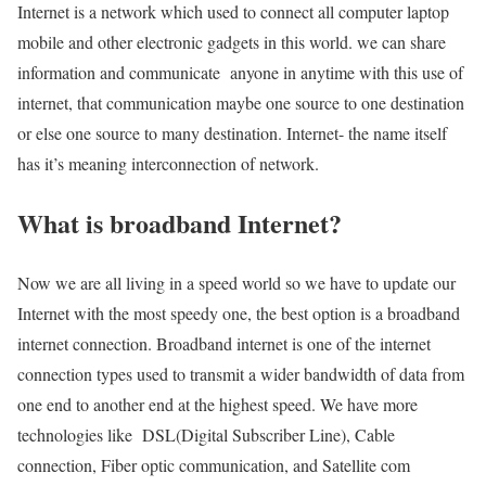
Internet is a network which used to connect all computer laptop
mobile and other electronic gadgets in this world. we can share
information and communicate anyone in anytime with this use of
internet, that communication maybe one source to one destination
or else one source to many destination. Internet- the name itself
has it’s meaning interconnection of network.
What is broadband Internet?
Now we are all living in a speed world so we have to update our
Internet with the most speedy one, the best option is a broadband
internet connection. Broadband internet is one of the internet
connection types used to transmit a wider bandwidth of data from
one end to another end at the highest speed. We have more
technologies like DSL(Digital Subscriber Line), Cable
connection, Fiber optic communication, and Satellite com