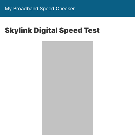
My Broadband Speed Checker
Skylink Digital Speed Test