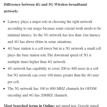
Difference between 4G and 5G Wireless broadband
network:
Latency plays a major role in choosing the right network
according to our usage because some crucial work needs to be
minimal latency. So the 5G network has less than 1ms latency
and 4G has above 60ms in some situations.
4G base station is a cell tower but in a 5G network a small cell
plays the base station role.The download speed of 5G is
multiple times higher than 4G network.
4G network has capability to cover 200 to 400 users in a cell
but 5G network can cover 100 times greater than the 4G user
per cell.
The 5G network has 100 to 800 MHZ channels for OFDM
encoding and 4G has 20MHZ channels.
Most Searched terms in Online:
net speed test, Google speed