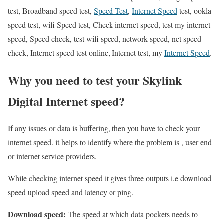
test, Broadband speed test,
Speed Test
,
Internet Speed
test, ookla
speed test, wifi Speed test, Check internet speed, test my internet
speed, Speed check, test wifi speed, network speed, net speed
check, Internet speed test online, Internet test, my
Internet Speed
.
Why you need to test your Skylink
Digital Internet speed?
If any issues or data is buffering, then you have to check your
internet speed. it helps to identify where the problem is , user end
or internet service providers.
While checking internet speed it gives three outputs i.e download
speed upload speed and latency or ping.
Download speed:
The speed at which data pockets needs to