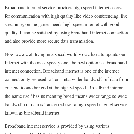
Broadband internet service provides high speed internet access
for communication with high quality like video conferencing, live
streaming, online games needs high speed internet with good
quality. It can be satisfied by using broadband internet connection,
and also provide more secure data transmission.
Now we are all living in a speed world so we have to update our
Internet with the most speedy one, the best option is a broadband
internet connection. Broadband internet is one of the internet
connection types used to transmit a wider bandwidth of data from
one end to another end at the highest speed. Broadband internet,
the name itself has its meaning broad means wider range so,wide
bandwidth of data is transferred over a high speed internet service
known as broadband internet.
Broadband internet service is provided by using various