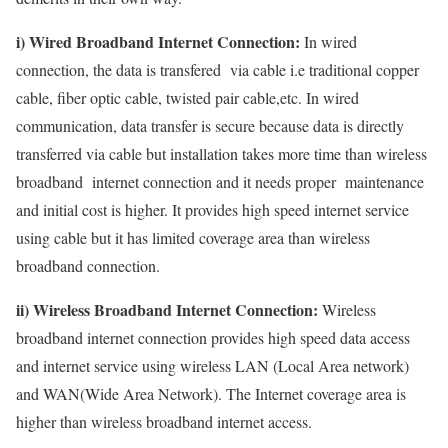
i) Wired Broadband Internet Connection:
In wired
connection, the data is transfered via cable i.e traditional copper
cable, fiber optic cable, twisted pair cable,etc. In wired
communication, data transfer is secure because data is directly
transferred via cable but installation takes more time than wireless
broadband internet connection and it needs proper maintenance
and initial cost is higher. It provides high speed internet service
using cable but it has limited coverage area than wireless
broadband connection.
ii) Wireless Broadband Internet Connection:
Wireless
broadband internet connection provides high speed data access
and internet service using wireless LAN (Local Area network)
and WAN(Wide Area Network). The Internet coverage area is
higher than wireless broadband internet access.