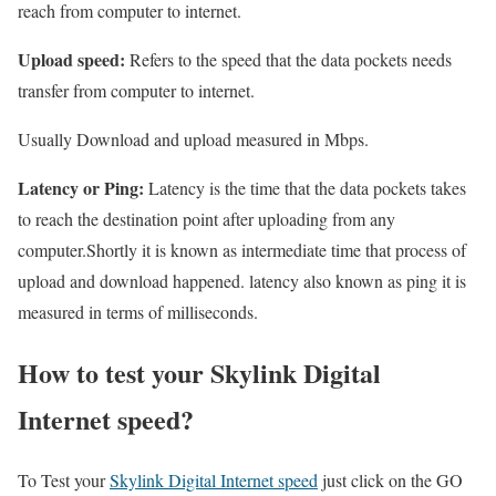
reach from computer to internet.
Upload speed:
Refers to the speed that the data pockets needs
transfer from computer to internet.
Usually Download and upload measured in Mbps.
Latency or Ping:
Latency is the time that the data pockets takes
to reach the destination point after uploading from any
computer.Shortly it is known as intermediate time that process of
upload and download happened. latency also known as ping it is
measured in terms of milliseconds.
How to test your Skylink Digital
Internet speed?
To Test your
Skylink Digital Internet speed
just click on the GO