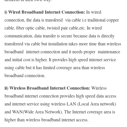
i) Wired Broadband Internet Connection:
In wired
connection, the data is transfered via cable i.e traditional copper
cable, fiber optic cable, twisted pair cable,etc. In wired
communication, data transfer is secure because data is directly
transferred via cable but installation takes more time than wireless
broadband internet connection and it needs proper maintenance
and initial cost is higher. It provides high speed internet service
using cable but it has limited coverage area than wireless
broadband connection.
ii) Wireless Broadband Internet Connection:
Wireless
broadband internet connection provides high speed data access
and internet service using wireless LAN (Local Area network)
and WAN(Wide Area Network). The Internet coverage area is
higher than wireless broadband internet access.