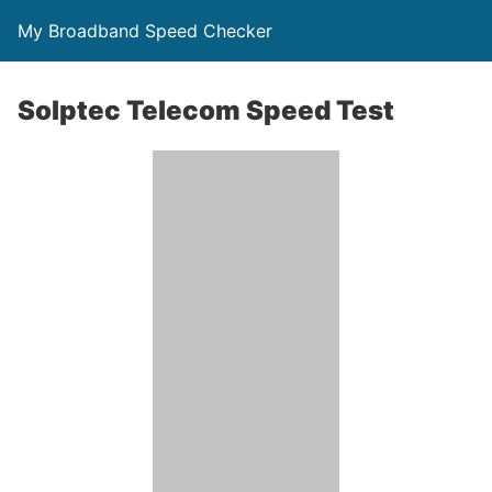
My Broadband Speed Checker
Solptec Telecom Speed Test