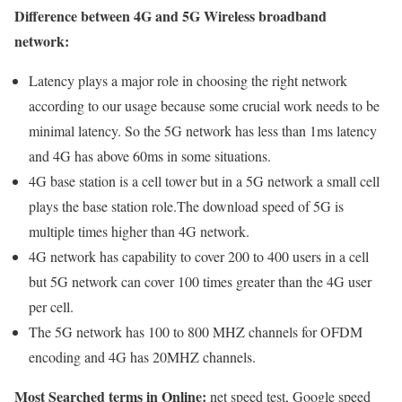
Difference between 4G and 5G Wireless broadband
network:
Latency plays a major role in choosing the right network
according to our usage because some crucial work needs to be
minimal latency. So the 5G network has less than 1ms latency
and 4G has above 60ms in some situations.
4G base station is a cell tower but in a 5G network a small cell
plays the base station role.The download speed of 5G is
multiple times higher than 4G network.
4G network has capability to cover 200 to 400 users in a cell
but 5G network can cover 100 times greater than the 4G user
per cell.
The 5G network has 100 to 800 MHZ channels for OFDM
encoding and 4G has 20MHZ channels.
Most Searched terms in Online:
net speed test, Google speed