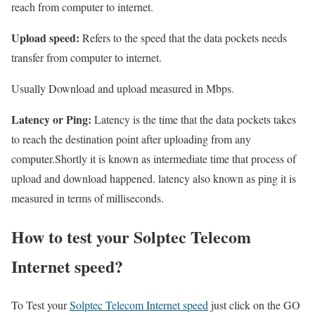
reach from computer to internet.
Upload speed:
Refers to the speed that the data pockets needs
transfer from computer to internet.
Usually Download and upload measured in Mbps.
Latency or Ping:
Latency is the time that the data pockets takes
to reach the destination point after uploading from any
computer.Shortly it is known as intermediate time that process of
upload and download happened. latency also known as ping it is
measured in terms of milliseconds.
How to test your Solptec Telecom
Internet speed?
To Test your
Solptec Telecom Internet speed
just click on the GO