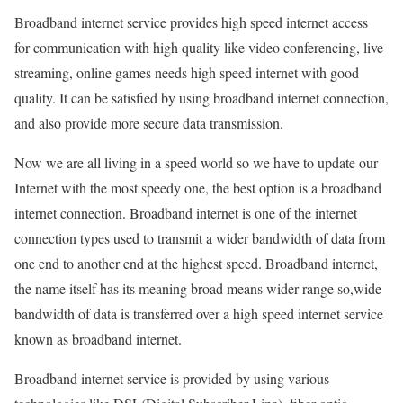
Broadband internet service provides high speed internet access
for communication with high quality like video conferencing, live
streaming, online games needs high speed internet with good
quality. It can be satisfied by using broadband internet connection,
and also provide more secure data transmission.
Now we are all living in a speed world so we have to update our
Internet with the most speedy one, the best option is a broadband
internet connection. Broadband internet is one of the internet
connection types used to transmit a wider bandwidth of data from
one end to another end at the highest speed. Broadband internet,
the name itself has its meaning broad means wider range so,wide
bandwidth of data is transferred over a high speed internet service
known as broadband internet.
Broadband internet service is provided by using various