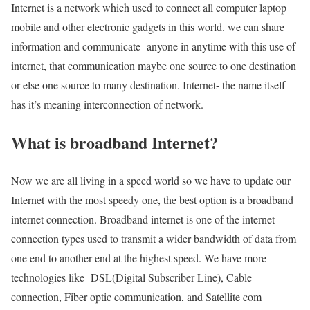
Internet is a network which used to connect all computer laptop
mobile and other electronic gadgets in this world. we can share
information and communicate anyone in anytime with this use of
internet, that communication maybe one source to one destination
or else one source to many destination. Internet- the name itself
has it’s meaning interconnection of network.
What is broadband Internet?
Now we are all living in a speed world so we have to update our
Internet with the most speedy one, the best option is a broadband
internet connection. Broadband internet is one of the internet
connection types used to transmit a wider bandwidth of data from
one end to another end at the highest speed. We have more
technologies like DSL(Digital Subscriber Line), Cable
connection, Fiber optic communication, and Satellite com