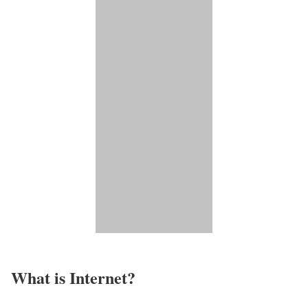
What is Internet?