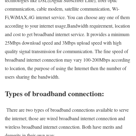
technologies like DSL(Digital Subscriber Line), fiber optic
communication, cable modem, satellite communication, Wi-
Fi,WiMAX,4G internet service. You can choose any one of them
according to your internet usage,Bandwidth requirement, location
and cost to get broadband internet service. It provides a minimum
25Mbps download speed and 3Mbps upload speed with high
quality signal transmission for communication. The fine speed of
broadband internet connection may vary 100-200Mbps according
to location, the purpose of using the Internet then the number of
users sharing the bandwidth.
Types of broadband connection:
There are two types of broadband connections available to serve
the internet; those are wired broadband internet connection and
wireless broadband internet connection. Both have merits and
demerits in their own way.