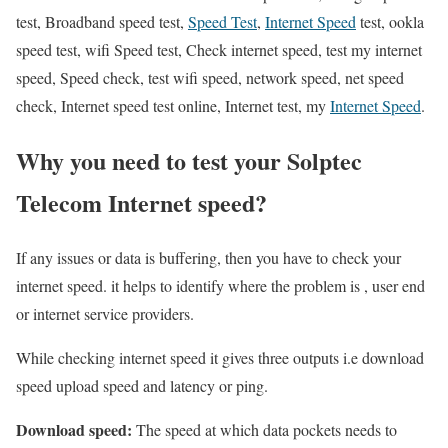
test, Broadband speed test,
Speed Test
,
Internet Speed
test, ookla
speed test, wifi Speed test, Check internet speed, test my internet
speed, Speed check, test wifi speed, network speed, net speed
check, Internet speed test online, Internet test, my
Internet Speed
.
Why you need to test your Solptec
Telecom Internet speed?
If any issues or data is buffering, then you have to check your
internet speed. it helps to identify where the problem is , user end
or internet service providers.
While checking internet speed it gives three outputs i.e download
speed upload speed and latency or ping.
Download speed:
The speed at which data pockets needs to