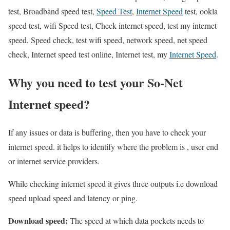
test, Broadband speed test,
Speed Test
,
Internet Speed
test, ookla
speed test, wifi Speed test, Check internet speed, test my internet
speed, Speed check, test wifi speed, network speed, net speed
check, Internet speed test online, Internet test, my
Internet Speed
.
Why you need to test your So-Net
Internet speed?
If any issues or data is buffering, then you have to check your
internet speed. it helps to identify where the problem is , user end
or internet service providers.
While checking internet speed it gives three outputs i.e download
speed upload speed and latency or ping.
Download speed:
The speed at which data pockets needs to