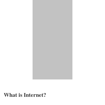
What is Internet?