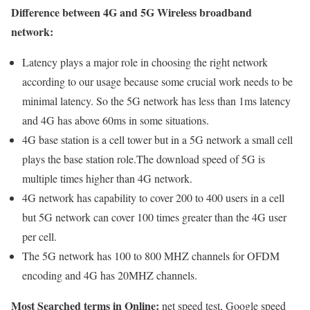
Difference between 4G and 5G Wireless broadband
network:
Latency plays a major role in choosing the right network
according to our usage because some crucial work needs to be
minimal latency. So the 5G network has less than 1ms latency
and 4G has above 60ms in some situations.
4G base station is a cell tower but in a 5G network a small cell
plays the base station role.The download speed of 5G is
multiple times higher than 4G network.
4G network has capability to cover 200 to 400 users in a cell
but 5G network can cover 100 times greater than the 4G user
per cell.
The 5G network has 100 to 800 MHZ channels for OFDM
encoding and 4G has 20MHZ channels.
Most Searched terms in Online:
net speed test, Google speed