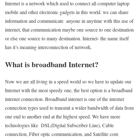
Internet is a network which used to connect all computer laptop
mobile and other electronic gadgets in this world. we can share
information and communicate anyone in anytime with this use of
internet, that communication maybe one source to one destination
or else one source to many destination. Internet- the name itself
has it’s meaning interconnection of network.
What is broadband Internet?
Now we are all living in a speed world so we have to update our
Internet with the most speedy one, the best option is a broadband
internet connection. Broadband internet is one of the internet
connection types used to transmit a wider bandwidth of data from
one end to another end at the highest speed. We have more
technologies like DSL(Digital Subscriber Line), Cable
connection, Fiber optic communication, and Satellite com