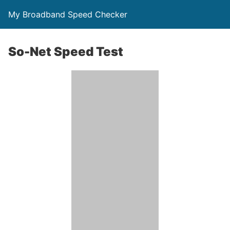
My Broadband Speed Checker
So-Net Speed Test