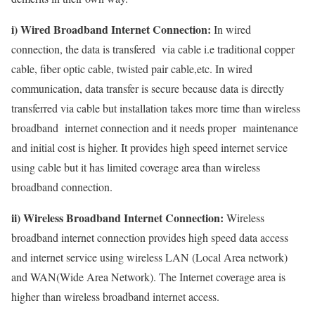
i) Wired Broadband Internet Connection:
In wired
connection, the data is transfered via cable i.e traditional copper
cable, fiber optic cable, twisted pair cable,etc. In wired
communication, data transfer is secure because data is directly
transferred via cable but installation takes more time than wireless
broadband internet connection and it needs proper maintenance
and initial cost is higher. It provides high speed internet service
using cable but it has limited coverage area than wireless
broadband connection.
ii) Wireless Broadband Internet Connection:
Wireless
broadband internet connection provides high speed data access
and internet service using wireless LAN (Local Area network)
and WAN(Wide Area Network). The Internet coverage area is
higher than wireless broadband internet access.