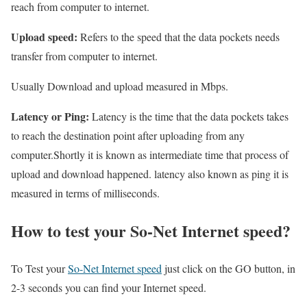
reach from computer to internet.
Upload speed:
Refers to the speed that the data pockets needs
transfer from computer to internet.
Usually Download and upload measured in Mbps.
Latency or Ping:
Latency is the time that the data pockets takes
to reach the destination point after uploading from any
computer.Shortly it is known as intermediate time that process of
upload and download happened. latency also known as ping it is
measured in terms of milliseconds.
How to test your So-Net Internet speed?
To Test your
So-Net Internet speed
just click on the GO button, in
2-3 seconds you can find your Internet speed.