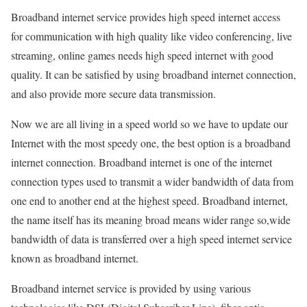
Broadband internet service provides high speed internet access
for communication with high quality like video conferencing, live
streaming, online games needs high speed internet with good
quality. It can be satisfied by using broadband internet connection,
and also provide more secure data transmission.
Now we are all living in a speed world so we have to update our
Internet with the most speedy one, the best option is a broadband
internet connection. Broadband internet is one of the internet
connection types used to transmit a wider bandwidth of data from
one end to another end at the highest speed. Broadband internet,
the name itself has its meaning broad means wider range so,wide
bandwidth of data is transferred over a high speed internet service
known as broadband internet.
Broadband internet service is provided by using various