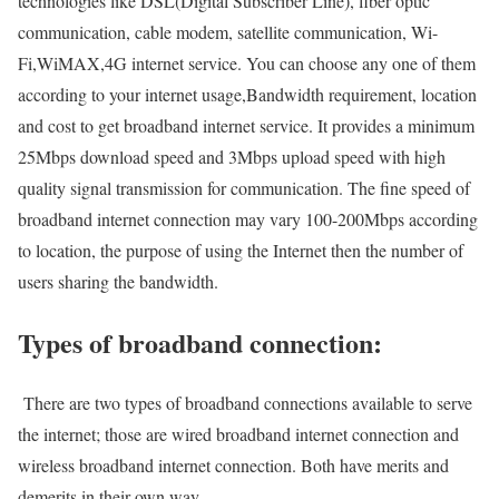
technologies like DSL(Digital Subscriber Line), fiber optic
communication, cable modem, satellite communication, Wi-
Fi,WiMAX,4G internet service. You can choose any one of them
according to your internet usage,Bandwidth requirement, location
and cost to get broadband internet service. It provides a minimum
25Mbps download speed and 3Mbps upload speed with high
quality signal transmission for communication. The fine speed of
broadband internet connection may vary 100-200Mbps according
to location, the purpose of using the Internet then the number of
users sharing the bandwidth.
Types of broadband connection:
There are two types of broadband connections available to serve
the internet; those are wired broadband internet connection and
wireless broadband internet connection. Both have merits and
demerits in their own way.