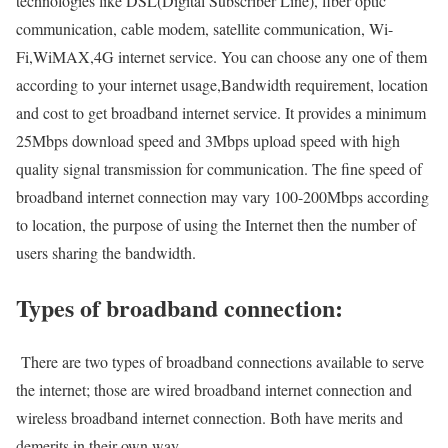
technologies like DSL(Digital Subscriber Line), fiber optic
communication, cable modem, satellite communication, Wi-
Fi,WiMAX,4G internet service. You can choose any one of them
according to your internet usage,Bandwidth requirement, location
and cost to get broadband internet service. It provides a minimum
25Mbps download speed and 3Mbps upload speed with high
quality signal transmission for communication. The fine speed of
broadband internet connection may vary 100-200Mbps according
to location, the purpose of using the Internet then the number of
users sharing the bandwidth.
Types of broadband connection:
There are two types of broadband connections available to serve
the internet; those are wired broadband internet connection and
wireless broadband internet connection. Both have merits and
demerits in their own way.