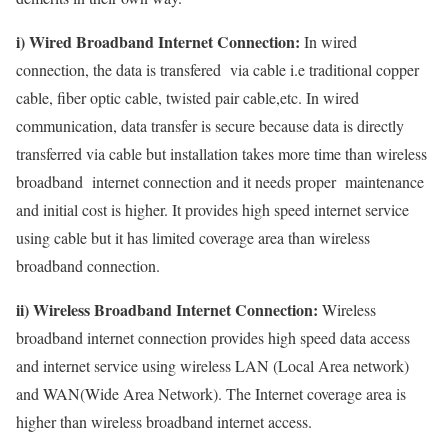
i) Wired Broadband Internet Connection:
In wired
connection, the data is transfered via cable i.e traditional copper
cable, fiber optic cable, twisted pair cable,etc. In wired
communication, data transfer is secure because data is directly
transferred via cable but installation takes more time than wireless
broadband internet connection and it needs proper maintenance
and initial cost is higher. It provides high speed internet service
using cable but it has limited coverage area than wireless
broadband connection.
ii) Wireless Broadband Internet Connection:
Wireless
broadband internet connection provides high speed data access
and internet service using wireless LAN (Local Area network)
and WAN(Wide Area Network). The Internet coverage area is
higher than wireless broadband internet access.