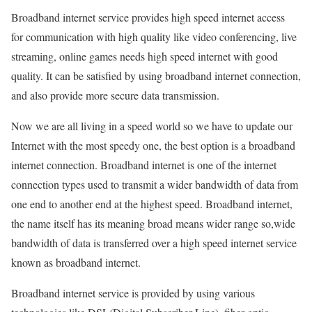
Broadband internet service provides high speed internet access
for communication with high quality like video conferencing, live
streaming, online games needs high speed internet with good
quality. It can be satisfied by using broadband internet connection,
and also provide more secure data transmission.
Now we are all living in a speed world so we have to update our
Internet with the most speedy one, the best option is a broadband
internet connection. Broadband internet is one of the internet
connection types used to transmit a wider bandwidth of data from
one end to another end at the highest speed. Broadband internet,
the name itself has its meaning broad means wider range so,wide
bandwidth of data is transferred over a high speed internet service
known as broadband internet.
Broadband internet service is provided by using various