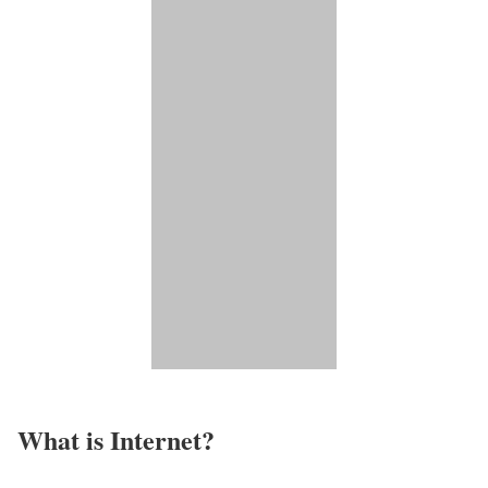
What is Internet?