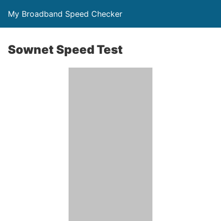
My Broadband Speed Checker
Sownet Speed Test