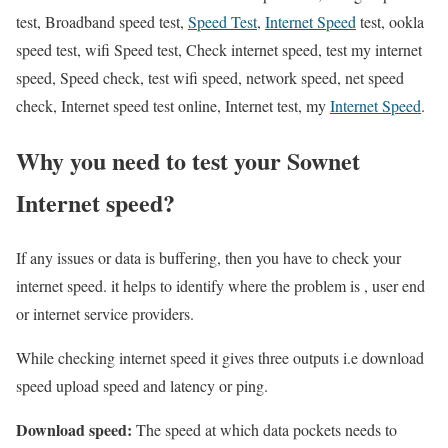
test, Broadband speed test,
Speed Test
,
Internet Speed
test, ookla
speed test, wifi Speed test, Check internet speed, test my internet
speed, Speed check, test wifi speed, network speed, net speed
check, Internet speed test online, Internet test, my
Internet Speed
.
Why you need to test your Sownet
Internet speed?
If any issues or data is buffering, then you have to check your
internet speed. it helps to identify where the problem is , user end
or internet service providers.
While checking internet speed it gives three outputs i.e download
speed upload speed and latency or ping.
Download speed:
The speed at which data pockets needs to