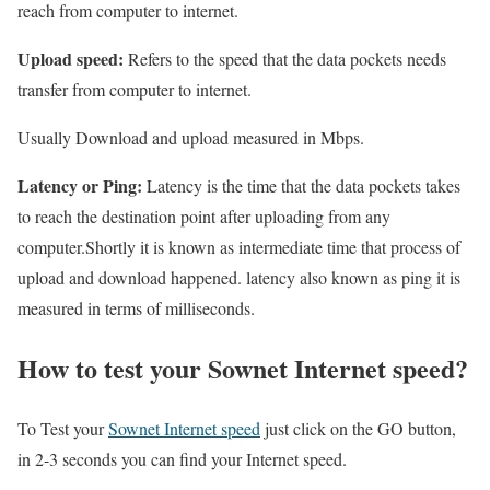
reach from computer to internet.
Upload speed:
Refers to the speed that the data pockets needs
transfer from computer to internet.
Usually Download and upload measured in Mbps.
Latency or Ping:
Latency is the time that the data pockets takes
to reach the destination point after uploading from any
computer.Shortly it is known as intermediate time that process of
upload and download happened. latency also known as ping it is
measured in terms of milliseconds.
How to test your Sownet Internet speed?
To Test your
Sownet Internet speed
just click on the GO button,
in 2-3 seconds you can find your Internet speed.