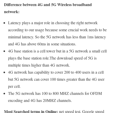
Difference between 4G and 5G Wireless broadband
network:
Latency plays a major role in choosing the right network
according to our usage because some crucial work needs to be
minimal latency. So the 5G network has less than 1ms latency
and 4G has above 60ms in some situations.
4G base station is a cell tower but in a 5G network a small cell
plays the base station role.The download speed of 5G is
multiple times higher than 4G network.
4G network has capability to cover 200 to 400 users in a cell
but 5G network can cover 100 times greater than the 4G user
per cell.
The 5G network has 100 to 800 MHZ channels for OFDM
encoding and 4G has 20MHZ channels.
Most Searched terms in Online:
net speed test, Google speed