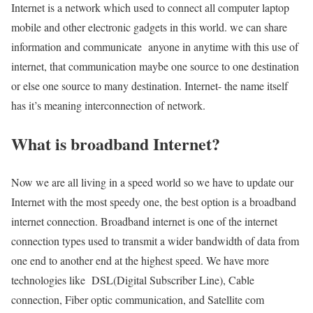
Internet is a network which used to connect all computer laptop
mobile and other electronic gadgets in this world. we can share
information and communicate anyone in anytime with this use of
internet, that communication maybe one source to one destination
or else one source to many destination. Internet- the name itself
has it’s meaning interconnection of network.
What is broadband Internet?
Now we are all living in a speed world so we have to update our
Internet with the most speedy one, the best option is a broadband
internet connection. Broadband internet is one of the internet
connection types used to transmit a wider bandwidth of data from
one end to another end at the highest speed. We have more
technologies like DSL(Digital Subscriber Line), Cable
connection, Fiber optic communication, and Satellite com