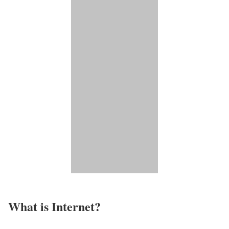
What is Internet?