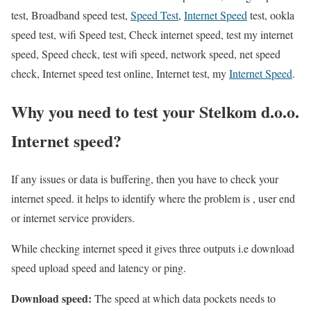
test, Broadband speed test,
Speed Test
,
Internet Speed
test, ookla
speed test, wifi Speed test, Check internet speed, test my internet
speed, Speed check, test wifi speed, network speed, net speed
check, Internet speed test online, Internet test, my
Internet Speed
.
Why you need to test your Stelkom d.o.o.
Internet speed?
If any issues or data is buffering, then you have to check your
internet speed. it helps to identify where the problem is , user end
or internet service providers.
While checking internet speed it gives three outputs i.e download
speed upload speed and latency or ping.
Download speed:
The speed at which data pockets needs to