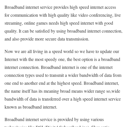
Broadband internet service provides high speed internet access
for communication with high quality like video conferencing, live
streaming, online games needs high speed internet with good
quality. It can be satisfied by using broadband internet connection,
and also provide more secure data transmission.
Now we are all living in a speed world so we have to update our
Internet with the most speedy one, the best option is a broadband
internet connection. Broadband internet is one of the internet
connection types used to transmit a wider bandwidth of data from
one end to another end at the highest speed. Broadband internet,
the name itself has its meaning broad means wider range so,wide
bandwidth of data is transferred over a high speed internet service
known as broadband internet.
Broadband internet service is provided by using various