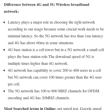
Difference between 4G and 5G Wireless broadband
network:
Latency plays a major role in choosing the right network
according to our usage because some crucial work needs to be
minimal latency. So the 5G network has less than 1ms latency
and 4G has above 60ms in some situations.
4G base station is a cell tower but in a 5G network a small cell
plays the base station role.The download speed of 5G is
multiple times higher than 4G network.
4G network has capability to cover 200 to 400 users in a cell
but 5G network can cover 100 times greater than the 4G user
per cell.
The 5G network has 100 to 800 MHZ channels for OFDM
encoding and 4G has 20MHZ channels.
Most Searched terms in Online:
net speed test, Google speed