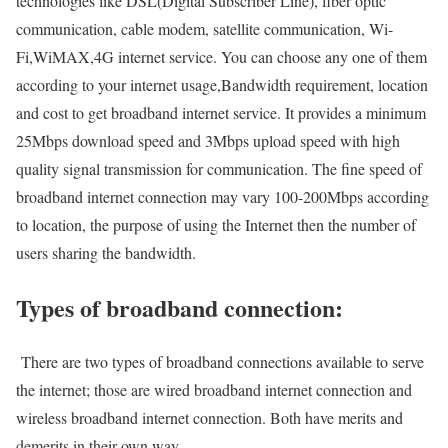
technologies like DSL(Digital Subscriber Line), fiber optic
communication, cable modem, satellite communication, Wi-
Fi,WiMAX,4G internet service. You can choose any one of them
according to your internet usage,Bandwidth requirement, location
and cost to get broadband internet service. It provides a minimum
25Mbps download speed and 3Mbps upload speed with high
quality signal transmission for communication. The fine speed of
broadband internet connection may vary 100-200Mbps according
to location, the purpose of using the Internet then the number of
users sharing the bandwidth.
Types of broadband connection:
There are two types of broadband connections available to serve
the internet; those are wired broadband internet connection and
wireless broadband internet connection. Both have merits and
demerits in their own way.