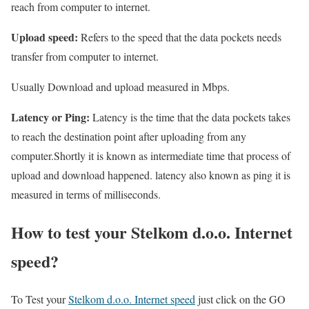
reach from computer to internet.
Upload speed:
Refers to the speed that the data pockets needs
transfer from computer to internet.
Usually Download and upload measured in Mbps.
Latency or Ping:
Latency is the time that the data pockets takes
to reach the destination point after uploading from any
computer.Shortly it is known as intermediate time that process of
upload and download happened. latency also known as ping it is
measured in terms of milliseconds.
How to test your Stelkom d.o.o. Internet
speed?
To Test your
Stelkom d.o.o. Internet speed
just click on the GO