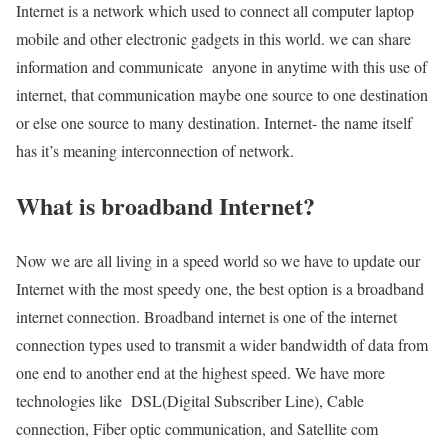
Internet is a network which used to connect all computer laptop
mobile and other electronic gadgets in this world. we can share
information and communicate anyone in anytime with this use of
internet, that communication maybe one source to one destination
or else one source to many destination. Internet- the name itself
has it’s meaning interconnection of network.
What is broadband Internet?
Now we are all living in a speed world so we have to update our
Internet with the most speedy one, the best option is a broadband
internet connection. Broadband internet is one of the internet
connection types used to transmit a wider bandwidth of data from
one end to another end at the highest speed. We have more
technologies like DSL(Digital Subscriber Line), Cable
connection, Fiber optic communication, and Satellite com