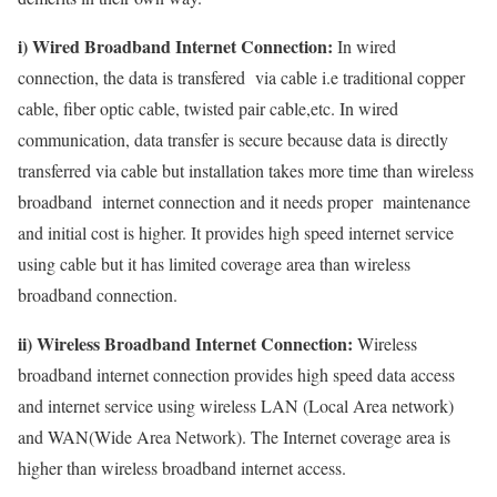
i) Wired Broadband Internet Connection:
In wired
connection, the data is transfered via cable i.e traditional copper
cable, fiber optic cable, twisted pair cable,etc. In wired
communication, data transfer is secure because data is directly
transferred via cable but installation takes more time than wireless
broadband internet connection and it needs proper maintenance
and initial cost is higher. It provides high speed internet service
using cable but it has limited coverage area than wireless
broadband connection.
ii) Wireless Broadband Internet Connection:
Wireless
broadband internet connection provides high speed data access
and internet service using wireless LAN (Local Area network)
and WAN(Wide Area Network). The Internet coverage area is
higher than wireless broadband internet access.