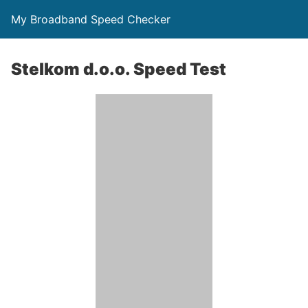
My Broadband Speed Checker
Stelkom d.o.o. Speed Test