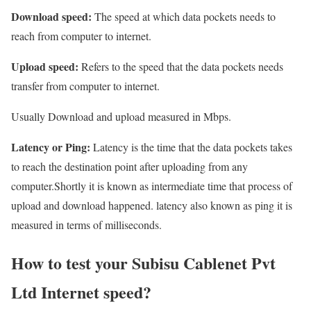
Download speed:
The speed at which data pockets needs to
reach from computer to internet.
Upload speed:
Refers to the speed that the data pockets needs
transfer from computer to internet.
Usually Download and upload measured in Mbps.
Latency or Ping:
Latency is the time that the data pockets takes
to reach the destination point after uploading from any
computer.Shortly it is known as intermediate time that process of
upload and download happened. latency also known as ping it is
measured in terms of milliseconds.
How to test your Subisu Cablenet Pvt
Ltd Internet speed?