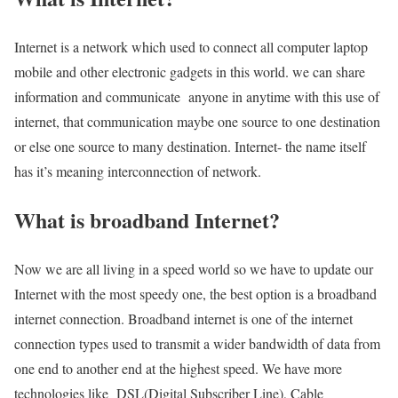
Internet is a network which used to connect all computer laptop
mobile and other electronic gadgets in this world. we can share
information and communicate anyone in anytime with this use of
internet, that communication maybe one source to one destination
or else one source to many destination. Internet- the name itself
has it’s meaning interconnection of network.
What is broadband Internet?
Now we are all living in a speed world so we have to update our
Internet with the most speedy one, the best option is a broadband
internet connection. Broadband internet is one of the internet
connection types used to transmit a wider bandwidth of data from
one end to another end at the highest speed. We have more
technologies like DSL(Digital Subscriber Line), Cable