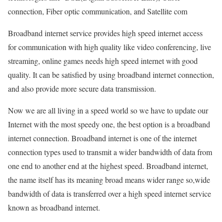
connection, Fiber optic communication, and Satellite com
Broadband internet service provides high speed internet access
for communication with high quality like video conferencing, live
streaming, online games needs high speed internet with good
quality. It can be satisfied by using broadband internet connection,
and also provide more secure data transmission.
Now we are all living in a speed world so we have to update our
Internet with the most speedy one, the best option is a broadband
internet connection. Broadband internet is one of the internet
connection types used to transmit a wider bandwidth of data from
one end to another end at the highest speed. Broadband internet,
the name itself has its meaning broad means wider range so,wide
bandwidth of data is transferred over a high speed internet service
known as broadband internet.