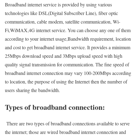
Broadband internet service is provided by using various
technologies like DSL(Digital Subscriber Line), fiber optic
communication, cable modem, satellite communication, Wi-
Fi,WiMAX,4G internet service. You can choose any one of them
according to your internet usage,Bandwidth requirement, location
and cost to get broadband internet service. It provides a minimum
25Mbps download speed and 3Mbps upload speed with high
quality signal transmission for communication. The fine speed of
broadband internet connection may vary 100-200Mbps according
to location, the purpose of using the Internet then the number of
users sharing the bandwidth.
Types of broadband connection:
There are two types of broadband connections available to serve
the internet; those are wired broadband internet connection and