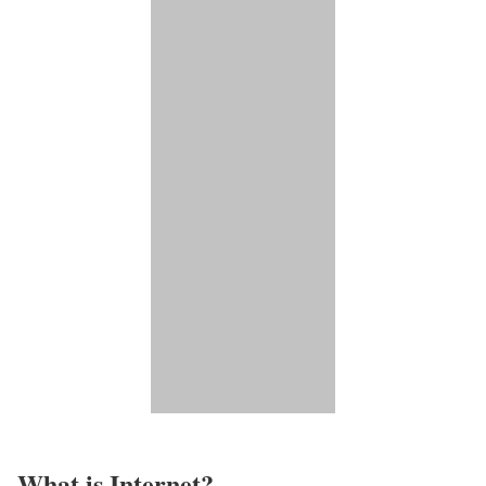
What is Internet?