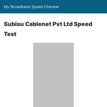
My Broadband Speed Checker
Subisu Cablenet Pvt Ltd Speed
Test