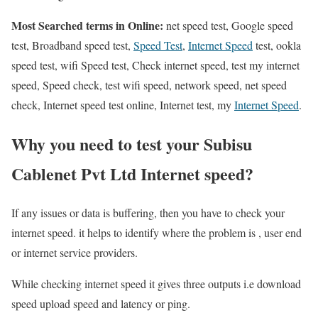
Most Searched terms in Online:
net speed test, Google speed
test, Broadband speed test,
Speed Test
,
Internet Speed
test, ookla
speed test, wifi Speed test, Check internet speed, test my internet
speed, Speed check, test wifi speed, network speed, net speed
check, Internet speed test online, Internet test, my
Internet Speed
.
Why you need to test your Subisu
Cablenet Pvt Ltd Internet speed?
If any issues or data is buffering, then you have to check your
internet speed. it helps to identify where the problem is , user end
or internet service providers.
While checking internet speed it gives three outputs i.e download
speed upload speed and latency or ping.