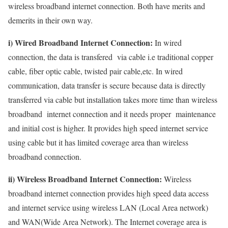
wireless broadband internet connection. Both have merits and
demerits in their own way.
i) Wired Broadband Internet Connection:
In wired
connection, the data is transfered via cable i.e traditional copper
cable, fiber optic cable, twisted pair cable,etc. In wired
communication, data transfer is secure because data is directly
transferred via cable but installation takes more time than wireless
broadband internet connection and it needs proper maintenance
and initial cost is higher. It provides high speed internet service
using cable but it has limited coverage area than wireless
broadband connection.
ii) Wireless Broadband Internet Connection:
Wireless
broadband internet connection provides high speed data access
and internet service using wireless LAN (Local Area network)
and WAN(Wide Area Network). The Internet coverage area is