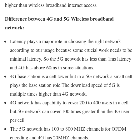
higher than wireless broadband internet access.
Difference between 4G and 5G Wireless broadband
network:
Latency plays a major role in choosing the right network
according to our usage because some crucial work needs to be
minimal latency. So the 5G network has less than 1ms latency
and 4G has above 60ms in some situations.
4G base station is a cell tower but in a 5G network a small cell
plays the base station role.The download speed of 5G is
multiple times higher than 4G network.
4G network has capability to cover 200 to 400 users in a cell
but 5G network can cover 100 times greater than the 4G user
per cell.
The 5G network has 100 to 800 MHZ channels for OFDM
encoding and 4G has 20MHZ channels.