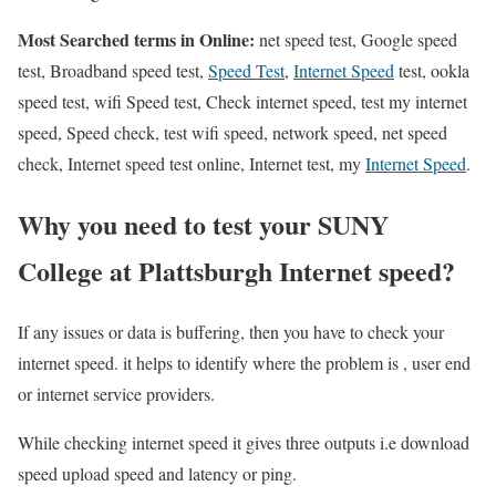
Most Searched terms in Online:
net speed test, Google speed
test, Broadband speed test,
Speed Test
,
Internet Speed
test, ookla
speed test, wifi Speed test, Check internet speed, test my internet
speed, Speed check, test wifi speed, network speed, net speed
check, Internet speed test online, Internet test, my
Internet Speed
.
Why you need to test your SUNY
College at Plattsburgh Internet speed?
If any issues or data is buffering, then you have to check your
internet speed. it helps to identify where the problem is , user end
or internet service providers.
While checking internet speed it gives three outputs i.e download
speed upload speed and latency or ping.