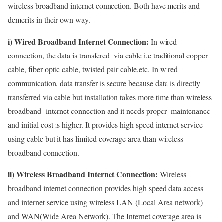
wireless broadband internet connection. Both have merits and
demerits in their own way.
i) Wired Broadband Internet Connection:
In wired
connection, the data is transfered via cable i.e traditional copper
cable, fiber optic cable, twisted pair cable,etc. In wired
communication, data transfer is secure because data is directly
transferred via cable but installation takes more time than wireless
broadband internet connection and it needs proper maintenance
and initial cost is higher. It provides high speed internet service
using cable but it has limited coverage area than wireless
broadband connection.
ii) Wireless Broadband Internet Connection:
Wireless
broadband internet connection provides high speed data access
and internet service using wireless LAN (Local Area network)
and WAN(Wide Area Network). The Internet coverage area is