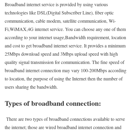
Broadband internet service is provided by using various
technologies like DSL(Digital Subscriber Line), fiber optic
communication, cable modem, satellite communication, Wi-
Fi,WiMAX,4G internet service. You can choose any one of them
according to your internet usage,Bandwidth requirement, location
and cost to get broadband internet service. It provides a minimum
25Mbps download speed and 3Mbps upload speed with high
quality signal transmission for communication. The fine speed of
broadband internet connection may vary 100-200Mbps according
to location, the purpose of using the Internet then the number of
users sharing the bandwidth.
Types of broadband connection:
There are two types of broadband connections available to serve
the internet; those are wired broadband internet connection and