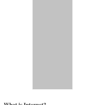
What is Internet?