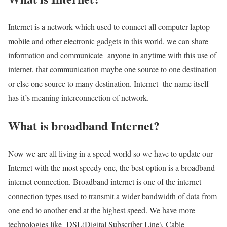
Internet is a network which used to connect all computer laptop
mobile and other electronic gadgets in this world. we can share
information and communicate anyone in anytime with this use of
internet, that communication maybe one source to one destination
or else one source to many destination. Internet- the name itself
has it’s meaning interconnection of network.
What is broadband Internet?
Now we are all living in a speed world so we have to update our
Internet with the most speedy one, the best option is a broadband
internet connection. Broadband internet is one of the internet
connection types used to transmit a wider bandwidth of data from
one end to another end at the highest speed. We have more
technologies like DSL(Digital Subscriber Line), Cable