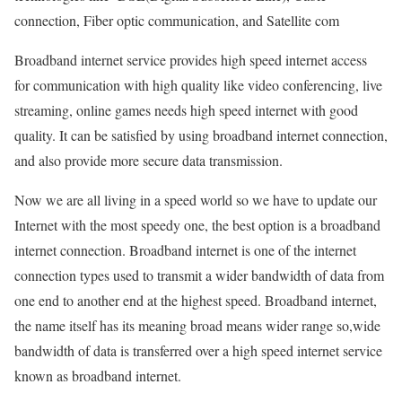
connection, Fiber optic communication, and Satellite com
Broadband internet service provides high speed internet access
for communication with high quality like video conferencing, live
streaming, online games needs high speed internet with good
quality. It can be satisfied by using broadband internet connection,
and also provide more secure data transmission.
Now we are all living in a speed world so we have to update our
Internet with the most speedy one, the best option is a broadband
internet connection. Broadband internet is one of the internet
connection types used to transmit a wider bandwidth of data from
one end to another end at the highest speed. Broadband internet,
the name itself has its meaning broad means wider range so,wide
bandwidth of data is transferred over a high speed internet service
known as broadband internet.