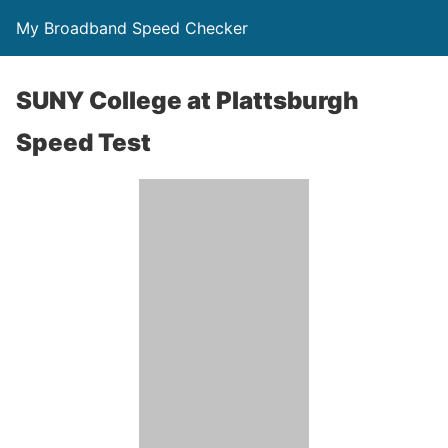
My Broadband Speed Checker
SUNY College at Plattsburgh
Speed Test