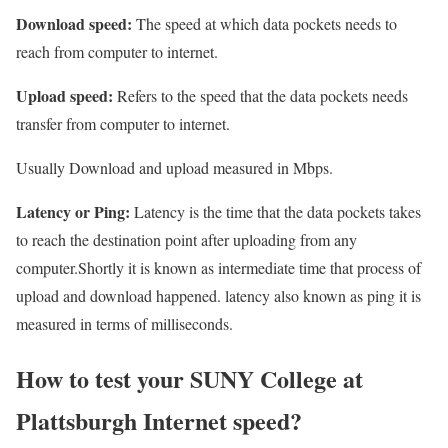
Download speed:
The speed at which data pockets needs to
reach from computer to internet.
Upload speed:
Refers to the speed that the data pockets needs
transfer from computer to internet.
Usually Download and upload measured in Mbps.
Latency or Ping:
Latency is the time that the data pockets takes
to reach the destination point after uploading from any
computer.Shortly it is known as intermediate time that process of
upload and download happened. latency also known as ping it is
measured in terms of milliseconds.
How to test your SUNY College at
Plattsburgh Internet speed?