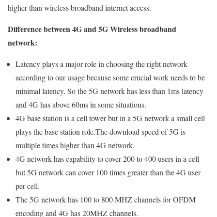
higher than wireless broadband internet access.
Difference between 4G and 5G Wireless broadband
network:
Latency plays a major role in choosing the right network
according to our usage because some crucial work needs to be
minimal latency. So the 5G network has less than 1ms latency
and 4G has above 60ms in some situations.
4G base station is a cell tower but in a 5G network a small cell
plays the base station role.The download speed of 5G is
multiple times higher than 4G network.
4G network has capability to cover 200 to 400 users in a cell
but 5G network can cover 100 times greater than the 4G user
per cell.
The 5G network has 100 to 800 MHZ channels for OFDM
encoding and 4G has 20MHZ channels.