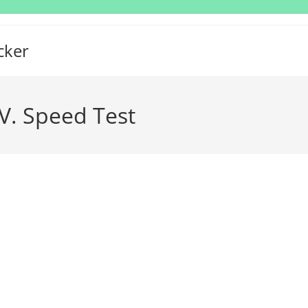
cker
V. Speed Test