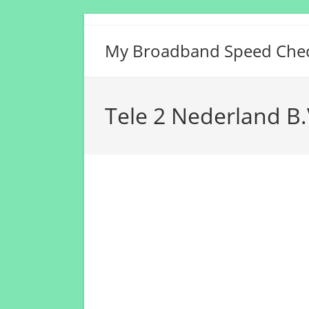
Skip
to
My Broadband Speed Che
content
Tele 2 Nederland B.