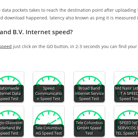
e data pockets takes to reach the destination point after uploading
nd download happened. latency also known as ping it is measured i
and B.V. Internet speed?
 speed
just click on the GO button, in 2-3 seconds you can find your
ationwide
Speed
Broad Band
Md Nasir Ud
ternet Data
Communicatio
Internet Service
T A SPEE
Speed Test
n Speed Test
Speed Test
Speed Tes
io-Glasvezel
Tele Columbus
SPEED NE
derland BV
Tele Columbus
GmbH Speed
SERVICOS 
Speed Test
AG Speed Test
Test
TEL Speed T