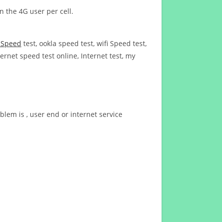
n the 4G user per cell.
t Speed
test, ookla speed test, wifi Speed test,
ernet speed test online, Internet test, my
blem is , user end or internet service