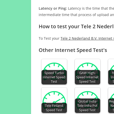
Latency or Ping:
Latency is the time that th
intermediate time that process of upload a
How to test your Tele 2 Nederl
To Test your
Tele 2 Nederland B.V. Internet
Other Internet Speed Test's
Speed Turbo
GAW High-
N
Internet Speed
Speed Internet
In
Test
Speed Test
Global India
Reg
Tele Finland
Tele-Infra Pvt
Ne
Speed Test
Speed Test