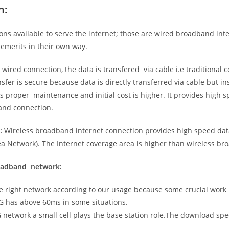
n:
ns available to serve the internet; those are wired broadband in
emerits in their own way.
 wired connection, the data is transfered via cable i.e traditional c
sfer is secure because data is directly transferred via cable but in
proper maintenance and initial cost is higher. It provides high sp
band connection.
:
Wireless broadband internet connection provides high speed data
 Network). The Internet coverage area is higher than wireless br
roadband network:
he right network according to our usage because some crucial work
G has above 60ms in some situations.
5G network a small cell plays the base station role.The download sp