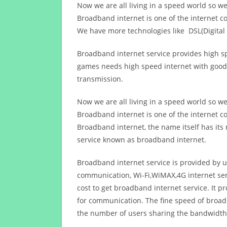
Now we are all living in a speed world so w
Broadband internet is one of the internet c
We have more technologies like DSL(Digital 
Broadband internet service provides high sp
games needs high speed internet with good q
transmission.
Now we are all living in a speed world so w
Broadband internet is one of the internet c
Broadband internet, the name itself has it
service known as broadband internet.
Broadband internet service is provided by us
communication, Wi-Fi,WiMAX,4G internet ser
cost to get broadband internet service. I
for communication. The fine speed of broad
the number of users sharing the bandwidth