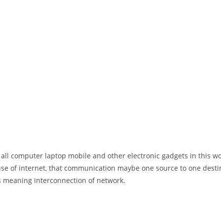
 all computer laptop mobile and other electronic gadgets in this w
e of internet, that communication maybe one source to one destin
t’s meaning interconnection of network.