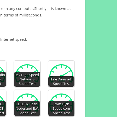
 from any computer.Shortly it is known as
n terms of milliseconds.
 Internet speed.
din
My High Speed
D
Networks
Tele Danmark
t
Speed Test
Speed Test
T
DELTA Fiber
Swift High
DE
Nederland B.V.
Speed.com
est
Speed Test
Speed Test