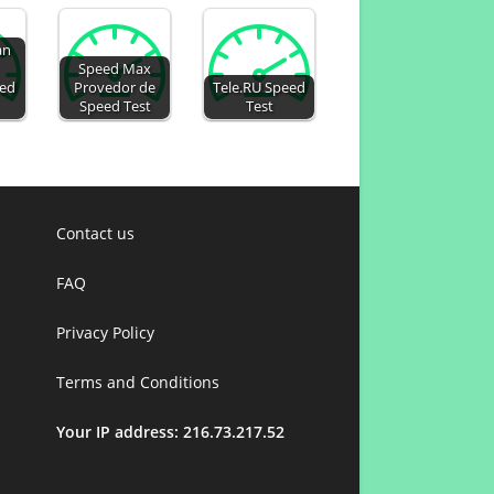
an
Speed Max
eed
Provedor de
Tele.RU Speed
Speed Test
Test
Contact us
FAQ
Privacy Policy
Terms and Conditions
Your IP address: 216.73.217.52