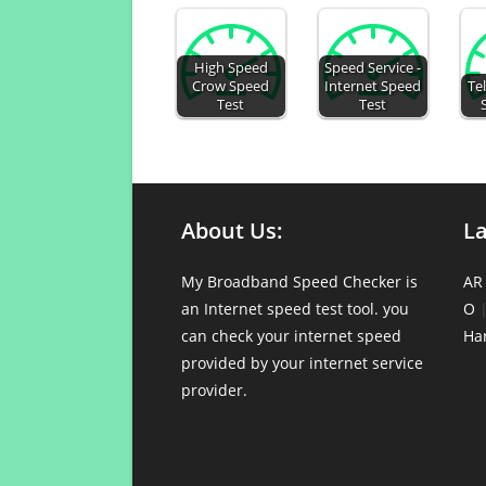
High Speed
Speed Service -
Crow Speed
Internet Speed
Te
Test
Test
About Us:
L
My Broadband Speed Checker is
AR
an Internet speed test tool. you
O
can check your internet speed
Ha
provided by your internet service
provider.