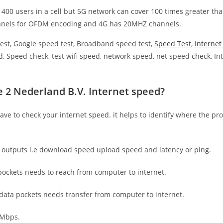
 400 users in a cell but 5G network can cover 100 times greater tha
nnels for OFDM encoding and 4G has 20MHZ channels.
est, Google speed test, Broadband speed test,
Speed Test
,
Interne
, Speed check, test wifi speed, network speed, net speed check, Int
e 2 Nederland B.V. Internet speed?
have to check your internet speed. it helps to identify where the pro
e outputs i.e download speed upload speed and latency or ping.
ockets needs to reach from computer to internet.
 data pockets needs transfer from computer to internet.
 Mbps.