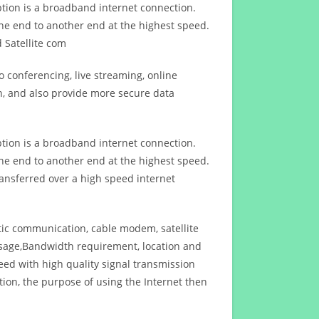
ption is a broadband internet connection.
ne end to another end at the highest speed.
 Satellite com
 conferencing, live streaming, online
n, and also provide more secure data
ption is a broadband internet connection.
ne end to another end at the highest speed.
ansferred over a high speed internet
ptic communication, cable modem, satellite
usage,Bandwidth requirement, location and
d with high quality signal transmission
on, the purpose of using the Internet then