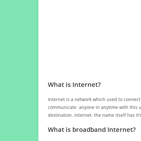
What is Internet?
Internet is a network which used to connect
communicate anyone in anytime with this us
destination. Internet- the name itself has i
What is broadband Internet?