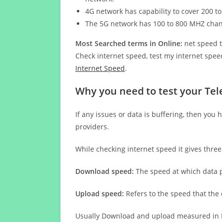
4G network has capability to cover 200 to
The 5G network has 100 to 800 MHZ cha
Most Searched terms in Online:
net speed t
Check internet speed, test my internet speed
Internet Speed
.
Why you need to test your Tel
If any issues or data is buffering, then you 
providers.
While checking internet speed it gives thre
Download speed:
The speed at which data p
Upload speed:
Refers to the speed that the
Usually Download and upload measured in