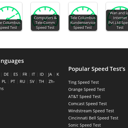
Wan and l
Computers &
Tele Columbus
Internet
le Columbus
Tele-Comm
Kundenservice
Pvt.Ltd Sp
Speed Test
Speed Test
Speed Test
Test
anguages
Popular Speed Test’s
|
DE
|
ES
|
FR
|
IT
|
ID
|
JA
|
K
|
PL
|
PT
|
RU
|
SV
|
TH
|
Zh-
Ting Speed Test
ns
Orange Speed Test
AT&T Speed Test
Comcast Speed Test
Windstream Speed Test
Cincinnati Bell Speed Test
Sonic Speed Test