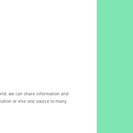
orld. we can share information and
ation or else one source to many