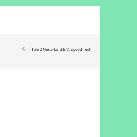
>
Tele 2 Nederland B.V. Speed Test