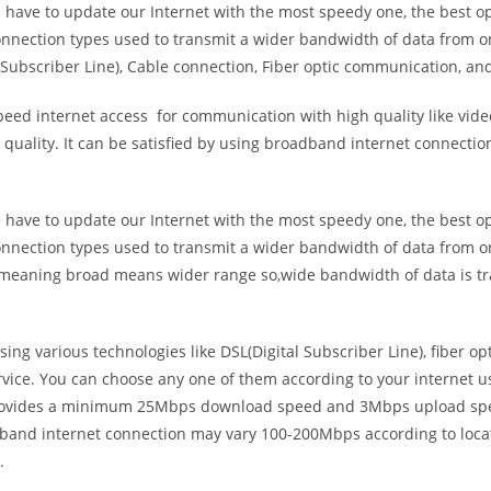
e have to update our Internet with the most speedy one, the best o
onnection types used to transmit a wider bandwidth of data from o
Subscriber Line), Cable connection, Fiber optic communication, and
eed internet access for communication with high quality like video
uality. It can be satisfied by using broadband internet connectio
e have to update our Internet with the most speedy one, the best o
onnection types used to transmit a wider bandwidth of data from o
s meaning broad means wider range so,wide bandwidth of data is tr
ing various technologies like DSL(Digital Subscriber Line), fiber o
vice. You can choose any one of them according to your internet 
t provides a minimum 25Mbps download speed and 3Mbps upload spee
band internet connection may vary 100-200Mbps according to locati
.