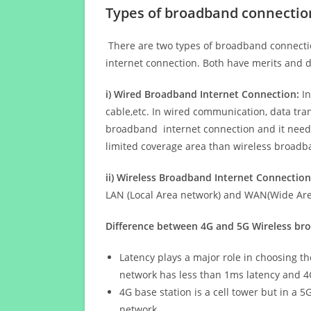
Types of broadband connectio
There are two types of broadband connectio
internet connection. Both have merits and d
i) Wired Broadband Internet Connection:
In
cable,etc. In wired communication, data tran
broadband internet connection and it needs 
limited coverage area than wireless broad
ii) Wireless Broadband Internet Connection
LAN (Local Area network) and WAN(Wide Area
Difference between 4G and 5G Wireless b
Latency plays a major role in choosing t
network has less than 1ms latency and 4
4G base station is a cell tower but in a 
network.