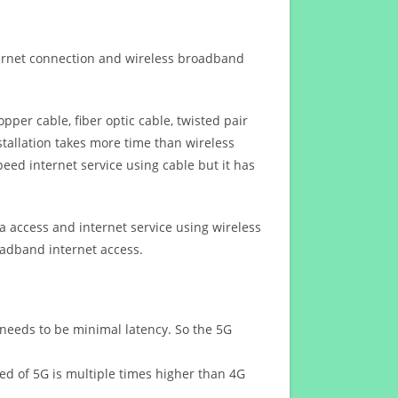
ternet connection and wireless broadband
opper cable, fiber optic cable, twisted pair
stallation takes more time than wireless
eed internet service using cable but it has
 access and internet service using wireless
oadband internet access.
 needs to be minimal latency. So the 5G
eed of 5G is multiple times higher than 4G