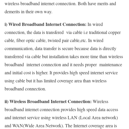
wireless broadband internet connection. Both have merits and
demerits in their own way.
i) Wired Broadband Internet Connection:
In wired
connection, the data is transfered via cable i.e traditional copper
cable, fiber optic cable, twisted pair cable,etc. In wired
communication, data transfer is secure because data is directly
transferred via cable but installation takes more time than wireless
broadband internet connection and it needs proper maintenance
and initial cost is higher. It provides high speed internet service
using cable but it has limited coverage area than wireless
broadband connection.
ii) Wireless Broadband Internet Connection:
Wireless
broadband internet connection provides high speed data access
and internet service using wireless LAN (Local Area network)
and WAN(Wide Area Network). The Internet coverage area is