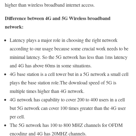
higher than wireless broadband internet access.
Difference between 4G and 5G Wireless broadband
network:
Latency plays a major role in choosing the right network
according to our usage because some crucial work needs to be
minimal latency. So the 5G network has less than 1ms latency
and 4G has above 60ms in some situations.
4G base station is a cell tower but in a 5G network a small cell
plays the base station role.The download speed of 5G is
multiple times higher than 4G network.
4G network has capability to cover 200 to 400 users in a cell
but 5G network can cover 100 times greater than the 4G user
per cell.
The 5G network has 100 to 800 MHZ channels for OFDM
encoding and 4G has 20MHZ channels.