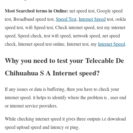
Most Searched terms in Online:
net speed test, Google speed
test, Broadband speed test,
Speed Test
,
Internet Speed
test, ookla
speed test, wifi Speed test, Check internet speed, test my internet
speed, Speed check, test wifi speed, network speed, net speed
check, Internet speed test online, Internet test, my
Internet Speed
.
Why you need to test your Telecable De
Chihuahua S A Internet speed?
If any issues or data is buffering, then you have to check your
internet speed. it helps to identify where the problem is , user end
or internet service providers.
While checking internet speed it gives three outputs i.e download
speed upload speed and latency or ping.