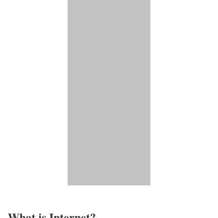
What is Internet?