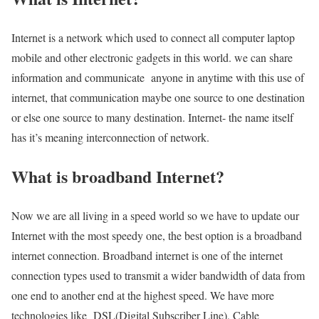
Internet is a network which used to connect all computer laptop
mobile and other electronic gadgets in this world. we can share
information and communicate anyone in anytime with this use of
internet, that communication maybe one source to one destination
or else one source to many destination. Internet- the name itself
has it’s meaning interconnection of network.
What is broadband Internet?
Now we are all living in a speed world so we have to update our
Internet with the most speedy one, the best option is a broadband
internet connection. Broadband internet is one of the internet
connection types used to transmit a wider bandwidth of data from
one end to another end at the highest speed. We have more
technologies like DSL(Digital Subscriber Line), Cable