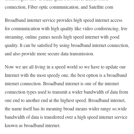
connection, Fiber optic communication, and Satellite com
Broadband internet service provides high speed internet access
for communication with high quality like video conferencing, live
streaming, online games needs high speed internet with good
quality. It can be satisfied by using broadband internet connection,
and also provide more secure data transmission.
Now we are all living in a speed world so we have to update our
Internet with the most speedy one, the best option is a broadband
internet connection. Broadband internet is one of the internet
connection types used to transmit a wider bandwidth of data from
one end to another end at the highest speed. Broadband internet,
the name itself has its meaning broad means wider range so,wide
bandwidth of data is transferred over a high speed internet service
known as broadband internet.