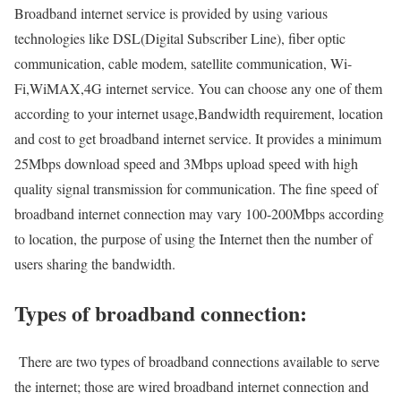
Broadband internet service is provided by using various
technologies like DSL(Digital Subscriber Line), fiber optic
communication, cable modem, satellite communication, Wi-
Fi,WiMAX,4G internet service. You can choose any one of them
according to your internet usage,Bandwidth requirement, location
and cost to get broadband internet service. It provides a minimum
25Mbps download speed and 3Mbps upload speed with high
quality signal transmission for communication. The fine speed of
broadband internet connection may vary 100-200Mbps according
to location, the purpose of using the Internet then the number of
users sharing the bandwidth.
Types of broadband connection:
There are two types of broadband connections available to serve
the internet; those are wired broadband internet connection and