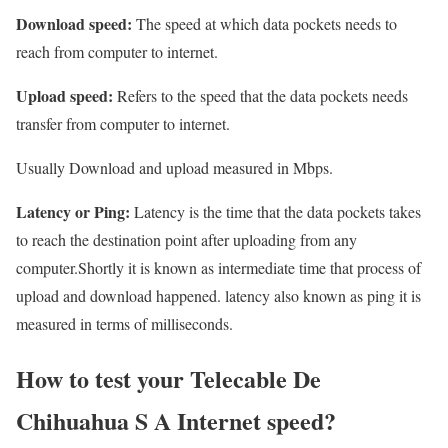
Download speed:
The speed at which data pockets needs to
reach from computer to internet.
Upload speed:
Refers to the speed that the data pockets needs
transfer from computer to internet.
Usually Download and upload measured in Mbps.
Latency or Ping:
Latency is the time that the data pockets takes
to reach the destination point after uploading from any
computer.Shortly it is known as intermediate time that process of
upload and download happened. latency also known as ping it is
measured in terms of milliseconds.
How to test your Telecable De
Chihuahua S A Internet speed?