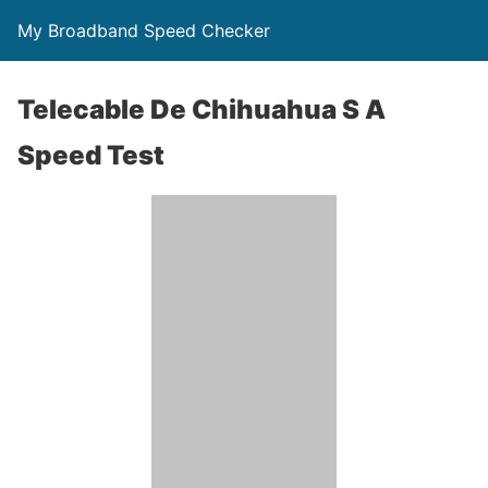
My Broadband Speed Checker
Telecable De Chihuahua S A
Speed Test