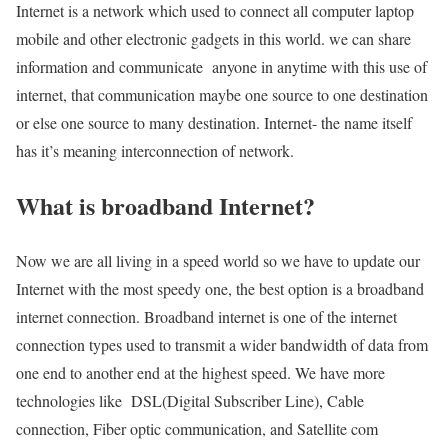
Internet is a network which used to connect all computer laptop
mobile and other electronic gadgets in this world. we can share
information and communicate anyone in anytime with this use of
internet, that communication maybe one source to one destination
or else one source to many destination. Internet- the name itself
has it’s meaning interconnection of network.
What is broadband Internet?
Now we are all living in a speed world so we have to update our
Internet with the most speedy one, the best option is a broadband
internet connection. Broadband internet is one of the internet
connection types used to transmit a wider bandwidth of data from
one end to another end at the highest speed. We have more
technologies like DSL(Digital Subscriber Line), Cable
connection, Fiber optic communication, and Satellite com