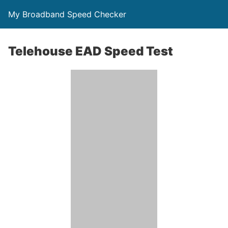
My Broadband Speed Checker
Telehouse EAD Speed Test