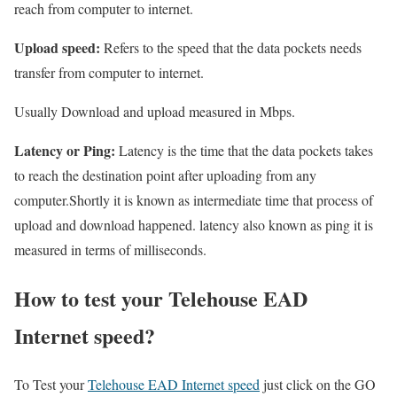
reach from computer to internet.
Upload speed:
Refers to the speed that the data pockets needs
transfer from computer to internet.
Usually Download and upload measured in Mbps.
Latency or Ping:
Latency is the time that the data pockets takes
to reach the destination point after uploading from any
computer.Shortly it is known as intermediate time that process of
upload and download happened. latency also known as ping it is
measured in terms of milliseconds.
How to test your Telehouse EAD
Internet speed?
To Test your
Telehouse EAD Internet speed
just click on the GO