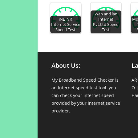
Wan and lan
iNETVR
Internet
Md
Internet Service
Pvt.Ltd Speed
Speed Test
Test
About Us:
L
My Broadband Speed Checker is
AR
an Internet speed test tool. you
O
can check your internet speed
Ha
provided by your internet service
provider.