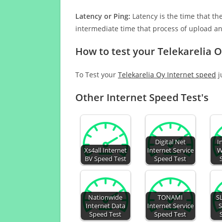
Latency or Ping:
Latency is the time that th
intermediate time that process of upload a
How to test your Telekarelia 
To Test your
Telekarelia Oy Internet speed
j
Other Internet Speed Test's
Digital Net
I
Xs4all Internet
Internet Service
W
BV Speed Test
Speed Test
Nationwide
TONAMI
S
Internet Data
Internet Service
S
Speed Test
Speed Test