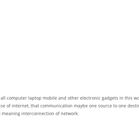
 all computer laptop mobile and other electronic gadgets in this w
e of internet, that communication maybe one source to one destin
t’s meaning interconnection of network.