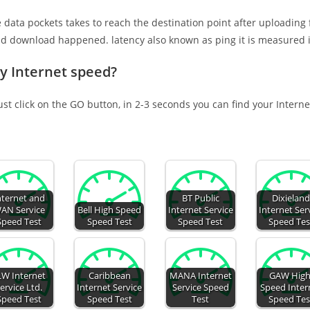
e data pockets takes to reach the destination point after uploading
nd download happened. latency also known as ping it is measured i
Oy Internet speed?
ust click on the GO button, in 2-3 seconds you can find your Intern
nternet and
BT Public
Dixielan
AN Service
Bell High Speed
Internet Service
Internet Ser
Speed Test
Speed Test
Speed Test
Speed Tes
LW Internet
Caribbean
MANA Internet
GAW High
ervice Ltd.
Internet Service
Service Speed
Speed Inter
Speed Test
Speed Test
Test
Speed Tes