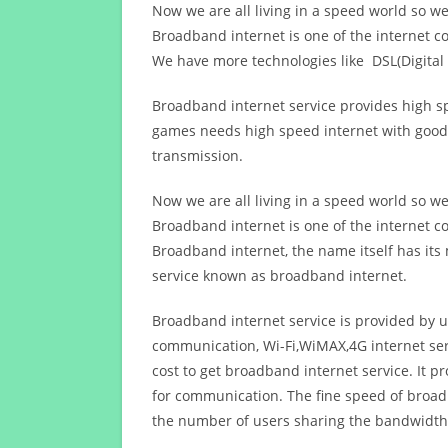
Now we are all living in a speed world so w
Broadband internet is one of the internet c
We have more technologies like DSL(Digital 
Broadband internet service provides high sp
games needs high speed internet with good q
transmission.
Now we are all living in a speed world so w
Broadband internet is one of the internet c
Broadband internet, the name itself has it
service known as broadband internet.
Broadband internet service is provided by us
communication, Wi-Fi,WiMAX,4G internet ser
cost to get broadband internet service. I
for communication. The fine speed of broad
the number of users sharing the bandwidth