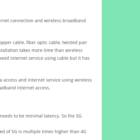
ternet connection and wireless broadband
opper cable, fiber optic cable, twisted pair
stallation takes more time than wireless
eed internet service using cable but it has
 access and internet service using wireless
oadband internet access.
 needs to be minimal latency. So the 5G
eed of 5G is multiple times higher than 4G