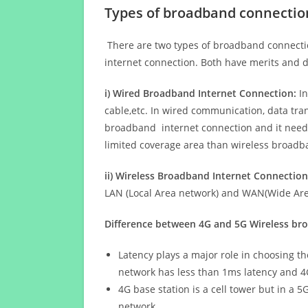
Types of broadband connectio
There are two types of broadband connectio
internet connection. Both have merits and d
i) Wired Broadband Internet Connection:
In
cable,etc. In wired communication, data tran
broadband internet connection and it needs 
limited coverage area than wireless broad
ii) Wireless Broadband Internet Connection
LAN (Local Area network) and WAN(Wide Area
Difference between 4G and 5G Wireless b
Latency plays a major role in choosing t
network has less than 1ms latency and 4
4G base station is a cell tower but in a 
network.