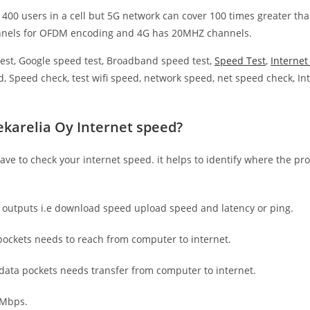
 400 users in a cell but 5G network can cover 100 times greater tha
nnels for OFDM encoding and 4G has 20MHZ channels.
est, Google speed test, Broadband speed test,
Speed Test
,
Interne
, Speed check, test wifi speed, network speed, net speed check, Int
ekarelia Oy Internet speed?
have to check your internet speed. it helps to identify where the pro
e outputs i.e download speed upload speed and latency or ping.
ockets needs to reach from computer to internet.
 data pockets needs transfer from computer to internet.
 Mbps.