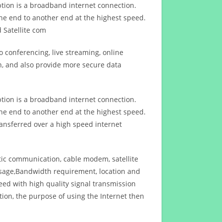
ption is a broadband internet connection.
ne end to another end at the highest speed.
 Satellite com
 conferencing, live streaming, online
n, and also provide more secure data
ption is a broadband internet connection.
ne end to another end at the highest speed.
ansferred over a high speed internet
ptic communication, cable modem, satellite
usage,Bandwidth requirement, location and
d with high quality signal transmission
on, the purpose of using the Internet then