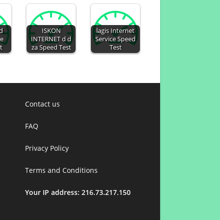
ed
ISKON
lagis Internet
De
INTERNET d d
Service Speed
t
za Speed Test
Test
Contact us
FAQ
Privacy Policy
Terms and Conditions
Your IP address: 216.73.217.150