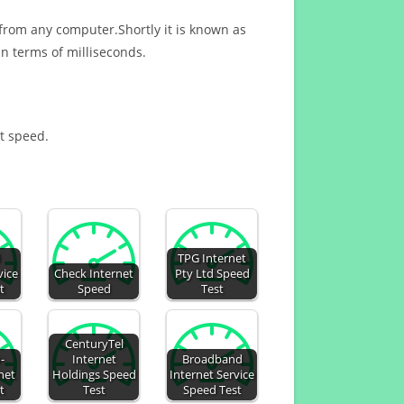
 from any computer.Shortly it is known as
n terms of milliseconds.
et speed.
d
TPG Internet
vice
Check Internet
Pty Ltd Speed
t
Speed
Test
CenturyTel
-
Internet
Broadband
net
Holdings Speed
Internet Service
t
Test
Speed Test