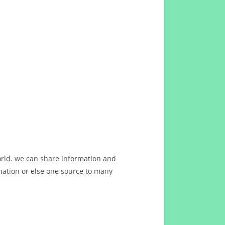
orld. we can share information and
ation or else one source to many