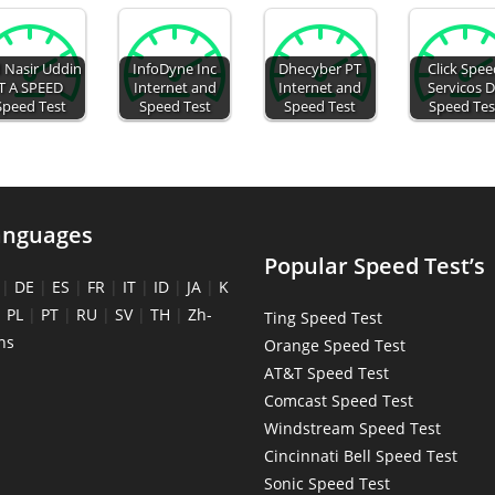
 Nasir Uddin
InfoDyne Inc
Dhecyber PT
Click Spe
T A SPEED
Internet and
Internet and
Servicos 
Speed Test
Speed Test
Speed Test
Speed Tes
anguages
Popular Speed Test’s
|
DE
|
ES
|
FR
|
IT
|
ID
|
JA
|
K
|
PL
|
PT
|
RU
|
SV
|
TH
|
Zh-
Ting Speed Test
ns
Orange Speed Test
AT&T Speed Test
Comcast Speed Test
Windstream Speed Test
Cincinnati Bell Speed Test
Sonic Speed Test