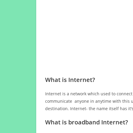
What is Internet?
Internet is a network which used to connect
communicate anyone in anytime with this us
destination. Internet- the name itself has i
What is broadband Internet?