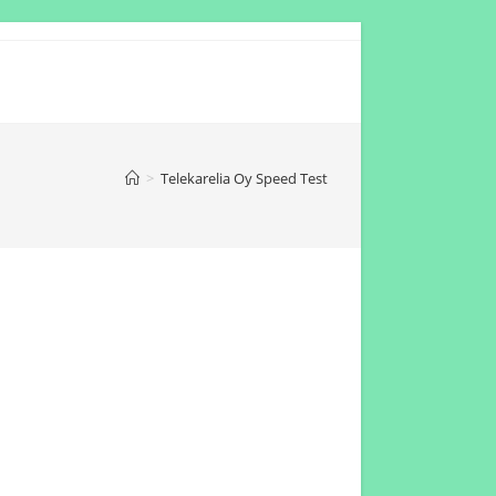
>
Telekarelia Oy Speed Test