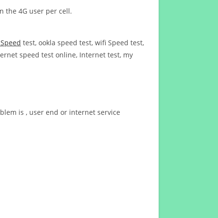
n the 4G user per cell.
t Speed
test, ookla speed test, wifi Speed test,
ernet speed test online, Internet test, my
blem is , user end or internet service