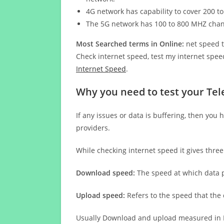
4G network has capability to cover 200 to
The 5G network has 100 to 800 MHZ cha
Most Searched terms in Online:
net speed t
Check internet speed, test my internet speed
Internet Speed
.
Why you need to test your Tel
If any issues or data is buffering, then you 
providers.
While checking internet speed it gives thre
Download speed:
The speed at which data p
Upload speed:
Refers to the speed that the
Usually Download and upload measured in