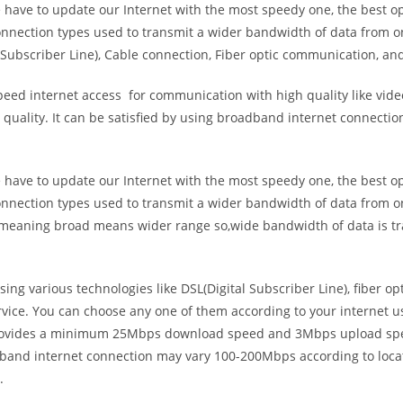
e have to update our Internet with the most speedy one, the best o
onnection types used to transmit a wider bandwidth of data from o
Subscriber Line), Cable connection, Fiber optic communication, and
eed internet access for communication with high quality like video
uality. It can be satisfied by using broadband internet connectio
e have to update our Internet with the most speedy one, the best o
onnection types used to transmit a wider bandwidth of data from o
s meaning broad means wider range so,wide bandwidth of data is tr
ing various technologies like DSL(Digital Subscriber Line), fiber o
vice. You can choose any one of them according to your internet 
t provides a minimum 25Mbps download speed and 3Mbps upload spee
band internet connection may vary 100-200Mbps according to locati
.