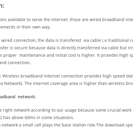
n:
ns available to serve the internet; those are wired broadband in
emerits in their own way.
 wired connection, the data is transfered via cable i.e traditional c
sfer is secure because data is directly transferred via cable but in
proper maintenance and initial cost is higher. It provides high sp
band connection.
:
Wireless broadband internet connection provides high speed data
 Network). The Internet coverage area is higher than wireless br
roadband network:
he right network according to our usage because some crucial work
G has above 60ms in some situations.
5G network a small cell plays the base station role.The download sp