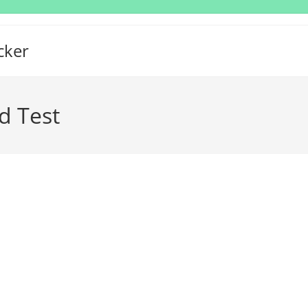
cker
d Test