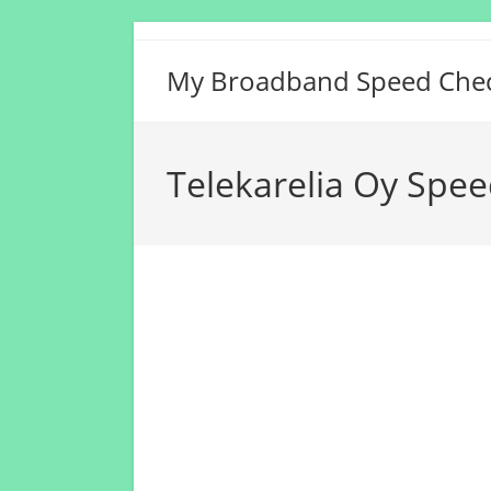
Skip
to
My Broadband Speed Che
content
Telekarelia Oy Spee