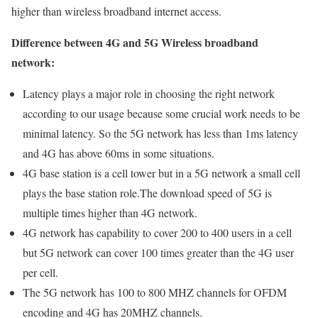
higher than wireless broadband internet access.
Difference between 4G and 5G Wireless broadband
network:
Latency plays a major role in choosing the right network
according to our usage because some crucial work needs to be
minimal latency. So the 5G network has less than 1ms latency
and 4G has above 60ms in some situations.
4G base station is a cell tower but in a 5G network a small cell
plays the base station role.The download speed of 5G is
multiple times higher than 4G network.
4G network has capability to cover 200 to 400 users in a cell
but 5G network can cover 100 times greater than the 4G user
per cell.
The 5G network has 100 to 800 MHZ channels for OFDM
encoding and 4G has 20MHZ channels.