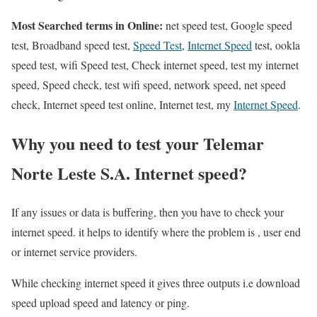
Most Searched terms in Online:
net speed test, Google speed
test, Broadband speed test,
Speed Test
,
Internet Speed
test, ookla
speed test, wifi Speed test, Check internet speed, test my internet
speed, Speed check, test wifi speed, network speed, net speed
check, Internet speed test online, Internet test, my
Internet Speed
.
Why you need to test your Telemar
Norte Leste S.A. Internet speed?
If any issues or data is buffering, then you have to check your
internet speed. it helps to identify where the problem is , user end
or internet service providers.
While checking internet speed it gives three outputs i.e download
speed upload speed and latency or ping.