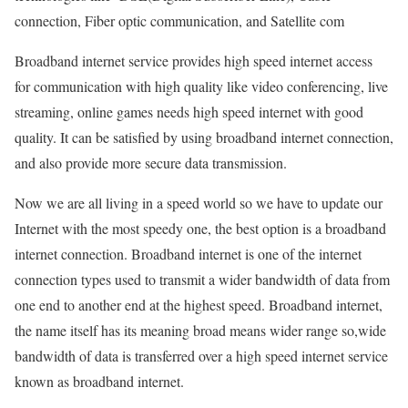
connection, Fiber optic communication, and Satellite com
Broadband internet service provides high speed internet access
for communication with high quality like video conferencing, live
streaming, online games needs high speed internet with good
quality. It can be satisfied by using broadband internet connection,
and also provide more secure data transmission.
Now we are all living in a speed world so we have to update our
Internet with the most speedy one, the best option is a broadband
internet connection. Broadband internet is one of the internet
connection types used to transmit a wider bandwidth of data from
one end to another end at the highest speed. Broadband internet,
the name itself has its meaning broad means wider range so,wide
bandwidth of data is transferred over a high speed internet service
known as broadband internet.