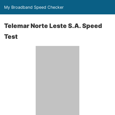
My Broadband Speed Checker
Telemar Norte Leste S.A. Speed
Test