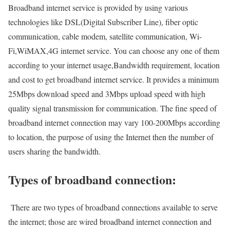
Broadband internet service is provided by using various
technologies like DSL(Digital Subscriber Line), fiber optic
communication, cable modem, satellite communication, Wi-
Fi,WiMAX,4G internet service. You can choose any one of them
according to your internet usage,Bandwidth requirement, location
and cost to get broadband internet service. It provides a minimum
25Mbps download speed and 3Mbps upload speed with high
quality signal transmission for communication. The fine speed of
broadband internet connection may vary 100-200Mbps according
to location, the purpose of using the Internet then the number of
users sharing the bandwidth.
Types of broadband connection:
There are two types of broadband connections available to serve
the internet; those are wired broadband internet connection and