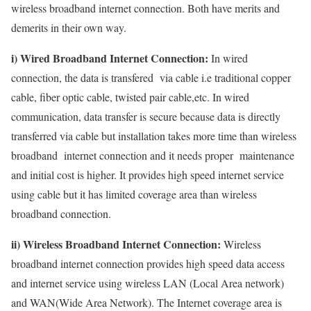
wireless broadband internet connection. Both have merits and
demerits in their own way.
i) Wired Broadband Internet Connection:
In wired
connection, the data is transfered via cable i.e traditional copper
cable, fiber optic cable, twisted pair cable,etc. In wired
communication, data transfer is secure because data is directly
transferred via cable but installation takes more time than wireless
broadband internet connection and it needs proper maintenance
and initial cost is higher. It provides high speed internet service
using cable but it has limited coverage area than wireless
broadband connection.
ii) Wireless Broadband Internet Connection:
Wireless
broadband internet connection provides high speed data access
and internet service using wireless LAN (Local Area network)
and WAN(Wide Area Network). The Internet coverage area is