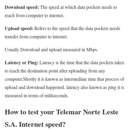
Download speed:
The speed at which data pockets needs to
reach from computer to internet.
Upload speed:
Refers to the speed that the data pockets needs
transfer from computer to internet.
Usually Download and upload measured in Mbps.
Latency or Ping:
Latency is the time that the data pockets takes
to reach the destination point after uploading from any
computer.Shortly it is known as intermediate time that process of
upload and download happened. latency also known as ping it is
measured in terms of milliseconds.
How to test your Telemar Norte Leste
S.A. Internet speed?