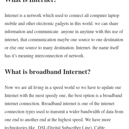
Internet is a network which used to connect all computer laptop
mobile and other electronic gadgets in this world. we can share
information and communicate anyone in anytime with this use of
internet, that communication maybe one source to one destination
or else one source to many destination. Internet- the name itself
has it’s meaning interconnection of network.
What is broadband Internet?
Now we are all living in a speed world so we have to update our
Internet with the most speedy one, the best option is a broadband
internet connection. Broadband internet is one of the internet
connection types used to transmit a wider bandwidth of data from
one end to another end at the highest speed. We have more
technologies like DSL(Digital Subscriber Line), Cable