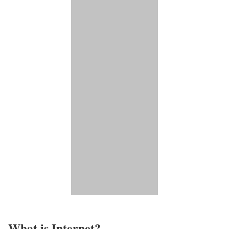
What is Internet?