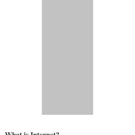
What is Internet?