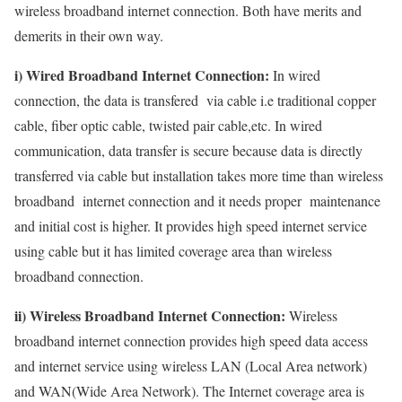
wireless broadband internet connection. Both have merits and
demerits in their own way.
i) Wired Broadband Internet Connection:
In wired
connection, the data is transfered via cable i.e traditional copper
cable, fiber optic cable, twisted pair cable,etc. In wired
communication, data transfer is secure because data is directly
transferred via cable but installation takes more time than wireless
broadband internet connection and it needs proper maintenance
and initial cost is higher. It provides high speed internet service
using cable but it has limited coverage area than wireless
broadband connection.
ii) Wireless Broadband Internet Connection:
Wireless
broadband internet connection provides high speed data access
and internet service using wireless LAN (Local Area network)
and WAN(Wide Area Network). The Internet coverage area is