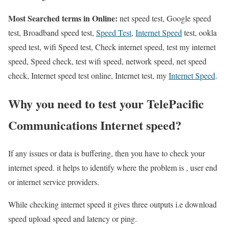
Most Searched terms in Online:
net speed test, Google speed
test, Broadband speed test,
Speed Test
,
Internet Speed
test, ookla
speed test, wifi Speed test, Check internet speed, test my internet
speed, Speed check, test wifi speed, network speed, net speed
check, Internet speed test online, Internet test, my
Internet Speed
.
Why you need to test your TelePacific
Communications Internet speed?
If any issues or data is buffering, then you have to check your
internet speed. it helps to identify where the problem is , user end
or internet service providers.
While checking internet speed it gives three outputs i.e download
speed upload speed and latency or ping.