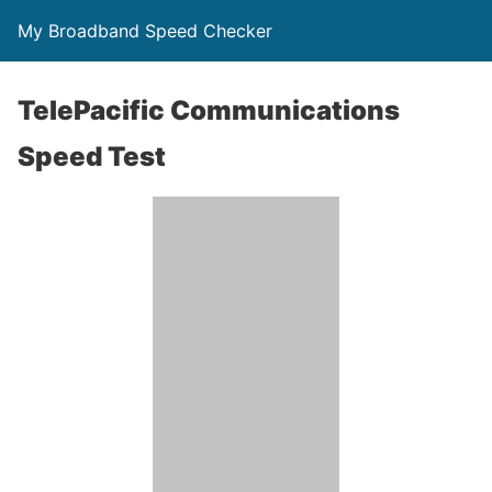
My Broadband Speed Checker
TelePacific Communications
Speed Test