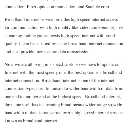
connection, Fiber optic communication, and Satellite com
Broadband internet service provides high speed internet access
for communication with high quality like video conferencing, live
streaming, online games needs high speed internet with good
quality. It can be satisfied by using broadband internet connection,
and also provide more secure data transmission.
Now we are all living in a speed world so we have to update our
Internet with the most speedy one, the best option is a broadband
internet connection. Broadband internet is one of the internet
connection types used to transmit a wider bandwidth of data from
one end to another end at the highest speed. Broadband internet,
the name itself has its meaning broad means wider range so,wide
bandwidth of data is transferred over a high speed internet service
known as broadband internet.