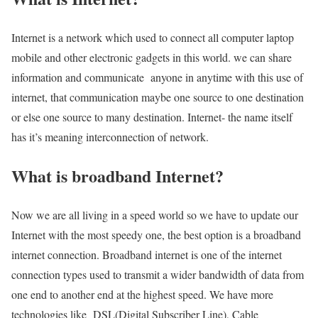
Internet is a network which used to connect all computer laptop
mobile and other electronic gadgets in this world. we can share
information and communicate anyone in anytime with this use of
internet, that communication maybe one source to one destination
or else one source to many destination. Internet- the name itself
has it’s meaning interconnection of network.
What is broadband Internet?
Now we are all living in a speed world so we have to update our
Internet with the most speedy one, the best option is a broadband
internet connection. Broadband internet is one of the internet
connection types used to transmit a wider bandwidth of data from
one end to another end at the highest speed. We have more
technologies like DSL(Digital Subscriber Line), Cable