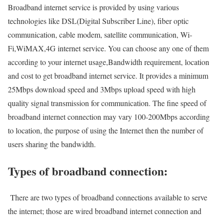
Broadband internet service is provided by using various
technologies like DSL(Digital Subscriber Line), fiber optic
communication, cable modem, satellite communication, Wi-
Fi,WiMAX,4G internet service. You can choose any one of them
according to your internet usage,Bandwidth requirement, location
and cost to get broadband internet service. It provides a minimum
25Mbps download speed and 3Mbps upload speed with high
quality signal transmission for communication. The fine speed of
broadband internet connection may vary 100-200Mbps according
to location, the purpose of using the Internet then the number of
users sharing the bandwidth.
Types of broadband connection:
There are two types of broadband connections available to serve
the internet; those are wired broadband internet connection and