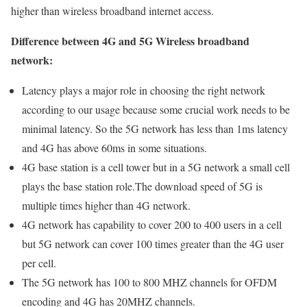
higher than wireless broadband internet access.
Difference between 4G and 5G Wireless broadband
network:
Latency plays a major role in choosing the right network
according to our usage because some crucial work needs to be
minimal latency. So the 5G network has less than 1ms latency
and 4G has above 60ms in some situations.
4G base station is a cell tower but in a 5G network a small cell
plays the base station role.The download speed of 5G is
multiple times higher than 4G network.
4G network has capability to cover 200 to 400 users in a cell
but 5G network can cover 100 times greater than the 4G user
per cell.
The 5G network has 100 to 800 MHZ channels for OFDM
encoding and 4G has 20MHZ channels.