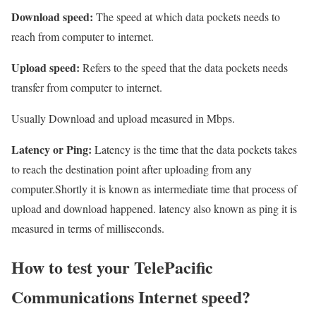
Download speed:
The speed at which data pockets needs to
reach from computer to internet.
Upload speed:
Refers to the speed that the data pockets needs
transfer from computer to internet.
Usually Download and upload measured in Mbps.
Latency or Ping:
Latency is the time that the data pockets takes
to reach the destination point after uploading from any
computer.Shortly it is known as intermediate time that process of
upload and download happened. latency also known as ping it is
measured in terms of milliseconds.
How to test your TelePacific
Communications Internet speed?