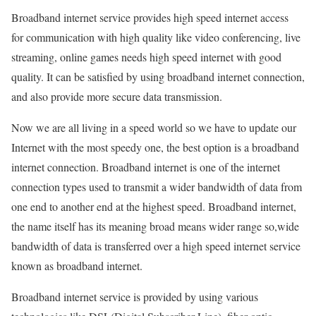
Broadband internet service provides high speed internet access
for communication with high quality like video conferencing, live
streaming, online games needs high speed internet with good
quality. It can be satisfied by using broadband internet connection,
and also provide more secure data transmission.
Now we are all living in a speed world so we have to update our
Internet with the most speedy one, the best option is a broadband
internet connection. Broadband internet is one of the internet
connection types used to transmit a wider bandwidth of data from
one end to another end at the highest speed. Broadband internet,
the name itself has its meaning broad means wider range so,wide
bandwidth of data is transferred over a high speed internet service
known as broadband internet.
Broadband internet service is provided by using various