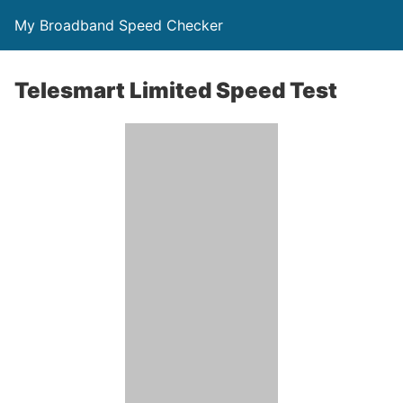
My Broadband Speed Checker
Telesmart Limited Speed Test