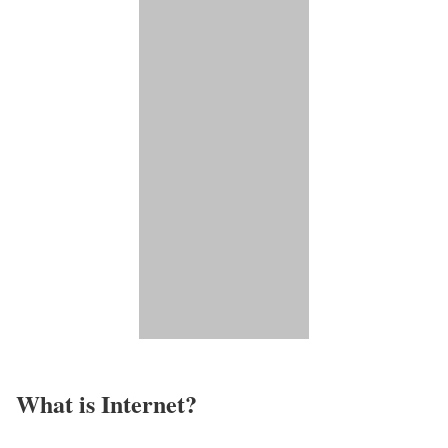
What is Internet?