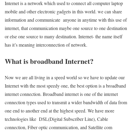
Internet is a network which used to connect all computer laptop
mobile and other electronic gadgets in this world. we can share
information and communicate anyone in anytime with this use of
internet, that communication maybe one source to one destination
or else one source to many destination. Internet- the name itself
has it’s meaning interconnection of network.
What is broadband Internet?
Now we are all living in a speed world so we have to update our
Internet with the most speedy one, the best option is a broadband
internet connection. Broadband internet is one of the internet
connection types used to transmit a wider bandwidth of data from
one end to another end at the highest speed. We have more
technologies like DSL(Digital Subscriber Line), Cable
connection, Fiber optic communication, and Satellite com