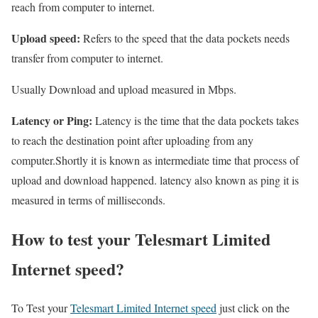
reach from computer to internet.
Upload speed:
Refers to the speed that the data pockets needs
transfer from computer to internet.
Usually Download and upload measured in Mbps.
Latency or Ping:
Latency is the time that the data pockets takes
to reach the destination point after uploading from any
computer.Shortly it is known as intermediate time that process of
upload and download happened. latency also known as ping it is
measured in terms of milliseconds.
How to test your Telesmart Limited
Internet speed?
To Test your
Telesmart Limited Internet speed
just click on the