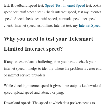
test, Broadband speed test,
Speed Test
,
Internet Speed
test, ookla
speed test, wifi Speed test, Check internet speed, test my internet
speed, Speed check, test wifi speed, network speed, net speed
check, Internet speed test online, Internet test, my
Internet Speed
.
Why you need to test your Telesmart
Limited Internet speed?
If any issues or data is buffering, then you have to check your
internet speed. it helps to identify where the problem is , user end
or internet service providers.
While checking internet speed it gives three outputs i.e download
speed upload speed and latency or ping.
Download speed:
The speed at which data pockets needs to