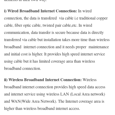
i) Wired Broadband Internet Connection:
In wired
connection, the data is transfered via cable i.e traditional copper
cable, fiber optic cable, twisted pair cable,etc. In wired
communication, data transfer is secure because data is directly
transferred via cable but installation takes more time than wireless
broadband internet connection and it needs proper maintenance
and initial cost is higher. It provides high speed internet service
using cable but it has limited coverage area than wireless
broadband connection.
ii) Wireless Broadband Internet Connection:
Wireless
broadband internet connection provides high speed data access
and internet service using wireless LAN (Local Area network)
and WAN(Wide Area Network). The Internet coverage area is
higher than wireless broadband internet access.