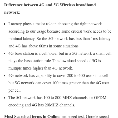
Difference between 4G and 5G Wireless broadband
network:
Latency plays a major role in choosing the right network
according to our usage because some crucial work needs to be
minimal latency. So the 5G network has less than 1ms latency
and 4G has above 60ms in some situations.
4G base station is a cell tower but in a 5G network a small cell
plays the base station role.The download speed of 5G is
multiple times higher than 4G network.
4G network has capability to cover 200 to 400 users in a cell
but 5G network can cover 100 times greater than the 4G user
per cell.
The 5G network has 100 to 800 MHZ channels for OFDM
encoding and 4G has 20MHZ channels.
Most Searched terms in Online:
net speed test, Google speed