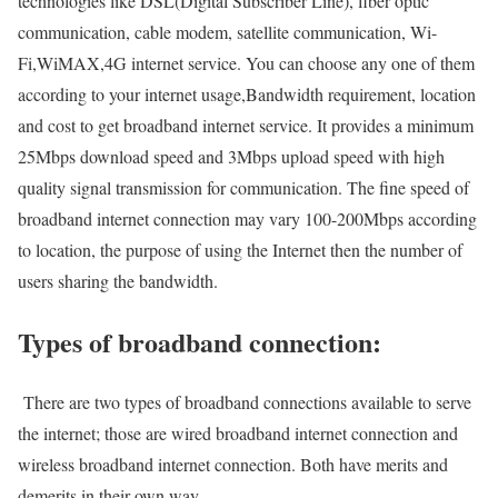
technologies like DSL(Digital Subscriber Line), fiber optic
communication, cable modem, satellite communication, Wi-
Fi,WiMAX,4G internet service. You can choose any one of them
according to your internet usage,Bandwidth requirement, location
and cost to get broadband internet service. It provides a minimum
25Mbps download speed and 3Mbps upload speed with high
quality signal transmission for communication. The fine speed of
broadband internet connection may vary 100-200Mbps according
to location, the purpose of using the Internet then the number of
users sharing the bandwidth.
Types of broadband connection:
There are two types of broadband connections available to serve
the internet; those are wired broadband internet connection and
wireless broadband internet connection. Both have merits and
demerits in their own way.