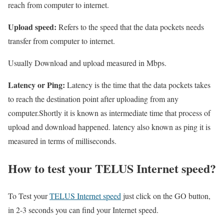
reach from computer to internet.
Upload speed:
Refers to the speed that the data pockets needs
transfer from computer to internet.
Usually Download and upload measured in Mbps.
Latency or Ping:
Latency is the time that the data pockets takes
to reach the destination point after uploading from any
computer.Shortly it is known as intermediate time that process of
upload and download happened. latency also known as ping it is
measured in terms of milliseconds.
How to test your TELUS Internet speed?
To Test your
TELUS Internet speed
just click on the GO button,
in 2-3 seconds you can find your Internet speed.