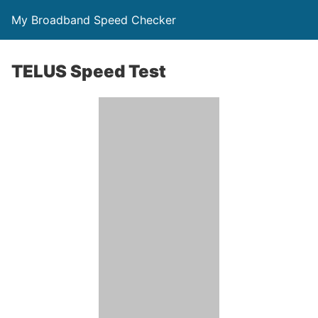
My Broadband Speed Checker
TELUS Speed Test