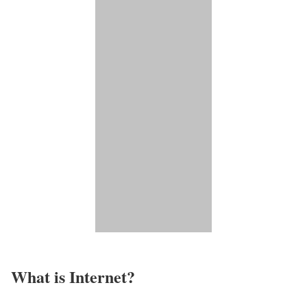
What is Internet?