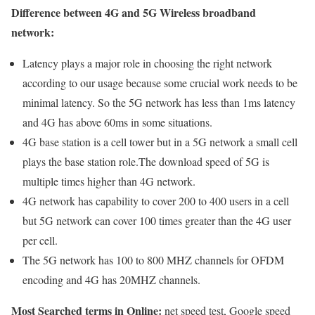
Difference between 4G and 5G Wireless broadband
network:
Latency plays a major role in choosing the right network
according to our usage because some crucial work needs to be
minimal latency. So the 5G network has less than 1ms latency
and 4G has above 60ms in some situations.
4G base station is a cell tower but in a 5G network a small cell
plays the base station role.The download speed of 5G is
multiple times higher than 4G network.
4G network has capability to cover 200 to 400 users in a cell
but 5G network can cover 100 times greater than the 4G user
per cell.
The 5G network has 100 to 800 MHZ channels for OFDM
encoding and 4G has 20MHZ channels.
Most Searched terms in Online:
net speed test, Google speed