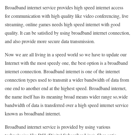
Broadband internet service provides high speed internet access
for communication with high quality like video conferencing, live
streaming, online games needs high speed internet with good
quality. It can be satisfied by using broadband internet connection,
and also provide more secure data transmission.
Now we are all living in a speed world so we have to update our
Internet with the most speedy one, the best option is a broadband
internet connection. Broadband internet is one of the internet
connection types used to transmit a wider bandwidth of data from
one end to another end at the highest speed. Broadband internet,
the name itself has its meaning broad means wider range so,wide
bandwidth of data is transferred over a high speed internet service
known as broadband internet.
Broadband internet service is provided by using various