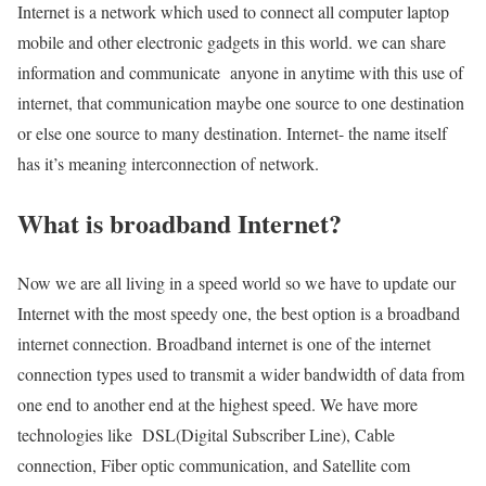
Internet is a network which used to connect all computer laptop
mobile and other electronic gadgets in this world. we can share
information and communicate anyone in anytime with this use of
internet, that communication maybe one source to one destination
or else one source to many destination. Internet- the name itself
has it’s meaning interconnection of network.
What is broadband Internet?
Now we are all living in a speed world so we have to update our
Internet with the most speedy one, the best option is a broadband
internet connection. Broadband internet is one of the internet
connection types used to transmit a wider bandwidth of data from
one end to another end at the highest speed. We have more
technologies like DSL(Digital Subscriber Line), Cable
connection, Fiber optic communication, and Satellite com