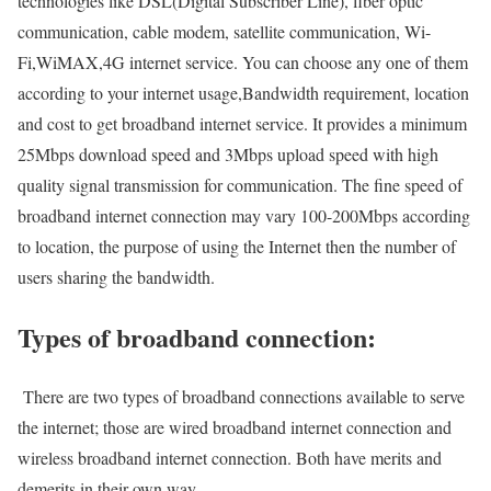
technologies like DSL(Digital Subscriber Line), fiber optic
communication, cable modem, satellite communication, Wi-
Fi,WiMAX,4G internet service. You can choose any one of them
according to your internet usage,Bandwidth requirement, location
and cost to get broadband internet service. It provides a minimum
25Mbps download speed and 3Mbps upload speed with high
quality signal transmission for communication. The fine speed of
broadband internet connection may vary 100-200Mbps according
to location, the purpose of using the Internet then the number of
users sharing the bandwidth.
Types of broadband connection:
There are two types of broadband connections available to serve
the internet; those are wired broadband internet connection and
wireless broadband internet connection. Both have merits and
demerits in their own way.