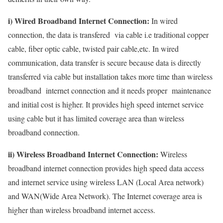
i) Wired Broadband Internet Connection:
In wired
connection, the data is transfered via cable i.e traditional copper
cable, fiber optic cable, twisted pair cable,etc. In wired
communication, data transfer is secure because data is directly
transferred via cable but installation takes more time than wireless
broadband internet connection and it needs proper maintenance
and initial cost is higher. It provides high speed internet service
using cable but it has limited coverage area than wireless
broadband connection.
ii) Wireless Broadband Internet Connection:
Wireless
broadband internet connection provides high speed data access
and internet service using wireless LAN (Local Area network)
and WAN(Wide Area Network). The Internet coverage area is
higher than wireless broadband internet access.