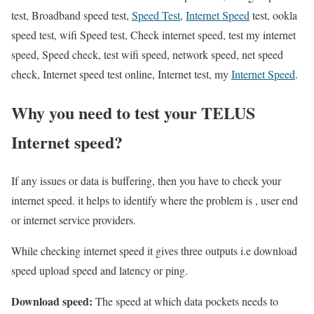
test, Broadband speed test,
Speed Test
,
Internet Speed
test, ookla
speed test, wifi Speed test, Check internet speed, test my internet
speed, Speed check, test wifi speed, network speed, net speed
check, Internet speed test online, Internet test, my
Internet Speed
.
Why you need to test your TELUS
Internet speed?
If any issues or data is buffering, then you have to check your
internet speed. it helps to identify where the problem is , user end
or internet service providers.
While checking internet speed it gives three outputs i.e download
speed upload speed and latency or ping.
Download speed:
The speed at which data pockets needs to