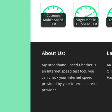
Cosmote
Mobile Speed
Virgin Mobile
T2
Test
DSL Speed Test
About Us:
L
My Broadband Speed Checker is
AR
an Internet speed test tool. you
O
can check your internet speed
Ha
provided by your internet service
provider.