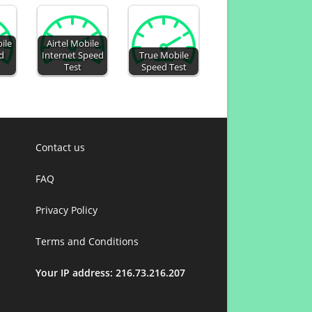
ile
Airtel Mobile
d
Internet Speed
True Mobile
Test
Speed Test
Contact us
FAQ
Privacy Policy
Terms and Conditions
Your IP address: 216.73.216.207