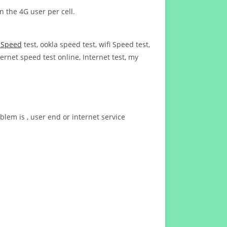
n the 4G user per cell.
t Speed
test, ookla speed test, wifi Speed test,
ernet speed test online, Internet test, my
blem is , user end or internet service