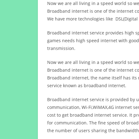
Now we are all living in a speed world so w
Broadband internet is one of the internet c
We have more technologies like DSL(Digital 
Broadband internet service provides high sp
games needs high speed internet with good q
transmission.
Now we are all living in a speed world so w
Broadband internet is one of the internet c
Broadband internet, the name itself has it
service known as broadband internet.
Broadband internet service is provided by us
communication, Wi-Fi,WiMAX,4G internet ser
cost to get broadband internet service. I
for communication. The fine speed of broad
the number of users sharing the bandwidth