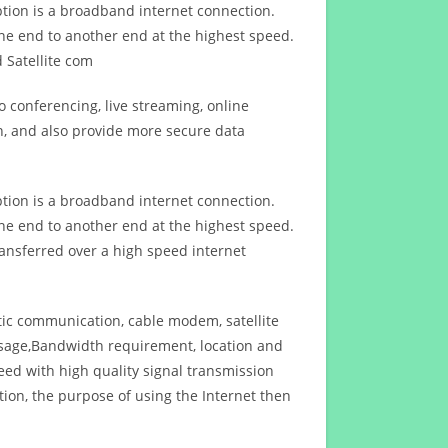
ption is a broadband internet connection.
ne end to another end at the highest speed.
 Satellite com
 conferencing, live streaming, online
n, and also provide more secure data
ption is a broadband internet connection.
ne end to another end at the highest speed.
ansferred over a high speed internet
ptic communication, cable modem, satellite
usage,Bandwidth requirement, location and
d with high quality signal transmission
on, the purpose of using the Internet then