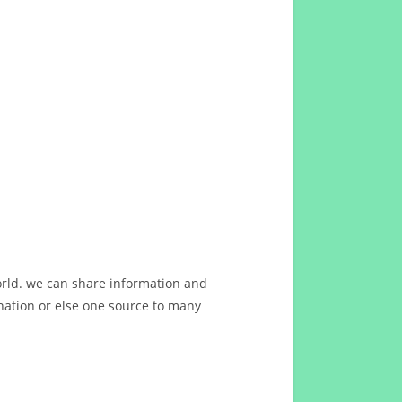
orld. we can share information and
ation or else one source to many