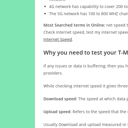
4G network has capability to cover 200 to
The 5G network has 100 to 800 MHZ cha
Most Searched terms in Online:
net speed t
Check internet speed, test my internet speed
Internet Speed
.
Why you need to test your T-M
If any issues or data is buffering, then you 
providers.
While checking internet speed it gives thre
Download speed:
The speed at which data p
Upload speed:
Refers to the speed that the
Usually Download and upload measured in