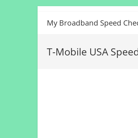
Skip
to
My Broadband Speed Che
content
T-Mobile USA Speed