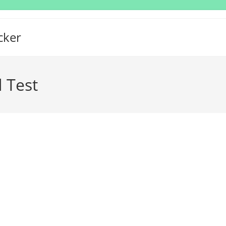
cker
 Test