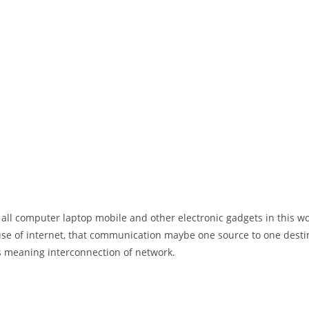
 all computer laptop mobile and other electronic gadgets in this w
e of internet, that communication maybe one source to one destin
t’s meaning interconnection of network.