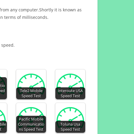
 from any computer.Shortly it is known as
n terms of milliseconds.
t speed.
tio
eed
Tele2 Mobile
Interoute USA
Speed Test
Speed Test
Pacific Mobile
ile
Communicatio
Toluna Usa
t
ns Speed Test
Speed Test