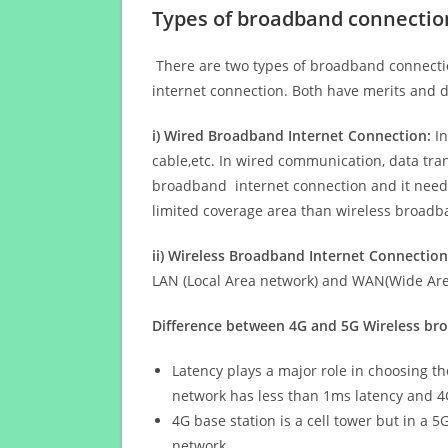
Types of broadband connectio
There are two types of broadband connectio
internet connection. Both have merits and d
i) Wired Broadband Internet Connection:
In
cable,etc. In wired communication, data tran
broadband internet connection and it needs 
limited coverage area than wireless broad
ii) Wireless Broadband Internet Connection
LAN (Local Area network) and WAN(Wide Area
Difference between 4G and 5G Wireless b
Latency plays a major role in choosing t
network has less than 1ms latency and 4
4G base station is a cell tower but in a 
network.