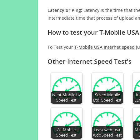
Latency or Ping:
Latency is the time that th
intermediate time that process of upload a
How to test your T-Mobile USA
To Test your
T-Mobile USA Internet speed
ju
Other Internet Speed Test's
Ivent Mobile bv
Seven Mobile
In
Speed Test
Ltd. Speed Test
LL
T
A1 Mobile
Leaseweb-usa-
Mo
Speed Test
wdc Speed Test