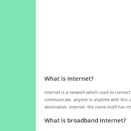
What is Internet?
Internet is a network which used to connect
communicate anyone in anytime with this us
destination. Internet- the name itself has i
What is broadband Internet?