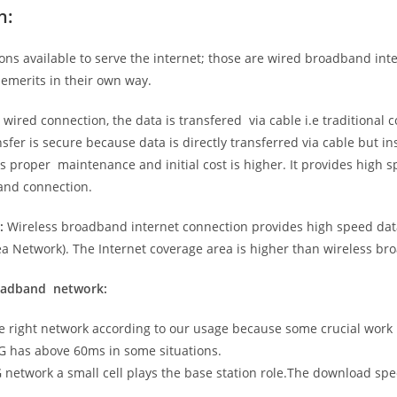
n:
ns available to serve the internet; those are wired broadband in
emerits in their own way.
 wired connection, the data is transfered via cable i.e traditional c
sfer is secure because data is directly transferred via cable but in
proper maintenance and initial cost is higher. It provides high sp
band connection.
:
Wireless broadband internet connection provides high speed data
 Network). The Internet coverage area is higher than wireless br
roadband network:
he right network according to our usage because some crucial work
G has above 60ms in some situations.
5G network a small cell plays the base station role.The download sp