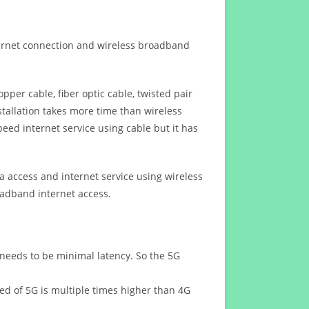
ternet connection and wireless broadband
opper cable, fiber optic cable, twisted pair
stallation takes more time than wireless
eed internet service using cable but it has
 access and internet service using wireless
oadband internet access.
 needs to be minimal latency. So the 5G
eed of 5G is multiple times higher than 4G