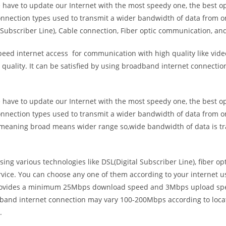
e have to update our Internet with the most speedy one, the best o
onnection types used to transmit a wider bandwidth of data from o
Subscriber Line), Cable connection, Fiber optic communication, and
eed internet access for communication with high quality like video
uality. It can be satisfied by using broadband internet connectio
e have to update our Internet with the most speedy one, the best o
onnection types used to transmit a wider bandwidth of data from o
s meaning broad means wider range so,wide bandwidth of data is tr
ing various technologies like DSL(Digital Subscriber Line), fiber o
vice. You can choose any one of them according to your internet 
t provides a minimum 25Mbps download speed and 3Mbps upload spee
band internet connection may vary 100-200Mbps according to locati
.