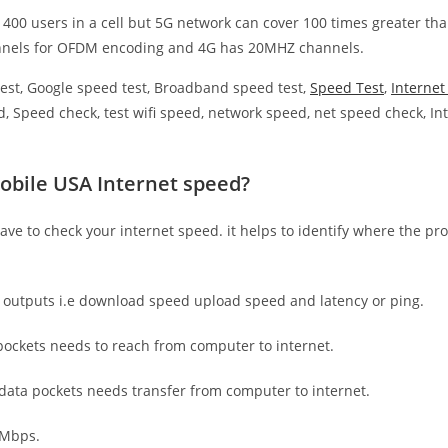
 400 users in a cell but 5G network can cover 100 times greater tha
nnels for OFDM encoding and 4G has 20MHZ channels.
est, Google speed test, Broadband speed test,
Speed Test
,
Interne
, Speed check, test wifi speed, network speed, net speed check, Int
obile USA Internet speed?
have to check your internet speed. it helps to identify where the pro
e outputs i.e download speed upload speed and latency or ping.
ockets needs to reach from computer to internet.
 data pockets needs transfer from computer to internet.
 Mbps.