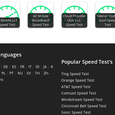
eir Mobile
Cloud Provider
Telenor mob
 Mobile LLC
Broadband
USA, LLC.
pool Spee
Speed Test
Speed Test
Speed Test
Test
anguages
Popular Speed Test’s
|
DE
|
ES
|
FR
|
IT
|
ID
|
JA
|
K
|
PL
|
PT
|
RU
|
SV
|
TH
|
Zh-
Ting Speed Test
ns
Orange Speed Test
AT&T Speed Test
Comcast Speed Test
Windstream Speed Test
Cincinnati Bell Speed Test
Sonic Speed Test