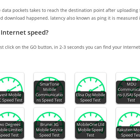
e data pockets takes to reach the destination point after uploading
nd download happened. latency also known as ping it is measured i
 Internet speed?
st click on the GO button, in 2-3 seconds you can find your Interne
SmarTone
MDU
Mobile
Communica
vest Mobile
Communicatio
Elisa Oyj Mobile
ns (USA) Sp
C Speed Test
ns Speed Test
Speed Test
Test
wo Degrees
Brunei 3G
MobileOne Ltd
bile Limited
Mobile Service
Mobile Speed
Rakuten Mob
Speed Test
Speed Test
Test
Speed Tes