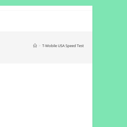
>
T-Mobile USA Speed Test