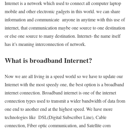
Internet is a network which used to connect all computer laptop
mobile and other electronic gadgets in this world. we can share
information and communicate anyone in anytime with this use of
internet, that communication maybe one source to one destination
or else one source to many destination. Internet- the name itself
has it’s meaning interconnection of network.
What is broadband Internet?
Now we are all living in a speed world so we have to update our
Internet with the most speedy one, the best option is a broadband
internet connection. Broadband internet is one of the internet
connection types used to transmit a wider bandwidth of data from
one end to another end at the highest speed. We have more
technologies like DSL(Digital Subscriber Line), Cable
connection, Fiber optic communication, and Satellite com