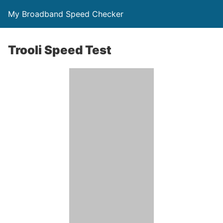
My Broadband Speed Checker
Trooli Speed Test