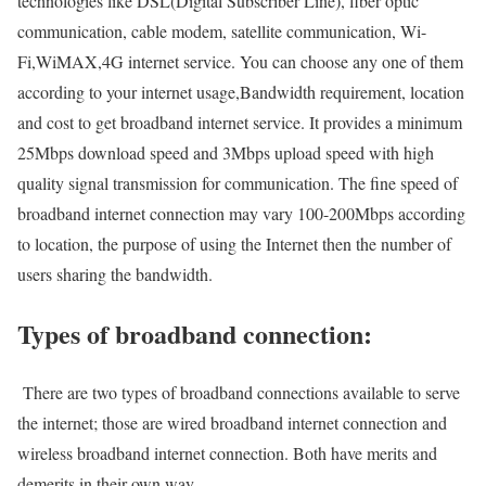
technologies like DSL(Digital Subscriber Line), fiber optic
communication, cable modem, satellite communication, Wi-
Fi,WiMAX,4G internet service. You can choose any one of them
according to your internet usage,Bandwidth requirement, location
and cost to get broadband internet service. It provides a minimum
25Mbps download speed and 3Mbps upload speed with high
quality signal transmission for communication. The fine speed of
broadband internet connection may vary 100-200Mbps according
to location, the purpose of using the Internet then the number of
users sharing the bandwidth.
Types of broadband connection:
There are two types of broadband connections available to serve
the internet; those are wired broadband internet connection and
wireless broadband internet connection. Both have merits and
demerits in their own way.