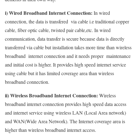
i) Wired Broadband Internet Connection:
In wired
connection, the data is transfered via cable i.e traditional copper
cable, fiber optic cable, twisted pair cable,etc. In wired
communication, data transfer is secure because data is directly
transferred via cable but installation takes more time than wireless
broadband internet connection and it needs proper maintenance
and initial cost is higher. It provides high speed internet service
using cable but it has limited coverage area than wireless
broadband connection.
ii) Wireless Broadband Internet Connection:
Wireless
broadband internet connection provides high speed data access
and internet service using wireless LAN (Local Area network)
and WAN(Wide Area Network). The Internet coverage area is
higher than wireless broadband internet access.