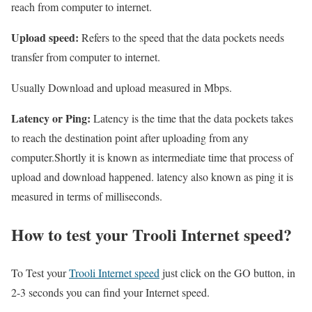
reach from computer to internet.
Upload speed:
Refers to the speed that the data pockets needs
transfer from computer to internet.
Usually Download and upload measured in Mbps.
Latency or Ping:
Latency is the time that the data pockets takes
to reach the destination point after uploading from any
computer.Shortly it is known as intermediate time that process of
upload and download happened. latency also known as ping it is
measured in terms of milliseconds.
How to test your Trooli Internet speed?
To Test your
Trooli Internet speed
just click on the GO button, in
2-3 seconds you can find your Internet speed.