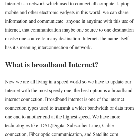
Internet is a network which used to connect all computer laptop
mobile and other electronic gadgets in this world. we can share
information and communicate anyone in anytime with this use of
internet, that communication maybe one source to one destination
or else one source to many destination. Internet- the name itself
has it’s meaning interconnection of network.
What is broadband Internet?
Now we are all living in a speed world so we have to update our
Internet with the most speedy one, the best option is a broadband
internet connection. Broadband internet is one of the internet
connection types used to transmit a wider bandwidth of data from
one end to another end at the highest speed. We have more
technologies like DSL(Digital Subscriber Line), Cable
connection, Fiber optic communication, and Satellite com