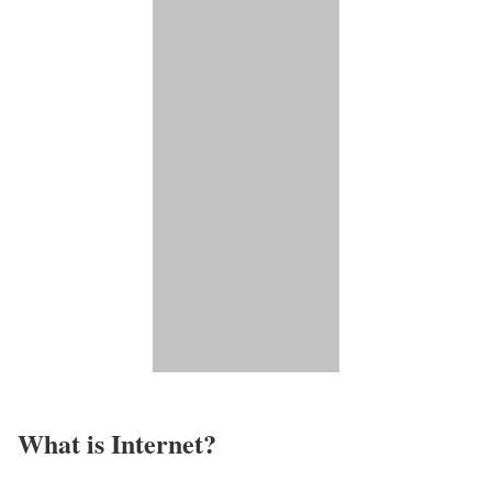
What is Internet?