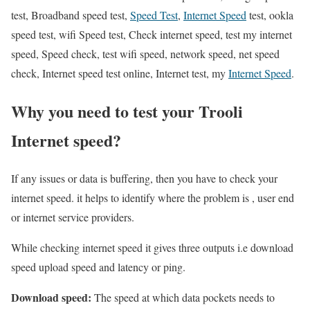
test, Broadband speed test,
Speed Test
,
Internet Speed
test, ookla
speed test, wifi Speed test, Check internet speed, test my internet
speed, Speed check, test wifi speed, network speed, net speed
check, Internet speed test online, Internet test, my
Internet Speed
.
Why you need to test your Trooli
Internet speed?
If any issues or data is buffering, then you have to check your
internet speed. it helps to identify where the problem is , user end
or internet service providers.
While checking internet speed it gives three outputs i.e download
speed upload speed and latency or ping.
Download speed:
The speed at which data pockets needs to