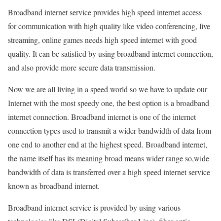
Broadband internet service provides high speed internet access
for communication with high quality like video conferencing, live
streaming, online games needs high speed internet with good
quality. It can be satisfied by using broadband internet connection,
and also provide more secure data transmission.
Now we are all living in a speed world so we have to update our
Internet with the most speedy one, the best option is a broadband
internet connection. Broadband internet is one of the internet
connection types used to transmit a wider bandwidth of data from
one end to another end at the highest speed. Broadband internet,
the name itself has its meaning broad means wider range so,wide
bandwidth of data is transferred over a high speed internet service
known as broadband internet.
Broadband internet service is provided by using various