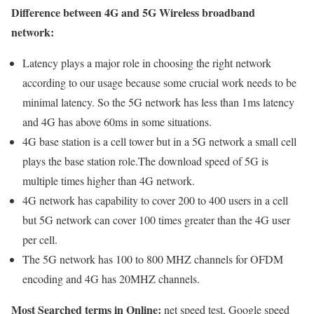
Difference between 4G and 5G Wireless broadband
network:
Latency plays a major role in choosing the right network
according to our usage because some crucial work needs to be
minimal latency. So the 5G network has less than 1ms latency
and 4G has above 60ms in some situations.
4G base station is a cell tower but in a 5G network a small cell
plays the base station role.The download speed of 5G is
multiple times higher than 4G network.
4G network has capability to cover 200 to 400 users in a cell
but 5G network can cover 100 times greater than the 4G user
per cell.
The 5G network has 100 to 800 MHZ channels for OFDM
encoding and 4G has 20MHZ channels.
Most Searched terms in Online:
net speed test, Google speed