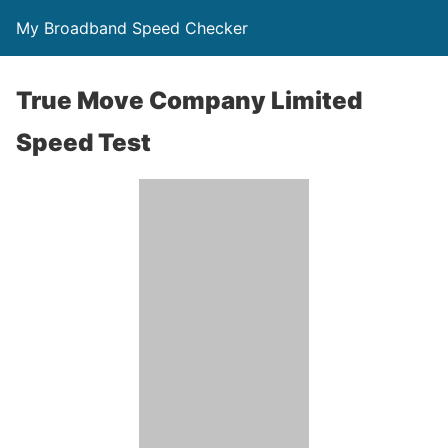
My Broadband Speed Checker
True Move Company Limited
Speed Test