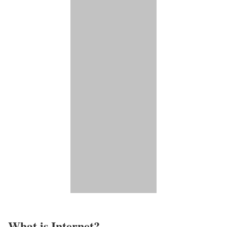
What is Internet?