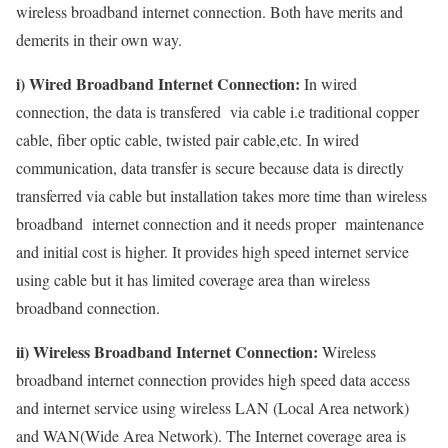
wireless broadband internet connection. Both have merits and
demerits in their own way.
i) Wired Broadband Internet Connection:
In wired
connection, the data is transfered via cable i.e traditional copper
cable, fiber optic cable, twisted pair cable,etc. In wired
communication, data transfer is secure because data is directly
transferred via cable but installation takes more time than wireless
broadband internet connection and it needs proper maintenance
and initial cost is higher. It provides high speed internet service
using cable but it has limited coverage area than wireless
broadband connection.
ii) Wireless Broadband Internet Connection:
Wireless
broadband internet connection provides high speed data access
and internet service using wireless LAN (Local Area network)
and WAN(Wide Area Network). The Internet coverage area is