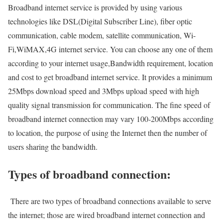
Broadband internet service is provided by using various
technologies like DSL(Digital Subscriber Line), fiber optic
communication, cable modem, satellite communication, Wi-
Fi,WiMAX,4G internet service. You can choose any one of them
according to your internet usage,Bandwidth requirement, location
and cost to get broadband internet service. It provides a minimum
25Mbps download speed and 3Mbps upload speed with high
quality signal transmission for communication. The fine speed of
broadband internet connection may vary 100-200Mbps according
to location, the purpose of using the Internet then the number of
users sharing the bandwidth.
Types of broadband connection:
There are two types of broadband connections available to serve
the internet; those are wired broadband internet connection and