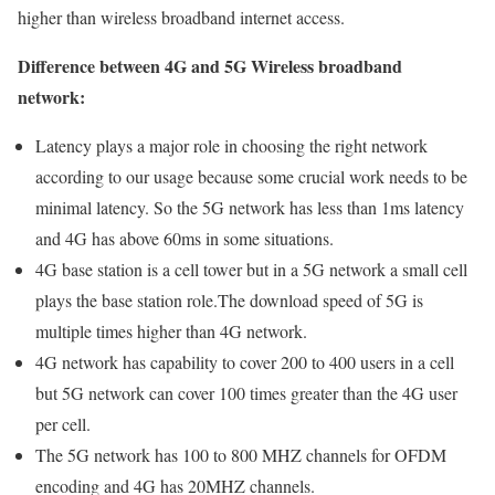
higher than wireless broadband internet access.
Difference between 4G and 5G Wireless broadband
network:
Latency plays a major role in choosing the right network
according to our usage because some crucial work needs to be
minimal latency. So the 5G network has less than 1ms latency
and 4G has above 60ms in some situations.
4G base station is a cell tower but in a 5G network a small cell
plays the base station role.The download speed of 5G is
multiple times higher than 4G network.
4G network has capability to cover 200 to 400 users in a cell
but 5G network can cover 100 times greater than the 4G user
per cell.
The 5G network has 100 to 800 MHZ channels for OFDM
encoding and 4G has 20MHZ channels.