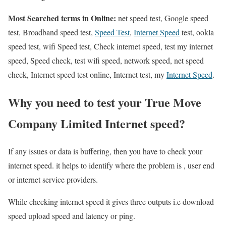
Most Searched terms in Online:
net speed test, Google speed
test, Broadband speed test,
Speed Test
,
Internet Speed
test, ookla
speed test, wifi Speed test, Check internet speed, test my internet
speed, Speed check, test wifi speed, network speed, net speed
check, Internet speed test online, Internet test, my
Internet Speed
.
Why you need to test your True Move
Company Limited Internet speed?
If any issues or data is buffering, then you have to check your
internet speed. it helps to identify where the problem is , user end
or internet service providers.
While checking internet speed it gives three outputs i.e download
speed upload speed and latency or ping.