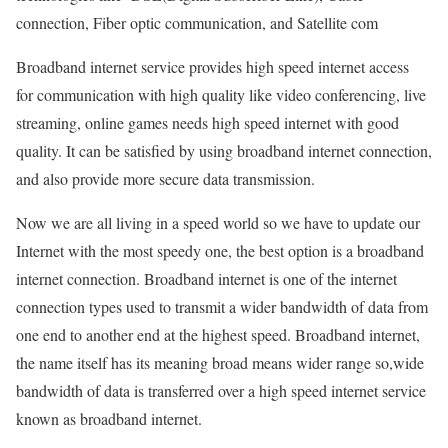
connection, Fiber optic communication, and Satellite com
Broadband internet service provides high speed internet access
for communication with high quality like video conferencing, live
streaming, online games needs high speed internet with good
quality. It can be satisfied by using broadband internet connection,
and also provide more secure data transmission.
Now we are all living in a speed world so we have to update our
Internet with the most speedy one, the best option is a broadband
internet connection. Broadband internet is one of the internet
connection types used to transmit a wider bandwidth of data from
one end to another end at the highest speed. Broadband internet,
the name itself has its meaning broad means wider range so,wide
bandwidth of data is transferred over a high speed internet service
known as broadband internet.