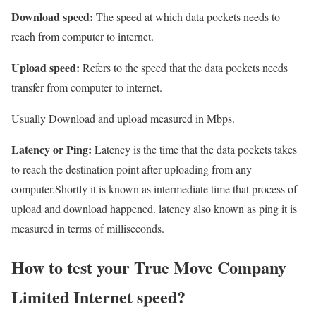
Download speed:
The speed at which data pockets needs to
reach from computer to internet.
Upload speed:
Refers to the speed that the data pockets needs
transfer from computer to internet.
Usually Download and upload measured in Mbps.
Latency or Ping:
Latency is the time that the data pockets takes
to reach the destination point after uploading from any
computer.Shortly it is known as intermediate time that process of
upload and download happened. latency also known as ping it is
measured in terms of milliseconds.
How to test your True Move Company
Limited Internet speed?