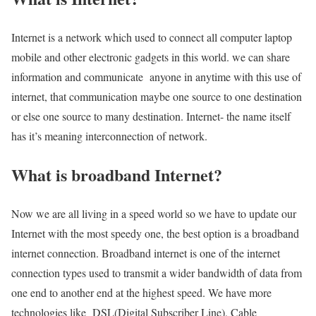
Internet is a network which used to connect all computer laptop
mobile and other electronic gadgets in this world. we can share
information and communicate anyone in anytime with this use of
internet, that communication maybe one source to one destination
or else one source to many destination. Internet- the name itself
has it’s meaning interconnection of network.
What is broadband Internet?
Now we are all living in a speed world so we have to update our
Internet with the most speedy one, the best option is a broadband
internet connection. Broadband internet is one of the internet
connection types used to transmit a wider bandwidth of data from
one end to another end at the highest speed. We have more
technologies like DSL(Digital Subscriber Line), Cable