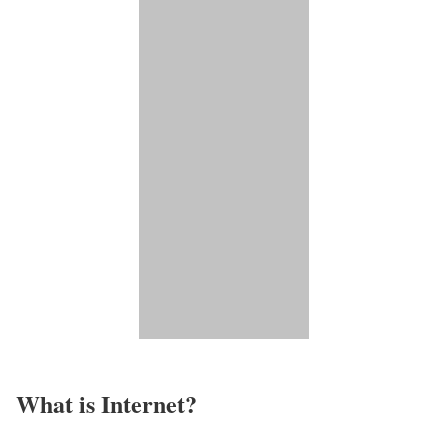
What is Internet?