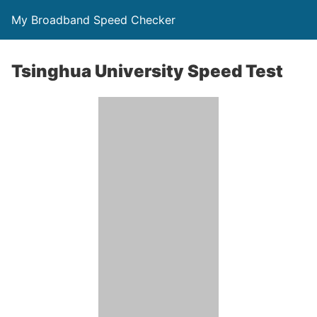
My Broadband Speed Checker
Tsinghua University Speed Test