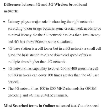
Difference between 4G and 5G Wireless broadband
network:
Latency plays a major role in choosing the right network
according to our usage because some crucial work needs to be
minimal latency. So the 5G network has less than 1ms latency
and 4G has above 60ms in some situations.
4G base station is a cell tower but in a 5G network a small cell
plays the base station role.The download speed of 5G is
multiple times higher than 4G network.
4G network has capability to cover 200 to 400 users in a cell
but 5G network can cover 100 times greater than the 4G user
per cell.
The 5G network has 100 to 800 MHZ channels for OFDM
encoding and 4G has 20MHZ channels.
Most Searched terms in Online:
net speed test, Google speed