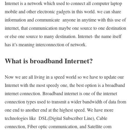
Internet is a network which used to connect all computer laptop
mobile and other electronic gadgets in this world. we can share
information and communicate anyone in anytime with this use of
internet, that communication maybe one source to one destination
or else one source to many destination. Internet- the name itself
has it’s meaning interconnection of network.
What is broadband Internet?
Now we are all living in a speed world so we have to update our
Internet with the most speedy one, the best option is a broadband
internet connection. Broadband internet is one of the internet
connection types used to transmit a wider bandwidth of data from
one end to another end at the highest speed. We have more
technologies like DSL(Digital Subscriber Line), Cable
connection, Fiber optic communication, and Satellite com