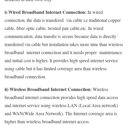
i) Wired Broadband Internet Connection:
In wired
connection, the data is transfered via cable i.e traditional copper
cable, fiber optic cable, twisted pair cable,etc. In wired
communication, data transfer is secure because data is directly
transferred via cable but installation takes more time than wireless
broadband internet connection and it needs proper maintenance
and initial cost is higher. It provides high speed internet service
using cable but it has limited coverage area than wireless
broadband connection.
ii) Wireless Broadband Internet Connection:
Wireless
broadband internet connection provides high speed data access
and internet service using wireless LAN (Local Area network)
and WAN(Wide Area Network). The Internet coverage area is
higher than wireless broadband internet access.