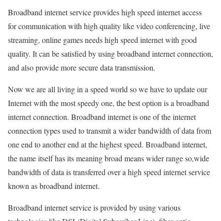
Broadband internet service provides high speed internet access
for communication with high quality like video conferencing, live
streaming, online games needs high speed internet with good
quality. It can be satisfied by using broadband internet connection,
and also provide more secure data transmission.
Now we are all living in a speed world so we have to update our
Internet with the most speedy one, the best option is a broadband
internet connection. Broadband internet is one of the internet
connection types used to transmit a wider bandwidth of data from
one end to another end at the highest speed. Broadband internet,
the name itself has its meaning broad means wider range so,wide
bandwidth of data is transferred over a high speed internet service
known as broadband internet.
Broadband internet service is provided by using various