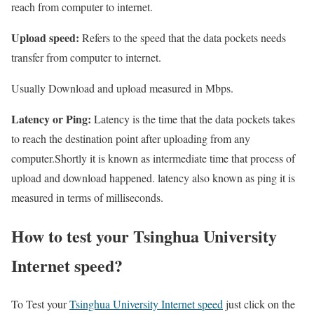
reach from computer to internet.
Upload speed:
Refers to the speed that the data pockets needs
transfer from computer to internet.
Usually Download and upload measured in Mbps.
Latency or Ping:
Latency is the time that the data pockets takes
to reach the destination point after uploading from any
computer.Shortly it is known as intermediate time that process of
upload and download happened. latency also known as ping it is
measured in terms of milliseconds.
How to test your Tsinghua University
Internet speed?
To Test your
Tsinghua University Internet speed
just click on the