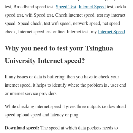
test, Broadband speed test,
Speed Test
,
Internet Speed
test, ookla
speed test, wifi Speed test, Check internet speed, test my internet
speed, Speed check, test wifi speed, network speed, net speed
check, Internet speed test online, Internet test, my
Internet Speed
.
Why you need to test your Tsinghua
University Internet speed?
If any issues or data is buffering, then you have to check your
internet speed. it helps to identify where the problem is , user end
or internet service providers.
While checking internet speed it gives three outputs i.e download
speed upload speed and latency or ping.
Download speed:
The speed at which data pockets needs to