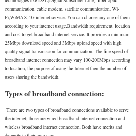
technologies like DSL(Digital Subscriber Line), fiber optic
communication, cable modem, satellite communication, Wi-
Fi,WiMAX,4G internet service. You can choose any one of them
according to your internet usage,Bandwidth requirement, location
and cost to get broadband internet service. It provides a minimum
25Mbps download speed and 3Mbps upload speed with high
quality signal transmission for communication. The fine speed of
broadband internet connection may vary 100-200Mbps according
to location, the purpose of using the Internet then the number of
users sharing the bandwidth.
Types of broadband connection:
There are two types of broadband connections available to serve
the internet; those are wired broadband internet connection and
wireless broadband internet connection. Both have merits and
demerits in their own way.