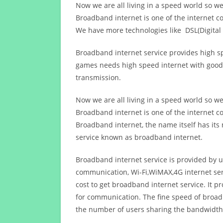
Now we are all living in a speed world so w
Broadband internet is one of the internet c
We have more technologies like DSL(Digital 
Broadband internet service provides high sp
games needs high speed internet with good q
transmission.
Now we are all living in a speed world so w
Broadband internet is one of the internet c
Broadband internet, the name itself has it
service known as broadband internet.
Broadband internet service is provided by us
communication, Wi-Fi,WiMAX,4G internet ser
cost to get broadband internet service. I
for communication. The fine speed of broad
the number of users sharing the bandwidth