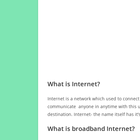
What is Internet?
Internet is a network which used to connect
communicate anyone in anytime with this us
destination. Internet- the name itself has i
What is broadband Internet?