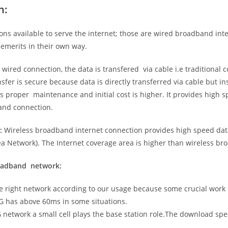
n:
ns available to serve the internet; those are wired broadband in
emerits in their own way.
 wired connection, the data is transfered via cable i.e traditional c
sfer is secure because data is directly transferred via cable but in
proper maintenance and initial cost is higher. It provides high sp
band connection.
:
Wireless broadband internet connection provides high speed data
 Network). The Internet coverage area is higher than wireless br
roadband network:
he right network according to our usage because some crucial work
G has above 60ms in some situations.
5G network a small cell plays the base station role.The download sp