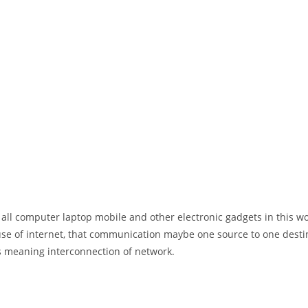
 all computer laptop mobile and other electronic gadgets in this w
e of internet, that communication maybe one source to one destin
t’s meaning interconnection of network.