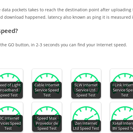
e data pockets takes to reach the destination point after uploading
nd download happened. latency also known as ping it is measured i
 speed?
 the GO button, in 2-3 seconds you can find your Internet speed.
eed of Light
Cable Internet
SLW Internet
I Link Inter
Broadband
Service Speed
Service Ltd.
Service Sp
Speed Test
Test
Speed Test
Test
BC Internet
Speed Max
rvices Speed
Provedor de
Zen Internet
Xs4all Inter
Test
Speed Test
Ltd Speed Test
BV Speed T