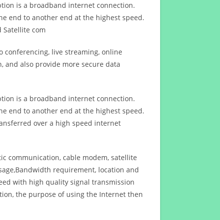
ption is a broadband internet connection.
ne end to another end at the highest speed.
 Satellite com
 conferencing, live streaming, online
n, and also provide more secure data
ption is a broadband internet connection.
ne end to another end at the highest speed.
ansferred over a high speed internet
ptic communication, cable modem, satellite
usage,Bandwidth requirement, location and
d with high quality signal transmission
on, the purpose of using the Internet then