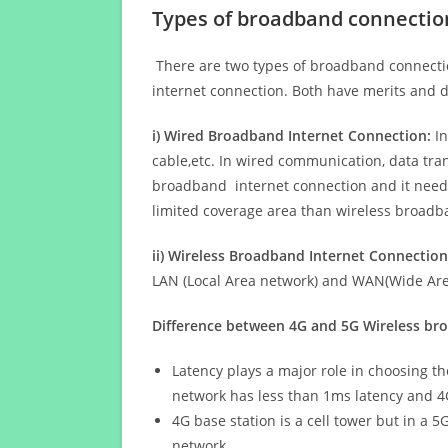
Types of broadband connectio
There are two types of broadband connectio
internet connection. Both have merits and d
i) Wired Broadband Internet Connection:
In
cable,etc. In wired communication, data tran
broadband internet connection and it needs 
limited coverage area than wireless broad
ii) Wireless Broadband Internet Connection
LAN (Local Area network) and WAN(Wide Area
Difference between 4G and 5G Wireless b
Latency plays a major role in choosing t
network has less than 1ms latency and 4
4G base station is a cell tower but in a 
network.