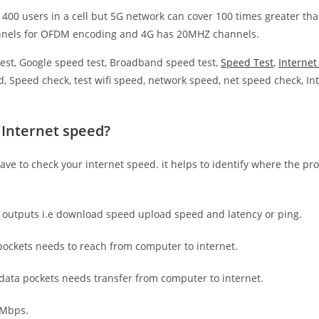
 400 users in a cell but 5G network can cover 100 times greater tha
nnels for OFDM encoding and 4G has 20MHZ channels.
est, Google speed test, Broadband speed test,
Speed Test
,
Interne
, Speed check, test wifi speed, network speed, net speed check, Int
 Internet speed?
have to check your internet speed. it helps to identify where the pro
e outputs i.e download speed upload speed and latency or ping.
ockets needs to reach from computer to internet.
 data pockets needs transfer from computer to internet.
 Mbps.