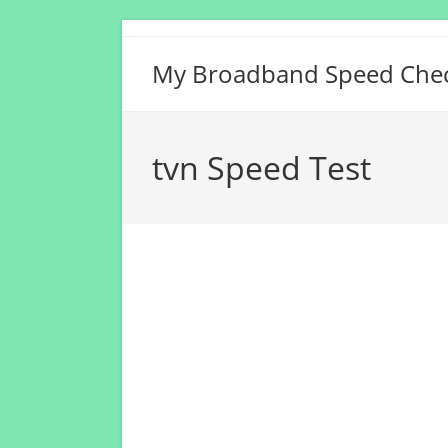
Skip
to
My Broadband Speed Che
content
tvn Speed Test