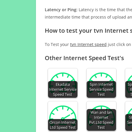
Latency or Ping:
Latency is the time that th
intermediate time that process of upload a
How to test your tvn Internet
To Test your
tvn Internet speed
just click on
Other Internet Speed Test's
Ekadata
Spin Internet
Sp
Internet Service
Service Speed
Speed Test
Test
Wan and lan
Internet
S
Orcon Internet
Pvt.Ltd Speed
Se
Ltd Speed Test
Test