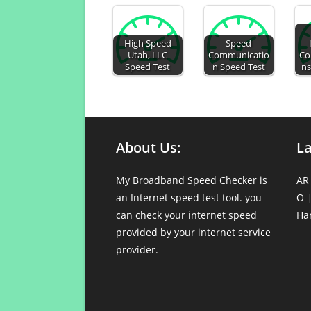
High Speed
Speed
Utah, LLC
Communicatio
Co
Speed Test
n Speed Test
ns
About Us:
L
My Broadband Speed Checker is
AR
an Internet speed test tool. you
O
can check your internet speed
Ha
provided by your internet service
provider.