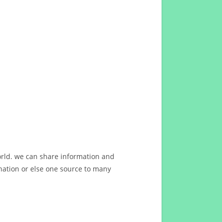
orld. we can share information and
ation or else one source to many