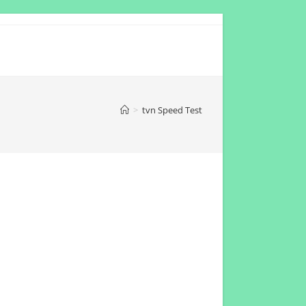
>
tvn Speed Test