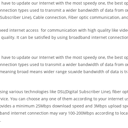
e have to update our Internet with the most speedy one, the best o
onnection types used to transmit a wider bandwidth of data from o
Subscriber Line), Cable connection, Fiber optic communication, and
eed internet access for communication with high quality like video
uality. It can be satisfied by using broadband internet connectio
e have to update our Internet with the most speedy one, the best o
onnection types used to transmit a wider bandwidth of data from o
s meaning broad means wider range so,wide bandwidth of data is tr
ing various technologies like DSL(Digital Subscriber Line), fiber o
vice. You can choose any one of them according to your internet 
t provides a minimum 25Mbps download speed and 3Mbps upload spee
band internet connection may vary 100-200Mbps according to locati
.