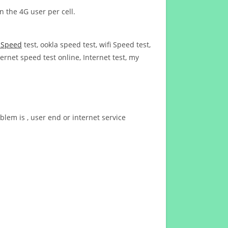
n the 4G user per cell.
t Speed
test, ookla speed test, wifi Speed test,
ernet speed test online, Internet test, my
blem is , user end or internet service