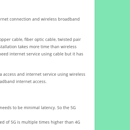
ternet connection and wireless broadband
opper cable, fiber optic cable, twisted pair
stallation takes more time than wireless
eed internet service using cable but it has
 access and internet service using wireless
oadband internet access.
 needs to be minimal latency. So the 5G
eed of 5G is multiple times higher than 4G