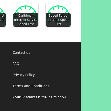
net
Caribbean
Speed Turbo
eed
Internet Service
Internet Speed
Speed Test
Test
Contact us
FAQ
Privacy Policy
Terms and Conditions
Your IP address: 216.73.217.154