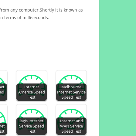
 from any computer.Shortly it is known as
n terms of milliseconds.
net
Internet
Melbourne
eed
America Speed
Internet Service
Test
Speed Test
lagis Internet
Internet and
net
Service Speed
WAN Service
est
Test
Speed Test