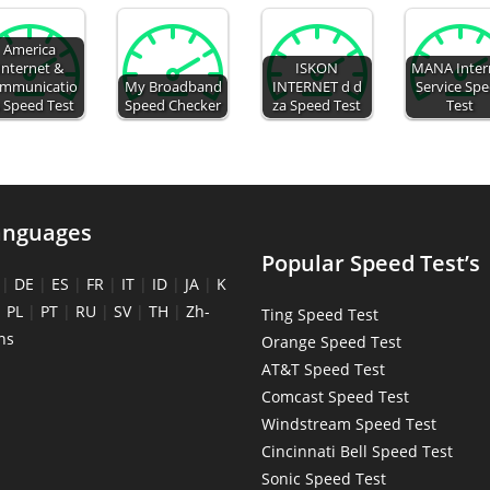
America
Internet &
ISKON
MANA Inter
mmunicatio
My Broadband
INTERNET d d
Service Sp
 Speed Test
Speed Checker
za Speed Test
Test
anguages
Popular Speed Test’s
|
DE
|
ES
|
FR
|
IT
|
ID
|
JA
|
K
|
PL
|
PT
|
RU
|
SV
|
TH
|
Zh-
Ting Speed Test
ns
Orange Speed Test
AT&T Speed Test
Comcast Speed Test
Windstream Speed Test
Cincinnati Bell Speed Test
Sonic Speed Test