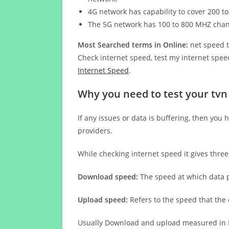
4G network has capability to cover 200 to
The 5G network has 100 to 800 MHZ cha
Most Searched terms in Online:
net speed t
Check internet speed, test my internet speed
Internet Speed
.
Why you need to test your tvn
If any issues or data is buffering, then you 
providers.
While checking internet speed it gives thre
Download speed:
The speed at which data p
Upload speed:
Refers to the speed that the
Usually Download and upload measured in