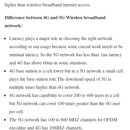
higher than wireless broadband internet access.
Difference between 4G and 5G Wireless broadband
network:
Latency plays a major role in choosing the right network
according to our usage because some crucial work needs to be
minimal latency. So the 5G network has less than 1ms latency
and 4G has above 60ms in some situations.
4G base station is a cell tower but in a 5G network a small cell
plays the base station role.The download speed of 5G is
multiple times higher than 4G network.
4G network has capability to cover 200 to 400 users in a cell
but 5G network can cover 100 times greater than the 4G user
per cell.
The 5G network has 100 to 800 MHZ channels for OFDM
encoding and 4G has 20MHZ channels.