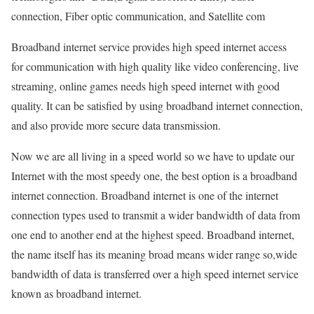
connection, Fiber optic communication, and Satellite com
Broadband internet service provides high speed internet access
for communication with high quality like video conferencing, live
streaming, online games needs high speed internet with good
quality. It can be satisfied by using broadband internet connection,
and also provide more secure data transmission.
Now we are all living in a speed world so we have to update our
Internet with the most speedy one, the best option is a broadband
internet connection. Broadband internet is one of the internet
connection types used to transmit a wider bandwidth of data from
one end to another end at the highest speed. Broadband internet,
the name itself has its meaning broad means wider range so,wide
bandwidth of data is transferred over a high speed internet service
known as broadband internet.