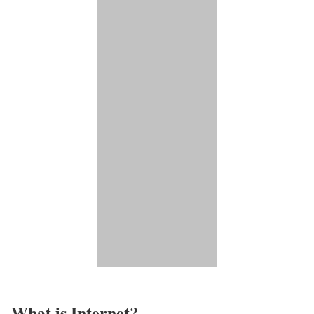
What is Internet?