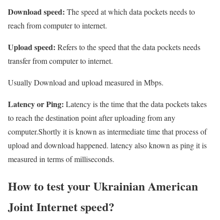
Download speed:
The speed at which data pockets needs to
reach from computer to internet.
Upload speed:
Refers to the speed that the data pockets needs
transfer from computer to internet.
Usually Download and upload measured in Mbps.
Latency or Ping:
Latency is the time that the data pockets takes
to reach the destination point after uploading from any
computer.Shortly it is known as intermediate time that process of
upload and download happened. latency also known as ping it is
measured in terms of milliseconds.
How to test your Ukrainian American
Joint Internet speed?