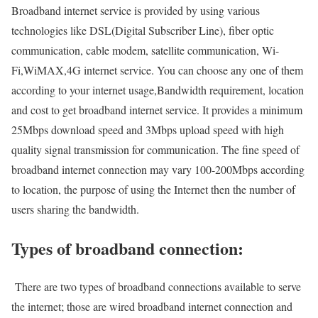
Broadband internet service is provided by using various
technologies like DSL(Digital Subscriber Line), fiber optic
communication, cable modem, satellite communication, Wi-
Fi,WiMAX,4G internet service. You can choose any one of them
according to your internet usage,Bandwidth requirement, location
and cost to get broadband internet service. It provides a minimum
25Mbps download speed and 3Mbps upload speed with high
quality signal transmission for communication. The fine speed of
broadband internet connection may vary 100-200Mbps according
to location, the purpose of using the Internet then the number of
users sharing the bandwidth.
Types of broadband connection:
There are two types of broadband connections available to serve
the internet; those are wired broadband internet connection and