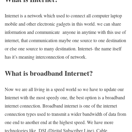
Internet is a network which used to connect all computer laptop
mobile and other electronic gadgets in this world. we can share
information and communicate anyone in anytime with this use of
internet, that communication maybe one source to one destination
or else one source to many destination. Internet- the name itself
has it’s meaning interconnection of network.
What is broadband Internet?
Now we are all living in a speed world so we have to update our
Internet with the most speedy one, the best option is a broadband
internet connection. Broadband internet is one of the internet
connection types used to transmit a wider bandwidth of data from
one end to another end at the highest speed. We have more
technologies like DSL(Digital Subscriber Line), Cable