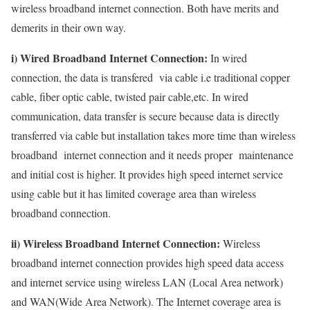
wireless broadband internet connection. Both have merits and
demerits in their own way.
i) Wired Broadband Internet Connection:
In wired
connection, the data is transfered via cable i.e traditional copper
cable, fiber optic cable, twisted pair cable,etc. In wired
communication, data transfer is secure because data is directly
transferred via cable but installation takes more time than wireless
broadband internet connection and it needs proper maintenance
and initial cost is higher. It provides high speed internet service
using cable but it has limited coverage area than wireless
broadband connection.
ii) Wireless Broadband Internet Connection:
Wireless
broadband internet connection provides high speed data access
and internet service using wireless LAN (Local Area network)
and WAN(Wide Area Network). The Internet coverage area is