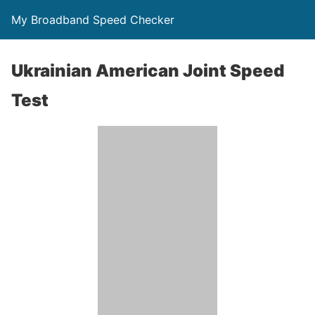
My Broadband Speed Checker
Ukrainian American Joint Speed
Test