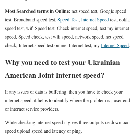
Most Searched terms in Online:
net speed test, Google speed
test, Broadband speed test,
Speed Test
,
Internet Speed
test, ookla
speed test, wifi Speed test, Check internet speed, test my internet
speed, Speed check, test wifi speed, network speed, net speed
check, Internet speed test online, Internet test, my
Internet Speed
.
Why you need to test your Ukrainian
American Joint Internet speed?
If any issues or data is buffering, then you have to check your
internet speed. it helps to identify where the problem is , user end
or internet service providers.
While checking internet speed it gives three outputs i.e download
speed upload speed and latency or ping.