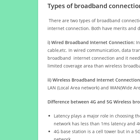
Types of broadband connectio
There are two types of broadband connectio
internet connection. Both have merits and d
i) Wired Broadband Internet Connection:
In
cable,etc. In wired communication, data tran
broadband internet connection and it needs 
limited coverage area than wireless broad
ii) Wireless Broadband Internet Connection
LAN (Local Area network) and WAN(Wide Area
Difference between 4G and 5G Wireless b
Latency plays a major role in choosing t
network has less than 1ms latency and 4
4G base station is a cell tower but in a 
network.