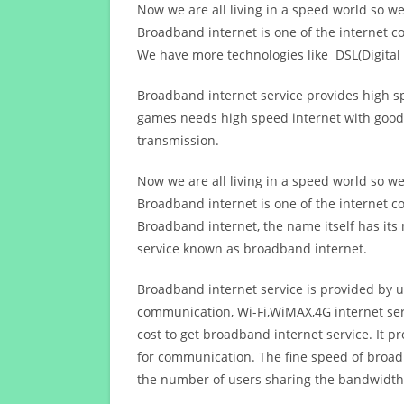
Now we are all living in a speed world so w
Broadband internet is one of the internet c
We have more technologies like DSL(Digital 
Broadband internet service provides high sp
games needs high speed internet with good q
transmission.
Now we are all living in a speed world so w
Broadband internet is one of the internet c
Broadband internet, the name itself has it
service known as broadband internet.
Broadband internet service is provided by us
communication, Wi-Fi,WiMAX,4G internet ser
cost to get broadband internet service. I
for communication. The fine speed of broad
the number of users sharing the bandwidth