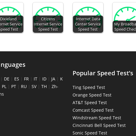
Dixieland
Citizens
Internet Data
ernet Service
Internet Service
Center Service
My Broadb
Speed Test
Speed Test
Speed Test
Speed Chec
anguages
Popular Speed Test’s
|
DE
|
ES
|
FR
|
IT
|
ID
|
JA
|
K
|
PL
|
PT
|
RU
|
SV
|
TH
|
Zh-
Ting Speed Test
ns
Orange Speed Test
AT&T Speed Test
Comcast Speed Test
Windstream Speed Test
Cincinnati Bell Speed Test
Sonic Speed Test