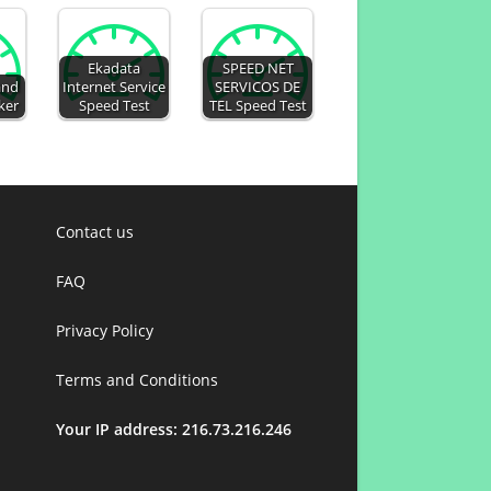
Ekadata
SPEED NET
and
Internet Service
SERVICOS DE
ker
Speed Test
TEL Speed Test
Contact us
FAQ
Privacy Policy
Terms and Conditions
Your IP address: 216.73.216.246