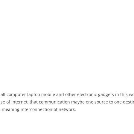
 all computer laptop mobile and other electronic gadgets in this w
e of internet, that communication maybe one source to one destin
t’s meaning interconnection of network.