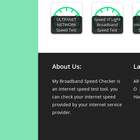
ULTRANET
Speed of Light
NETWORK
Broadband
Int
Speed Test
Speed Test
About Us:
L
My Broadband Speed Checker is
AR
an Internet speed test tool. you
O
can check your internet speed
Ha
provided by your internet service
provider.