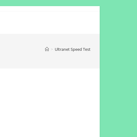
>
Ultranet Speed Test