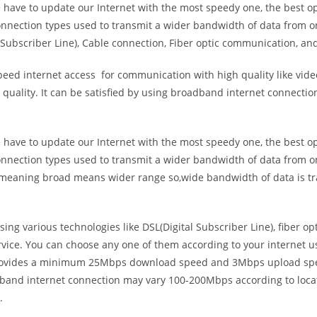
e have to update our Internet with the most speedy one, the best o
onnection types used to transmit a wider bandwidth of data from o
Subscriber Line), Cable connection, Fiber optic communication, and
eed internet access for communication with high quality like video
uality. It can be satisfied by using broadband internet connectio
e have to update our Internet with the most speedy one, the best o
onnection types used to transmit a wider bandwidth of data from o
s meaning broad means wider range so,wide bandwidth of data is tr
ing various technologies like DSL(Digital Subscriber Line), fiber o
vice. You can choose any one of them according to your internet 
t provides a minimum 25Mbps download speed and 3Mbps upload spee
band internet connection may vary 100-200Mbps according to locati
.