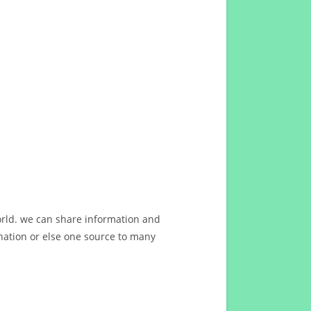
orld. we can share information and
ation or else one source to many