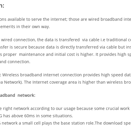
n:
ns available to serve the internet; those are wired broadband in
emerits in their own way.
 wired connection, the data is transfered via cable i.e traditional c
sfer is secure because data is directly transferred via cable but in
proper maintenance and initial cost is higher. It provides high sp
band connection.
:
Wireless broadband internet connection provides high speed data
 Network). The Internet coverage area is higher than wireless br
roadband network:
he right network according to our usage because some crucial work
G has above 60ms in some situations.
5G network a small cell plays the base station role.The download sp