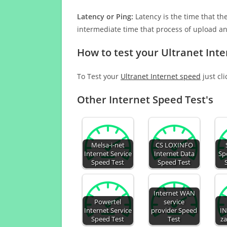
Latency or Ping:
Latency is the time that th
intermediate time that process of upload a
How to test your Ultranet Int
To Test your
Ultranet Internet speed
just cl
Other Internet Speed Test's
Melsa-i-net
CS LOXINFO
Internet Service
Internet Data
Sp
Speed Test
Speed Test
Internet WAN
Powertel
service
Internet Service
provider Speed
IN
Speed Test
Test
za