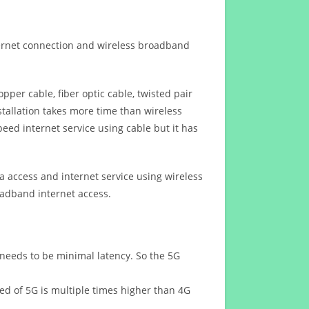
ternet connection and wireless broadband
opper cable, fiber optic cable, twisted pair
stallation takes more time than wireless
eed internet service using cable but it has
 access and internet service using wireless
oadband internet access.
 needs to be minimal latency. So the 5G
eed of 5G is multiple times higher than 4G