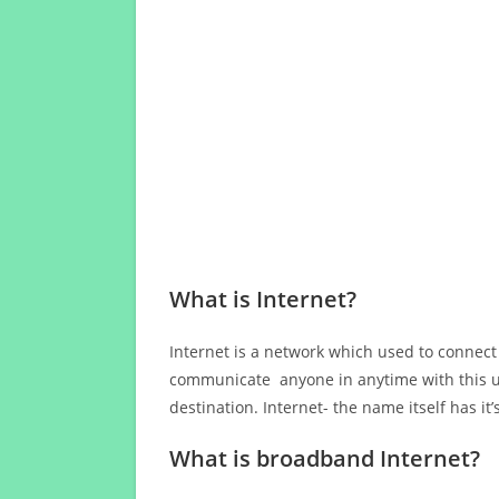
What is Internet?
Internet is a network which used to connect
communicate anyone in anytime with this us
destination. Internet- the name itself has i
What is broadband Internet?