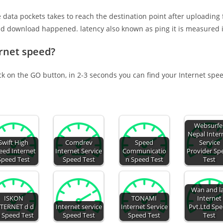
e data pockets takes to reach the destination point after uploading
nd download happened. latency also known as ping it is measured i
ernet speed?
ick on the GO button, in 2-3 seconds you can find your Internet spe
Websurfe
Nepal Inter
Swift High
Comdrev
Speed
Service
eed Internet
Internet Service
Communicatio
Provider Sp
Speed Test
Speed Test
n Speed Test
Test
Wan and l
ISKON
TONAMI
Internet
TERNET d d
Internet service
Internet Service
Pvt.Ltd Sp
 Speed Test
Speed Test
Speed Test
Test