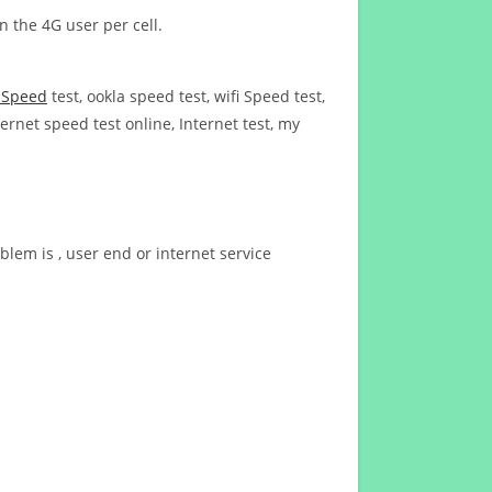
n the 4G user per cell.
t Speed
test, ookla speed test, wifi Speed test,
ernet speed test online, Internet test, my
blem is , user end or internet service