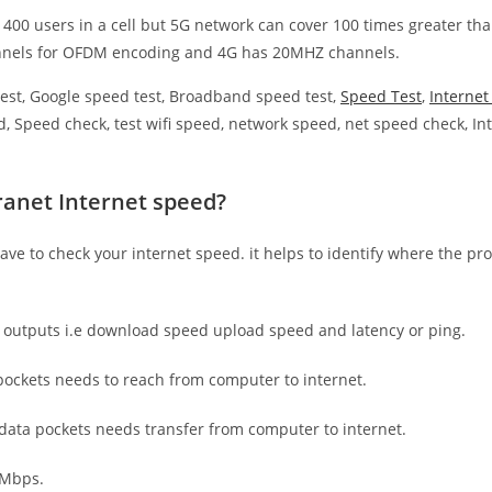
 400 users in a cell but 5G network can cover 100 times greater tha
nnels for OFDM encoding and 4G has 20MHZ channels.
est, Google speed test, Broadband speed test,
Speed Test
,
Interne
, Speed check, test wifi speed, network speed, net speed check, Int
ranet Internet speed?
have to check your internet speed. it helps to identify where the pro
e outputs i.e download speed upload speed and latency or ping.
ockets needs to reach from computer to internet.
 data pockets needs transfer from computer to internet.
 Mbps.