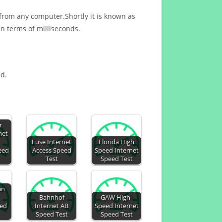
 from any computer.Shortly it is known as
n terms of milliseconds.
ed.
r
net
Fuse Internet
Florida High
eed
Access Speed
Speed Internet
Test
Speed Test
an
Bahnhof
GAW High-
eed
Internet AB
Speed Internet
Speed Test
Speed Test