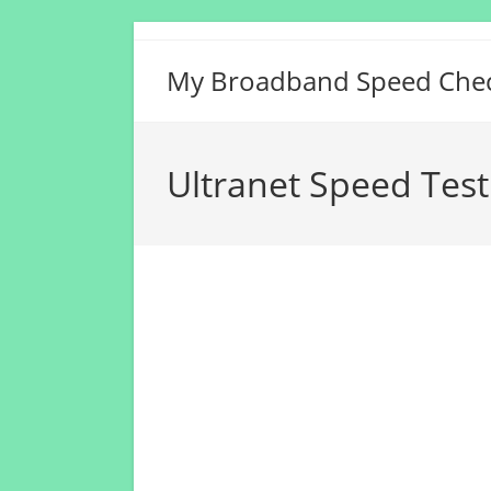
Skip
to
My Broadband Speed Che
content
Ultranet Speed Test