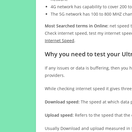
4G network has capability to cover 200 to
The 5G network has 100 to 800 MHZ cha
Most Searched terms in Online:
net speed t
Check internet speed, test my internet speed
Internet Speed
.
Why you need to test your Ult
If any issues or data is buffering, then you 
providers.
While checking internet speed it gives thre
Download speed:
The speed at which data p
Upload speed:
Refers to the speed that the
Usually Download and upload measured in