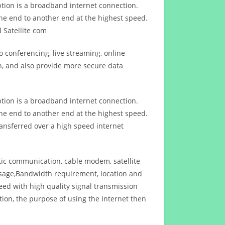
ption is a broadband internet connection.
ne end to another end at the highest speed.
 Satellite com
 conferencing, live streaming, online
n, and also provide more secure data
ption is a broadband internet connection.
ne end to another end at the highest speed.
ansferred over a high speed internet
ptic communication, cable modem, satellite
usage,Bandwidth requirement, location and
d with high quality signal transmission
on, the purpose of using the Internet then