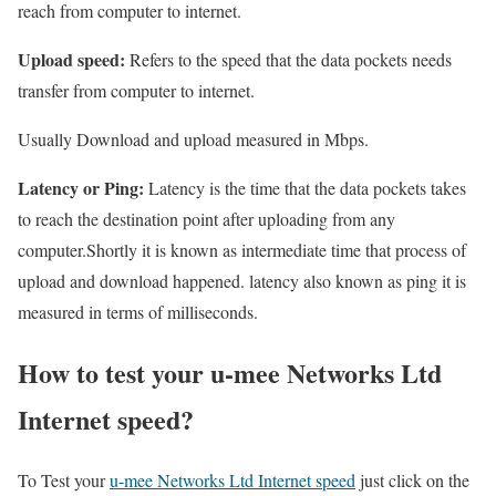
reach from computer to internet.
Upload speed:
Refers to the speed that the data pockets needs
transfer from computer to internet.
Usually Download and upload measured in Mbps.
Latency or Ping:
Latency is the time that the data pockets takes
to reach the destination point after uploading from any
computer.Shortly it is known as intermediate time that process of
upload and download happened. latency also known as ping it is
measured in terms of milliseconds.
How to test your u-mee Networks Ltd
Internet speed?
To Test your
u-mee Networks Ltd Internet speed
just click on the