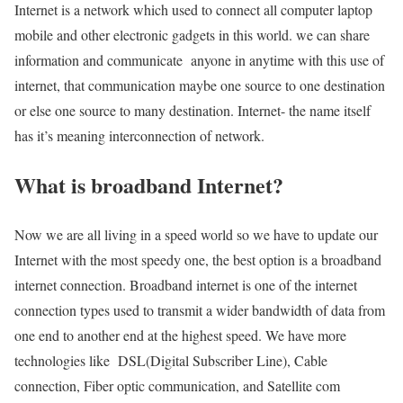
Internet is a network which used to connect all computer laptop
mobile and other electronic gadgets in this world. we can share
information and communicate anyone in anytime with this use of
internet, that communication maybe one source to one destination
or else one source to many destination. Internet- the name itself
has it’s meaning interconnection of network.
What is broadband Internet?
Now we are all living in a speed world so we have to update our
Internet with the most speedy one, the best option is a broadband
internet connection. Broadband internet is one of the internet
connection types used to transmit a wider bandwidth of data from
one end to another end at the highest speed. We have more
technologies like DSL(Digital Subscriber Line), Cable
connection, Fiber optic communication, and Satellite com