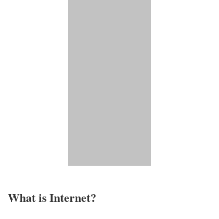
What is Internet?