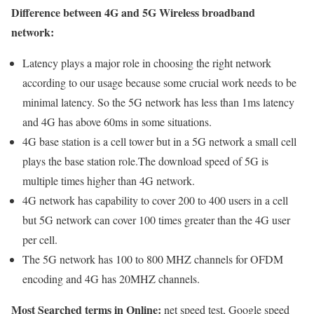
Difference between 4G and 5G Wireless broadband
network:
Latency plays a major role in choosing the right network
according to our usage because some crucial work needs to be
minimal latency. So the 5G network has less than 1ms latency
and 4G has above 60ms in some situations.
4G base station is a cell tower but in a 5G network a small cell
plays the base station role.The download speed of 5G is
multiple times higher than 4G network.
4G network has capability to cover 200 to 400 users in a cell
but 5G network can cover 100 times greater than the 4G user
per cell.
The 5G network has 100 to 800 MHZ channels for OFDM
encoding and 4G has 20MHZ channels.
Most Searched terms in Online:
net speed test, Google speed