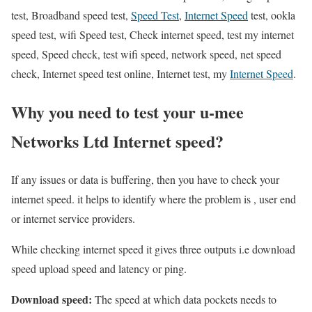
test, Broadband speed test,
Speed Test
,
Internet Speed
test, ookla
speed test, wifi Speed test, Check internet speed, test my internet
speed, Speed check, test wifi speed, network speed, net speed
check, Internet speed test online, Internet test, my
Internet Speed
.
Why you need to test your u-mee
Networks Ltd Internet speed?
If any issues or data is buffering, then you have to check your
internet speed. it helps to identify where the problem is , user end
or internet service providers.
While checking internet speed it gives three outputs i.e download
speed upload speed and latency or ping.
Download speed:
The speed at which data pockets needs to