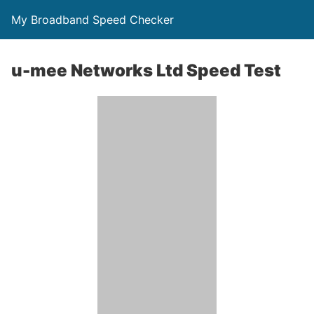
My Broadband Speed Checker
u-mee Networks Ltd Speed Test