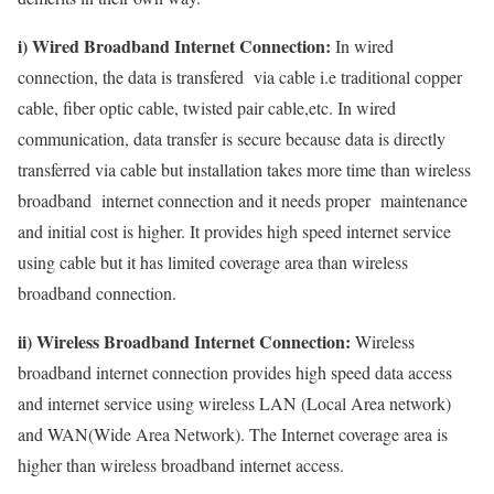
i) Wired Broadband Internet Connection:
In wired
connection, the data is transfered via cable i.e traditional copper
cable, fiber optic cable, twisted pair cable,etc. In wired
communication, data transfer is secure because data is directly
transferred via cable but installation takes more time than wireless
broadband internet connection and it needs proper maintenance
and initial cost is higher. It provides high speed internet service
using cable but it has limited coverage area than wireless
broadband connection.
ii) Wireless Broadband Internet Connection:
Wireless
broadband internet connection provides high speed data access
and internet service using wireless LAN (Local Area network)
and WAN(Wide Area Network). The Internet coverage area is
higher than wireless broadband internet access.