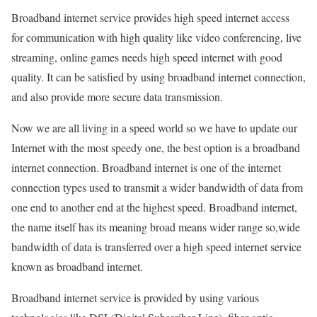
Broadband internet service provides high speed internet access
for communication with high quality like video conferencing, live
streaming, online games needs high speed internet with good
quality. It can be satisfied by using broadband internet connection,
and also provide more secure data transmission.
Now we are all living in a speed world so we have to update our
Internet with the most speedy one, the best option is a broadband
internet connection. Broadband internet is one of the internet
connection types used to transmit a wider bandwidth of data from
one end to another end at the highest speed. Broadband internet,
the name itself has its meaning broad means wider range so,wide
bandwidth of data is transferred over a high speed internet service
known as broadband internet.
Broadband internet service is provided by using various