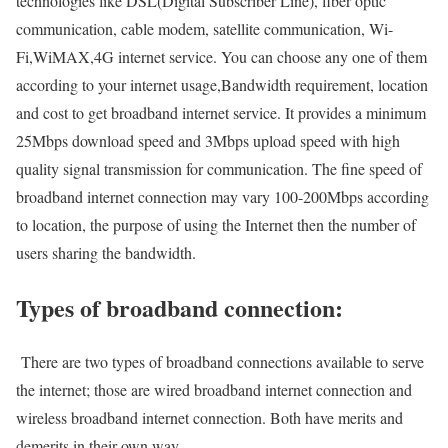
technologies like DSL(Digital Subscriber Line), fiber optic
communication, cable modem, satellite communication, Wi-
Fi,WiMAX,4G internet service. You can choose any one of them
according to your internet usage,Bandwidth requirement, location
and cost to get broadband internet service. It provides a minimum
25Mbps download speed and 3Mbps upload speed with high
quality signal transmission for communication. The fine speed of
broadband internet connection may vary 100-200Mbps according
to location, the purpose of using the Internet then the number of
users sharing the bandwidth.
Types of broadband connection:
There are two types of broadband connections available to serve
the internet; those are wired broadband internet connection and
wireless broadband internet connection. Both have merits and
demerits in their own way.