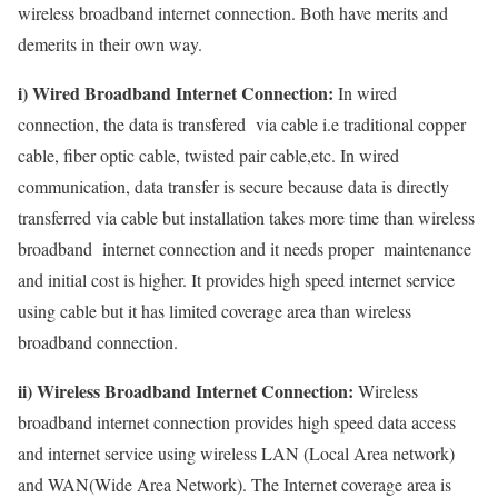
wireless broadband internet connection. Both have merits and
demerits in their own way.
i) Wired Broadband Internet Connection:
In wired
connection, the data is transfered via cable i.e traditional copper
cable, fiber optic cable, twisted pair cable,etc. In wired
communication, data transfer is secure because data is directly
transferred via cable but installation takes more time than wireless
broadband internet connection and it needs proper maintenance
and initial cost is higher. It provides high speed internet service
using cable but it has limited coverage area than wireless
broadband connection.
ii) Wireless Broadband Internet Connection:
Wireless
broadband internet connection provides high speed data access
and internet service using wireless LAN (Local Area network)
and WAN(Wide Area Network). The Internet coverage area is