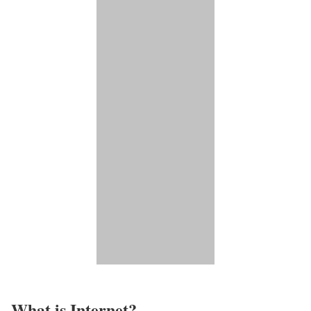
What is Internet?