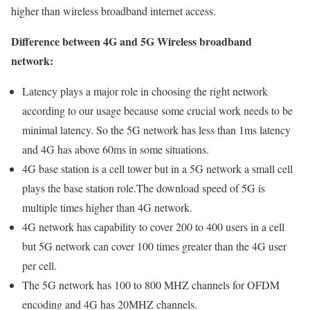
higher than wireless broadband internet access.
Difference between 4G and 5G Wireless broadband
network:
Latency plays a major role in choosing the right network
according to our usage because some crucial work needs to be
minimal latency. So the 5G network has less than 1ms latency
and 4G has above 60ms in some situations.
4G base station is a cell tower but in a 5G network a small cell
plays the base station role.The download speed of 5G is
multiple times higher than 4G network.
4G network has capability to cover 200 to 400 users in a cell
but 5G network can cover 100 times greater than the 4G user
per cell.
The 5G network has 100 to 800 MHZ channels for OFDM
encoding and 4G has 20MHZ channels.