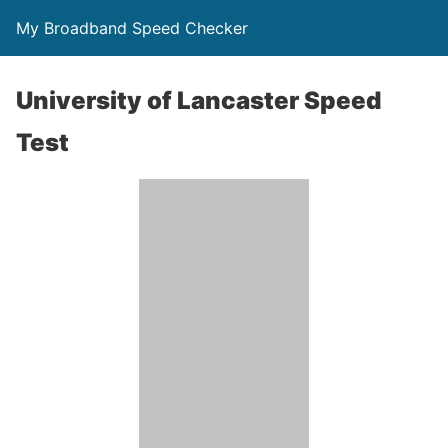
My Broadband Speed Checker
University of Lancaster Speed
Test