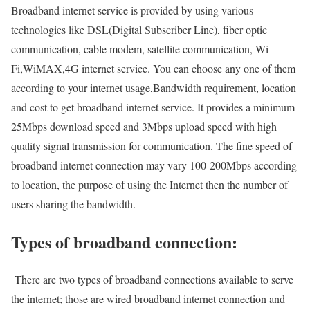
Broadband internet service is provided by using various
technologies like DSL(Digital Subscriber Line), fiber optic
communication, cable modem, satellite communication, Wi-
Fi,WiMAX,4G internet service. You can choose any one of them
according to your internet usage,Bandwidth requirement, location
and cost to get broadband internet service. It provides a minimum
25Mbps download speed and 3Mbps upload speed with high
quality signal transmission for communication. The fine speed of
broadband internet connection may vary 100-200Mbps according
to location, the purpose of using the Internet then the number of
users sharing the bandwidth.
Types of broadband connection:
There are two types of broadband connections available to serve
the internet; those are wired broadband internet connection and