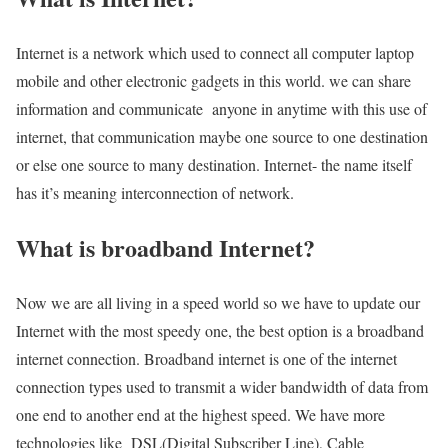
Internet is a network which used to connect all computer laptop
mobile and other electronic gadgets in this world. we can share
information and communicate anyone in anytime with this use of
internet, that communication maybe one source to one destination
or else one source to many destination. Internet- the name itself
has it’s meaning interconnection of network.
What is broadband Internet?
Now we are all living in a speed world so we have to update our
Internet with the most speedy one, the best option is a broadband
internet connection. Broadband internet is one of the internet
connection types used to transmit a wider bandwidth of data from
one end to another end at the highest speed. We have more
technologies like DSL(Digital Subscriber Line), Cable