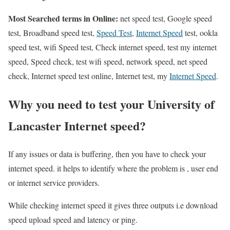
Most Searched terms in Online:
net speed test, Google speed
test, Broadband speed test,
Speed Test
,
Internet Speed
test, ookla
speed test, wifi Speed test, Check internet speed, test my internet
speed, Speed check, test wifi speed, network speed, net speed
check, Internet speed test online, Internet test, my
Internet Speed
.
Why you need to test your University of
Lancaster Internet speed?
If any issues or data is buffering, then you have to check your
internet speed. it helps to identify where the problem is , user end
or internet service providers.
While checking internet speed it gives three outputs i.e download
speed upload speed and latency or ping.