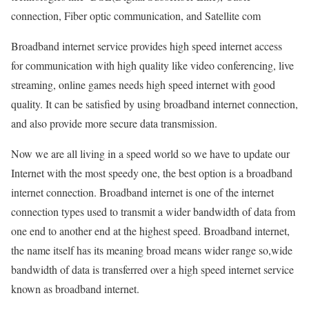
connection, Fiber optic communication, and Satellite com
Broadband internet service provides high speed internet access
for communication with high quality like video conferencing, live
streaming, online games needs high speed internet with good
quality. It can be satisfied by using broadband internet connection,
and also provide more secure data transmission.
Now we are all living in a speed world so we have to update our
Internet with the most speedy one, the best option is a broadband
internet connection. Broadband internet is one of the internet
connection types used to transmit a wider bandwidth of data from
one end to another end at the highest speed. Broadband internet,
the name itself has its meaning broad means wider range so,wide
bandwidth of data is transferred over a high speed internet service
known as broadband internet.