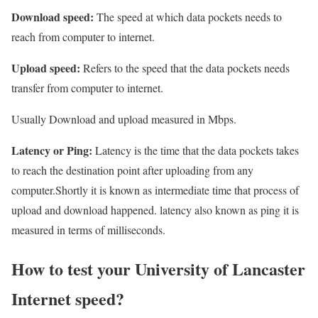
Download speed:
The speed at which data pockets needs to
reach from computer to internet.
Upload speed:
Refers to the speed that the data pockets needs
transfer from computer to internet.
Usually Download and upload measured in Mbps.
Latency or Ping:
Latency is the time that the data pockets takes
to reach the destination point after uploading from any
computer.Shortly it is known as intermediate time that process of
upload and download happened. latency also known as ping it is
measured in terms of milliseconds.
How to test your University of Lancaster
Internet speed?