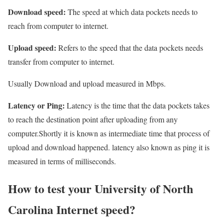
Download speed:
The speed at which data pockets needs to
reach from computer to internet.
Upload speed:
Refers to the speed that the data pockets needs
transfer from computer to internet.
Usually Download and upload measured in Mbps.
Latency or Ping:
Latency is the time that the data pockets takes
to reach the destination point after uploading from any
computer.Shortly it is known as intermediate time that process of
upload and download happened. latency also known as ping it is
measured in terms of milliseconds.
How to test your University of North
Carolina Internet speed?