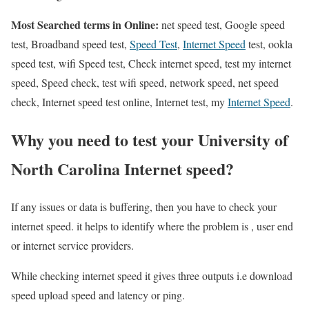
Most Searched terms in Online:
net speed test, Google speed
test, Broadband speed test,
Speed Test
,
Internet Speed
test, ookla
speed test, wifi Speed test, Check internet speed, test my internet
speed, Speed check, test wifi speed, network speed, net speed
check, Internet speed test online, Internet test, my
Internet Speed
.
Why you need to test your University of
North Carolina Internet speed?
If any issues or data is buffering, then you have to check your
internet speed. it helps to identify where the problem is , user end
or internet service providers.
While checking internet speed it gives three outputs i.e download
speed upload speed and latency or ping.