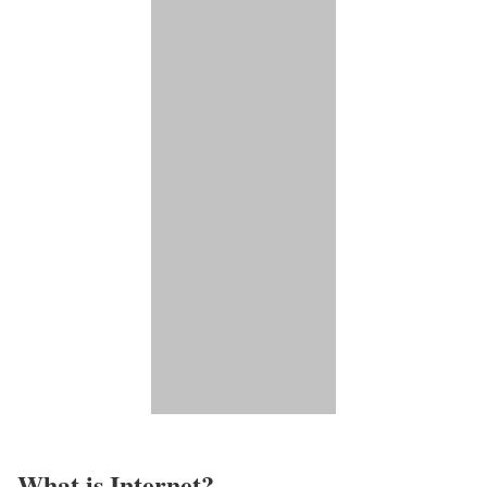
What is Internet?