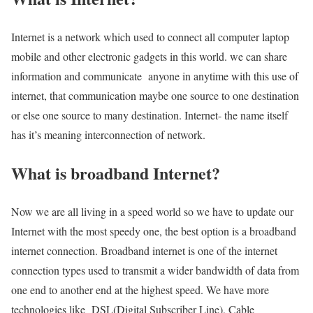
Internet is a network which used to connect all computer laptop
mobile and other electronic gadgets in this world. we can share
information and communicate anyone in anytime with this use of
internet, that communication maybe one source to one destination
or else one source to many destination. Internet- the name itself
has it’s meaning interconnection of network.
What is broadband Internet?
Now we are all living in a speed world so we have to update our
Internet with the most speedy one, the best option is a broadband
internet connection. Broadband internet is one of the internet
connection types used to transmit a wider bandwidth of data from
one end to another end at the highest speed. We have more
technologies like DSL(Digital Subscriber Line), Cable