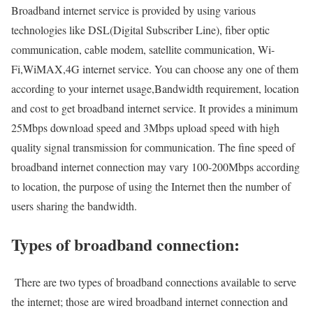
Broadband internet service is provided by using various
technologies like DSL(Digital Subscriber Line), fiber optic
communication, cable modem, satellite communication, Wi-
Fi,WiMAX,4G internet service. You can choose any one of them
according to your internet usage,Bandwidth requirement, location
and cost to get broadband internet service. It provides a minimum
25Mbps download speed and 3Mbps upload speed with high
quality signal transmission for communication. The fine speed of
broadband internet connection may vary 100-200Mbps according
to location, the purpose of using the Internet then the number of
users sharing the bandwidth.
Types of broadband connection:
There are two types of broadband connections available to serve
the internet; those are wired broadband internet connection and