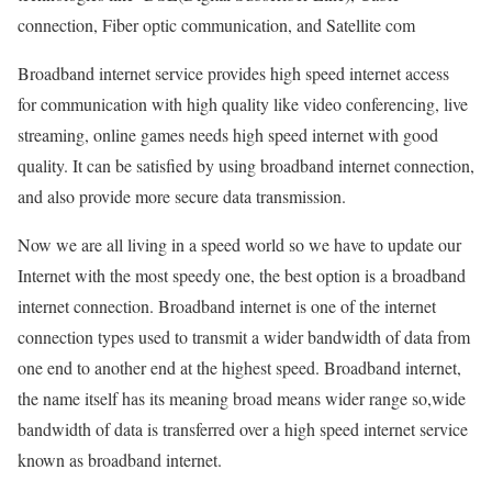
connection, Fiber optic communication, and Satellite com
Broadband internet service provides high speed internet access
for communication with high quality like video conferencing, live
streaming, online games needs high speed internet with good
quality. It can be satisfied by using broadband internet connection,
and also provide more secure data transmission.
Now we are all living in a speed world so we have to update our
Internet with the most speedy one, the best option is a broadband
internet connection. Broadband internet is one of the internet
connection types used to transmit a wider bandwidth of data from
one end to another end at the highest speed. Broadband internet,
the name itself has its meaning broad means wider range so,wide
bandwidth of data is transferred over a high speed internet service
known as broadband internet.