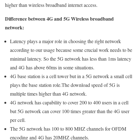
higher than wireless broadband internet access.
Difference between 4G and 5G Wireless broadband
network:
Latency plays a major role in choosing the right network
according to our usage because some crucial work needs to be
minimal latency. So the 5G network has less than 1ms latency
and 4G has above 60ms in some situations.
4G base station is a cell tower but in a 5G network a small cell
plays the base station role.The download speed of 5G is
multiple times higher than 4G network.
4G network has capability to cover 200 to 400 users in a cell
but 5G network can cover 100 times greater than the 4G user
per cell.
The 5G network has 100 to 800 MHZ channels for OFDM
encoding and 4G has 20MHZ channels.