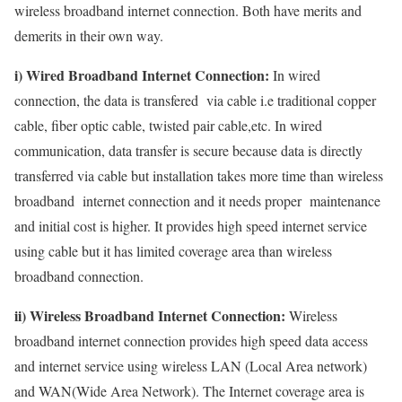
wireless broadband internet connection. Both have merits and
demerits in their own way.
i) Wired Broadband Internet Connection:
In wired
connection, the data is transfered via cable i.e traditional copper
cable, fiber optic cable, twisted pair cable,etc. In wired
communication, data transfer is secure because data is directly
transferred via cable but installation takes more time than wireless
broadband internet connection and it needs proper maintenance
and initial cost is higher. It provides high speed internet service
using cable but it has limited coverage area than wireless
broadband connection.
ii) Wireless Broadband Internet Connection:
Wireless
broadband internet connection provides high speed data access
and internet service using wireless LAN (Local Area network)
and WAN(Wide Area Network). The Internet coverage area is