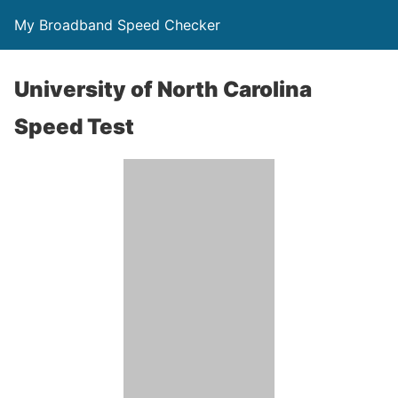
My Broadband Speed Checker
University of North Carolina
Speed Test