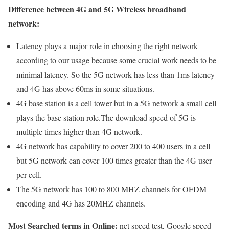
Difference between 4G and 5G Wireless broadband
network:
Latency plays a major role in choosing the right network
according to our usage because some crucial work needs to be
minimal latency. So the 5G network has less than 1ms latency
and 4G has above 60ms in some situations.
4G base station is a cell tower but in a 5G network a small cell
plays the base station role.The download speed of 5G is
multiple times higher than 4G network.
4G network has capability to cover 200 to 400 users in a cell
but 5G network can cover 100 times greater than the 4G user
per cell.
The 5G network has 100 to 800 MHZ channels for OFDM
encoding and 4G has 20MHZ channels.
Most Searched terms in Online:
net speed test, Google speed