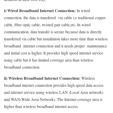
i) Wired Broadband Internet Connection:
In wired
connection, the data is transfered via cable i.e traditional copper
cable, fiber optic cable, twisted pair cable,etc. In wired
communication, data transfer is secure because data is directly
transferred via cable but installation takes more time than wireless
broadband internet connection and it needs proper maintenance
and initial cost is higher. It provides high speed internet service
using cable but it has limited coverage area than wireless
broadband connection.
ii) Wireless Broadband Internet Connection:
Wireless
broadband internet connection provides high speed data access
and internet service using wireless LAN (Local Area network)
and WAN(Wide Area Network). The Internet coverage area is
higher than wireless broadband internet access.