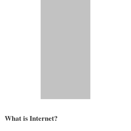
What is Internet?