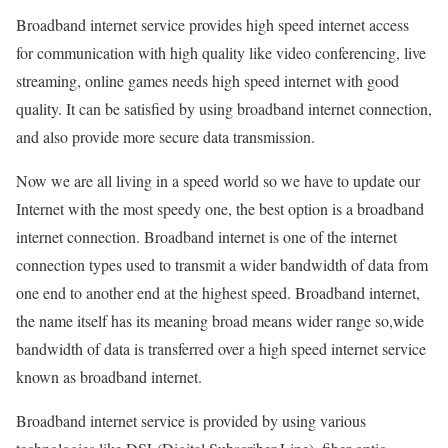
Broadband internet service provides high speed internet access
for communication with high quality like video conferencing, live
streaming, online games needs high speed internet with good
quality. It can be satisfied by using broadband internet connection,
and also provide more secure data transmission.
Now we are all living in a speed world so we have to update our
Internet with the most speedy one, the best option is a broadband
internet connection. Broadband internet is one of the internet
connection types used to transmit a wider bandwidth of data from
one end to another end at the highest speed. Broadband internet,
the name itself has its meaning broad means wider range so,wide
bandwidth of data is transferred over a high speed internet service
known as broadband internet.
Broadband internet service is provided by using various