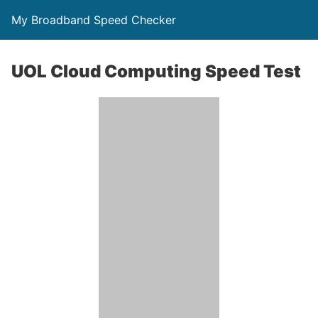
My Broadband Speed Checker
UOL Cloud Computing Speed Test