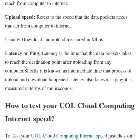
reach from computer to internet.
Upload speed:
Refers to the speed that the data pockets needs
transfer from computer to internet.
Usually Download and upload measured in Mbps.
Latency or Ping:
Latency is the time that the data pockets takes
to reach the destination point after uploading from any
computer.Shortly it is known as intermediate time that process of
upload and download happened. latency also known as ping it is
measured in terms of milliseconds.
How to test your UOL Cloud Computing
Internet speed?
To Test your
UOL Cloud Computing Internet speed
just click on