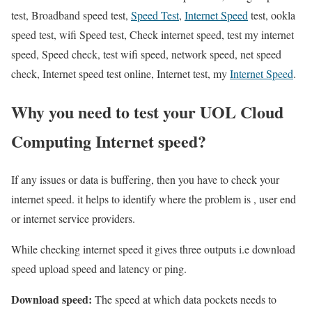
test, Broadband speed test,
Speed Test
,
Internet Speed
test, ookla
speed test, wifi Speed test, Check internet speed, test my internet
speed, Speed check, test wifi speed, network speed, net speed
check, Internet speed test online, Internet test, my
Internet Speed
.
Why you need to test your UOL Cloud
Computing Internet speed?
If any issues or data is buffering, then you have to check your
internet speed. it helps to identify where the problem is , user end
or internet service providers.
While checking internet speed it gives three outputs i.e download
speed upload speed and latency or ping.
Download speed:
The speed at which data pockets needs to