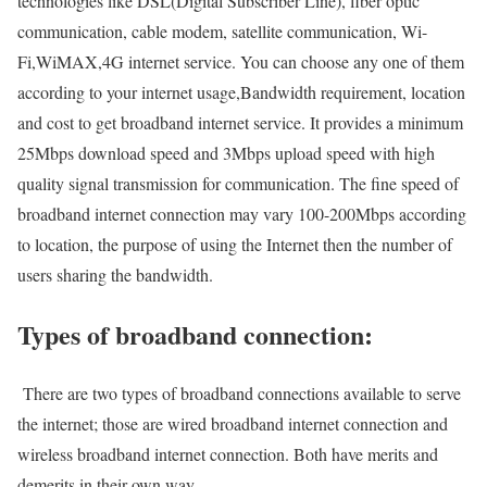
technologies like DSL(Digital Subscriber Line), fiber optic
communication, cable modem, satellite communication, Wi-
Fi,WiMAX,4G internet service. You can choose any one of them
according to your internet usage,Bandwidth requirement, location
and cost to get broadband internet service. It provides a minimum
25Mbps download speed and 3Mbps upload speed with high
quality signal transmission for communication. The fine speed of
broadband internet connection may vary 100-200Mbps according
to location, the purpose of using the Internet then the number of
users sharing the bandwidth.
Types of broadband connection:
There are two types of broadband connections available to serve
the internet; those are wired broadband internet connection and
wireless broadband internet connection. Both have merits and
demerits in their own way.