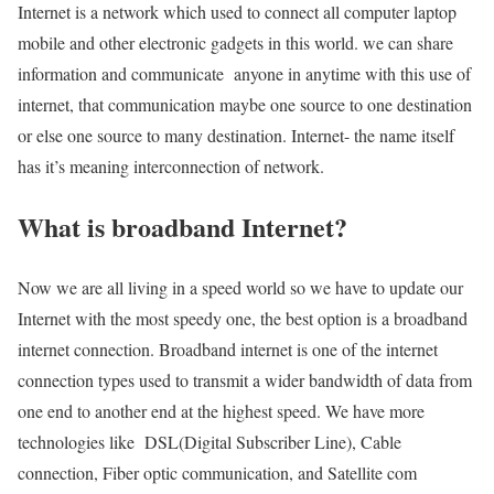
Internet is a network which used to connect all computer laptop
mobile and other electronic gadgets in this world. we can share
information and communicate anyone in anytime with this use of
internet, that communication maybe one source to one destination
or else one source to many destination. Internet- the name itself
has it’s meaning interconnection of network.
What is broadband Internet?
Now we are all living in a speed world so we have to update our
Internet with the most speedy one, the best option is a broadband
internet connection. Broadband internet is one of the internet
connection types used to transmit a wider bandwidth of data from
one end to another end at the highest speed. We have more
technologies like DSL(Digital Subscriber Line), Cable
connection, Fiber optic communication, and Satellite com