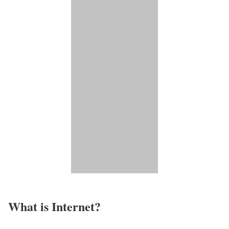
What is Internet?