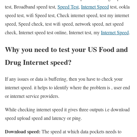
test, Broadband speed test,
Speed Test
,
Internet Speed
test, ookla
speed test, wifi Speed test, Check internet speed, test my internet
speed, Speed check, test wifi speed, network speed, net speed
check, Internet speed test online, Internet test, my
Internet Speed
.
Why you need to test your US Food and
Drug Internet speed?
If any issues or data is buffering, then you have to check your
internet speed. it helps to identify where the problem is , user end
or internet service providers.
While checking internet speed it gives three outputs i.e download
speed upload speed and latency or ping.
Download speed:
The speed at which data pockets needs to