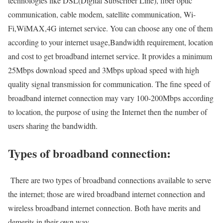
technologies like DSL(Digital Subscriber Line), fiber optic
communication, cable modem, satellite communication, Wi-
Fi,WiMAX,4G internet service. You can choose any one of them
according to your internet usage,Bandwidth requirement, location
and cost to get broadband internet service. It provides a minimum
25Mbps download speed and 3Mbps upload speed with high
quality signal transmission for communication. The fine speed of
broadband internet connection may vary 100-200Mbps according
to location, the purpose of using the Internet then the number of
users sharing the bandwidth.
Types of broadband connection:
There are two types of broadband connections available to serve
the internet; those are wired broadband internet connection and
wireless broadband internet connection. Both have merits and
demerits in their own way.