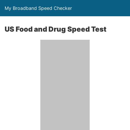
My Broadband Speed Checker
US Food and Drug Speed Test