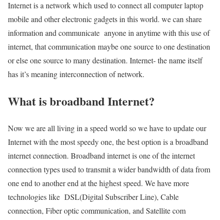
Internet is a network which used to connect all computer laptop
mobile and other electronic gadgets in this world. we can share
information and communicate anyone in anytime with this use of
internet, that communication maybe one source to one destination
or else one source to many destination. Internet- the name itself
has it’s meaning interconnection of network.
What is broadband Internet?
Now we are all living in a speed world so we have to update our
Internet with the most speedy one, the best option is a broadband
internet connection. Broadband internet is one of the internet
connection types used to transmit a wider bandwidth of data from
one end to another end at the highest speed. We have more
technologies like DSL(Digital Subscriber Line), Cable
connection, Fiber optic communication, and Satellite com