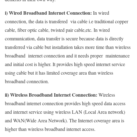
i) Wired Broadband Internet Connection:
In wired
connection, the data is transfered via cable i.e traditional copper
cable, fiber optic cable, twisted pair cable,etc. In wired
communication, data transfer is secure because data is directly
transferred via cable but installation takes more time than wireless
broadband internet connection and it needs proper maintenance
and initial cost is higher. It provides high speed internet service
using cable but it has limited coverage area than wireless
broadband connection.
ii) Wireless Broadband Internet Connection:
Wireless
broadband internet connection provides high speed data access
and internet service using wireless LAN (Local Area network)
and WAN(Wide Area Network). The Internet coverage area is
higher than wireless broadband internet access.