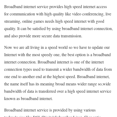
Broadband internet service provides high speed internet access
for communication with high quality like video conferencing, live
streaming, online games needs high speed internet with good
quality. It can be satisfied by using broadband internet connection,
and also provide more secure data transmission.
Now we are all living in a speed world so we have to update our
Internet with the most speedy one, the best option is a broadband
internet connection. Broadband internet is one of the internet
connection types used to transmit a wider bandwidth of data from
one end to another end at the highest speed. Broadband internet,
the name itself has its meaning broad means wider range so,wide
bandwidth of data is transferred over a high speed internet service
known as broadband internet.
Broadband internet service is provided by using various