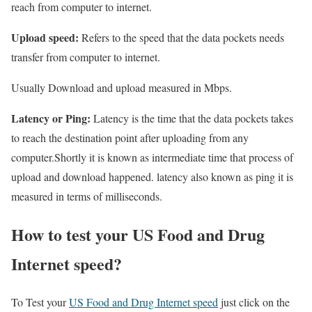
reach from computer to internet.
Upload speed:
Refers to the speed that the data pockets needs
transfer from computer to internet.
Usually Download and upload measured in Mbps.
Latency or Ping:
Latency is the time that the data pockets takes
to reach the destination point after uploading from any
computer.Shortly it is known as intermediate time that process of
upload and download happened. latency also known as ping it is
measured in terms of milliseconds.
How to test your US Food and Drug
Internet speed?
To Test your
US Food and Drug Internet speed
just click on the