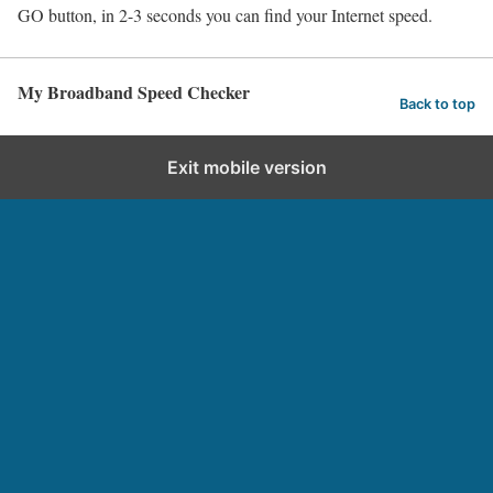
GO button, in 2-3 seconds you can find your Internet speed.
My Broadband Speed Checker
Back to top
Exit mobile version