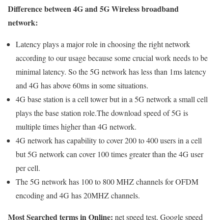
Difference between 4G and 5G Wireless broadband
network:
Latency plays a major role in choosing the right network
according to our usage because some crucial work needs to be
minimal latency. So the 5G network has less than 1ms latency
and 4G has above 60ms in some situations.
4G base station is a cell tower but in a 5G network a small cell
plays the base station role.The download speed of 5G is
multiple times higher than 4G network.
4G network has capability to cover 200 to 400 users in a cell
but 5G network can cover 100 times greater than the 4G user
per cell.
The 5G network has 100 to 800 MHZ channels for OFDM
encoding and 4G has 20MHZ channels.
Most Searched terms in Online:
net speed test, Google speed